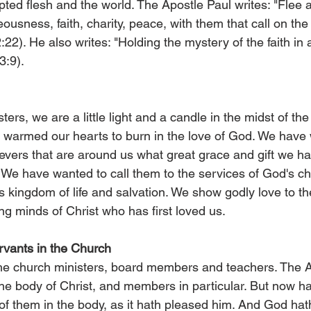
pted flesh and the world. The Apostle Paul writes: "Flee a
teousness, faith, charity, peace, with them that call on the
:22). He also writes: "Holding the mystery of the faith in 
3:9).
ers, we are a little light and a candle in the midst of the 
as warmed our hearts to burn in the love of God. We have
ievers that are around us what great grace and gift we h
 We have wanted to call them to the services of God's ch
s kingdom of life and salvation. We show godly love to t
ng minds of Christ who has first loved us.
rvants in the Church
he church ministers, board members and teachers. The A
the body of Christ, and members in particular. But now h
 them in the body, as it hath pleased him. And God hat