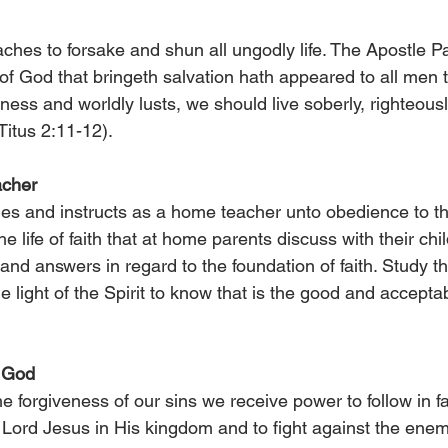
hes to forsake and shun all ungodly life. The Apostle Pa
 of God that bringeth salvation hath appeared to all men 
ness and worldly lusts, we should live soberly, righteously
Titus 2:11-12).
acher
es and instructs as a home teacher unto obedience to the 
he life of faith that at home parents discuss with their chi
nd answers in regard to the foundation of faith. Study th
e light of the Spirit to know that is the good and acceptabl
f God
e forgiveness of our sins we receive power to follow in fa
 Lord Jesus in His kingdom and to fight against the enemy