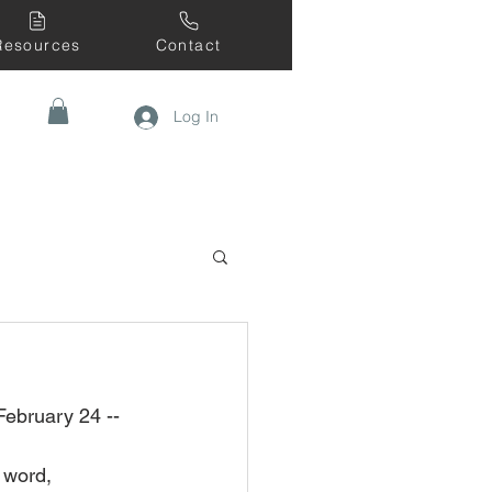
Resources
Contact
Log In
February 24 --
 word, 