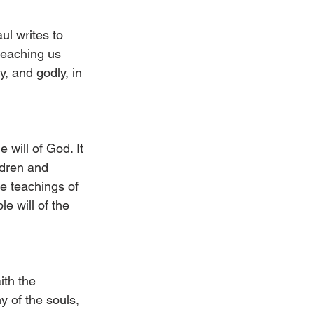
ul writes to 
teaching us 
, and godly, in 
will of God. It 
ldren and 
e teachings of 
e will of the 
ith the 
 of the souls, 