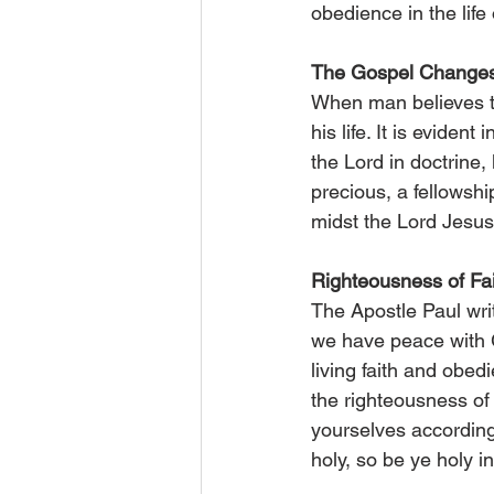
obedience in the life o
The Gospel Change
When man believes th
his life. It is evident
the Lord in doctrine
precious, a fellowshi
midst the Lord Jesus
Righteousness of Fa
The Apostle Paul writ
we have peace with G
living faith and obedi
the righteousness of 
yourselves according 
holy, so be ye holy i