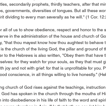
tles, secondarily prophets, thirdly teachers, after that mi
lps, governments, diversities of tongues. But all these wo
it dividing to every man severally as he will." (1 Cor. 12:
for all of us to show obedience, respect and honor to the 
rve in the administration of the house and church of Go
hy, "that thou mayest know how thou aughtest to behave th
s the church of the living God, the pillar and ground of th
tter to the Hebrews is also written, "Obey them that have t
elves: for they watch for your souls, as they that must g
th joy and not with grief: for that is unprofitable for you. P
od conscience, in all things willing to live honestly." (He
ing church of God rises against the teachings, instructio
at God has spoken in the church through the mouths of Hi
 into disobedience in his life of faith to the word and spir