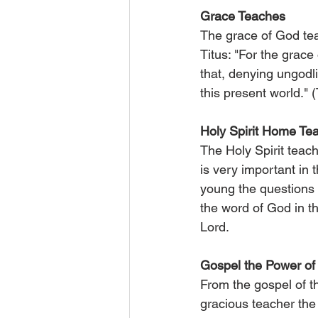
Grace Teaches
The grace of God teac
Titus: "For the grace
that, denying ungodli
this present world." (
Holy Spirit Home Te
The Holy Spirit teach
is very important in t
young the questions a
the word of God in th
Lord.
Gospel the Power o
From the gospel of th
gracious teacher the