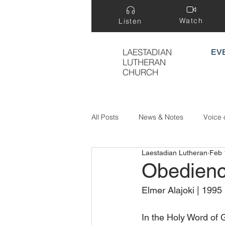
Watch
Listen
LAESTADIAN
EV
LUTHERAN
CHURCH
All Posts
News & Notes
Voice 
Laestadian Lutheran
Feb 
Treasure Hidden in a Field
Obedienc
Elmer Alajoki | 1995
In the Holy Word of 