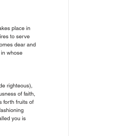
akes place in 
sires to serve 
ecomes dear and 
" in whose 
de righteous), 
ness of faith, 
forth fruits of 
fashioning 
lled you is 