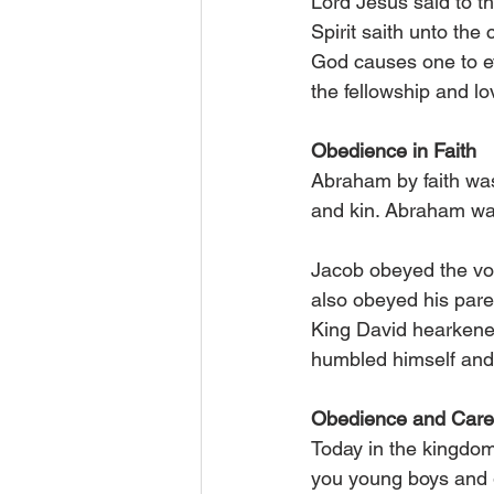
Lord Jesus said to th
Spirit saith unto the
God causes one to ev
the fellowship and lo
Obedience in Faith
Abraham by faith was
and kin. Abraham was
Jacob obeyed the voi
also obeyed his paren
King David hearkened
humbled himself and 
Obedience and Care 
Today in the kingdom
you young boys and gi