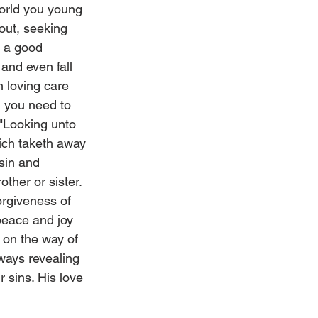
world you young 
out, seeking 
d a good 
and even fall 
 loving care 
 you need to 
 "Looking unto 
ich taketh away 
 sin and 
ther or sister. 
rgiveness of 
peace and joy 
 on the way of 
lways revealing 
 sins. His love 