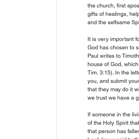
the church, first apos
gifts of healings, he
and the selfsame Spir
It is very important 
God has chosen to se
Paul writes to Timot
house of God, which i
Tim. 3:15). In the le
you, and submit yours
that they may do it wi
we trust we have a go
If someone in the liv
of the Holy Spirit th
that person has fallen