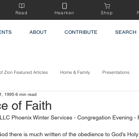
Read
Hearken
Shop
ENTS
ABOUT
CONTRIBUTE
SEARCH
of Zion Featured Articles
Home & Family
Presentations
1, 1995
6 min read
e of Faith
 LLC Phoenix Winter Services - Congregation Evening - 
God there is much written of the obedience to God's Holy