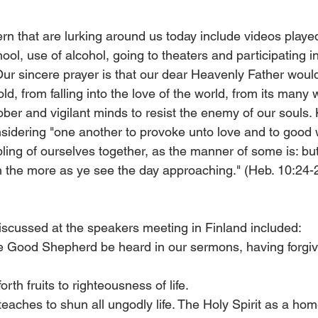
n that are lurking around us today include videos playe
ool, use of alcohol, going to theaters and participating i
Our sincere prayer is that our dear Heavenly Father would 
ld, from falling into the love of the world, from its many w
ober and vigilant minds to resist the enemy of our souls.
onsidering "one another to provoke unto love and to good 
ling of ourselves together, as the manner of some is: bu
the more as ye see the day approaching." (Heb. 10:24-
iscussed at the speakers meeting in Finland included:
the Good Shepherd be heard in our sermons, having forgiv
forth fruits to righteousness of life.
eaches to shun all ungodly life. The Holy Spirit as a ho