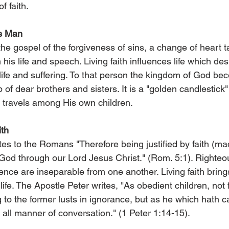
f faith.
s Man
e gospel of the forgiveness of sins, a change of heart t
 in his life and speech. Living faith influences life which de
, life and suffering. To that person the kingdom of God b
p of dear brothers and sisters. It is a "golden candlestick
 travels among His own children.
ith
es to the Romans "Therefore being justified by faith (ma
od through our Lord Jesus Christ." (Rom. 5:1). Righteous
ence are inseparable from one another. Living faith brings 
life. The Apostle Peter writes, "As obedient children, not 
to the former lusts in ignorance, but as he which hath ca
n all manner of conversation." (1 Peter 1:14-15).