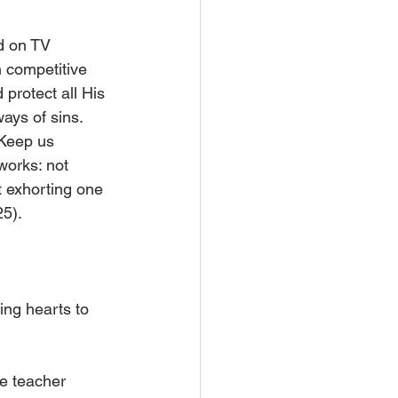
d on TV 
n competitive 
protect all His 
ays of sins. 
 Keep us 
works: not 
t exhorting one 
25).
ing hearts to 
me teacher 