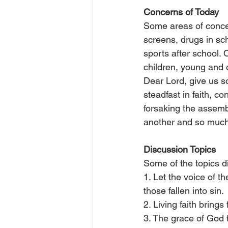
Concerns of Today
Some areas of concer
screens, drugs in sch
sports after school. 
children, young and o
Dear Lord, give us s
steadfast in faith, c
forsaking the assemb
another and so much 
Discussion Topics
Some of the topics d
1. Let the voice of 
those fallen into sin.
2. Living faith brings 
3. The grace of God t