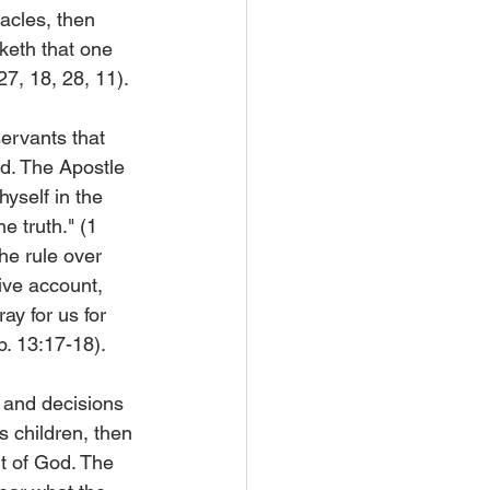
racles, then 
rketh that one 
27, 18, 28, 11).
servants that 
d. The Apostle 
yself in the 
e truth." (1 
he rule over 
ive account, 
ray for us for 
b. 13:17-18).
n and decisions 
s children, then 
it of God. The 