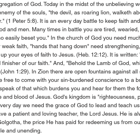
gregation of God. Today in the midst of the unbelieving 
emy of the souls, "the devil, as roaring lion, walketh ab
(1 Peter 5:8). It is an every day battle to keep faith an
d and men. Many times in battle you are tired, wearied, 
 so easily beset you." In the church of God you need much
 weak faith, "hands that hang down" need strengthening,
up your eyes of faith to Jesus. (Heb. 12:12). It is written:
 finisher of our faith." And, "Behold the Lamb of God, wh
" (John 1:29). In Zion there are open fountains against all
 free to come with your sin-burdened conscience to a bro
peak of that which burdens you and hear for them the fo
e and blood of Jesus. God's kingdom is "righteousness, 
Every day we need the grace of God to lead and teach us
have a patient and loving teacher, the Lord Jesus. He is a
 Golgotha, the price He has paid for redeeming us from our
ble and unending.