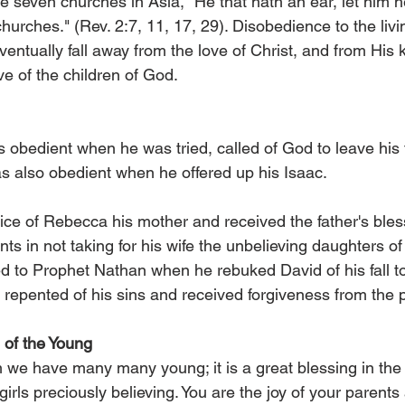
e seven churches in Asia, "He that hath an ear, let him h
 churches." (Rev. 2:7, 11, 17, 29). Disobedience to the livi
entually fall away from the love of Christ, and from His
ve of the children of God.
 obedient when he was tried, called of God to leave his 
 also obedient when he offered up his Isaac.
ce of Rebecca his mother and received the father's bles
ts in not taking for his wife the unbelieving daughters o
 to Prophet Nathan when he rebuked David of his fall to
repented of his sins and received forgiveness from the 
of the Young
 we have many many young; it is a great blessing in the
rls preciously believing. You are the joy of your parents