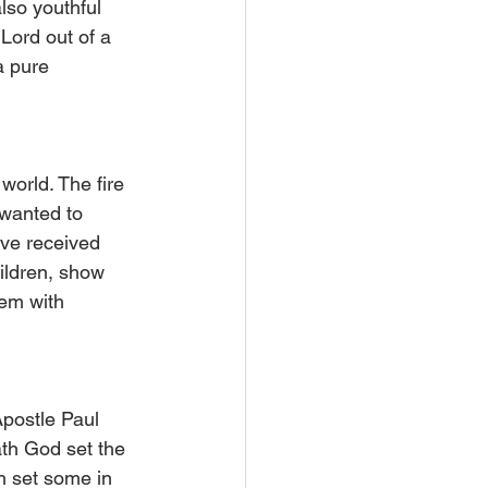
lso youthful 
 Lord out of a 
a pure 
world. The fire 
 wanted to 
ave received 
ildren, show 
hem with 
postle Paul 
ath God set the 
h set some in 