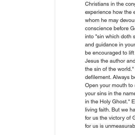
Christians in the con
experience how the en
whom he may devour." 
conscience before Go
into "sin which doth
and guidance in your
be encouraged to lift 
Jesus the author and
the sin of the world.
defilement. Always be
Open your mouth to s
your sins in the nam
in the Holy Ghost." 
living faith. But we 
for us the victory of
for us is unmeasura