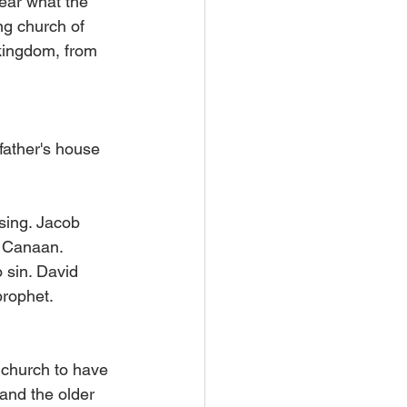
ear what the 
ng church of 
 kingdom, from 
father's house 
sing. Jacob 
f Canaan.
 sin. David 
prophet.
 church to have 
 and the older 