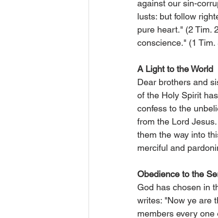
against our sin-corru
lusts: but follow righ
pure heart." (2 Tim. 2
conscience." (1 Tim. 
A Light to the World
Dear brothers and sist
of the Holy Spirit h
confess to the unbel
from the Lord Jesus.
them the way into thi
merciful and pardoni
Obedience to the Se
God has chosen in t
writes: "Now ye are 
members every one of