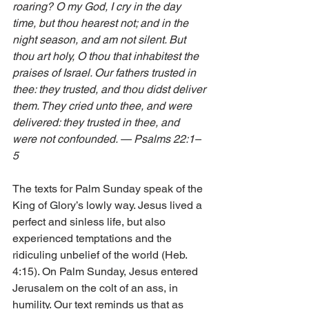
roaring? O my God, I cry in the day 
time, but thou hearest not; and in the 
night season, and am not silent. But 
thou art holy, O thou that inhabitest the 
praises of Israel. Our fathers trusted in 
thee: they trusted, and thou didst deliver 
them. They cried unto thee, and were 
delivered: they trusted in thee, and 
were not confounded. — Psalms 22:1–
5 
The texts for Palm Sunday speak of the 
King of Glory’s lowly way. Jesus lived a 
perfect and sinless life, but also 
experienced temptations and the 
ridiculing unbelief of the world (Heb. 
4:15). On Palm Sunday, Jesus entered 
Jerusalem on the colt of an ass, in 
humility. Our text reminds us that as 