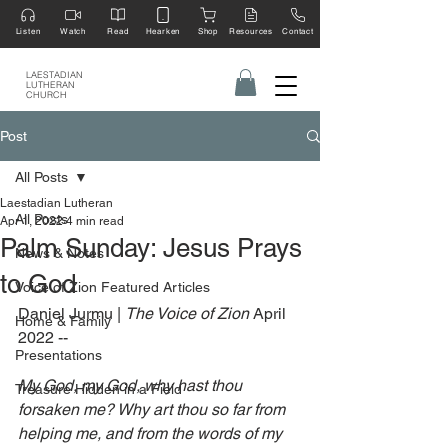
Listen
Watch
Read
Hearken
Shop
Resources
Contact
LAESTADIAN
LUTHERAN
CHURCH
Post
All Posts
Laestadian Lutheran
All Posts
Apr 1, 2022
4 min read
Palm Sunday: Jesus Prays
News & Notes
to God
Voice of Zion Featured Articles
Daniel Jurmu | 
The Voice of Zion 
April 
Home & Family
2022 --
Presentations
My God, my God, why hast thou 
Treasure Hidden in a Field
forsaken me? Why art thou so far from 
helping me, and from the words of my 