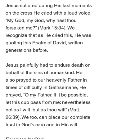
Jesus suffered during His last moments 
on the cross He cried with a loud voice, 
“My God, my God, why hast thou 
forsaken me?” (Mark 15:34). We 
recognize that as He cried this, He was 
quoting this Psalm of David, written 
generations before. 
Jesus painfully had to endure death on 
behalf of the sins of humankind. He 
also prayed to our heavenly Father in 
times of difficulty. In Gethsemane, He 
prayed, “O my Father, if it be possible, 
let this cup pass from me: nevertheless 
not as I will, but as thou wilt” (Matt. 
26:39). We too, can place our complete 
trust in God’s care and in His will. 