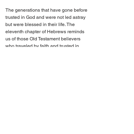
The generations that have gone before 
trusted in God and were not led astray 
but were blessed in their life. The 
eleventh chapter of Hebrews reminds 
us of those Old Testament believers 
who traveled by faith and trusted in 
God. Verse 13 says, “These all died in 
faith, not having received the promises, 
but having seeing them afar off, and 
were persuaded of them, and 
embraced them, and confessed they 
were strangers and pilgrims on the 
earth.” May we cling to this faith that 
one day will take us to the shore of 
heaven. 
Jesus came unto this earth and fulfilled 
the salvation plan for sinners according 