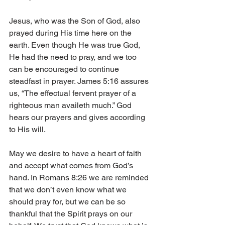
Jesus, who was the Son of God, also 
prayed during His time here on the 
earth. Even though He was true God, 
He had the need to pray, and we too 
can be encouraged to continue 
steadfast in prayer. James 5:16 assures 
us, “The effectual fervent prayer of a 
righteous man availeth much.” God 
hears our prayers and gives according 
to His will. 
May we desire to have a heart of faith 
and accept what comes from God’s 
hand. In Romans 8:26 we are reminded 
that we don’t even know what we 
should pray for, but we can be so 
thankful that the Spirit prays on our 