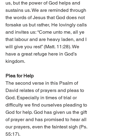
us, but the power of God helps and 
sustains us. We are reminded through 
the words of Jesus that God does not 
forsake us but rather, He lovingly calls 
and invites us: “Come unto me, all ye 
that labour and are heavy laden, and I 
will give you rest” (Matt. 11:28). We 
have a great refuge here in God’s 
kingdom. 
Plea for Help 
The second verse in this Psalm of 
David relates of prayers and pleas to 
God. Especially in times of trial or 
difficulty we find ourselves pleading to 
God for help. God has given us the gift 
of prayer and has promised to hear all 
our prayers, even the faintest sigh (Ps. 
55:17). 