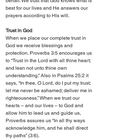
behalf. We trust that God knows what is 
best for our lives and He answers our 
prayers according to His will. 
Trust in God 
When we place our complete trust in 
God we receive blessings and 
protection. Proverbs 3:5 encourages us 
to “Trust in the Lord with all thine heart; 
and lean not unto thine own 
understanding.” Also in Psalms 25:2 it 
says, “In thee, O Lord, do I put my trust; 
let me never be ashamed; deliver me in 
righteousness.” When we trust our 
hearts – and our lives – to God and 
allow him to lead us and guide us, 
Proverbs assures us “In all thy ways 
acknowledge him, and he shall direct 
thy paths” (3:6). 