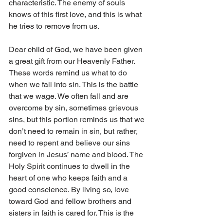
characteristic. The enemy of souls 
knows of this first love, and this is what 
he tries to remove from us.
Dear child of God, we have been given 
a great gift from our Heavenly Father. 
These words remind us what to do 
when we fall into sin. This is the battle 
that we wage. We often fall and are 
overcome by sin, sometimes grievous 
sins, but this portion reminds us that we 
don’t need to remain in sin, but rather, 
need to repent and believe our sins 
forgiven in Jesus’ name and blood. The 
Holy Spirit continues to dwell in the 
heart of one who keeps faith and a 
good conscience. By living so, love 
toward God and fellow brothers and 
sisters in faith is cared for. This is the 