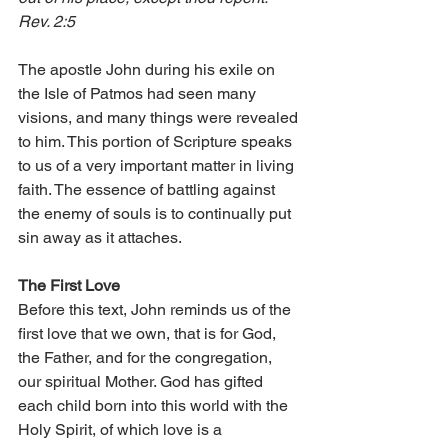
Rev. 2:5
The apostle John during his exile on 
the Isle of Patmos had seen many 
visions, and many things were revealed 
to him. This portion of Scripture speaks 
to us of a very important matter in living 
faith. The essence of battling against 
the enemy of souls is to continually put 
sin away as it attaches.
The First Love
Before this text, John reminds us of the 
first love that we own, that is for God, 
the Father, and for the congregation, 
our spiritual Mother. God has gifted 
each child born into this world with the 
Holy Spirit, of which love is a 