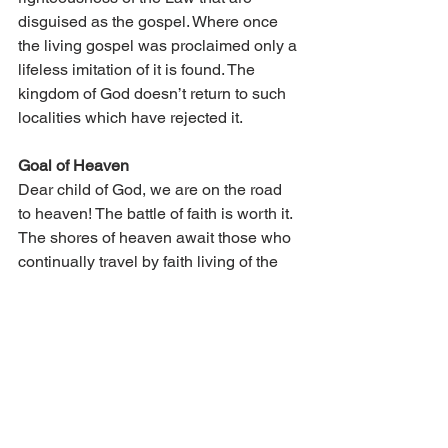
disguised as the gospel. Where once 
the living gospel was proclaimed only a 
lifeless imitation of it is found. The 
kingdom of God doesn’t return to such 
localities which have rejected it.
Goal of Heaven
Dear child of God, we are on the road 
to heaven! The battle of faith is worth it. 
The shores of heaven await those who 
continually travel by faith living of the 
precious gospel of the forgiveness of 
sins. It pays to believe this simple 
message, daily putting sins away so 
the conscience remains soft and tender 
and the goal of heaven remains clear 
and beautiful.
Voice of Zion Featured Articles