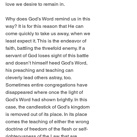
love we desire to remain in.
Why does God’s Word remind us in this 
way? It is for this reason that He can 
come quickly to take us away, when we 
least expect it. This is the endeavor of 
faith, battling the threefold enemy. If a 
servant of God loses sight of this battle 
and doesn’t himself heed God’s Word, 
his preaching and teaching can 
cleverly lead others astray, too. 
Sometimes entire congregations have 
disappeared where once the light of 
God’s Word had shown brightly. In this 
case, the candlestick of God’s kingdom 
is removed out of its place. In its place 
comes the teaching of either the wrong 
doctrine of freedom of the flesh or self-
righteousness of the Law that are 