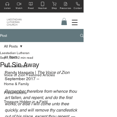
Listen
Watch
Read
Hearken
Shop
Resources
Contact
LAESTADIAN
LUTHERAN
CHURCH
Post
All Posts
Laestadian Lutheran
All Posts
Sep 1, 2017
2 min read
Put Sin Away
News & Notes
Randy Haapala | 
The Voice of Zion 
Voice of Zion Featured Articles
September 2017 --
Home & Family
Remember therefore from whence thou 
Presentations
art fallen, and repent, and do the first 
Treasure Hidden in a Field
works; or else I will come unto thee 
quickly, and will remove thy candlestick 
out of his place, except thou repent. —