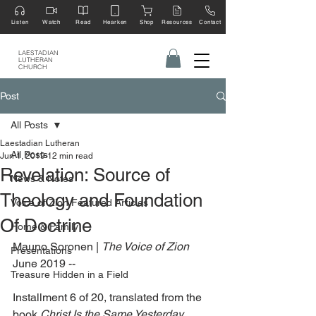
Listen
Watch
Read
Hearken
Shop
Resources
Contact
LAESTADIAN
LUTHERAN
CHURCH
Post
All Posts
Laestadian Lutheran
All Posts
Jun 1, 2019
12 min read
Revelation: Source of
News & Notes
Theology and Foundation
Voice of Zion Featured Articles
Of Doctrine
Home & Family
Mauno Soronen | 
The Voice of Zion 
Presentations
June 2019 --
Treasure Hidden in a Field
Installment 6 of 20, translated from the 
book 
Christ Is the Same Yesterday, 