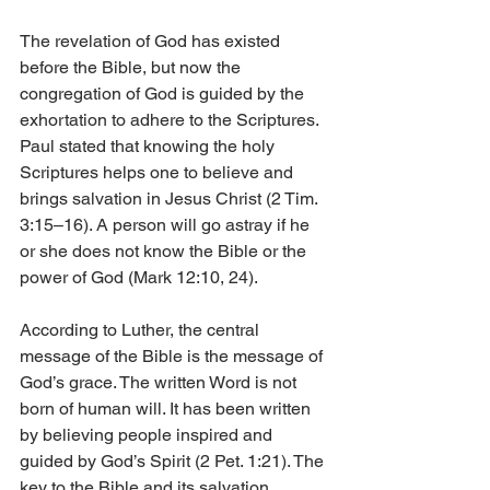
The revelation of God has existed 
before the Bible, but now the 
congregation of God is guided by the 
exhortation to adhere to the Scriptures. 
Paul stated that knowing the holy 
Scriptures helps one to believe and 
brings salvation in Jesus Christ (2 Tim. 
3:15–16). A person will go astray if he 
or she does not know the Bible or the 
power of God (Mark 12:10, 24).
According to Luther, the central 
message of the Bible is the message of 
God’s grace. The written Word is not 
born of human will. It has been written 
by believing people inspired and 
guided by God’s Spirit (2 Pet. 1:21). The 
key to the Bible and its salvation 