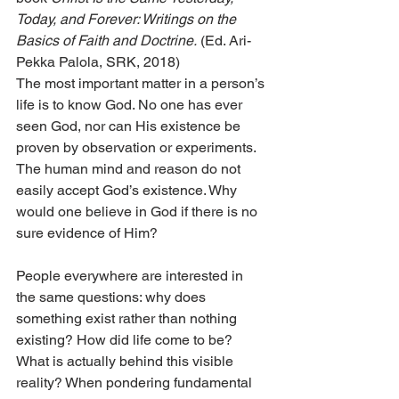
Today, and Forever: Writings on the 
Basics of Faith and Doctrine.
 (Ed. Ari-
Pekka Palola, SRK, 2018)
The most important matter in a person’s 
life is to know God. No one has ever 
seen God, nor can His existence be 
proven by observation or experiments. 
The human mind and reason do not 
easily accept God’s existence. Why 
would one believe in God if there is no 
sure evidence of Him?
People everywhere are interested in 
the same questions: why does 
something exist rather than nothing 
existing? How did life come to be? 
What is actually behind this visible 
reality? When pondering fundamental 