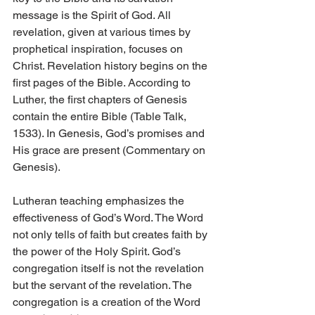
message is the Spirit of God. All 
revelation, given at various times by 
prophetical inspiration, focuses on 
Christ. Revelation history begins on the 
first pages of the Bible. According to 
Luther, the first chapters of Genesis 
contain the entire Bible (Table Talk, 
1533). In Genesis, God’s promises and 
His grace are present (Commentary on 
Genesis).
Lutheran teaching emphasizes the 
effectiveness of God’s Word. The Word 
not only tells of faith but creates faith by 
the power of the Holy Spirit. God’s 
congregation itself is not the revelation 
but the servant of the revelation. The 
congregation is a creation of the Word 