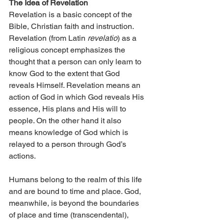
The Idea of Revelation
Revelation is a basic concept of the 
Bible, Christian faith and instruction. 
Revelation (from Latin 
revelatio
) as a 
religious concept emphasizes the 
thought that a person can only learn to 
know God to the extent that God 
reveals Himself. Revelation means an 
action of God in which God reveals His 
essence, His plans and His will to 
people. On the other hand it also 
means knowledge of God which is 
relayed to a person through God’s 
actions.
Humans belong to the realm of this life 
and are bound to time and place. God, 
meanwhile, is beyond the boundaries 
of place and time (transcendental), 