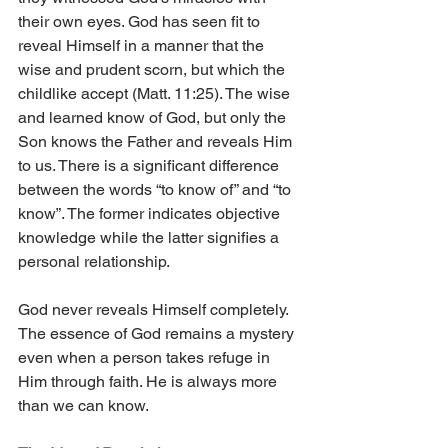
their own eyes. God has seen fit to 
reveal Himself in a manner that the 
wise and prudent scorn, but which the 
childlike accept (Matt. 11:25). The wise 
and learned know of God, but only the 
Son knows the Father and reveals Him 
to us. There is a significant difference 
between the words “to know of” and “to 
know”. The former indicates objective 
knowledge while the latter signifies a 
personal relationship.
God never reveals Himself completely. 
The essence of God remains a mystery 
even when a person takes refuge in 
Him through faith. He is always more 
than we can know.