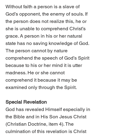
Without faith a person is a slave of 
God’s opponent, the enemy of souls. If 
the person does not realize this, he or 
she is unable to comprehend Christ’s 
grace. A person in his or her natural 
state has no saving knowledge of God. 
The person cannot by nature 
comprehend the speech of God’s Spirit 
because to his or her mind it is utter 
madness. He or she cannot 
comprehend it because it may be 
examined only through the Spirit.
Special Revelation
God has revealed Himself especially in 
the Bible and in His Son Jesus Christ 
(Christian Doctrine, item 4). The 
culmination of this revelation is Christ 