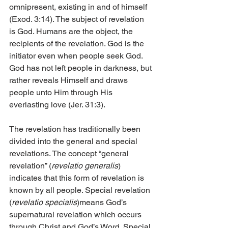
omnipresent, existing in and of himself 
(Exod. 3:14). The subject of revelation 
is God. Humans are the object, the 
recipients of the revelation. God is the 
initiator even when people seek God. 
God has not left people in darkness, but 
rather reveals Himself and draws 
people unto Him through His 
everlasting love (Jer. 31:3).
The revelation has traditionally been 
divided into the general and special 
revelations. The concept “general 
revelation” (
revelatio generalis
) 
indicates that this form of revelation is 
known by all people. Special revelation 
(
revelatio specialis
)means God’s 
supernatural revelation which occurs 
through Christ and God’s Word. Special 