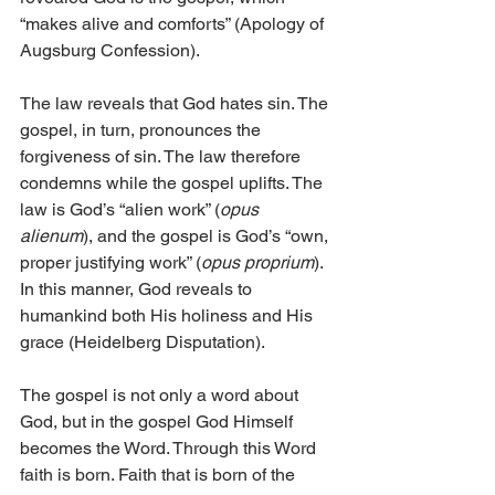
“makes alive and comforts” (Apology of 
Augsburg Confession).
The law reveals that God hates sin. The 
gospel, in turn, pronounces the 
forgiveness of sin. The law therefore 
condemns while the gospel uplifts. The 
law is God’s “alien work” (
opus 
alienum
), and the gospel is God’s “own, 
proper justifying work” (
opus proprium
). 
In this manner, God reveals to 
humankind both His holiness and His 
grace (Heidelberg Disputation).
The gospel is not only a word about 
God, but in the gospel God Himself 
becomes the Word. Through this Word 
faith is born. Faith that is born of the 