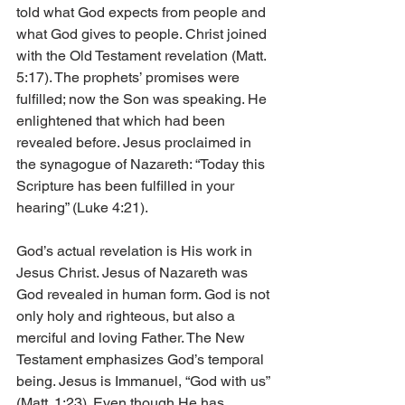
told what God expects from people and 
what God gives to people. Christ joined 
with the Old Testament revelation (Matt. 
5:17). The prophets’ promises were 
fulfilled; now the Son was speaking. He 
enlightened that which had been 
revealed before. Jesus proclaimed in 
the synagogue of Nazareth: “Today this 
Scripture has been fulfilled in your 
hearing” (Luke 4:21).
God’s actual revelation is His work in 
Jesus Christ. Jesus of Nazareth was 
God revealed in human form. God is not 
only holy and righteous, but also a 
merciful and loving Father. The New 
Testament emphasizes God’s temporal 
being. Jesus is Immanuel, “God with us” 
(Matt. 1:23). Even though He has 