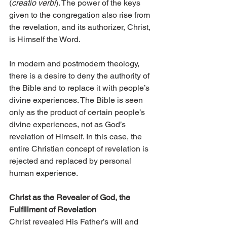
(
creatio verbi
). The power of the keys 
given to the congregation also rise from 
the revelation, and its authorizer, Christ, 
is Himself the Word.
In modern and postmodern theology, 
there is a desire to deny the authority of 
the Bible and to replace it with people’s 
divine experiences. The Bible is seen 
only as the product of certain people’s 
divine experiences, not as God’s 
revelation of Himself. In this case, the 
entire Christian concept of revelation is 
rejected and replaced by personal 
human experience.
Christ as the Revealer of God, the 
Fulfillment of Revelation
Christ revealed His Father’s will and 