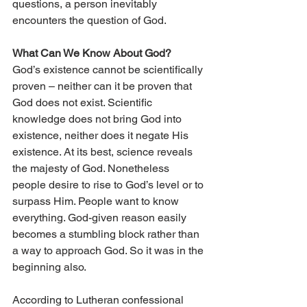
questions, a person inevitably 
encounters the question of God.
What Can We Know About God?
God’s existence cannot be scientifically 
proven – neither can it be proven that 
God does not exist. Scientific 
knowledge does not bring God into 
existence, neither does it negate His 
existence. At its best, science reveals 
the majesty of God. Nonetheless 
people desire to rise to God’s level or to 
surpass Him. People want to know 
everything. God-given reason easily 
becomes a stumbling block rather than 
a way to approach God. So it was in the 
beginning also.
According to Lutheran confessional 