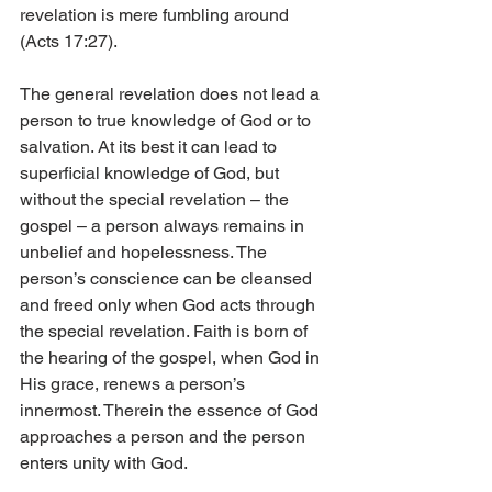
revelation is mere fumbling around 
(Acts 17:27).
The general revelation does not lead a 
person to true knowledge of God or to 
salvation. At its best it can lead to 
superficial knowledge of God, but 
without the special revelation – the 
gospel – a person always remains in 
unbelief and hopelessness. The 
person’s conscience can be cleansed 
and freed only when God acts through 
the special revelation. Faith is born of 
the hearing of the gospel, when God in 
His grace, renews a person’s 
innermost. Therein the essence of God 
approaches a person and the person 
enters unity with God.