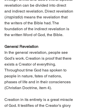
revelation can be divided into direct 
and indirect revelation. Direct revelation 
(
inspiratio
) means the revelation that 
the writers of the Bible had. The 
foundation of the indirect revelation is 
the written Word of God, the Bible.
General Revelation
In the general revelation, people see 
God’s work. Creation is proof that there 
exists a Creator of everything. 
Throughout time God has spoken to 
people in nature, fates of nations, 
phases of life and in their consciences 
(Christian Doctrine, item 4).
Creation in its entirety is a great miracle 
of God. It testifies of the Creator’s glory 