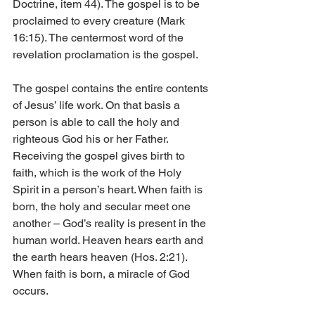
Doctrine, item 44). The gospel is to be 
proclaimed to every creature (Mark 
16:15). The centermost word of the 
revelation proclamation is the gospel.
The gospel contains the entire contents 
of Jesus’ life work. On that basis a 
person is able to call the holy and 
righteous God his or her Father. 
Receiving the gospel gives birth to 
faith, which is the work of the Holy 
Spirit in a person’s heart. When faith is 
born, the holy and secular meet one 
another – God’s reality is present in the 
human world. Heaven hears earth and 
the earth hears heaven (Hos. 2:21). 
When faith is born, a miracle of God 
occurs.