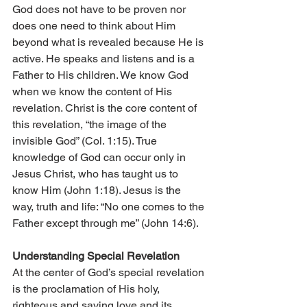
God does not have to be proven nor 
does one need to think about Him 
beyond what is revealed because He is 
active. He speaks and listens and is a 
Father to His children. We know God 
when we know the content of His 
revelation. Christ is the core content of 
this revelation, “the image of the 
invisible God” (Col. 1:15). True 
knowledge of God can occur only in 
Jesus Christ, who has taught us to 
know Him (John 1:18). Jesus is the 
way, truth and life: “No one comes to the 
Father except through me” (John 14:6).
Understanding Special Revelation
At the center of God’s special revelation 
is the proclamation of His holy, 
righteous and saving love and its 