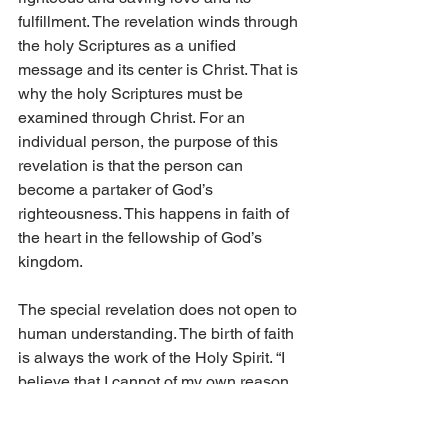
fulfillment. The revelation winds through 
the holy Scriptures as a unified 
message and its center is Christ. That is 
why the holy Scriptures must be 
examined through Christ. For an 
individual person, the purpose of this 
revelation is that the person can 
become a partaker of God’s 
righteousness. This happens in faith of 
the heart in the fellowship of God’s 
kingdom.
The special revelation does not open to 
human understanding. The birth of faith 
is always the work of the Holy Spirit. “I 
believe that I cannot of my own reason 
or strength believe in Jesus Christ, my 
Lord, or come to Him; but the Holy 