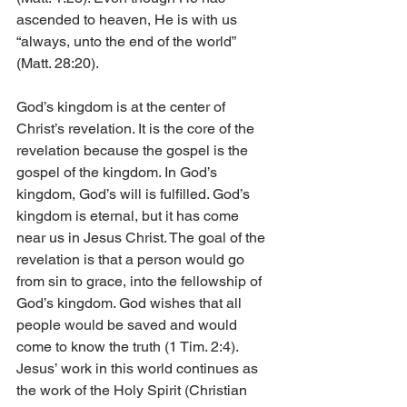
ascended to heaven, He is with us 
“always, unto the end of the world” 
(Matt. 28:20).
God’s kingdom is at the center of 
Christ’s revelation. It is the core of the 
revelation because the gospel is the 
gospel of the kingdom. In God’s 
kingdom, God’s will is fulfilled. God’s 
kingdom is eternal, but it has come 
near us in Jesus Christ. The goal of the 
revelation is that a person would go 
from sin to grace, into the fellowship of 
God’s kingdom. God wishes that all 
people would be saved and would 
come to know the truth (1 Tim. 2:4). 
Jesus’ work in this world continues as 
the work of the Holy Spirit (Christian 