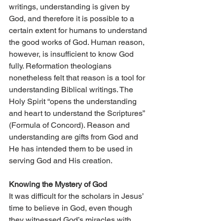
writings, understanding is given by 
God, and therefore it is possible to a 
certain extent for humans to understand 
the good works of God. Human reason, 
however, is insufficient to know God 
fully. Reformation theologians 
nonetheless felt that reason is a tool for 
understanding Biblical writings. The 
Holy Spirit “opens the understanding 
and heart to understand the Scriptures” 
(Formula of Concord). Reason and 
understanding are gifts from God and 
He has intended them to be used in 
serving God and His creation.
Knowing the Mystery of God
It was difficult for the scholars in Jesus’ 
time to believe in God, even though 
they witnessed God’s miracles with 