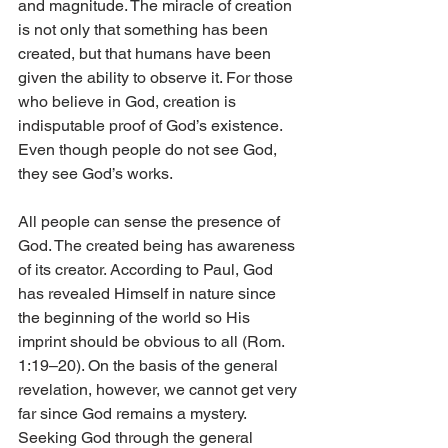
and magnitude. The miracle of creation 
is not only that something has been 
created, but that humans have been 
given the ability to observe it. For those 
who believe in God, creation is 
indisputable proof of God’s existence. 
Even though people do not see God, 
they see God’s works.
All people can sense the presence of 
God. The created being has awareness 
of its creator. According to Paul, God 
has revealed Himself in nature since 
the beginning of the world so His 
imprint should be obvious to all (Rom. 
1:19–20). On the basis of the general 
revelation, however, we cannot get very 
far since God remains a mystery. 
Seeking God through the general 