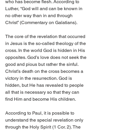
who has become flesh. According to 
Luther, “God will and can be known in 
no other way than in and through 
Christ” (Commentary on Galatians).
The core of the revelation that occurred 
in Jesus is the so-called theology of the 
cross. In the world God is hidden in His 
opposites. God’s love does not seek the 
good and pious but rather the sinful. 
Christ’s death on the cross becomes a 
victory in the resurrection. God is 
hidden, but He has revealed to people 
all that is necessary so that they can 
find Him and become His children.
According to Paul, it is possible to 
understand the special revelation only 
through the Holy Spirit (1 Cor. 2). The 