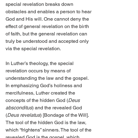
special revelation breaks down 
obstacles and enables a person to hear 
God and His will. One cannot deny the 
effect of general revelation on the birth 
of faith, but the general revelation can 
truly be understood and accepted only 
via the special revelation.
In Luther’s theology, the special 
revelation occurs by means of 
understanding the law and the gospel. 
In emphasizing God’s holiness and 
mercifulness, Luther created the 
concepts of the hidden God (
Deus 
absconditus
) and the revealed God 
(
Deus revelatus
) [Bondage of the Will]. 
The tool of the hidden God is the law, 
which “frightens” sinners. The tool of the 
revealed God is the gospel, which 