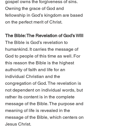
gospel owns the forgiveness of sins. 
Owning the grace of God and 
fellowship in God’s kingdom are based 
on the perfect merit of Christ.
The Bible: The Revelation of God’s Will
The Bible is God’s revelation to 
humankind. It carries the message of 
God to people of this time as well. For 
this reason the Bible is the highest 
authority of faith and life for an 
individual Christian and the 
congregation of God. The revelation is 
not dependent on individual words, but 
rather its content is in the complete 
message of the Bible. The purpose and 
meaning of life is revealed in the 
message of the Bible, which centers on 
Jesus Christ.