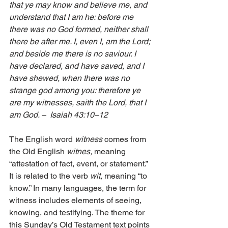
that ye may know and believe me, and 
understand that I am he: before me 
there was no God formed, neither shall 
there be after me. I, even I, am the Lord; 
and beside me there is no saviour. I 
have declared, and have saved, and I 
have shewed, when there was no 
strange god among you: therefore ye 
are my witnesses, saith the Lord, that I 
am God. –  Isaiah 43:10–12
The English word 
witness 
comes from 
the Old English 
witnes,
 meaning 
“attestation of fact, event, or statement.” 
It is related to the verb 
wit,
 meaning “to 
know.” In many languages, the term for 
witness includes elements of seeing, 
knowing, and testifying. The theme for 
this Sunday’s Old Testament text points 