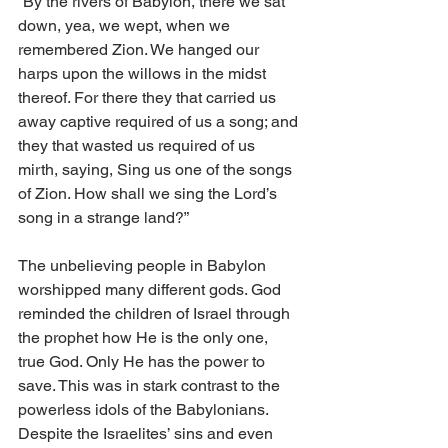
“By the rivers of Babylon, there we sat 
down, yea, we wept, when we 
remembered Zion. We hanged our 
harps upon the willows in the midst 
thereof. For there they that carried us 
away captive required of us a song; and 
they that wasted us required of us 
mirth, saying, Sing us one of the songs 
of Zion. How shall we sing the Lord’s 
song in a strange land?” 
The unbelieving people in Babylon 
worshipped many different gods. God 
reminded the children of Israel through 
the prophet how He is the only one, 
true God. Only He has the power to 
save. This was in stark contrast to the 
powerless idols of the Babylonians. 
Despite the Israelites’ sins and even 