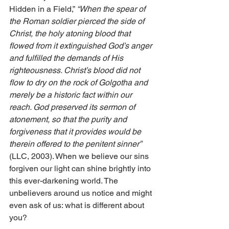
Hidden in a Field,” 
“When the spear of 
the Roman soldier pierced the side of 
Christ, the holy atoning blood that 
flowed from it extinguished God’s anger 
and fulfilled the demands of His 
righteousness. Christ’s blood did not 
flow to dry on the rock of Golgotha and 
merely be a historic fact within our 
reach. God preserved its sermon of 
atonement, so that the purity and 
forgiveness that it provides would be 
therein offered to the penitent sinner” 
(LLC, 2003). When we believe our sins 
forgiven our light can shine brightly into 
this ever-darkening world. The 
unbelievers around us notice and might 
even ask of us: what is different about 
you?