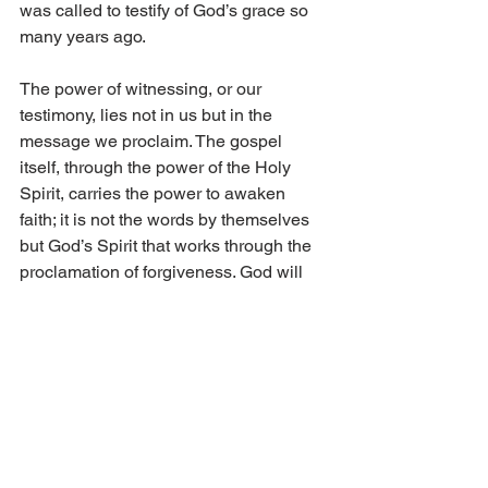
was called to testify of God’s grace so 
many years ago.
The power of witnessing, or our 
testimony, lies not in us but in the 
message we proclaim. The gospel 
itself, through the power of the Holy 
Spirit, carries the power to awaken 
faith; it is not the words by themselves 
but God’s Spirit that works through the 
proclamation of forgiveness. God will 
work through our testimony, no matter 
how weak or inadequate we may feel. 
Jesus teaches us in Luke 12, verses 11 
and 12, “And when they bring you unto 
the synagogues, and unto magistrates, 
and powers, take ye no thought how or 
what thing ye shall answer, or what ye 
shall say: For the Holy Ghost shall 