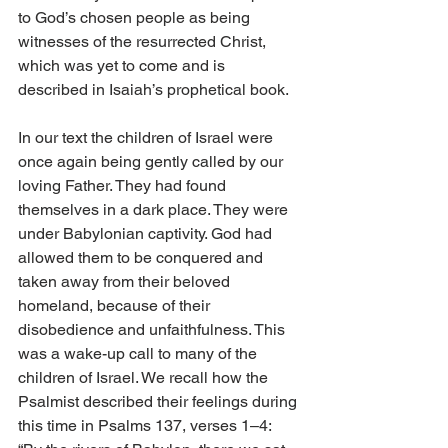
to God’s chosen people as being 
witnesses of the resurrected Christ, 
which was yet to come and is 
described in Isaiah’s prophetical book.
In our text the children of Israel were 
once again being gently called by our 
loving Father. They had found 
themselves in a dark place. They were 
under Babylonian captivity. God had 
allowed them to be conquered and 
taken away from their beloved 
homeland, because of their 
disobedience and unfaithfulness. This 
was a wake-up call to many of the 
children of Israel. We recall how the 
Psalmist described their feelings during 
this time in Psalms 137, verses 1–4: 