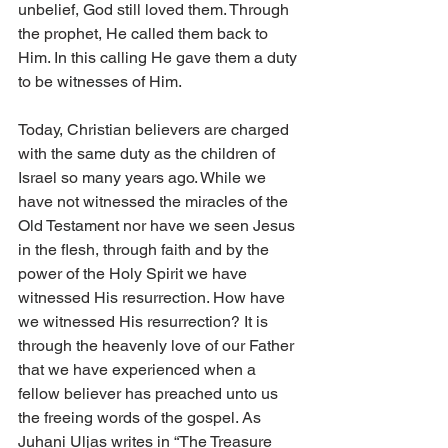
unbelief, God still loved them. Through 
the prophet, He called them back to 
Him. In this calling He gave them a duty 
to be witnesses of Him. 
Today, Christian believers are charged 
with the same duty as the children of 
Israel so many years ago. While we 
have not witnessed the miracles of the 
Old Testament nor have we seen Jesus 
in the flesh, through faith and by the 
power of the Holy Spirit we have 
witnessed His resurrection. How have 
we witnessed His resurrection? It is 
through the heavenly love of our Father 
that we have experienced when a 
fellow believer has preached unto us 
the freeing words of the gospel. As 
Juhani Uljas writes in “The Treasure 