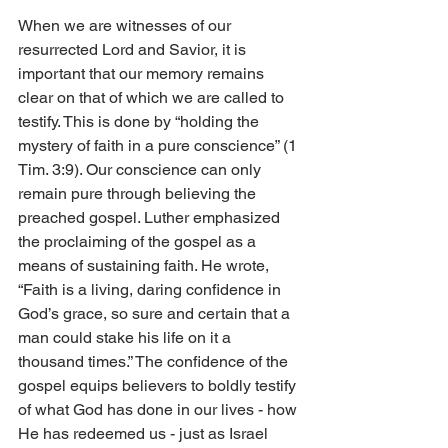
When we are witnesses of our 
resurrected Lord and Savior, it is 
important that our memory remains 
clear on that of which we are called to 
testify. This is done by “holding the 
mystery of faith in a pure conscience” (1 
Tim. 3:9). Our conscience can only 
remain pure through believing the 
preached gospel. Luther emphasized 
the proclaiming of the gospel as a 
means of sustaining faith. He wrote, 
“Faith is a living, daring confidence in 
God’s grace, so sure and certain that a 
man could stake his life on it a 
thousand times.” The confidence of the 
gospel equips believers to boldly testify 
of what God has done in our lives - how 
He has redeemed us - just as Israel 