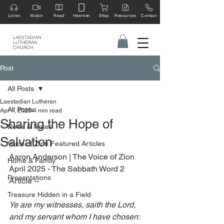
Listen
Watch
Read
Hearken
Shop
Resources
Contact
LAESTADIAN
LUTHERAN
CHURCH
Post
All Posts
Laestadian Lutheran
All Posts
Apr 1, 2025
4 min read
Sharing the Hope of
News & Notes
Salvation
Voice of Zion Featured Articles
Aaron Anderson | The Voice of Zion 
Home & Family
April 2025 - The Sabbath Word 2 
Presentations
Article --
Treasure Hidden in a Field
Ye are my witnesses, saith the Lord, 
and my servant whom I have chosen: 