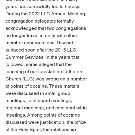
years has sorrowfully led to heresy. 
During the 2022 LLC Annual Meeting, 
congregation delegates formally 
acknowledged that two congregations 
no longer travel in unity with other 
member congregations. Discord 
surfaced soon after the 2015 LLC 
Summer Services. In the years that 
followed, some alleged that the 
teaching of our Laestadian Lutheran 
Church (LLC) was wrong on a number 
of points of doctrine. These matters 
were discussed in small group 
meetings, joint board meetings, 
regional meetings, and continent-wide 
meetings. Among points of doctrine 
discussed were justification, the office 
of the Holy Spirit, the relationship 