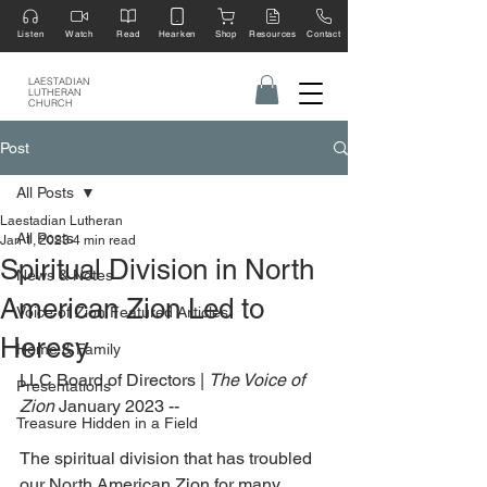
Listen
Watch
Read
Hearken
Shop
Resources
Contact
LAESTADIAN
LUTHERAN
CHURCH
Post
All Posts
Laestadian Lutheran
All Posts
Jan 1, 2023
4 min read
Spiritual Division in North
News & Notes
American Zion Led to
Voice of Zion Featured Articles
Heresy
Home & Family
LLC Board of Directors | 
The Voice of 
Presentations
Zion
 January 2023 --
Treasure Hidden in a Field
The spiritual division that has troubled 
our North American Zion for many 