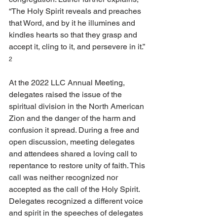
“The Holy Spirit reveals and preaches 
that Word, and by it he illumines and 
kindles hearts so that they grasp and 
accept it, cling to it, and persevere in it.” 
2
At the 2022 LLC Annual Meeting, 
delegates raised the issue of the 
spiritual division in the North American 
Zion and the danger of the harm and 
confusion it spread. During a free and 
open discussion, meeting delegates 
and attendees shared a loving call to 
repentance to restore unity of faith. This 
call was neither recognized nor 
accepted as the call of the Holy Spirit. 
Delegates recognized a different voice 
and spirit in the speeches of delegates 