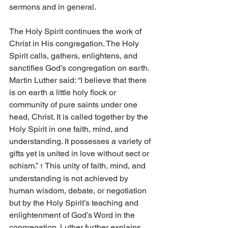
sermons and in general. 
The Holy Spirit continues the work of 
Christ in His congregation. The Holy 
Spirit calls, gathers, enlightens, and 
sanctifies God’s congregation on earth. 
Martin Luther said: “I believe that there 
is on earth a little holy flock or 
community of pure saints under one 
head, Christ. It is called together by the 
Holy Spirit in one faith, mind, and 
understanding. It possesses a variety of 
gifts yet is united in love without sect or 
schism.” 
 This unity of faith, mind, and 
1
understanding is not achieved by 
human wisdom, debate, or negotiation 
but by the Holy Spirit’s teaching and 
enlightenment of God’s Word in the 
congregation. Luther further explains, 