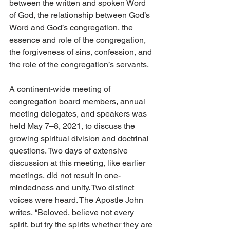
between the written and spoken Word 
of God, the relationship between God’s 
Word and God’s congregation, the 
essence and role of the congregation, 
the forgiveness of sins, confession, and 
the role of the congregation’s servants. 
A continent-wide meeting of 
congregation board members, annual 
meeting delegates, and speakers was 
held May 7–8, 2021, to discuss the 
growing spiritual division and doctrinal 
questions. Two days of extensive 
discussion at this meeting, like earlier 
meetings, did not result in one-
mindedness and unity. Two distinct 
voices were heard. The Apostle John 
writes, “Beloved, believe not every 
spirit, but try the spirits whether they are 