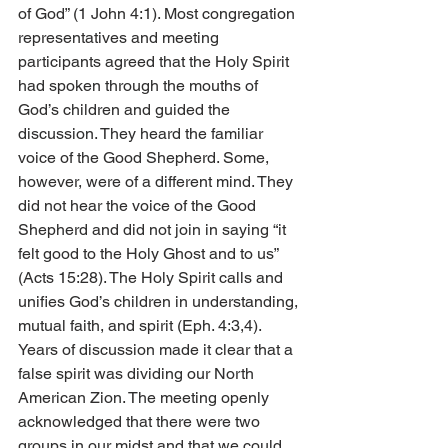
of God” (1 John 4:1). Most congregation 
representatives and meeting 
participants agreed that the Holy Spirit 
had spoken through the mouths of 
God’s children and guided the 
discussion. They heard the familiar 
voice of the Good Shepherd. Some, 
however, were of a different mind. They 
did not hear the voice of the Good 
Shepherd and did not join in saying “it 
felt good to the Holy Ghost and to us” 
(Acts 15:28). The Holy Spirit calls and 
unifies God’s children in understanding, 
mutual faith, and spirit (Eph. 4:3,4). 
Years of discussion made it clear that a 
false spirit was dividing our North 
American Zion. The meeting openly 
acknowledged that there were two 
groups in our midst and that we could 