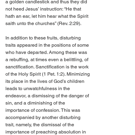
a golden candlestick and thus they did 
not heed Jesus’ instruction: “He that 
hath an ear, let him hear what the Spirit 
saith unto the churches” (Rev. 2:29). 
In addition to these fruits, disturbing 
traits appeared in the positions of some 
who have departed. Among these was 
a rebuffing, at times even a belittling, of 
sanctification. Sanctification is the work 
of the Holy Spirit (1 Pet. 1:2). Minimizing 
its place in the lives of God’s children 
leads to unwatchfulness in the 
endeavor, a dismissing of the danger of 
sin, and a diminishing of the 
importance of confession. This was 
accompanied by another disturbing 
trait, namely, the dismissal of the 
importance of preaching absolution in 