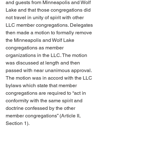
and guests from Minneapolis and Wolf 
Lake and that those congregations did 
not travel in unity of spirit with other 
LLC member congregations. Delegates 
then made a motion to formally remove 
the Minneapolis and Wolf Lake 
congregations as member 
organizations in the LLC. The motion 
was discussed at length and then 
passed with near unanimous approval. 
The motion was in accord with the LLC 
bylaws which state that member 
congregations are required to “act in 
conformity with the same spirit and 
doctrine confessed by the other 
member congregations” (Article II, 
Section 1). 
We sorrow over this heresy and pray for 