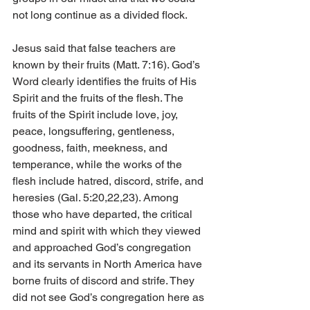
not long continue as a divided flock. 
Jesus said that false teachers are 
known by their fruits (Matt. 7:16). God’s 
Word clearly identifies the fruits of His 
Spirit and the fruits of the flesh. The 
fruits of the Spirit include love, joy, 
peace, longsuffering, gentleness, 
goodness, faith, meekness, and 
temperance, while the works of the 
flesh include hatred, discord, strife, and 
heresies (Gal. 5:20,22,23). Among 
those who have departed, the critical 
mind and spirit with which they viewed 
and approached God’s congregation 
and its servants in North America have 
borne fruits of discord and strife. They 
did not see God’s congregation here as 