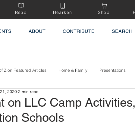
Read
Hearken
Shop
ENTS
ABOUT
CONTRIBUTE
SEARCH
of Zion Featured Articles
Home & Family
Presentations
21, 2020
2 min read
t on LLC Camp Activities
tion Schools