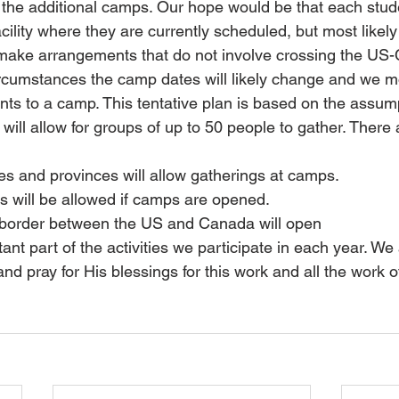
or the additional camps. Our hope would be that each stud
cility where they are currently scheduled, but most likel
o make arrangements that do not involve crossing the US
rcumstances the camp dates will likely change and we mos
nts to a camp. This tentative plan is based on the assump
will allow for groups of up to 50 people to gather. There 
es and provinces will allow gatherings at camps.
s will be allowed if camps are opened.
 border between the US and Canada will open
t part of the activities we participate in each year. We 
nd pray for His blessings for this work and all the work 