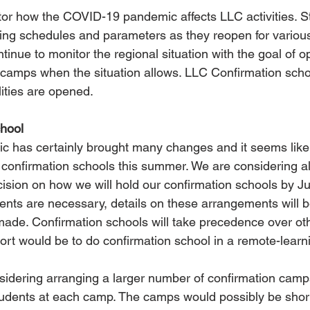
or how the COVID-19 pandemic affects LLC activities. S
ing schedules and parameters as they reopen for various 
tinue to monitor the regional situation with the goal of 
g camps when the situation allows. LLC Confirmation schoo
lities are opened.
hool
 has certainly brought many changes and it seems likely 
 confirmation schools this summer. We are considering al
ision on how we will hold our confirmation schools by Jun
ents are necessary, details on these arrangements will b
 made. Confirmation schools will take precedence over ot
ort would be to do confirmation school in a remote-learni
sidering arranging a larger number of confirmation camps
tudents at each camp. The camps would possibly be sho