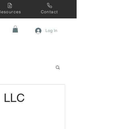
Resources
Contact
Log In
, LLC