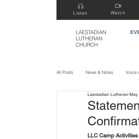
Watch
Listen
LAESTADIAN
EV
LUTHERAN
CHURCH
All Posts
News & Notes
Voice 
Laestadian Lutheran
May 
Treasure Hidden in a Field
Statemen
Confirma
LLC Camp Activities