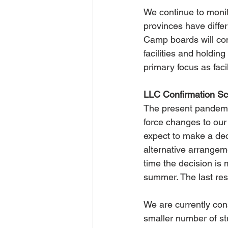
We continue to monit
provinces have differ
Camp boards will con
facilities and holdin
primary focus as faci
LLC Confirmation Sc
The present pandemic
force changes to our
expect to make a dec
alternative arrangem
time the decision is
summer. The last res
We are currently con
smaller number of s