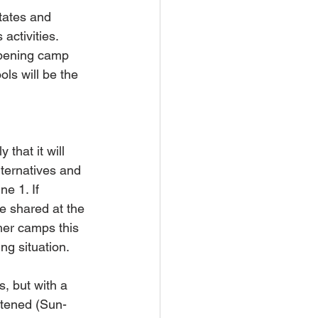
tates and 
activities. 
opening camp 
ls will be the 
that it will 
ternatives and 
e 1. If 
e shared at the 
her camps this 
ng situation.
, but with a 
rtened (Sun-