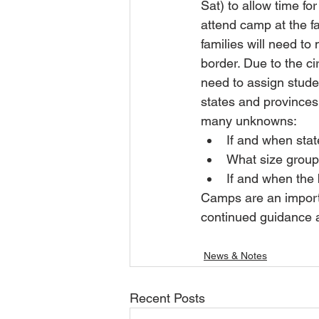
Sat) to allow time f
attend camp at the fa
families will need t
border. Due to the ci
need to assign stude
states and provinces 
many unknowns:
If and when stat
What size group
If and when the
Camps are an importan
continued guidance a
News & Notes
Recent Posts