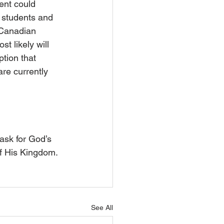
ent could 
y students and 
-Canadian 
t likely will 
tion that 
are currently 
ask for God’s 
of His Kingdom.
See All