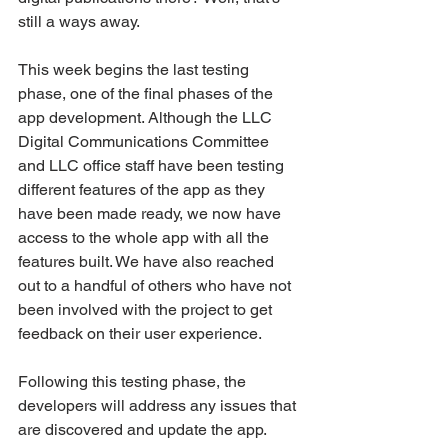
still a ways away.
This week begins the last testing 
phase, one of the final phases of the 
app development. Although the LLC 
Digital Communications Committee 
and LLC office staff have been testing 
different features of the app as they 
have been made ready, we now have 
access to the whole app with all the 
features built. We have also reached 
out to a handful of others who have not 
been involved with the project to get 
feedback on their user experience.
Following this testing phase, the 
developers will address any issues that 
are discovered and update the app. 