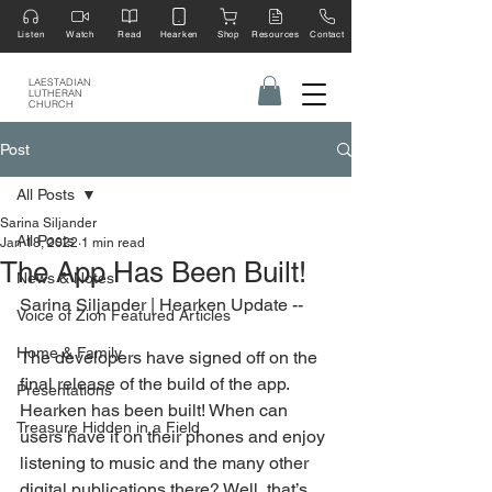
Listen
Watch
Read
Hearken
Shop
Resources
Contact
LAESTADIAN
LUTHERAN
CHURCH
Post
All Posts
Sarina Siljander
All Posts
Jan 18, 2022
1 min read
The App Has Been Built!
News & Notes
Sarina Siljander | Hearken Update --
Voice of Zion Featured Articles
Home & Family
The developers have signed off on the 
final release of the build of the app. 
Presentations
Hearken has been built! When can 
Treasure Hidden in a Field
users have it on their phones and enjoy 
listening to music and the many other 
digital publications there? Well, that’s 