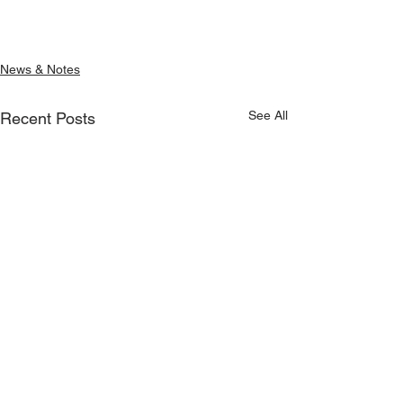
News & Notes
See All
Recent Posts
June/July 2026 Update
May 2026 Updat