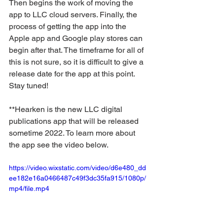
Then begins the work of moving the 
app to LLC cloud servers. Finally, the 
process of getting the app into the 
Apple app and Google play stores can 
begin after that. The timeframe for all of 
this is not sure, so it is difficult to give a 
release date for the app at this point. 
Stay tuned!
**Hearken is the new LLC digital 
publications app that will be released 
sometime 2022. To learn more about 
the app see the video below.
https://video.wixstatic.com/video/d6e480_dd
ee182e16a0466487c49f3dc35fa915/1080p/
mp4/file.mp4