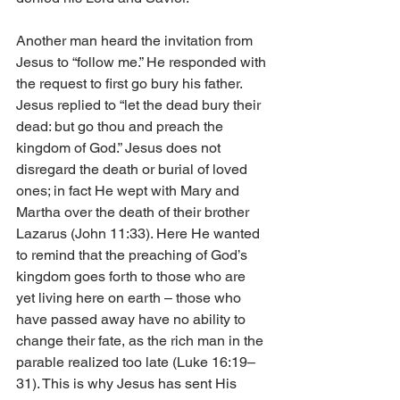
Another man heard the invitation from 
Jesus to “follow me.” He responded with 
the request to first go bury his father. 
Jesus replied to “let the dead bury their 
dead: but go thou and preach the 
kingdom of God.” Jesus does not 
disregard the death or burial of loved 
ones; in fact He wept with Mary and 
Martha over the death of their brother 
Lazarus (John 11:33). Here He wanted 
to remind that the preaching of God’s 
kingdom goes forth to those who are 
yet living here on earth – those who 
have passed away have no ability to 
change their fate, as the rich man in the 
parable realized too late (Luke 16:19–
31). This is why Jesus has sent His 