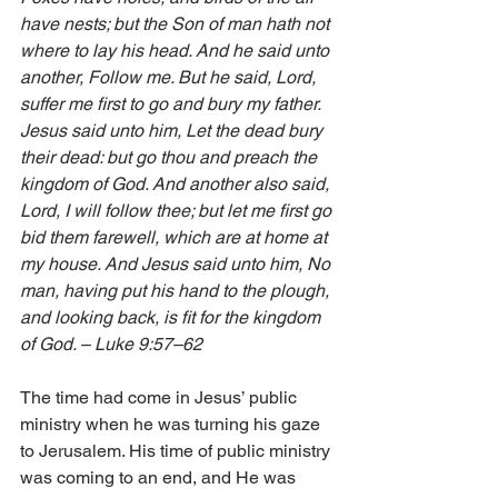
have nests; but the Son of man hath not 
where to lay his head. And he said unto 
another, Follow me. But he said, Lord, 
suffer me first to go and bury my father. 
Jesus said unto him, Let the dead bury 
their dead: but go thou and preach the 
kingdom of God. And another also said, 
Lord, I will follow thee; but let me first go 
bid them farewell, which are at home at 
my house. And Jesus said unto him, No 
man, having put his hand to the plough, 
and looking back, is fit for the kingdom 
of God. – Luke 9:57–62
The time had come in Jesus’ public 
ministry when he was turning his gaze 
to Jerusalem. His time of public ministry 
was coming to an end, and He was 