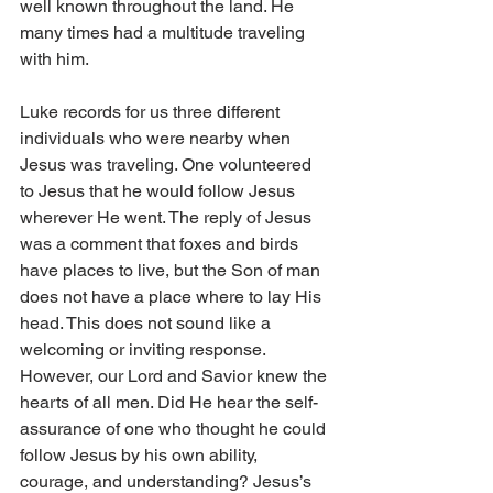
well known throughout the land. He 
many times had a multitude traveling 
with him.
Luke records for us three different 
individuals who were nearby when 
Jesus was traveling. One volunteered 
to Jesus that he would follow Jesus 
wherever He went. The reply of Jesus 
was a comment that foxes and birds 
have places to live, but the Son of man 
does not have a place where to lay His 
head. This does not sound like a 
welcoming or inviting response. 
However, our Lord and Savior knew the 
hearts of all men. Did He hear the self-
assurance of one who thought he could 
follow Jesus by his own ability, 
courage, and understanding? Jesus’s 