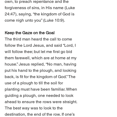
own, to preach repentance and the 
forgiveness of sins, in His name (Luke 
24:47), saying, “the kingdom of God is 
come nigh unto you” (Luke 10:9).
Keep the Gaze on the Goal
The third man heard the call to come 
follow the Lord Jesus, and said “Lord, I 
will follow thee; but let me first go bid 
them farewell, which are at home at my 
house.” Jesus replied, “No man, having 
put his hand to the plough, and looking 
back, is fit for the kingdom of God.” The 
use of a plough to till the soil for 
planting must have been familiar. When 
guiding a plough, one needed to look 
ahead to ensure the rows were straight. 
The best way was to look to the 
destination, the end of the row. If one’s 