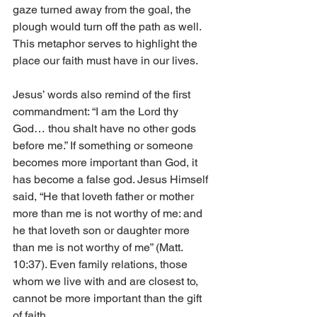
gaze turned away from the goal, the 
plough would turn off the path as well. 
This metaphor serves to highlight the 
place our faith must have in our lives.
Jesus’ words also remind of the first 
commandment: “I am the Lord thy 
God… thou shalt have no other gods 
before me.” If something or someone 
becomes more important than God, it 
has become a false god. Jesus Himself 
said, “He that loveth father or mother 
more than me is not worthy of me: and 
he that loveth son or daughter more 
than me is not worthy of me” (Matt. 
10:37). Even family relations, those 
whom we live with and are closest to, 
cannot be more important than the gift 
of faith.