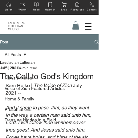
Listen
Watch
Read
Hearken
Shop
Resources
Contact
LAESTADIAN
LUTHERAN
CHURCH
Post
All Posts
Laestadian Lutheran
All Posts
Jul 1, 2021
4 min read
The Call to God's Kingdom
News & Notes
Sam Roiko | 
The Voice of Zion 
July 
Voice of Zion Featured Articles
2021 --‍
Home & Family
And it came to pass, that, as they went 
Presentations
in the way, a certain man said unto him, 
Treasure Hidden in a Field
Lord, I will follow thee whithersoever 
thou goest. And Jesus said unto him, 
Foxes have holes, and birds of the air 