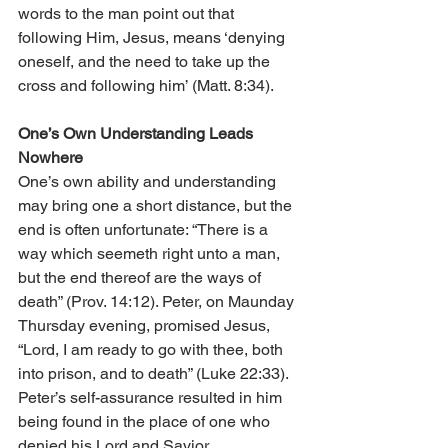
words to the man point out that 
following Him, Jesus, means ‘denying 
oneself, and the need to take up the 
cross and following him’ (Matt. 8:34).  
One’s Own Understanding Leads 
Nowhere
One’s own ability and understanding 
may bring one a short distance, but the 
end is often unfortunate: “There is a 
way which seemeth right unto a man, 
but the end thereof are the ways of 
death” (Prov. 14:12). Peter, on Maunday 
Thursday evening, promised Jesus, 
“Lord, I am ready to go with thee, both 
into prison, and to death” (Luke 22:33). 
Peter’s self-assurance resulted in him 
being found in the place of one who 
denied his Lord and Savior.