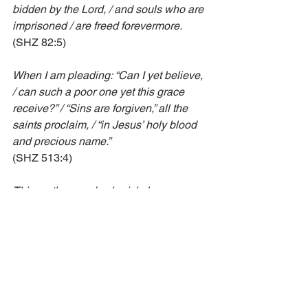
bidden by the Lord, / and souls who are 
imprisoned / are freed forevermore.
(SHZ 82:5)
When I am pleading: “Can I yet believe, 
/ can such a poor one yet this grace 
receive?” / “Sins are forgiven,” all the 
saints proclaim, / “in Jesus’ holy blood 
and precious name.”
(SHZ 513:4)
This mother we do cherish, because 
she gave us birth / through that dear 
bloody gospel, the sweetest sound on 
earth: / “Be comforted, dear brother, 
your sins forgiven be!” / This voice of 
blood thus speaking brings peace to 
you and me.
(SHZ 188:2)