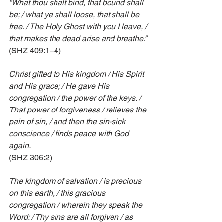
“What thou shalt bind, that bound shall 
be; / what ye shall loose, that shall be 
free. / The Holy Ghost with you I leave, / 
that makes the dead arise and breathe.”
(SHZ 409:1–4)
Christ gifted to His kingdom / His Spirit 
and His grace; / He gave His 
congregation / the power of the keys. / 
That power of forgiveness / relieves the 
pain of sin, / and then the sin-sick 
conscience / finds peace with God 
again.
(SHZ 306:2)
The kingdom of salvation / is precious 
on this earth, / this gracious 
congregation / wherein they speak the 
Word: / Thy sins are all forgiven / as 