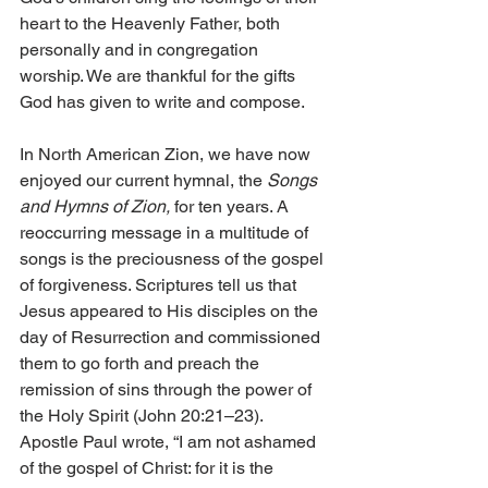
heart to the Heavenly Father, both 
personally and in congregation 
worship. We are thankful for the gifts 
God has given to write and compose.
In North American Zion, we have now 
enjoyed our current hymnal, the 
Songs 
and Hymns of Zion,
 for ten years. A 
reoccurring message in a multitude of 
songs is the preciousness of the gospel 
of forgiveness. Scriptures tell us that 
Jesus appeared to His disciples on the 
day of Resurrection and commissioned 
them to go forth and preach the 
remission of sins through the power of 
the Holy Spirit (John 20:21–23). 
Apostle Paul wrote, “I am not ashamed 
of the gospel of Christ: for it is the 