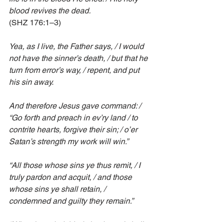
blood revives the dead.
(SHZ 176:1–3)
Yea, as I live, the Father says, / I would 
not have the sinner’s death, / but that he 
turn from error’s way, / repent, and put 
his sin away.
And therefore Jesus gave command: / 
“Go forth and preach in ev’ry land / to 
contrite hearts, forgive their sin; / o’er 
Satan’s strength my work will win.”
“All those whose sins ye thus remit, / I 
truly pardon and acquit, / and those 
whose sins ye shall retain, / 
condemned and guilty they remain.”