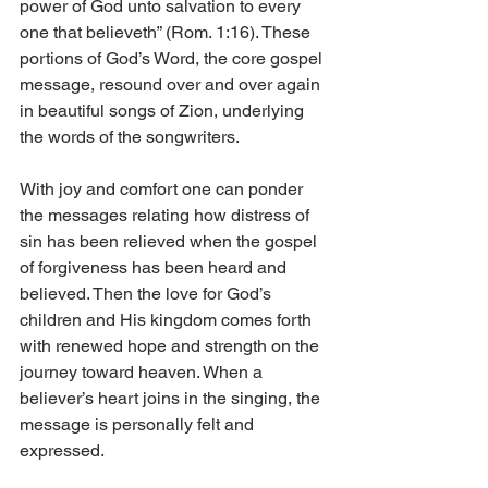
power of God unto salvation to every 
one that believeth” (Rom. 1:16). These 
portions of God’s Word, the core gospel 
message, resound over and over again 
in beautiful songs of Zion, underlying 
the words of the songwriters.
With joy and comfort one can ponder 
the messages relating how distress of 
sin has been relieved when the gospel 
of forgiveness has been heard and 
believed. Then the love for God’s 
children and His kingdom comes forth 
with renewed hope and strength on the 
journey toward heaven. When a 
believer’s heart joins in the singing, the 
message is personally felt and 
expressed.