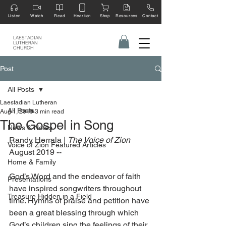
Listen
Watch
Read
Hearken
Shop
Resources
Contact
LAESTADIAN
LUTHERAN
CHURCH
Post
All Posts
Laestadian Lutheran
All Posts
Aug 1, 2019
3 min read
The Gospel in Song
News & Notes
Randy Herrala | 
The Voice of Zion 
Voice of Zion Featured Articles
August 2019 --
Home & Family
God’s Word and the endeavor of faith 
Presentations
have inspired songwriters throughout 
Treasure Hidden in a Field
time. Hymns of praise and petition have 
been a great blessing through which 
God’s children sing the feelings of their 