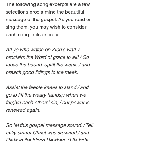
The following song excerpts are a few 
selections proclaiming the beautiful 
message of the gospel. As you read or 
sing them, you may wish to consider 
each song in its entirety.
All ye who watch on Zion’s wall, / 
proclaim the Word of grace to all! / Go 
loose the bound, uplift the weak, / and 
preach good tidings to the meek.
Assist the feeble knees to stand / and 
go to lift the weary hands; / when we 
forgive each others’ sin, / our power is 
renewed again.
So let this gospel message sound. / Tell 
ev’ry sinner Christ was crowned / and 
life is in the blood He shed. / His holy 