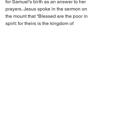
for Samuel’s birth as an answer to her 
prayers. Jesus spoke in the sermon on 
the mount that “Blessed are the poor in 
spirit: for theirs is the kingdom of 
heaven” (Matt. 5:3). 
God does not lift up those who feel 
themselves in high standing before 
Him. Rather it is those who feel 
themselves poor and needy who 
receive His grace gift of the forgiveness 
of their sins. 
That He May Set Him with Princes 
Our text concludes with the reason God 
raises up the poor and needy. One does 
not receive grace for themselves only, 
but also for their service to others. 
Redeemed believers can share their 