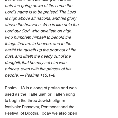
unto the going down of the same the 
Lord’s name is to be praised. The Lord 
is high above all nations, and his glory 
above the heavens. Who is like unto the 
Lord our God, who dwelleth on high, 
who humbleth himself to behold the 
things that are in heaven, and in the 
earth! He raiseth up the poor out of the 
dust, and lifteth the needy out of the 
dunghill; that he may set him with 
princes, even with the princes of his 
people. — Psalms 113:1–8 
Psalm 113 is a song of praise and was 
used as the Hallelujah or Halleh song 
to begin the three Jewish pilgrim 
festivals: Passover, Pentecost and the 
Festival of Booths. Today we also open 