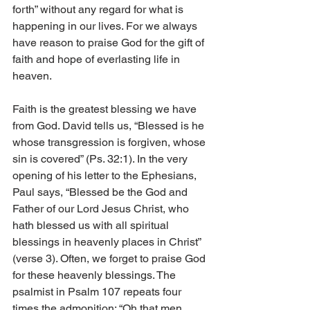
forth” without any regard for what is 
happening in our lives. For we always 
have reason to praise God for the gift of 
faith and hope of everlasting life in 
heaven. 
Faith is the greatest blessing we have 
from God. David tells us, “Blessed is he 
whose transgression is forgiven, whose 
sin is covered” (Ps. 32:1). In the very 
opening of his letter to the Ephesians, 
Paul says, “Blessed be the God and 
Father of our Lord Jesus Christ, who 
hath blessed us with all spiritual 
blessings in heavenly places in Christ” 
(verse 3). Often, we forget to praise God 
for these heavenly blessings. The 
psalmist in Psalm 107 repeats four 
times the admonition: “Oh that men 