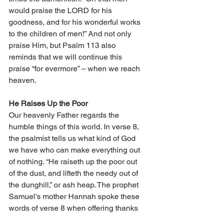
would praise the LORD for his 
goodness, and for his wonderful works 
to the children of men!” And not only 
praise Him, but Psalm 113 also 
reminds that we will continue this 
praise “for evermore” – when we reach 
heaven. 
He Raises Up the Poor 
Our heavenly Father regards the 
humble things of this world. In verse 8, 
the psalmist tells us what kind of God 
we have who can make everything out 
of nothing. “He raiseth up the poor out 
of the dust, and lifteth the needy out of 
the dunghill,” or ash heap. The prophet 
Samuel’s mother Hannah spoke these 
words of verse 8 when offering thanks 