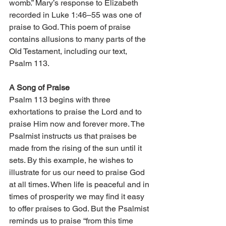
womb.” Mary’s response to Elizabeth 
recorded in Luke 1:46–55 was one of 
praise to God. This poem of praise 
contains allusions to many parts of the 
Old Testament, including our text, 
Psalm 113. 
A Song of Praise 
Psalm 113 begins with three 
exhortations to praise the Lord and to 
praise Him now and forever more. The 
Psalmist instructs us that praises be 
made from the rising of the sun until it 
sets. By this example, he wishes to 
illustrate for us our need to praise God 
at all times. When life is peaceful and in 
times of prosperity we may find it easy 
to offer praises to God. But the Psalmist 
reminds us to praise “from this time 