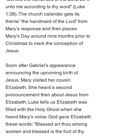
unto me according to thy word” (Luke 
1:38). The church calendar gets its 
theme “the handmaid of the Lord” from 
Mary’s response and then places 
Mary’s Day around nine months prior to 
Christmas to mark the conception of 
Jesus. 
Soon after Gabriel’s appearance 
announcing the upcoming birth of 
Jesus, Mary visited her cousin 
Elizabeth. She heard a second 
pronouncement then about Jesus from 
Elizabeth. Luke tells us Elizabeth was 
filled with the Holy Ghost when she 
heard Mary’s voice. God gave Elizabeth 
these words: “Blessed art thou among 
women and blessed is the fruit of thy 