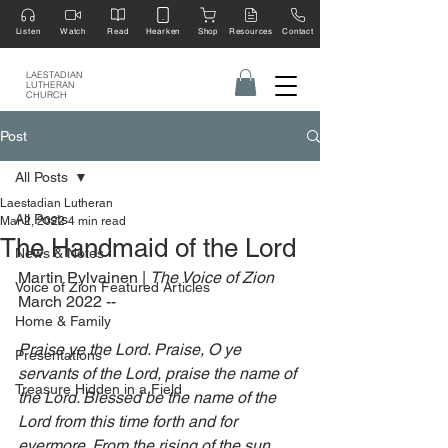
Listen
Watch
Read
Hearken
Shop
Resources
Contact
LAESTADIAN
LUTHERAN
CHURCH
Post
All Posts
Laestadian Lutheran
All Posts
Mar 2, 2022
4 min read
The Handmaid of the Lord
News & Notes
Martin Pylvainen | 
The Voice of Zion 
Voice of Zion Featured Articles
March 2022 --
Home & Family
Praise ye the Lord. Praise, O ye 
Presentations
servants of the Lord, praise the name of 
Treasure Hidden in a Field
the Lord. Blessed be the name of the 
Lord from this time forth and for 
evermore. From the rising of the sun 