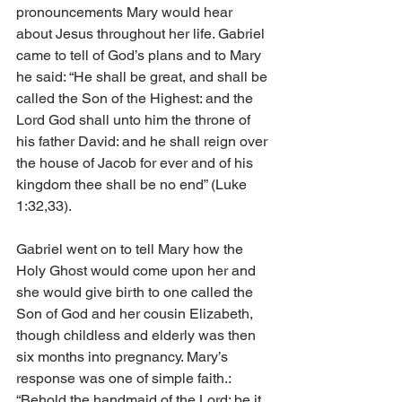
pronouncements Mary would hear 
about Jesus throughout her life. Gabriel 
came to tell of God’s plans and to Mary 
he said: “He shall be great, and shall be 
called the Son of the Highest: and the 
Lord God shall unto him the throne of 
his father David: and he shall reign over 
the house of Jacob for ever and of his 
kingdom thee shall be no end” (Luke 
1:32,33). 
Gabriel went on to tell Mary how the 
Holy Ghost would come upon her and 
she would give birth to one called the 
Son of God and her cousin Elizabeth, 
though childless and elderly was then 
six months into pregnancy. Mary’s 
response was one of simple faith.: 
“Behold the handmaid of the Lord; be it 