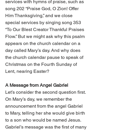
services with hymns of praise, such as 
song 202 “Praise God, O Zion! Offer 
Him Thanksgiving,” and we close 
special services by singing song 353 
“To Our Blest Creator Thankful Praises 
Flow.” But we might ask why this psalm 
appears on the church calendar on a 
day called Mary’s day. And why does 
the church calendar pause to speak of 
Christmas on the Fourth Sunday of 
Lent, nearing Easter? 
A Message from Angel Gabriel 
Let’s consider the second question first. 
On Mary’s day, we remember the 
announcement from the angel Gabriel 
to Mary, telling her she would give birth 
to a son who would be named Jesus. 
Gabriel’s message was the first of many 