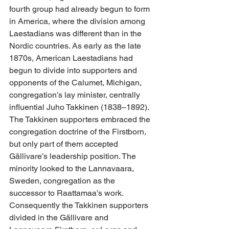
fourth group had already begun to form 
in America, where the division among 
Laestadians was different than in the 
Nordic countries. As early as the late 
1870s, American Laestadians had 
begun to divide into supporters and 
opponents of the Calumet, Michigan, 
congregation’s lay minister, centrally 
influential Juho Takkinen (1838–1892). 
The Takkinen supporters embraced the 
congregation doctrine of the Firstborn, 
but only part of them accepted 
Gällivare’s leadership position. The 
minority looked to the Lannavaara, 
Sweden, congregation as the 
successor to Raattamaa’s work. 
Consequently the Takkinen supporters 
divided in the Gällivare and 