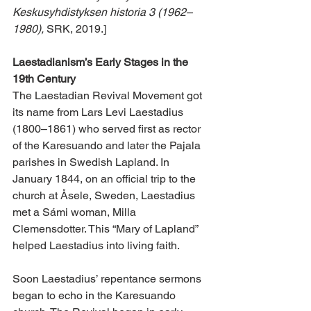
Keskusyhdistyksen historia 3 (1962–
1980),
 SRK, 2019.]
Laestadianism’s Early Stages in the 
19th Century 
The Laestadian Revival Movement got 
its name from Lars Levi Laestadius 
(1800–1861) who served first as rector 
of the Karesuando and later the Pajala 
parishes in Swedish Lapland. In 
January 1844, on an official trip to the 
church at Åsele, Sweden, Laestadius 
met a Sámi woman, Milla 
Clemensdotter. This “Mary of Lapland” 
helped Laestadius into living faith.
Soon Laestadius’ repentance sermons 
began to echo in the Karesuando 