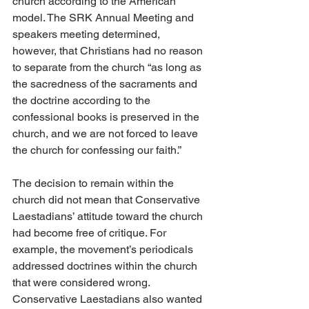
church according to the American 
model. The SRK Annual Meeting and 
speakers meeting determined, 
however, that Christians had no reason 
to separate from the church “as long as 
the sacredness of the sacraments and 
the doctrine according to the 
confessional books is preserved in the 
church, and we are not forced to leave 
the church for confessing our faith.”
The decision to remain within the 
church did not mean that Conservative 
Laestadians’ attitude toward the church 
had become free of critique. For 
example, the movement’s periodicals 
addressed doctrines within the church 
that were considered wrong. 
Conservative Laestadians also wanted 