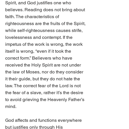
Spirit, and God justifies one who 
believes. Reading does not bring about 
faith. The characteristics of 
righteousness are the fruits of the Spirit, 
while self-righteousness causes strife, 
lovelessness and contempt. If the 
impetus of the work is wrong, the work 
itself is wrong, “even if it took the 
correct form.” Believers who have 
received the Holy Spirit are not under 
the law of Moses, nor do they consider 
it their guide, but they do not hate the 
law. The correct fear of the Lord is not 
the fear of a slave, rather it’s the desire 
to avoid grieving the Heavenly Father’s 
mind.
God affects and functions everywhere 
but justifies only through His 