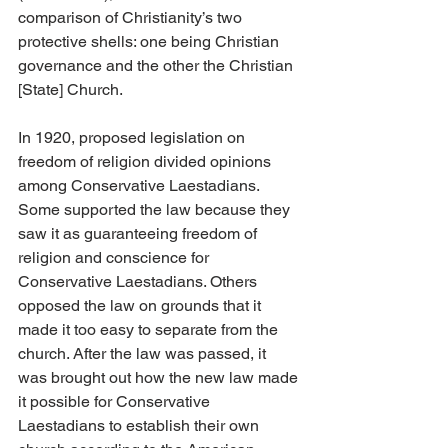
comparison of Christianity’s two 
protective shells: one being Christian 
governance and the other the Christian 
[State] Church.
In 1920, proposed legislation on 
freedom of religion divided opinions 
among Conservative Laestadians. 
Some supported the law because they 
saw it as guaranteeing freedom of 
religion and conscience for 
Conservative Laestadians. Others 
opposed the law on grounds that it 
made it too easy to separate from the 
church. After the law was passed, it 
was brought out how the new law made 
it possible for Conservative 
Laestadians to establish their own 