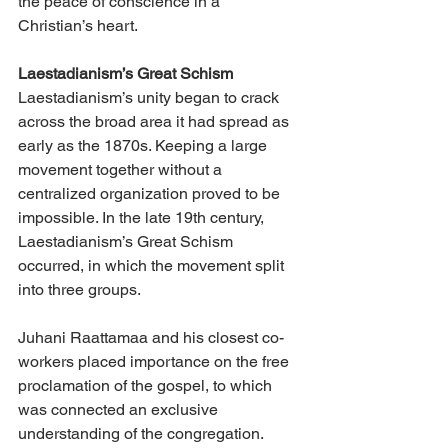
the peace of conscience in a 
Christian’s heart.
Laestadianism’s Great Schism
Laestadianism’s unity began to crack 
across the broad area it had spread as 
early as the 1870s. Keeping a large 
movement together without a 
centralized organization proved to be 
impossible. In the late 19th century, 
Laestadianism’s Great Schism 
occurred, in which the movement split 
into three groups.
Juhani Raattamaa and his closest co-
workers placed importance on the free 
proclamation of the gospel, to which 
was connected an exclusive 
understanding of the congregation. 