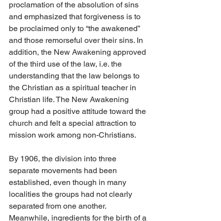
proclamation of the absolution of sins 
and emphasized that forgiveness is to 
be proclaimed only to “the awakened” 
and those remorseful over their sins. In 
addition, the New Awakening approved 
of the third use of the law, i.e. the 
understanding that the law belongs to 
the Christian as a spiritual teacher in 
Christian life. The New Awakening 
group had a positive attitude toward the 
church and felt a special attraction to 
mission work among non-Christians.
By 1906, the division into three 
separate movements had been 
established, even though in many 
localities the groups had not clearly 
separated from one another. 
Meanwhile, ingredients for the birth of a 