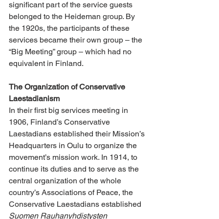
significant part of the service guests 
belonged to the Heideman group. By 
the 1920s, the participants of these 
services became their own group – the 
“Big Meeting” group – which had no 
equivalent in Finland.
The Organization of Conservative 
Laestadianism
In their first big services meeting in 
1906, Finland’s Conservative 
Laestadians established their Mission’s 
Headquarters in Oulu to organize the 
movement’s mission work. In 1914, to 
continue its duties and to serve as the 
central organization of the whole 
country’s Associations of Peace, the 
Conservative Laestadians established 
Suomen Rauhanyhdistysten 