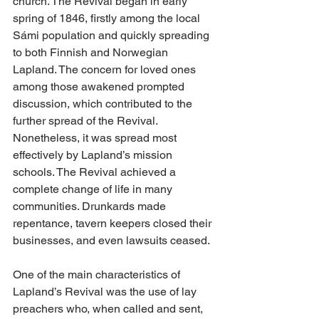
church. The Revival began in early 
spring of 1846, firstly among the local 
Sámi population and quickly spreading 
to both Finnish and Norwegian 
Lapland. The concern for loved ones 
among those awakened prompted 
discussion, which contributed to the 
further spread of the Revival. 
Nonetheless, it was spread most 
effectively by Lapland’s mission 
schools. The Revival achieved a 
complete change of life in many 
communities. Drunkards made 
repentance, tavern keepers closed their 
businesses, and even lawsuits ceased.
One of the main characteristics of 
Lapland’s Revival was the use of lay 
preachers who, when called and sent, 