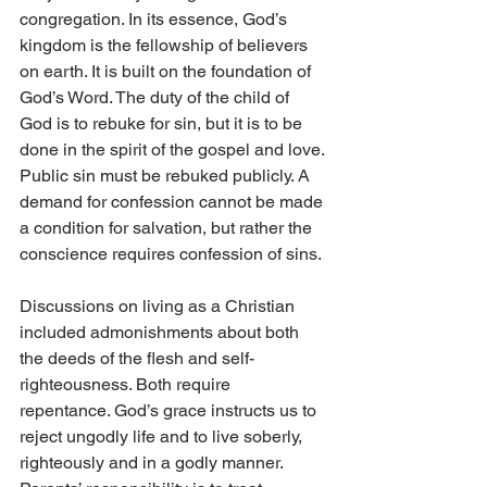
congregation. In its essence, God’s 
kingdom is the fellowship of believers 
on earth. It is built on the foundation of 
God’s Word. The duty of the child of 
God is to rebuke for sin, but it is to be 
done in the spirit of the gospel and love. 
Public sin must be rebuked publicly. A 
demand for confession cannot be made 
a condition for salvation, but rather the 
conscience requires confession of sins.
Discussions on living as a Christian 
included admonishments about both 
the deeds of the flesh and self-
righteousness. Both require 
repentance. God’s grace instructs us to 
reject ungodly life and to live soberly, 
righteously and in a godly manner. 