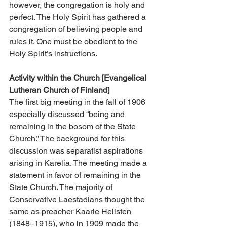
however, the congregation is holy and 
perfect. The Holy Spirit has gathered a 
congregation of believing people and 
rules it. One must be obedient to the 
Holy Spirit’s instructions.
Activity within the Church [Evangelical 
Lutheran Church of Finland]
The first big meeting in the fall of 1906 
especially discussed “being and 
remaining in the bosom of the State 
Church.” The background for this 
discussion was separatist aspirations 
arising in Karelia. The meeting made a 
statement in favor of remaining in the 
State Church. The majority of 
Conservative Laestadians thought the 
same as preacher Kaarle Helisten 
(1848–1915), who in 1909 made the 