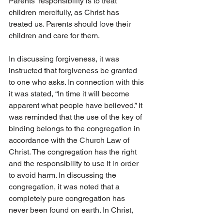
Parents’ responsibility is to treat 
children mercifully, as Christ has 
treated us. Parents should love their 
children and care for them.
In discussing forgiveness, it was 
instructed that forgiveness be granted 
to one who asks. In connection with this 
it was stated, “In time it will become 
apparent what people have believed.” It 
was reminded that the use of the key of 
binding belongs to the congregation in 
accordance with the Church Law of 
Christ. The congregation has the right 
and the responsibility to use it in order 
to avoid harm. In discussing the 
congregation, it was noted that a 
completely pure congregation has 
never been found on earth. In Christ, 