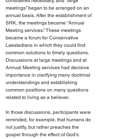
considered necessary, and “large 
meetings” began to be arranged on an 
annual basis. After the establishment of 
SRK, the meetings became “Annual 
Meeting services.” These meetings 
became a forum for Conservative 
Laestadians in which they could find 
common solutions to timely questions. 
Discussions at large meetings and at 
Annual Meeting services had decisive 
importance in clarifying many doctrinal 
understandings and establishing 
common positions on many questions 
related to living as a believer.
In those discussions, participants were 
reminded, for example, that humans do 
not justify, but rather preaches the 
gospel through the effect of God’s 