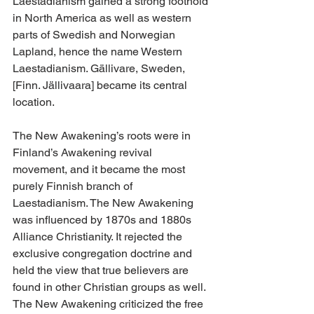
Laestadianism gained a strong foothold 
in North America as well as western 
parts of Swedish and Norwegian 
Lapland, hence the name Western 
Laestadianism. Gällivare, Sweden, 
[Finn. Jällivaara] became its central 
location.
The New Awakening’s roots were in 
Finland’s Awakening revival 
movement, and it became the most 
purely Finnish branch of 
Laestadianism. The New Awakening 
was influenced by 1870s and 1880s 
Alliance Christianity. It rejected the 
exclusive congregation doctrine and 
held the view that true believers are 
found in other Christian groups as well. 
The New Awakening criticized the free 