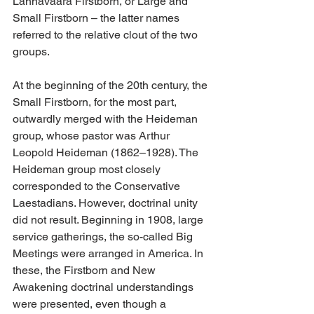
Lannavaara Firstborn, or Large and 
Small Firstborn – the latter names 
referred to the relative clout of the two 
groups.
At the beginning of the 20th century, the 
Small Firstborn, for the most part, 
outwardly merged with the Heideman 
group, whose pastor was Arthur 
Leopold Heideman (1862–1928). The 
Heideman group most closely 
corresponded to the Conservative 
Laestadians. However, doctrinal unity 
did not result. Beginning in 1908, large 
service gatherings, the so-called Big 
Meetings were arranged in America. In 
these, the Firstborn and New 
Awakening doctrinal understandings 
were presented, even though a 