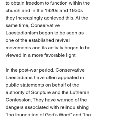
to obtain freedom to function within the 
church and in the 1920s and 1930s 
they increasingly achieved this. At the 
same time, Conservative 
Laestadianism began to be seen as 
one of the established revival 
movements and its activity began to be 
viewed in a more favorable light.
In the post-war period, Conservative 
Laestadians have often appealed in 
public statements on behalf of the 
authority of Scripture and the Lutheran 
Confession. They have warned of the 
dangers associated with relinquishing 
“the foundation of God’s Word” and “the 
doctrine of justification that is according 
to our church’s confession.” 
Conservative Laestadians have 