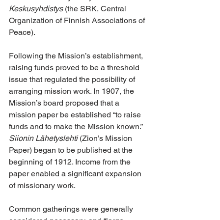
Keskusyhdistys
 (the SRK, Central 
Organization of Finnish Associations of 
Peace).
Following the Mission’s establishment, 
raising funds proved to be a threshold 
issue that regulated the possibility of 
arranging mission work. In 1907, the 
Mission’s board proposed that a 
mission paper be established “to raise 
funds and to make the Mission known.” 
Siionin Lähetyslehti
 (Zion’s Mission 
Paper) began to be published at the 
beginning of 1912. Income from the 
paper enabled a significant expansion 
of missionary work.
Common gatherings were generally 