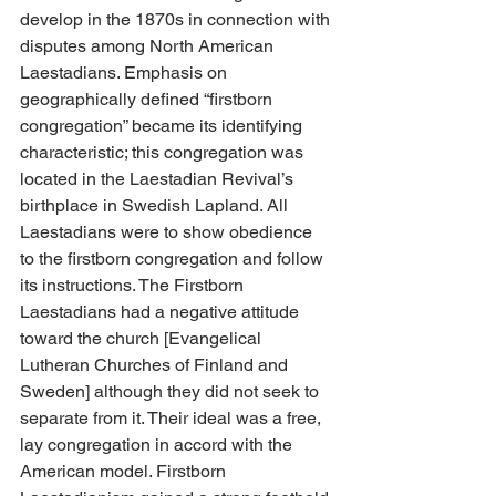
develop in the 1870s in connection with 
disputes among North American 
Laestadians. Emphasis on 
geographically defined “firstborn 
congregation” became its identifying 
characteristic; this congregation was 
located in the Laestadian Revival’s 
birthplace in Swedish Lapland. All 
Laestadians were to show obedience 
to the firstborn congregation and follow 
its instructions. The Firstborn 
Laestadians had a negative attitude 
toward the church [Evangelical 
Lutheran Churches of Finland and 
Sweden] although they did not seek to 
separate from it. Their ideal was a free, 
lay congregation in accord with the 
American model. Firstborn 