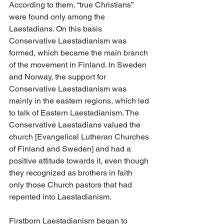
According to them, “true Christians” 
were found only among the 
Laestadians. On this basis 
Conservative Laestadianism was 
formed, which became the main branch 
of the movement in Finland. In Sweden 
and Norway, the support for 
Conservative Laestadianism was 
mainly in the eastern regions, which led 
to talk of Eastern Laestadianism. The 
Conservative Laestadians valued the 
church [Evangelical Lutheran Churches 
of Finland and Sweden] and had a 
positive attitude towards it, even though 
they recognized as brothers in faith 
only those Church pastors that had 
repented into Laestadianism.
Firstborn Laestadianism began to 