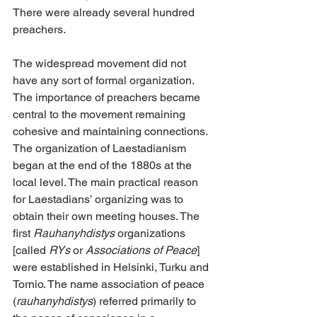
There were already several hundred 
preachers.
The widespread movement did not 
have any sort of formal organization. 
The importance of preachers became 
central to the movement remaining 
cohesive and maintaining connections. 
The organization of Laestadianism 
began at the end of the 1880s at the 
local level. The main practical reason 
for Laestadians’ organizing was to 
obtain their own meeting houses. The 
first 
Rauhanyhdistys
 organizations 
[called 
RYs
 or 
Associations of Peace
] 
were established in Helsinki, Turku and 
Tornio. The name association of peace 
(
rauhanyhdistys
) referred primarily to 