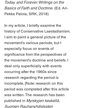
Today, and Forever: Writings on the 
Basics of Faith and Doctrine.
 (Ed. Ari-
Pekka Palola, SRK, 2018)
In my article, I briefly examine the 
history of Conservative Laestadianism. 
I aim to paint a general picture of the 
movement’s various periods, but I 
especially focus on events of 
significance from the perspectives of 
the movement’s doctrine and beliefs. I 
deal only superficially with events 
occurring after the 1960s since 
research regarding the period is 
incomplete. [Note: research on this 
period was completed after this article 
was written. The research has been 
published in 
Myrskyjen keskellä, 
Suomen Rauhanyhdistysten 