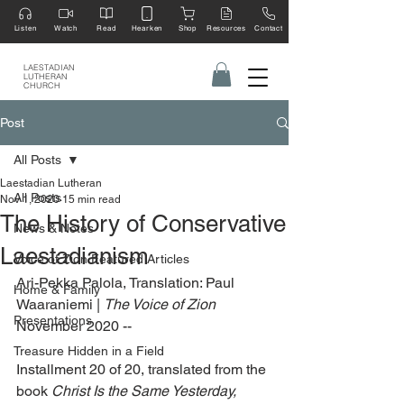
Listen
Watch
Read
Hearken
Shop
Resources
Contact
LAESTADIAN
LUTHERAN
CHURCH
Post
All Posts
Laestadian Lutheran
All Posts
Nov 1, 2020
15 min read
The History of Conservative
News & Notes
Laestadianism
Voice of Zion Featured Articles
Ari-Pekka Palola, Translation: Paul 
Home & Family
Waaraniemi | 
The Voice of Zion
Presentations
November 2020 --
Treasure Hidden in a Field
Installment 20 of 20, translated from the 
book 
Christ Is the Same Yesterday, 