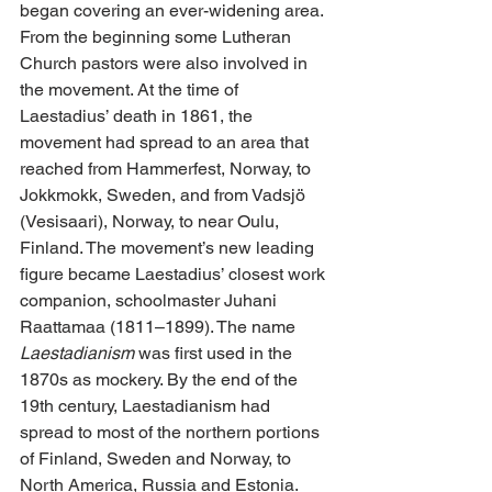
began covering an ever-widening area. 
From the beginning some Lutheran 
Church pastors were also involved in 
the movement. At the time of 
Laestadius’ death in 1861, the 
movement had spread to an area that 
reached from Hammerfest, Norway, to 
Jokkmokk, Sweden, and from Vadsjö 
(Vesisaari), Norway, to near Oulu, 
Finland. The movement’s new leading 
figure became Laestadius’ closest work 
companion, schoolmaster Juhani 
Raattamaa (1811–1899). The name 
Laestadianism
 was first used in the 
1870s as mockery. By the end of the 
19th century, Laestadianism had 
spread to most of the northern portions 
of Finland, Sweden and Norway, to 
North America, Russia and Estonia. 