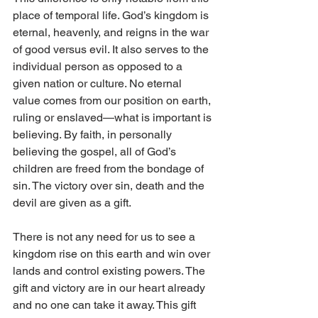
place of temporal life. God’s kingdom is 
eternal, heavenly, and reigns in the war 
of good versus evil. It also serves to the 
individual person as opposed to a 
given nation or culture. No eternal 
value comes from our position on earth, 
ruling or enslaved—what is important is 
believing. By faith, in personally 
believing the gospel, all of God’s 
children are freed from the bondage of 
sin. The victory over sin, death and the 
devil are given as a gift. 
There is not any need for us to see a 
kingdom rise on this earth and win over 
lands and control existing powers. The 
gift and victory are in our heart already 
and no one can take it away. This gift 