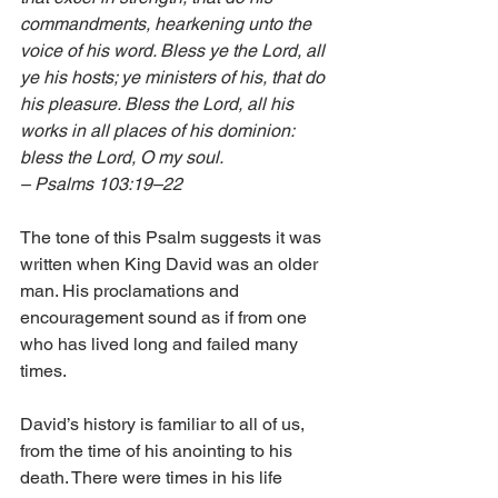
commandments, hearkening unto the 
voice of his word. Bless ye the Lord, all 
ye his hosts; ye ministers of his, that do 
his pleasure. Bless the Lord, all his 
works in all places of his dominion: 
bless the Lord, O my soul. 
– Psalms 103:19–22
The tone of this Psalm suggests it was 
written when King David was an older 
man. His proclamations and 
encouragement sound as if from one 
who has lived long and failed many 
times. 
David’s history is familiar to all of us, 
from the time of his anointing to his 
death. There were times in his life 