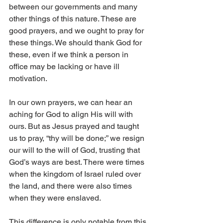
between our governments and many 
other things of this nature. These are 
good prayers, and we ought to pray for 
these things. We should thank God for 
these, even if we think a person in 
office may be lacking or have ill 
motivation. 
In our own prayers, we can hear an 
aching for God to align His will with 
ours. But as Jesus prayed and taught 
us to pray, “thy will be done;” we resign 
our will to the will of God, trusting that 
God’s ways are best. There were times 
when the kingdom of Israel ruled over 
the land, and there were also times 
when they were enslaved. 
This difference is only notable from this 