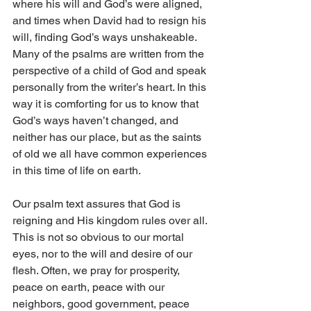
where his will and God’s were aligned, 
and times when David had to resign his 
will, finding God’s ways unshakeable. 
Many of the psalms are written from the 
perspective of a child of God and speak 
personally from the writer’s heart. In this 
way it is comforting for us to know that 
God’s ways haven’t changed, and 
neither has our place, but as the saints 
of old we all have common experiences 
in this time of life on earth.
Our psalm text assures that God is 
reigning and His kingdom rules over all. 
This is not so obvious to our mortal 
eyes, nor to the will and desire of our 
flesh. Often, we pray for prosperity, 
peace on earth, peace with our 
neighbors, good government, peace 