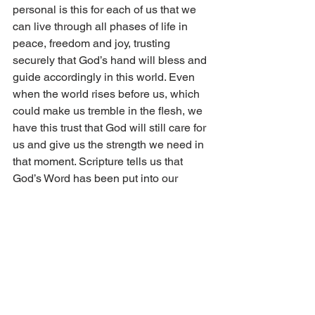
personal is this for each of us that we 
can live through all phases of life in 
peace, freedom and joy, trusting 
securely that God’s hand will bless and 
guide accordingly in this world. Even 
when the world rises before us, which 
could make us tremble in the flesh, we 
have this trust that God will still care for 
us and give us the strength we need in 
that moment. Scripture tells us that 
God’s Word has been put into our 
hearts as Paul relates in the letter to the 
Romans, “The word is nigh thee, even 
in thy mouth, and in thy heart: that is the 
word of faith, which we preach” (10:8). 
This is the call then for each of us who 
have personally been given the grace 
to believe. To sing praises unto God for 
His goodness and love to us. To praise 