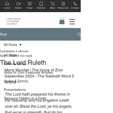
Listen
Watch
Read
Hearken
Shop
Resources
Contact
LAESTADIAN
LUTHERAN
CHURCH
Post
All Posts
Laestadian Lutheran
All Posts
Sep 1, 2024
4 min read
The Lord Ruleth
News & Notes
Marty Wuollet | The Voice of Zion 
Voice of Zion Featured Articles
September 2024 - The Sabbath Word 5 
Home & Family
Article --
Presentations
The Lord hath prepared his throne in 
Treasure Hidden in a Field
the heavens; and his kingdom ruleth 
over all. Bless the Lord, ye his angels, 
that excel in strength, that do his 