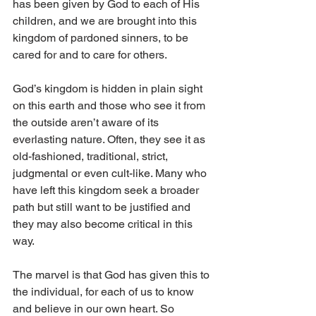
has been given by God to each of His 
children, and we are brought into this 
kingdom of pardoned sinners, to be 
cared for and to care for others.
God’s kingdom is hidden in plain sight 
on this earth and those who see it from 
the outside aren’t aware of its 
everlasting nature. Often, they see it as 
old-fashioned, traditional, strict, 
judgmental or even cult-like. Many who 
have left this kingdom seek a broader 
path but still want to be justified and 
they may also become critical in this 
way. 
The marvel is that God has given this to 
the individual, for each of us to know 
and believe in our own heart. So 