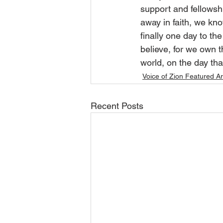
support and fellows
away in faith, we kno
finally one day to th
believe, for we own t
world, on the day th
Voice of Zion Featured Ar
Recent Posts