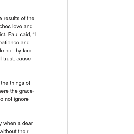
 results of the 
aches love and 
t, Paul said, “I 
 patience and 
de not thy face 
 trust: cause 
he things of 
here the grace-
o not ignore 
y when a dear 
ithout their 