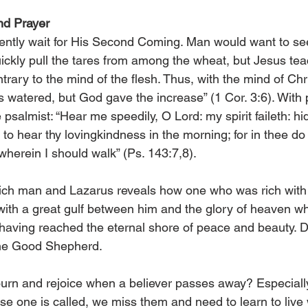
nd Prayer
iently wait for His Second Coming. Man would want to see
ickly pull the tares from among the wheat, but Jesus te
rary to the mind of the flesh. Thus, with the mind of Chris
s watered, but God gave the increase” (1 Cor. 3:6). With
 psalmist: “Hear me speedily, O Lord: my spirit faileth: hi
hear thy lovingkindness in the morning; for in thee do I
herein I should walk” (Ps. 143:7,8).
ich man and Lazarus reveals how one who was rich with t
with a great gulf between him and the glory of heaven w
having reached the eternal shore of peace and beauty. D
 the Good Shepherd.
rn and rejoice when a believer passes away? Especiall
e one is called, we miss them and need to learn to live w