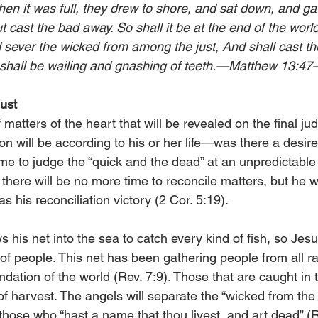
hen it was full, they drew to shore, and sat down, and ga
t cast the bad away. So shall it be at the end of the world
d sever the wicked from among the just, And shall cast th
re shall be wailing and gnashing of teeth.—Matthew 13:47
ust
 matters of the heart that will be revealed on the final j
n will be according to his or her life—was there a desire t
come to judge the “quick and the dead” at an unpredictabl
there will be no more time to reconcile matters, but he 
 as his reconciliation victory (2 Cor. 5:19).
 his net into the sea to catch every kind of fish, so Jesu
 of people. This net has been gathering people from all r
ndation of the world (Rev. 7:9). Those that are caught in 
of harvest. The angels will separate the “wicked from the 
e those who “hast a name that thou livest, and art dead” (