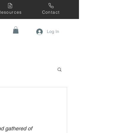
Resources
Contact
Log In
nd gathered of 