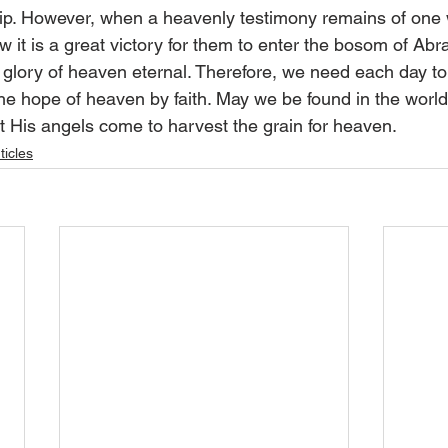
hip. However, when a heavenly testimony remains of one
w it is a great victory for them to enter the bosom of Ab
e glory of heaven eternal. Therefore, we need each day to
he hope of heaven by faith. May we be found in the world,
at His angels come to harvest the grain for heaven.
ticles