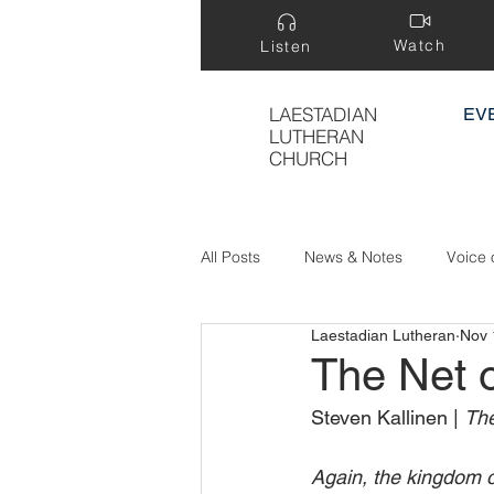
Watch
Listen
LAESTADIAN
EV
LUTHERAN
CHURCH
All Posts
News & Notes
Voice 
Laestadian Lutheran
Nov 
Treasure Hidden in a Field
The Net 
Steven Kallinen | 
The
Again, the kingdom of