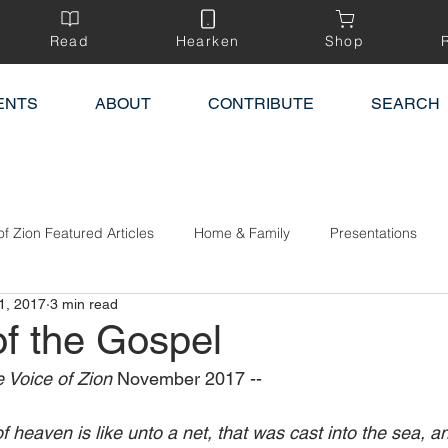
Read
Hearken
Shop
ENTS
ABOUT
CONTRIBUTE
SEARCH
of Zion Featured Articles
Home & Family
Presentations
1, 2017
3 min read
of the Gospel
 Voice of Zion 
November 2017 --
 heaven is like unto a net, that was cast into the sea, a