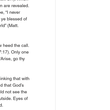
en are revealed. 
, “I never 
 ye blessed of 
ld” (Matt. 
 heed the call. 
7:17). Only one 
Arise, go thy 
king that with 
d that God’s 
ld not see the 
utside. Eyes of 
d.