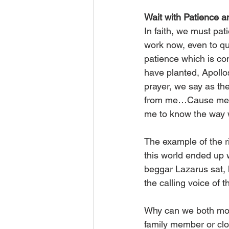
Wait with Patience a
In faith, we must pat
work now, even to qu
patience which is cont
have planted, Apollo
prayer, we say as the
from me…Cause me to 
me to know the way w
The example of the r
this world ended up 
beggar Lazarus sat, 
the calling voice of
Why can we both mou
family member or clos