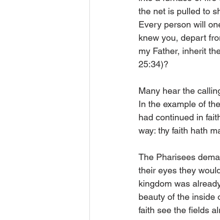
the net is pulled to 
Every person will on
knew you, depart fro
my Father, inherit th
25:34)?
Many hear the calling
In the example of th
had continued in fait
way: thy faith hath 
The Pharisees deman
their eyes they would
kingdom was already 
beauty of the inside 
faith see the fields a