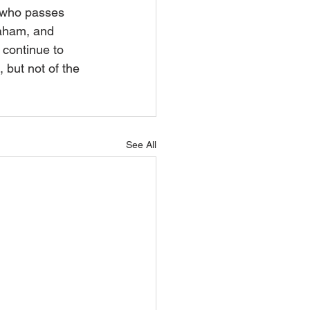
 who passes 
raham, and 
 continue to 
 but not of the 
See All