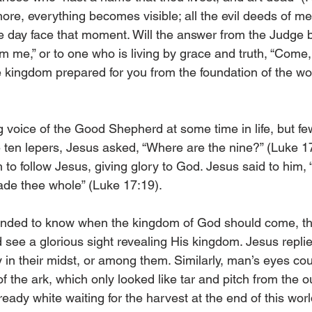
shore, everything becomes visible; all the evil deeds of m
e day face that moment. Will the answer from the Judge be
m me,” or to one who is living by grace and truth, “Come,
e kingdom prepared for you from the foundation of the wor
 voice of the Good Shepherd at some time in life, but few
e ten lepers, Jesus asked, “Where are the nine?” (Luke 1
h to follow Jesus, giving glory to God. Jesus said to him, “
made thee whole” (Luke 17:19).
ded to know when the kingdom of God should come, thin
 see a glorious sight revealing His kingdom. Jesus replie
in their midst, or among them. Similarly, man’s eyes cou
of the ark, which only looked like tar and pitch from the o
lready white waiting for the harvest at the end of this worl