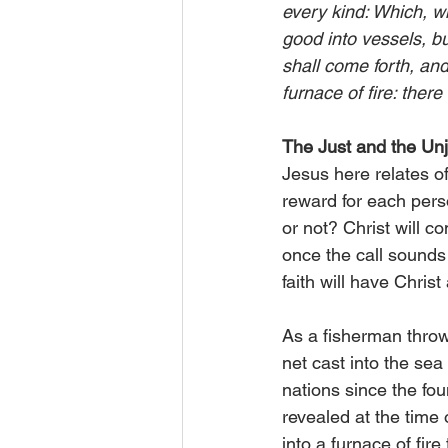
every kind: Which, w
good into vessels, bu
shall come forth, an
furnace of fire: the
The Just and the Unj
Jesus here relates of
reward for each perso
or not? Christ will 
once the call sounds 
faith will have Christ
As a fisherman throws
net cast into the sea
nations since the fou
revealed at the time 
into a furnace of fir