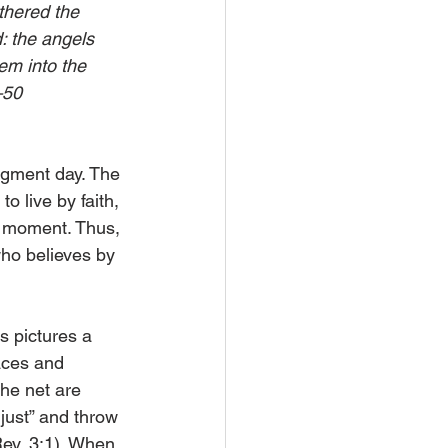
thered the 
: the angels 
em into the 
–50
udgment day. The 
o live by faith, 
e moment. Thus, 
who believes by 
s pictures a 
aces and 
the net are 
just” and throw 
Rev. 3:1). When 