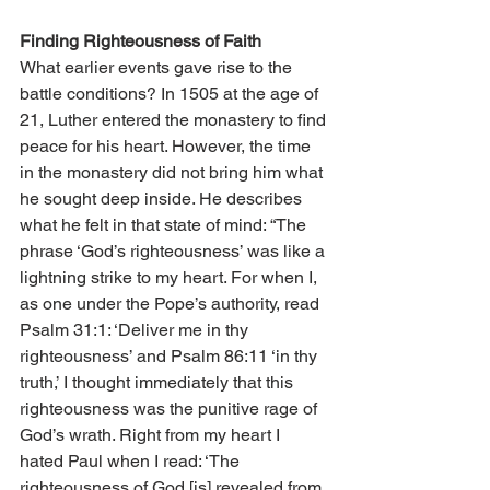
Finding Righteousness of Faith
What earlier events gave rise to the 
battle conditions? In 1505 at the age of 
21, Luther entered the monastery to find 
peace for his heart. However, the time 
in the monastery did not bring him what 
he sought deep inside. He describes 
what he felt in that state of mind: “The 
phrase ‘God’s righteousness’ was like a 
lightning strike to my heart. For when I, 
as one under the Pope’s authority, read 
Psalm 31:1: ‘Deliver me in thy 
righteousness’ and Psalm 86:11 ‘in thy 
truth,’ I thought immediately that this 
righteousness was the punitive rage of 
God’s wrath. Right from my heart I 
hated Paul when I read: ‘The 
righteousness of God [is] revealed from 