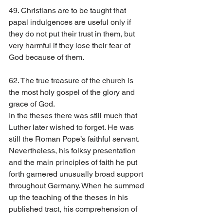
49. Christians are to be taught that 
papal indulgences are useful only if 
they do not put their trust in them, but 
very harmful if they lose their fear of 
God because of them.
62. The true treasure of the church is 
the most holy gospel of the glory and 
grace of God.
In the theses there was still much that 
Luther later wished to forget. He was 
still the Roman Pope’s faithful servant. 
Nevertheless, his folksy presentation 
and the main principles of faith he put 
forth garnered unusually broad support 
throughout Germany. When he summed 
up the teaching of the theses in his 
published tract, his comprehension of 