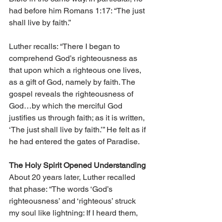
had before him Romans 1:17: “The just 
shall live by faith.”
Luther recalls: “There I began to 
comprehend God’s righteousness as 
that upon which a righteous one lives, 
as a gift of God, namely by faith. The 
gospel reveals the righteousness of 
God…by which the merciful God 
justifies us through faith; as it is written, 
‘The just shall live by faith.’” He felt as if 
he had entered the gates of Paradise.
The Holy Spirit Opened Understanding
About 20 years later, Luther recalled 
that phase: “The words ‘God’s 
righteousness’ and ‘righteous’ struck 
my soul like lightning: If I heard them, 