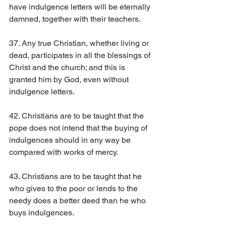
have indulgence letters will be eternally 
damned, together with their teachers.
37. Any true Christian, whether living or 
dead, participates in all the blessings of 
Christ and the church; and this is 
granted him by God, even without 
indulgence letters.
42. Christians are to be taught that the 
pope does not intend that the buying of 
indulgences should in any way be 
compared with works of mercy.
43. Christians are to be taught that he 
who gives to the poor or lends to the 
needy does a better deed than he who 
buys indulgences.