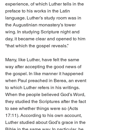
experience, of which Luther tells in the 
preface to his works in the Latin 
language. Luther’s study room was in 
the Augustinian monastery’s tower 
wing. In studying Scripture night and 
day, it be­­came clear and opened to him 
“that which the gospel reveals.”
Many, like Luther, have felt the same 
way after accepting the good news of 
the gospel. In like manner it happened 
when Paul preached in Berea, an event 
to which Luther refers in his writings. 
When the people believed God’s Word, 
they studied the Scriptures after the fact 
to see whether things were so (Acts 
17:11). According to his own account, 
Luther studied about God’s grace in the 
Bible in the same way. In particular, he 