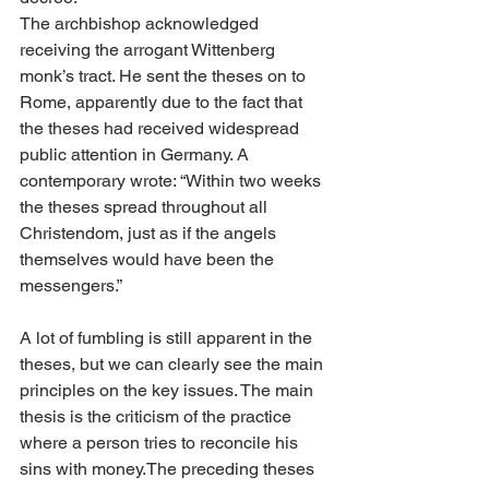
The archbishop acknowledged 
receiving the arrogant Wittenberg 
monk’s tract. He sent the theses on to 
Rome, apparently due to the fact that 
the theses had received widespread 
public attention in Germany. A 
contemporary wrote: “Within two weeks 
the theses spread throughout all 
Christendom, just as if the angels 
themselves would have been the 
messengers.”
A lot of fumbling is still apparent in the 
theses, but we can clearly see the main 
principles on the key issues. The main 
thesis is the criticism of the practice 
where a person tries to reconcile his 
sins with money.The preceding theses 