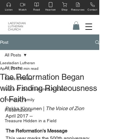
Listen
Watch
Read
Hearken
Shop
Resources
Contact
LAESTADIAN
LUTHERAN
CHURCH
Post
All Posts
Laestadian Lutheran
All Posts
Apr 1, 2017
8 min read
The Reformation Began
News & Notes
with Finding Righteousness
Voice of Zion Featured Articles
of Faith
Home & Family
Pekka Kinnunen | 
The Voice of Zion 
Presentations
April 2017 --
Treasure Hidden in a Field
The Reformation's Message
This year marks the 500th anniversary 