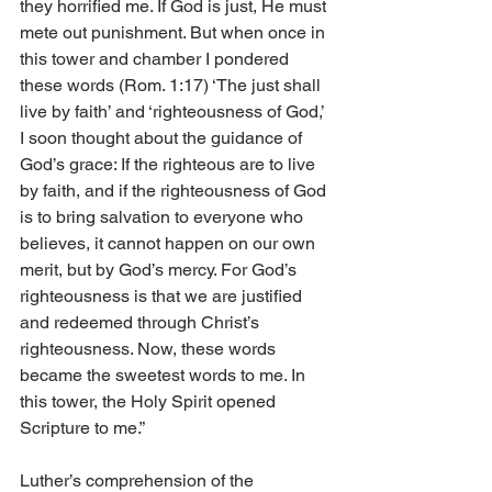
they horrified me. If God is just, He must 
mete out punishment. But when once in 
this tower and chamber I pondered 
these words (Rom. 1:17) ‘The just shall 
live by faith’ and ‘righteousness of God,’ 
I soon thought about the guidance of 
God’s grace: If the righteous are to live 
by faith, and if the righteousness of God 
is to bring salvation to everyone who 
believes, it cannot happen on our own 
merit, but by God’s mercy. For God’s 
righteousness is that we are justified 
and redeemed through Christ’s 
righteousness. Now, these words 
became the sweetest words to me. In 
this tower, the Holy Spirit opened 
Scripture to me.”
Luther’s comprehension of the 