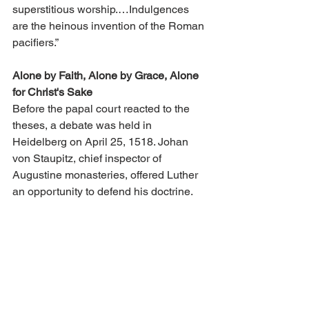
superstitious worship.…Indulgences 
are the heinous invention of the Roman 
pacifiers.”
Alone by Faith, Alone by Grace, Alone 
for Christ's Sake
Before the papal court reacted to the 
theses, a debate was held in 
Heidelberg on April 25, 1518. Johan 
von Staupitz, chief inspector of 
Augustine monasteries, offered Luther 
an opportunity to defend his doctrine.
At the debate Luther presented the 
doctrine of faith that human deeds do 
not lead to righteousness, even though 
they might seem good. Attempting this, 
man adds sin upon sin and becomes 
twice as guilty. Man is free only to 