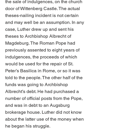
the sale of indulgences, on the church 
door of Wittenberg Castle. The actual 
theses-nailing incident is not certain 
and may well be an assumption. In any 
case, Luther drew up and sent his 
theses to Archbishop Albrecht of 
Magdeburg. The Roman Pope had 
previously assented to eight years of 
indulgences, the proceeds of which 
would be used for the repair of St. 
Peter’s Basilica in Rome, or so it was 
told to the people. The other half of the 
funds was going to Archbishop 
Albrecht’s debt. He had purchased a 
number of official posts from the Pope, 
and was in debt to an Augsburg 
brokerage house. Luther did not know 
about the latter use of the money when 
he began his struggle.