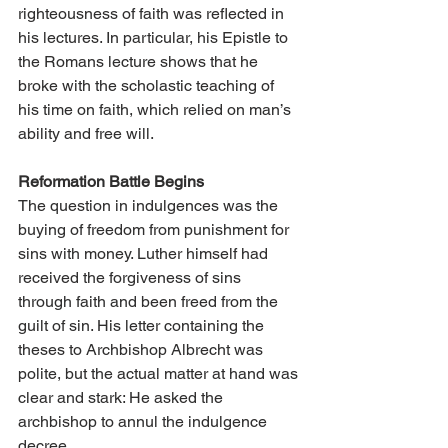
righteousness of faith was reflected in 
his lectures. In particular, his Epistle to 
the Romans lecture shows that he 
broke with the scholastic teaching of 
his time on faith, which relied on man’s 
ability and free will.
Reformation Battle Begins
The question in indulgences was the 
buying of freedom from punishment for 
sins with money. Luther himself had 
received the forgiveness of sins 
through faith and been freed from the 
guilt of sin. His letter containing the 
theses to Archbishop Albrecht was 
polite, but the actual matter at hand was 
clear and stark: He asked the 
archbishop to annul the indulgence 
decree.