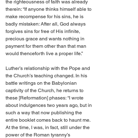
the righteousness of faith was already 
therein: “If anyone thinks himself able to 
make recompense for his sins, he is 
badly mistaken: After all, God always 
forgives sins for free of His infinite, 
precious grace and wants nothing in 
payment for them other than that man 
would thenceforth live a proper life.”
Luther’s relationship with the Pope and 
the Church’s teaching changed. In his 
battle writings on the Babylonian 
captivity of the Church, he returns to 
these [Reformation] phases: “I wrote 
about indulgences two years ago, but in 
such a way that now publishing the 
entire booklet comes back to haunt me. 
At the time, I was, in fact, still under the 
power of the Roman tyranny’s 