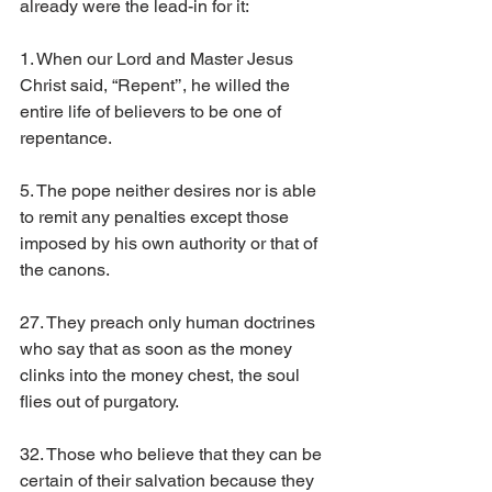
already were the lead-in for it:
1. When our Lord and Master Jesus 
Christ said, “Repent’’, he willed the 
entire life of believers to be one of 
repentance.
5. The pope neither desires nor is able 
to remit any penalties except those 
imposed by his own authority or that of 
the canons.
27. They preach only human doctrines 
who say that as soon as the money 
clinks into the money chest, the soul 
flies out of purgatory.
32. Those who believe that they can be 
certain of their salvation because they 