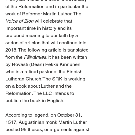
of the Reformation and in particular the 
work of Reformer Martin Luther. The 
Voice of Zion
 will celebrate that 
important time in history and its 
profound meaning to our faith by a 
series of articles that will continue into 
2018. The following article is translated 
from the 
Päivämies. 
It has been written 
by Rovasti (Dean) Pekka Kinnunen 
who is a retired pastor of the Finnish 
Lutheran Church.The SRK is working 
on a book about Luther and the 
Reformation. The LLC intends to 
publish the book in English.
According to legend, on October 31, 
1517, Augustinian monk Martin Luther 
posted 95 theses, or arguments against 