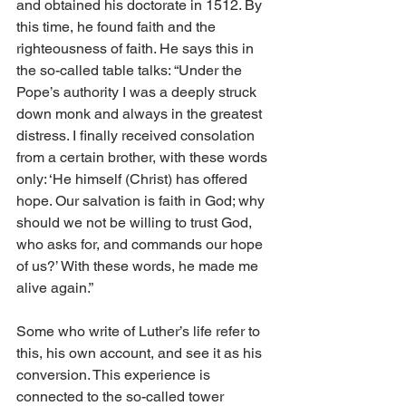
and obtained his doctorate in 1512. By 
this time, he found faith and the 
righteousness of faith. He says this in 
the so-called table talks: “Under the 
Pope’s authority I was a deeply struck 
down monk and always in the greatest 
distress. I finally received consolation 
from a certain brother, with these words 
only: ‘He himself (Christ) has offered 
hope. Our salvation is faith in God; why 
should we not be willing to trust God, 
who asks for, and commands our hope 
of us?’ With these words, he made me 
alive again.”
Some who write of Luther’s life refer to 
this, his own account, and see it as his 
conversion. This experience is 
connected to the so-called tower 