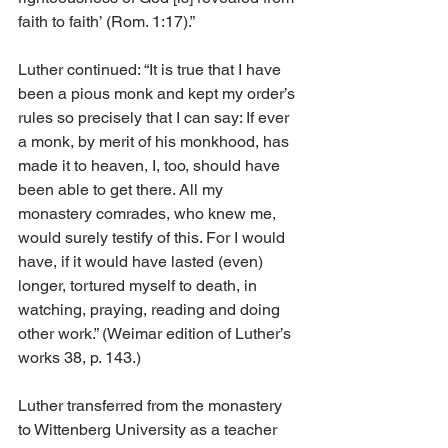
faith to faith’ (Rom. 1:17).”
Luther continued: “It is true that I have 
been a pious monk and kept my order’s 
rules so precisely that I can say: If ever 
a monk, by merit of his monkhood, has 
made it to heaven, I, too, should have 
been able to get there. All my 
monastery comrades, who knew me, 
would surely testify of this. For I would 
have, if it would have lasted (even) 
longer, tortured myself to death, in 
watching, praying, reading and doing 
other work.” (Weimar edition of Luther’s 
works 38, p. 143.)
Luther transferred from the monastery 
to Wittenberg University as a teacher 