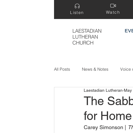
Watch
Listen
LAESTADIAN
EV
LUTHERAN
CHURCH
All Posts
News & Notes
Voice 
Laestadian Lutheran
May 
Treasure Hidden in a Field
The Sabb
for Home
Carey Simonson | 
Th