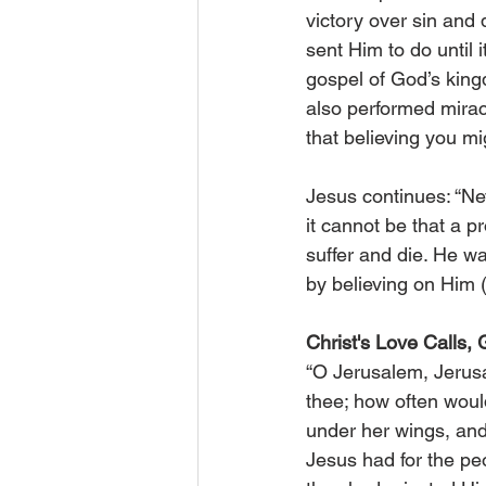
victory over sin and
sent Him to do until 
gospel of God’s king
also performed miracl
that believing you mi
Jesus continues: “Nev
it cannot be that a p
suffer and die. He was
by believing on Him 
Christ's Love Calls,
“O Jerusalem, Jerusa
thee; how often woul
under her wings, and
Jesus had for the peo