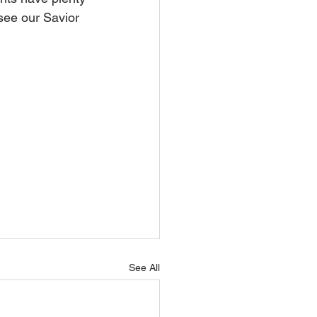
 see our Savior 
See All