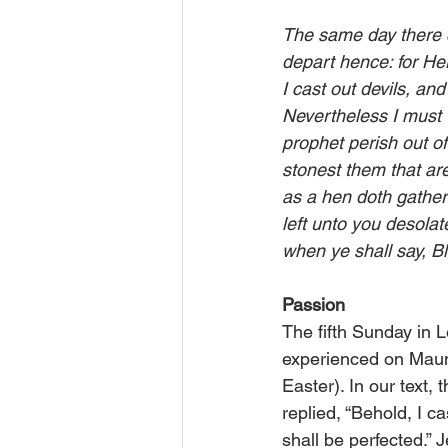
The same day there c
depart hence: for Her
I cast out devils, an
Nevertheless I must w
prophet perish out o
stonest them that are
as a hen doth gather
left unto you desolat
when ye shall say, B
Passion
The fifth Sunday in 
experienced on Maun
Easter). In our text,
replied, “Be­hold, I c
shall be perfected.” 