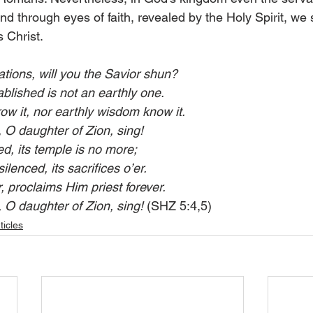
nd through eyes of faith, revealed by the Holy Spirit, we
 Christ.
ations, will you the Savior shun?
lished is not an earthly one.
ow it, nor earthly wisdom know it.
 O daughter of Zion, sing!
d, its temple is no more;
silenced, its sacrifices o’er.
r, proclaims Him priest forever.
 O daughter of Zion, sing!
 (SHZ 5:4,5)
ticles