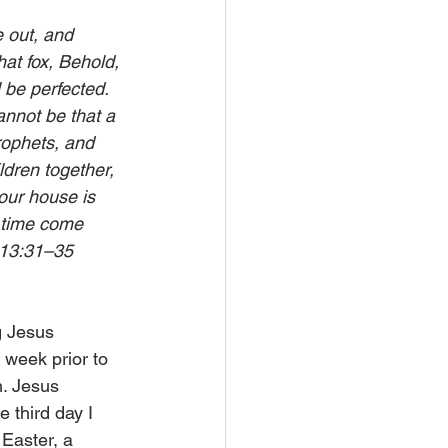
 out, and 
hat fox, Behold, 
 be perfected. 
annot be that a 
rophets, and 
ldren together, 
our house is 
e time come 
 13:31–35
g Jesus 
week prior to 
m. Jesus 
e third day I 
 Easter, a 