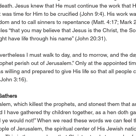
 death. Jesus knew that He must continue the work that H
it was time for Him to be crucified (John 9:4). His work w
dom and to call sinners to repentance (Matt. 4:17; Mark 2
es “that you may be­­lieve that Jesus is the Christ, the S
ght have life through his name” (John 20:31).
ertheless I must walk to day, and to morrow, and the day 
rophet perish out of Jerusalem.” Only at the appointed t
 willing and prepared to give His life so that all people c
(John 3:16).
 Gathers
lem, which killest the prophets, and stonest them that a
d I have gathered thy children together, as a hen doth ga
 ye would not!” When we read these words we can feel th
ple of Jerusalem, the spiritual center of His Jewish nati