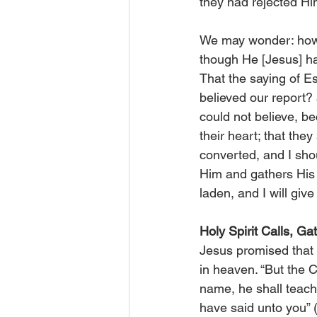
they had rejected Him
We may wonder: how c
though He [Jesus] ha
That the saying of Es
believed our report?
could not believe, b
their heart; that the
converted, and I shou
Him and gathers His 
laden, and I will give
Holy Spirit Calls, Ga
Jesus promised that 
in heaven. “But the 
name, he shall teach
have said unto you” (