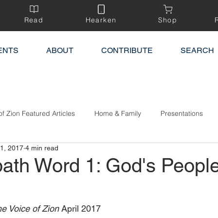
Read
Hearken
Shop
ENTS
ABOUT
CONTRIBUTE
SEARCH
of Zion Featured Articles
Home & Family
Presentations
1, 2017
4 min read
ath Word 1: God's Peopl
e Voice of Zion 
April 2017