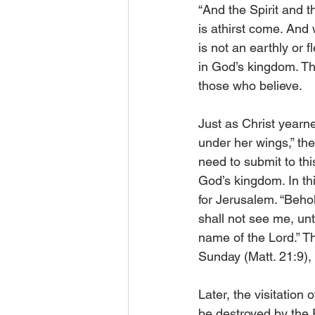
“And the Spirit and t
is athirst come. And w
is not an earthly or fl
in God’s kingdom. The
those who believe.
Just as Christ yearn
under her wings,” the
need to submit to thi
God’s kingdom. In th
for Jerusalem. “Behol
shall not see me, unt
name of the Lord.” T
Sunday (Matt. 21:9),
Later, the visitation
be destroyed by the