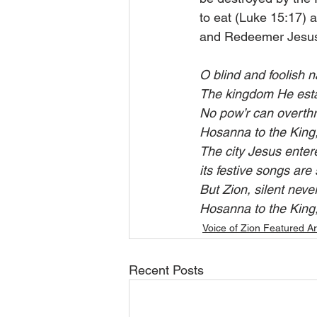
to eat (Luke 15:17) a
and Redeemer Jesus
O blind and foolish n
The kingdom He estab
No pow’r can overthr
Hosanna to the King,
The city Jesus entere
its festive songs are 
But Zion, silent neve
Hosanna to the King,
Voice of Zion Featured Ar
Recent Posts