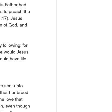
is Father had 
as to preach the 
:17). Jesus 
on of God, and 
following: for 
ime would Jesus 
ould have life 
re sent unto 
ther her brood 
e love that 
on, even though 