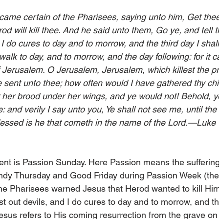
ame certain of the Pharisees, saying unto him, Get thee
od will kill thee. And he said unto them, Go ye, and tell t
d I do cures to day and to morrow, and the third day I shall
alk to day, and to morrow, and the day following: for it c
f Jerusalem. O Jerusalem, Jerusalem, which killest the p
 sent unto thee; how often would I have gathered thy chi
 her brood under her wings, and ye would not! Behold, y
e: and verily I say unto you, Ye shall not see me, until th
lessed is he that cometh in the name of the Lord.—Luke
Lent is Passion Sunday. Here Passion means the sufferin
dy Thursday and Good Friday during Passion Week (the 
 the Pharisees warned Jesus that Herod wanted to kill Hi
ast out devils, and I do cures to day and to morrow, and th
Jesus refers to His coming resurrection from the grave on