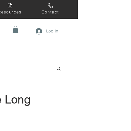
Resources
Contact
Log In
e Long