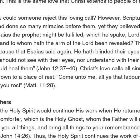
. This is the same love that Christ extends to people of a
ould someone reject this loving call? However, Scriptur
d done so many miracles before them, yet they believed
aias the prophet might be fulfilled, which he spake, Lord
 and to whom hath the arm of the Lord been revealed? Th
ecause that Esaias said again, He hath blinded their eye
y should not see with their eyes, nor understand with their
ld heal them” (John 12:37–40). Christ’s love calls all si
own to a place of rest. “Come unto me, all ye that labou
 you rest” (Matt. 11:28).
thers
the Holy Spirit would continue His work when He returne
Comforter, which is the Holy Ghost, whom the Father will
 you all things, and bring all things to your remembrance
John 14:26). Thus, the Holy Spirit continues the work of c