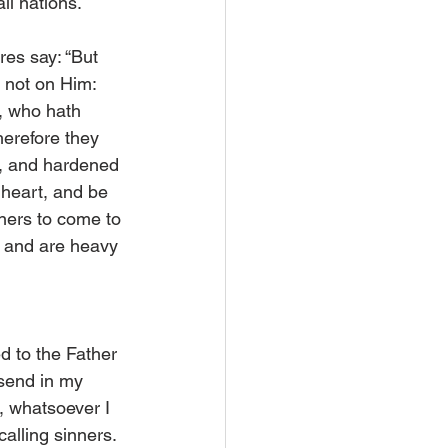
ll nations.
es say: “But 
 not on Him: 
, who hath 
erefore they 
s, and hardened 
 heart, and be 
nners to come to 
r and are heavy 
d to the Father 
 send in my 
, whatsoever I 
alling sinners. 