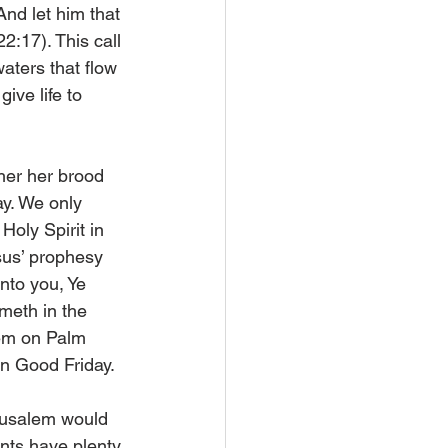
nd let him that 
22:17). This call 
 waters that flow 
ive life to 
her her brood 
ay. We only 
Holy Spirit in 
sus’ prophesy 
nto you, Ye 
meth in the 
em on Palm 
on Good Friday.
erusalem would 
nts have plenty 