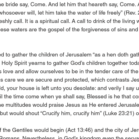
he bride say, Come. And let him that heareth say, Come. A
hosoever will, let him take the water of life freely” (Rev. 
eshly call. It is a spiritual call. A call to drink of the living
se waters are the gospel of the forgiveness of sins and g
ed to gather the children of Jerusalem “as a hen doth gat
 Holy Spirit yearns to gather God’s children together to­­d
s love and allow ourselves to be in the tender care of the 
is care we are secure and protected, which contrasts Je
d, your house is left unto you desolate: and verily I say u
il the time come when ye shall say, Blessed is he that co
he multitudes would praise Jesus as He entered Jerusal
 but would shout “Crucify him, crucify him” (Luke 23:21) 
 of the Gentiles would begin (Act 13:46) and the city of J
 Romans. Nevertheless, in God’s kingdom even the serva