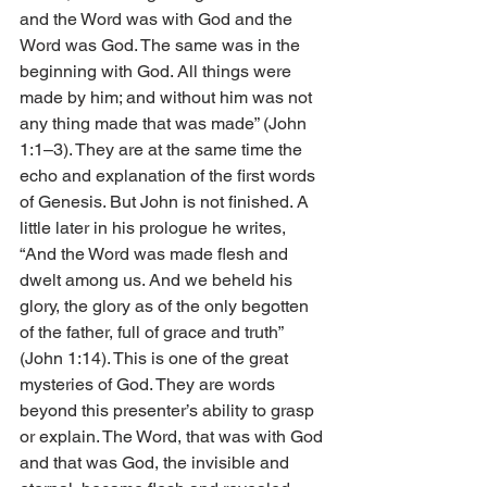
and the Word was with God and the 
Word was God. The same was in the 
beginning with God. All things were 
made by him; and without him was not 
any thing made that was made” (John 
1:1–3). They are at the same time the 
echo and explanation of the first words 
of Genesis. But John is not finished. A 
little later in his prologue he writes, 
“And the Word was made flesh and 
dwelt among us. And we beheld his 
glory, the glory as of the only begotten 
of the father, full of grace and truth” 
(John 1:14). This is one of the great 
mysteries of God. They are words 
beyond this presenter’s ability to grasp 
or explain. The Word, that was with God 
and that was God, the invisible and 