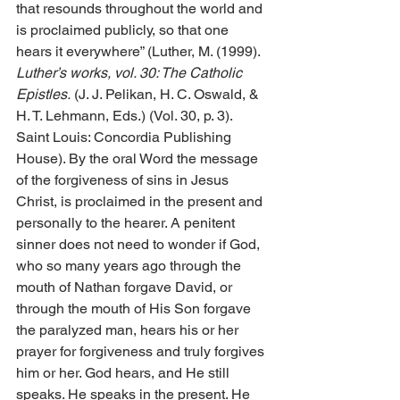
that resounds throughout the world and 
is proclaimed publicly, so that one 
hears it everywhere” (Luther, M. (1999). 
Luther’s works, vol. 30: The Catholic 
Epistles.
 (J. J. Pelikan, H. C. Oswald, & 
H. T. Lehmann, Eds.) (Vol. 30, p. 3). 
Saint Louis: Concordia Publishing 
House). By the oral Word the message 
of the forgiveness of sins in Jesus 
Christ, is proclaimed in the present and 
personally to the hearer. A penitent 
sinner does not need to wonder if God, 
who so many years ago through the 
mouth of Nathan forgave David, or 
through the mouth of His Son forgave 
the paralyzed man, hears his or her 
prayer for forgiveness and truly forgives 
him or her. God hears, and He still 
speaks. He speaks in the present. He 