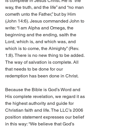
is complete in Jesus Christ. He is “the 
way, the truth, and the life” and “no man 
cometh unto the Father,” but by Him 
(John 14:6). Jesus commanded John to 
write: “I am Alpha and Omega, the 
beginning and the ending, saith the 
Lord, which is, and which was, and 
which is to come, the Almighty” (Rev. 
1:8). There is no new thing to be added. 
The way of salvation is complete. All 
that needs to be done for our 
redemption has been done in Christ.
Because the Bible is God’s Word and 
His complete revelation, we regard it as 
the highest authority and guide for 
Christian faith and life. The LLC’s 2006 
position statement expresses our belief 
in this way: “We believe that God’s 