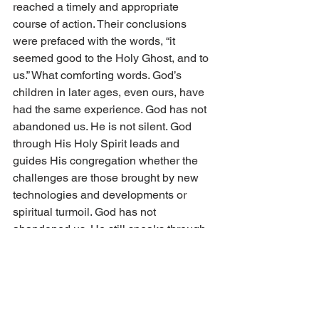
reached a timely and appropriate 
course of action. Their conclusions 
were prefaced with the words, “it 
seemed good to the Holy Ghost, and to 
us.” What comforting words. God’s 
children in later ages, even ours, have 
had the same experience. God has not 
abandoned us. He is not silent. God 
through His Holy Spirit leads and 
guides His congregation whether the 
challenges are those brought by new 
technologies and developments or 
spiritual turmoil. God has not 
abandoned us. He still speaks through 
His Holy Spirit.
Jesus instructed servants of the Word in 
the churches of Asia Minor, “He that 
hath an ear, let him hear what the Spirit 