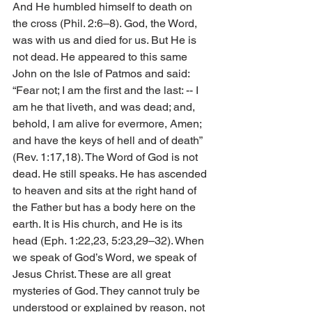
And He humbled himself to death on 
the cross (Phil. 2:6–8). God, the Word, 
was with us and died for us. But He is 
not dead. He appeared to this same 
John on the Isle of Patmos and said: 
“Fear not; I am the first and the last: -- I 
am he that liveth, and was dead; and, 
behold, I am alive for evermore, Amen; 
and have the keys of hell and of death” 
(Rev. 1:17,18). The Word of God is not 
dead. He still speaks. He has ascended 
to heaven and sits at the right hand of 
the Father but has a body here on the 
earth. It is His church, and He is its 
head (Eph. 1:22,23, 5:23,29–32). When 
we speak of God’s Word, we speak of 
Jesus Christ. These are all great 
mysteries of God. They cannot truly be 
understood or explained by reason, not 