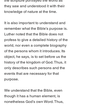
the scripture portrayed the world as 
they saw and understood it with their 
knowledge of nature at the time.
It is also important to understand and 
remember what the Bible’s purpose is. 
Luther noted that the Bible does not 
profess to give a detailed history of the 
world, nor even a complete biography 
of the persons whom it introduces. Its 
object, he says, is to set before us the 
history of the kingdom of God. Thus, it 
only describes such persons and the 
events that are necessary for that 
purpose.
We understand that the Bible, even 
though it has a human element, is 
nonetheless God’s own Word. Thus, 