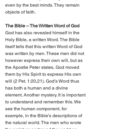
even by the best minds. They remain 
objects of faith.
The Bible – The Written Word of God
God has also revealed himself in the 
Holy Bible, a written Word. The Bible 
itself tells that this written Word of God 
was written by men. These men did not 
however express their own will, but as 
the Apostle Peter states, God moved 
them by His Spirit to express His own 
will (2 Pet. 1:20,21). God’s Word thus 
has both a human and a divine 
element. Another mystery. It is important 
to understand and remember this. We 
see the human component, for 
example, in the Bible’s descriptions of 
the natural world. The men who wrote 