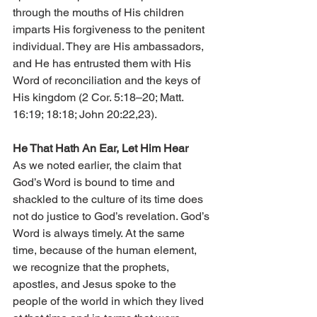
through the mouths of His children 
imparts His forgiveness to the penitent 
individual. They are His ambassadors, 
and He has entrusted them with His 
Word of reconciliation and the keys of 
His kingdom (2 Cor. 5:18–20; Matt. 
16:19; 18:18; John 20:22,23).
He That Hath An Ear, Let Him Hear
As we noted earlier, the claim that 
God’s Word is bound to time and 
shackled to the culture of its time does 
not do justice to God’s revelation. God’s 
Word is always timely. At the same 
time, because of the human element, 
we recognize that the prophets, 
apostles, and Jesus spoke to the 
people of the world in which they lived 