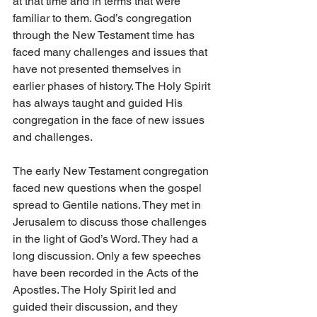
at that time and in terms that were 
familiar to them. God’s congregation 
through the New Testament time has 
faced many challenges and issues that 
have not presented themselves in 
earlier phases of history. The Holy Spirit 
has always taught and guided His 
congregation in the face of new issues 
and challenges.
The early New Testament congregation 
faced new questions when the gospel 
spread to Gentile nations. They met in 
Jerusalem to discuss those challenges 
in the light of God’s Word. They had a 
long discussion. Only a few speeches 
have been recorded in the Acts of the 
Apostles. The Holy Spirit led and 
guided their discussion, and they 