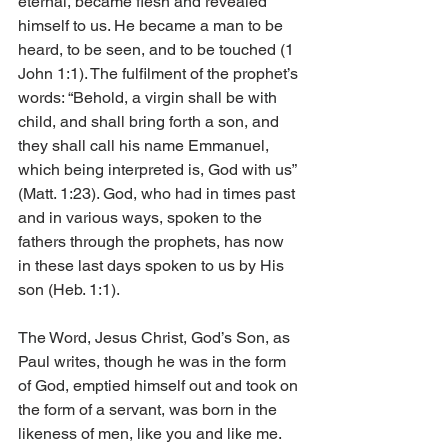
eternal, became flesh and revealed 
himself to us. He became a man to be 
heard, to be seen, and to be touched (1 
John 1:1). The fulfilment of the prophet’s 
words: “Behold, a virgin shall be with 
child, and shall bring forth a son, and 
they shall call his name Emmanuel, 
which being interpreted is, God with us” 
(Matt. 1:23). God, who had in times past 
and in various ways, spoken to the 
fathers through the prophets, has now 
in these last days spoken to us by His 
son (Heb. 1:1).
The Word, Jesus Christ, God’s Son, as 
Paul writes, though he was in the form 
of God, emptied himself out and took on 
the form of a servant, was born in the 
likeness of men, like you and like me. 