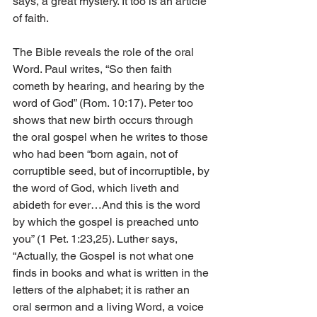
says, a great mystery. It too is an article 
of faith.
The Bible reveals the role of the oral 
Word. Paul writes, “So then faith 
cometh by hearing, and hearing by the 
word of God” (Rom. 10:17). Peter too 
shows that new birth occurs through 
the oral gospel when he writes to those 
who had been “born again, not of 
corruptible seed, but of incorruptible, by 
the word of God, which liveth and 
abideth for ever…And this is the word 
by which the gospel is preached unto 
you” (1 Pet. 1:23,25). Luther says, 
“Actually, the Gospel is not what one 
finds in books and what is written in the 
letters of the alphabet; it is rather an 
oral sermon and a living Word, a voice 