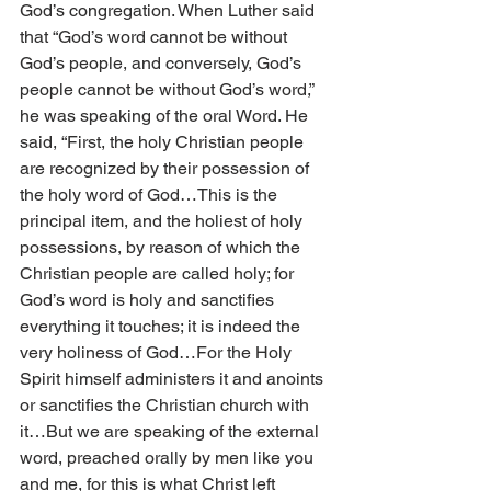
God’s congregation. When Luther said 
that “God’s word cannot be without 
God’s people, and conversely, God’s 
people cannot be without God’s word,” 
he was speaking of the oral Word. He 
said, “First, the holy Christian people 
are recognized by their possession of 
the holy word of God…This is the 
principal item, and the holiest of holy 
possessions, by reason of which the 
Christian people are called holy; for 
God’s word is holy and sanctifies 
everything it touches; it is indeed the 
very holiness of God…For the Holy 
Spirit himself administers it and anoints 
or sanctifies the Christian church with 
it…But we are speaking of the external 
word, preached orally by men like you 
and me, for this is what Christ left 