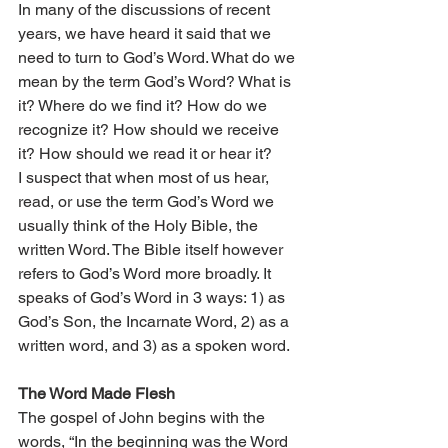
In many of the discussions of recent 
years, we have heard it said that we 
need to turn to God’s Word. What do we 
mean by the term God’s Word? What is 
it? Where do we find it? How do we 
recognize it? How should we receive 
it? How should we read it or hear it?
I suspect that when most of us hear, 
read, or use the term God’s Word we 
usually think of the Holy Bible, the 
written Word. The Bible itself however 
refers to God’s Word more broadly. It 
speaks of God’s Word in 3 ways: 1) as 
God’s Son, the Incarnate Word, 2) as a 
written word, and 3) as a spoken word.
The Word Made Flesh
The gospel of John begins with the 
words, “In the beginning was the Word 