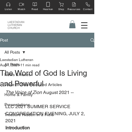
Listen
Watch
Read
Hearken
Shop
Resources
Contact
LAESTADIAN
LUTHERAN
CHURCH
Post
All Posts
Laestadian Lutheran
All Posts
Aug 1, 2021
11 min read
The Word of God Is Living
News & Notes
and Powerful
Voice of Zion Featured Articles
The Voice of Zion
 August 2021 --
Home & Family
Presentations
LLC 2021 SUMMER SERVICE 
CONGREGATION EVENING, JULY 2, 
Treasure Hidden in a Field
2021
Introduction