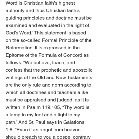
Word is Christian faith’s highest 
authority and thus Christian faith’s 
guiding principles and doctrine must be 
examined and evaluated in the light of 
God’s Word.” This statement is based 
on the so-called Formal Principle of the 
Reformation. It is expressed in the 
Epitome of the Formula of Concord as 
follows: “We believe, teach, and 
confess that the prophetic and apostolic 
writings of the Old and New Testaments 
are the only rule and norm according to 
which all doctrines and teachers alike 
must be appraised and judged, as it is 
written in Psalm 119:105, “Thy word is 
a lamp to my feet and a light to my 
path.” And St. Paul says in Galations 
1:8, “Even if an angel from heaven 
should preach to you a gospel contrary 