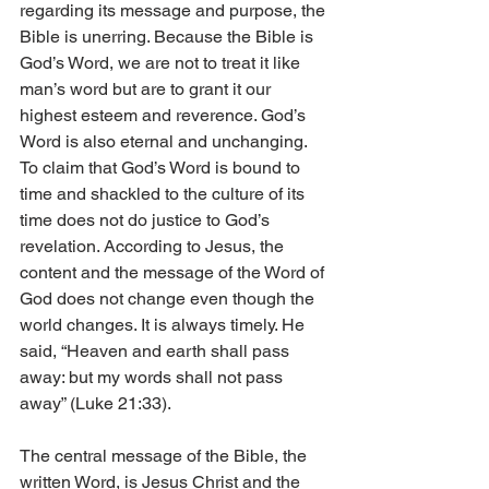
regarding its message and purpose, the 
Bible is unerring. Because the Bible is 
God’s Word, we are not to treat it like 
man’s word but are to grant it our 
highest esteem and reverence. God’s 
Word is also eternal and unchanging. 
To claim that God’s Word is bound to 
time and shackled to the culture of its 
time does not do justice to God’s 
revelation. According to Jesus, the 
content and the message of the Word of 
God does not change even though the 
world changes. It is always timely. He 
said, “Heaven and earth shall pass 
away: but my words shall not pass 
away” (Luke 21:33).
The central message of the Bible, the 
written Word, is Jesus Christ and the 