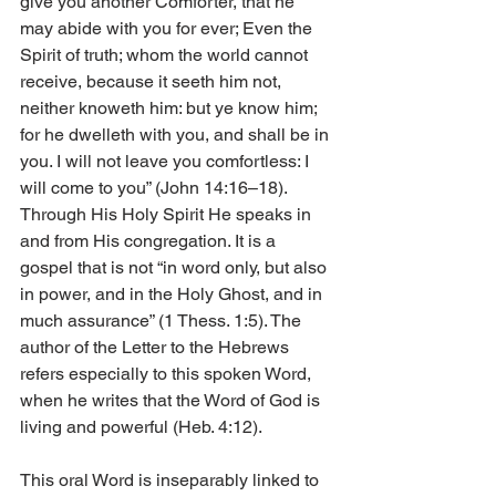
give you another Comforter, that he 
may abide with you for ever; Even the 
Spirit of truth; whom the world cannot 
receive, because it seeth him not, 
neither knoweth him: but ye know him; 
for he dwelleth with you, and shall be in 
you. I will not leave you comfortless: I 
will come to you” (John 14:16–18). 
Through His Holy Spirit He speaks in 
and from His congregation. It is a 
gospel that is not “in word only, but also 
in power, and in the Holy Ghost, and in 
much assurance” (1 Thess. 1:5). The 
author of the Letter to the Hebrews 
refers especially to this spoken Word, 
when he writes that the Word of God is 
living and powerful (Heb. 4:12).
This oral Word is inseparably linked to 