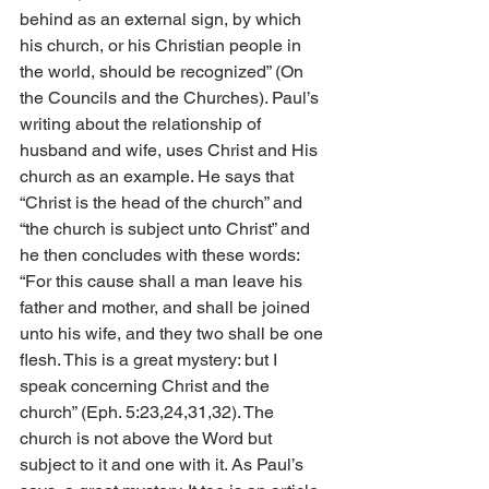
behind as an external sign, by which 
his church, or his Christian people in 
the world, should be recognized” (On 
the Councils and the Churches). Paul’s 
writing about the relationship of 
husband and wife, uses Christ and His 
church as an example. He says that 
“Christ is the head of the church” and 
“the church is subject unto Christ” and 
he then concludes with these words: 
“For this cause shall a man leave his 
father and mother, and shall be joined 
unto his wife, and they two shall be one 
flesh. This is a great mystery: but I 
speak concerning Christ and the 
church” (Eph. 5:23,24,31,32). The 
church is not above the Word but 
subject to it and one with it. As Paul’s 