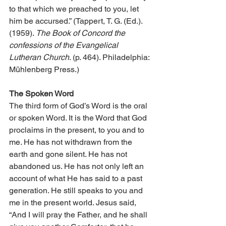
to that which we preached to you, let 
him be accursed.” (Tappert, T. G. (Ed.). 
(1959). 
The Book of Concord the 
confessions of the Evangelical 
Lutheran Church
. (p. 464). Philadelphia: 
Mühlenberg Press.)
The Spoken Word
The third form of God’s Word is the oral 
or spoken Word. It is the Word that God 
proclaims in the present, to you and to 
me. He has not withdrawn from the 
earth and gone silent. He has not 
abandoned us. He has not only left an 
account of what He has said to a past 
generation. He still speaks to you and 
me in the present world. Jesus said, 
“And I will pray the Father, and he shall 