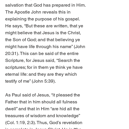
salvation that God has prepared in Him. 
The Apostle John reveals this in 
explaining the purpose of his gospel. 
He says, “But these are written, that ye 
might believe that Jesus is the Christ, 
the Son of God; and that believing ye 
might have life through his name” (John 
20:31). This can be said of the entire 
Scripture, for Jesus said, “Search the 
scriptures; for in them ye think ye have 
eternal life: and they are they which 
testify of me” (John 5:39).
As Paul said of Jesus, “it pleased the 
Father that in him should all fulness 
dwell” and that in Him “are hid all the 
treasures of wisdom and knowledge” 
(Col. 1:19, 2:3). Thus, God’s revelation 