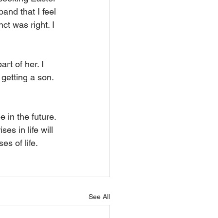
and that I feel 
ct was right. I 
rt of her. I 
 getting a son. 
 in the future. 
es in life will 
es of life.
See All