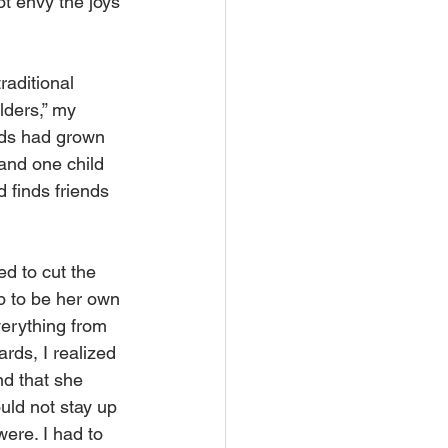
t envy the joys 
raditional 
lders,” my 
ends had grown 
and one child 
 finds friends 
d to cut the 
p to be her own 
erything from 
rds, I realized 
d that she 
uld not stay up 
were. I had to 