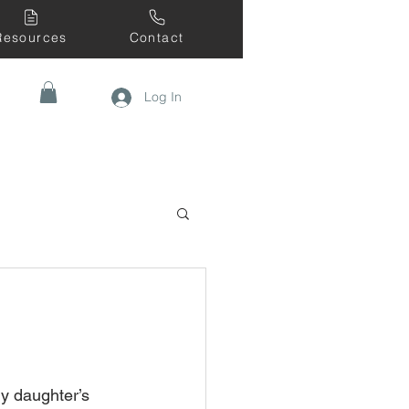
Resources
Contact
Log In
y daughter’s 