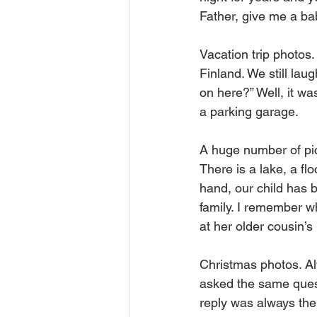
Father, give me a bab
Vacation trip photos.
Finland. We still lau
on here?” Well, it wa
a parking garage.
A huge number of pict
There is a lake, a fl
hand, our child has 
family. I remember 
at her older cousin’s 
Christmas photos. Al
asked the same quest
reply was always the