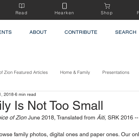
Read
Hearken
Shop
ENTS
ABOUT
CONTRIBUTE
SEARCH
of Zion Featured Articles
Home & Family
Presentations
1, 2018
6 min read
ly Is Not Too Small
ice of Zion 
June 2018, Translated from 
Äiti,
 SRK 2016 --
wse family photos, digital ones and paper ones. Our onl