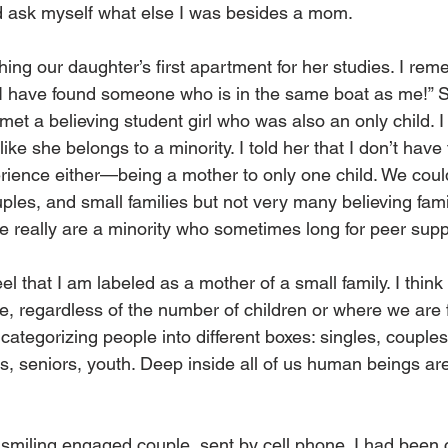
nd ask myself what else I was besides a mom.
shing our daughter’s first apartment for her studies. I rem
 I have found someone who is in the same boat as me!” 
met a believing student girl who was also an only child. 
like she belongs to a minority. I told her that I don’t have
rience either—being a mother to only one child. We co
uples, and small families but not very many believing fami
e really are a minority who sometimes long for peer supp
eel that I am labeled as a mother of a small family. I think t
, regardless of the number of children or where we are f
 categorizing people into different boxes: singles, couples
ies, seniors, youth. Deep inside all of us human beings ar
, smiling engaged couple, sent by cell phone. I had been