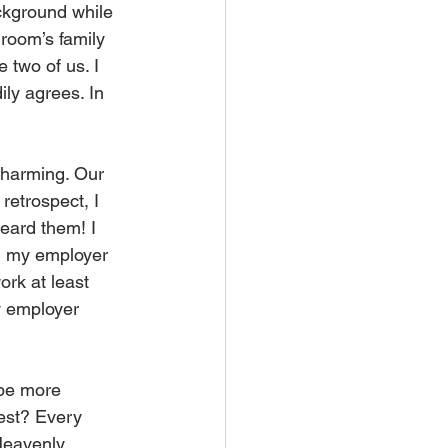
ckground while 
groom’s family 
 two of us. I 
ily agrees. In 
charming. Our 
retrospect, I 
eard them! I 
d my employer 
rk at least 
y employer 
 be more 
est? Every 
Heavenly 