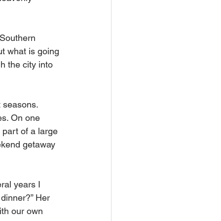
n Southern 
t what is going 
 the city into 
t seasons. 
res. On one 
part of a large 
ekend getaway 
al years I 
dinner?” Her 
ith our own 