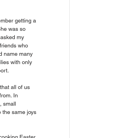
ember getting a 
She was so 
I asked my 
 friends who 
uld name many 
lies with only 
ort.
hat all of us 
rom. In 
, small 
e the same joys 
 cooking Easter 