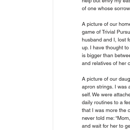
help but envy my easy
of one whose sorrows
A picture of our home
game of Trivial Pursu
husband and I, lost f
up. I have thought to
is bigger than betwee
and relatives of her
A picture of our daug
apron strings. I was
self. We were attach
daily routines to a f
that I was more the
never told me: “Mom,
and wait for her to g