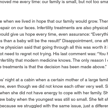
moved me every time: our family is small, but not too smal
e when we lived in hope that our family would grow. There
spair on our faces. Infertility treatments are also physica
uld give us hope every time, even assurance: “Everythi
s than a baby will be the result!” Disappointment, one aft
the physician said that going through all this was worth it
ot need to regret not trying. His last comment was: “You
 infertility that modern medicine knows. The only reason I c
he treatments is that the decision has been made above.”
s’ night at a cabin when a certain mother of a large fami
me, even though we did not know each other very well. S
en she did not have energy to cope with her family. Sh
a new baby when the youngest was still so small. She felt 
because we struggled with the same issue, just a different