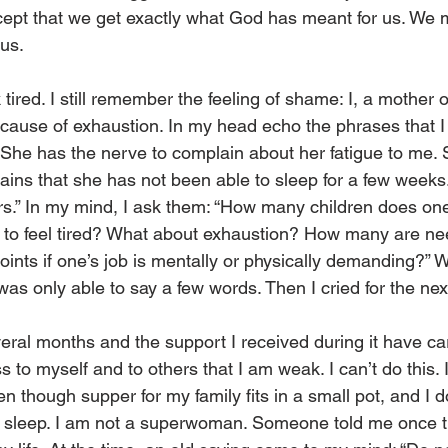
cept that we get exactly what God has meant for us. We 
 us.
tired. I still remember the feeling of shame: I, a mother o
cause of exhaustion. In my head echo the phrases that 
“She has the nerve to complain about her fatigue to me. 
ains that she has not been able to sleep for a few weeks.
ears.” In my mind, I ask them: “How many children does on
 to feel tired? What about exhaustion? How many are nee
ints if one’s job is mentally or physically demanding?” Wh
 was only able to say a few words. Then I cried for the ne
eral months and the support I received during it have car
ss to myself and to others that I am weak. I can’t do this. 
n though supper for my family fits in a small pot, and I d
y sleep. I am not a superwoman. Someone told me once t