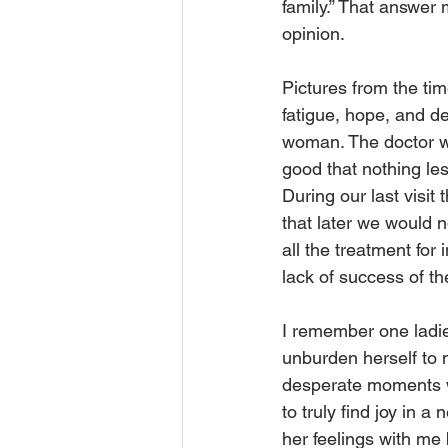
family.” That answer 
opinion.
Pictures from the tim
fatigue, hope, and de
woman. The doctor wo
good that nothing les
During our last visit 
that later we would n
all the treatment for
lack of success of t
I remember one ladie
unburden herself to 
desperate moments wh
to truly find joy in 
her feelings with me 