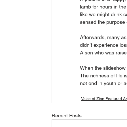
lamb for hours in the
like we might drink c
sensed the purpose o
Afterwards, many asked
didn’t experience los
A son who was raise
When the slideshow wa
The richness of life i
not end in youth or ad
Voice of Zion Featured Ar
Recent Posts