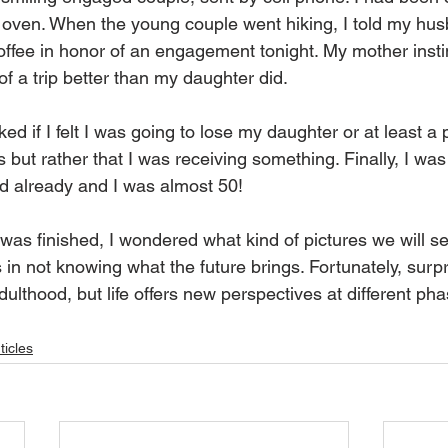
 oven. When the young couple went hiking, I told my husb
offee in honor of an engagement tonight. My mother instin
f a trip better than my daughter did.
 if I felt I was going to lose my daughter or at least a pa
s but rather that I was receiving something. Finally, I was
d already and I was almost 50!
s finished, I wondered what kind of pictures we will see
s in not knowing what the future brings. Fortunately, surpris
ulthood, but life offers new perspectives at different phas
ticles