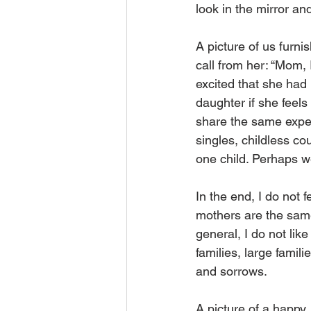
look in the mirror a
A picture of us furni
call from her: “Mom,
excited that she had 
daughter if she feels 
share the same expe
singles, childless co
one child. Perhaps w
In the end, I do not f
mothers are the same
general, I do not like
families, large famil
and sorrows.
A picture of a happy