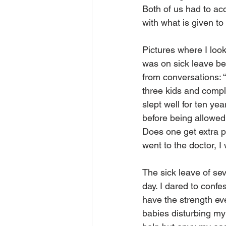
Both of us had to ac
with what is given to
Pictures where I look 
was on sick leave be
from conversations: 
three kids and compl
slept well for ten y
before being allowed
Does one get extra po
went to the doctor, I
The sick leave of sev
day. I dared to confe
have the strength eve
babies disturbing m