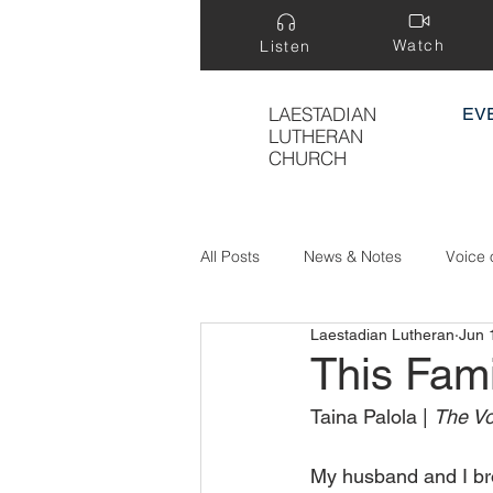
Watch
Listen
LAESTADIAN
EV
LUTHERAN
CHURCH
All Posts
News & Notes
Voice 
Laestadian Lutheran
Jun 
Treasure Hidden in a Field
This Fami
Taina Palola | 
The Vo
My husband and I bro