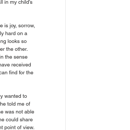
l in my child’s 
 is joy, sorrow, 
lly hard on a 
ng looks so 
er the other. 
 in the sense 
 have received 
an find for the 
ly wanted to 
he told me of 
e was not able 
she could share 
 point of view. 