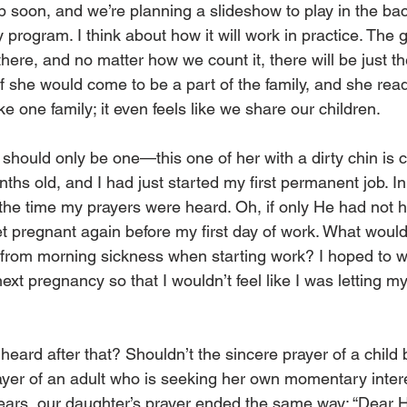
 soon, and we’re planning a slideshow to play in the ba
 program. I think about how it will work in practice. The 
there, and no matter how we count it, there will be just the
 if she would come to be a part of the family, and she read
ike one family; it even feels like we share our children.
 should only be one—this one of her with a dirty chin is 
hs old, and I had just started my first permanent job. In 
 the time my prayers were heard. Oh, if only He had not h
et pregnant again before my first day of work. What woul
g from morning sickness when starting work? I hoped to wo
xt pregnancy so that I wouldn’t feel like I was letting m
heard after that? Shouldn’t the sincere prayer of a child
ayer of an adult who is seeking her own momentary inter
years, our daughter’s prayer ended the same way: “Dear 