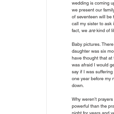
wedding is coming up
we present our family
of seventeen will be 
call my sister to ask
fact, we 
are
 kind of l
Baby pictures. There
daughter was six mont
have thought that at
was afraid I would g
say if I was sufferin
one year before my ne
down.
Why weren’t prayers 
powerful than the pr
night for years and 