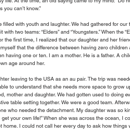
 life. At the time, an old saying came to my mind: “Do no
 you can’t know.”
 filled with youth and laughter. We had gathered for our t
it with two teams: “Elders” and “Youngsters.” When the “E
or the first time, I realized that our daughter and her fri
 myself that the difference between having zero children 
n having one or ten. I am a mother. He is a father. A child
 own age around her.
hter leaving to the USA as an au pair. The trip was neede
 able to understand that she needs more space to grow u
ed, mother and daughter. We had gotten used to doing ev
estive table setting together. We were a good team. Afterwa
 one who needed the detachment. My daughter was so kin
 get your own life!” When she was across the ocean, I co
et home. I could not call her every day to ask how things 