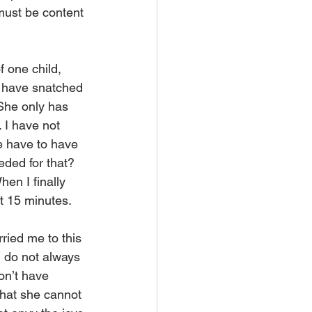
must be content 
f one child, 
I have snatched 
She only has 
 I have not 
e have to have 
ded for that? 
en I finally 
xt 15 minutes.
ried me to this 
I do not always 
on’t have 
hat she cannot 