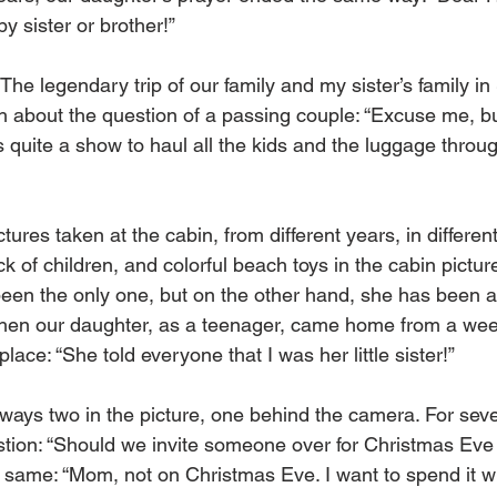
y sister or brother!”
 The legendary trip of our family and my sister’s family i
gh about the question of a passing couple: “Excuse me, bu
s quite a show to haul all the kids and the luggage through
ures taken at the cabin, from different years, in differen
ock of children, and colorful beach toys in the cabin pictu
been the only one, but on the other hand, she has been a 
when our daughter, as a teenager, came home from a we
place: “She told everyone that I was her little sister!”
ways two in the picture, one behind the camera. For sever
ion: “Should we invite someone over for Christmas Eve 
 same: “Mom, not on Christmas Eve. I want to spend it w