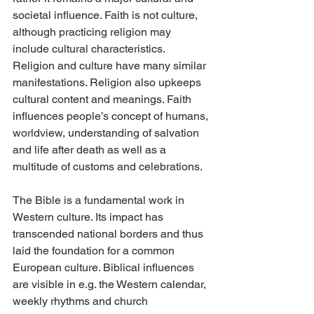
societal influence. Faith is not culture, 
although practicing religion may 
include cultural characteristics. 
Religion and culture have many similar 
manifestations. Religion also upkeeps 
cultural content and meanings. Faith 
influences people’s concept of humans, 
worldview, understanding of salvation 
and life after death as well as a 
multitude of customs and celebrations.
The Bible is a fundamental work in 
Western culture. Its impact has 
transcended national borders and thus 
laid the foundation for a common 
European culture. Biblical influences 
are visible in e.g. the Western calendar, 
weekly rhythms and church 