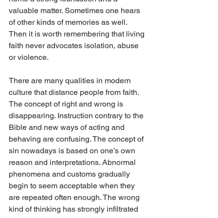
valuable matter. Sometimes one hears 
of other kinds of memories as well. 
Then it is worth remembering that living 
faith never advocates isolation, abuse 
or violence.
There are many qualities in modern 
culture that distance people from faith. 
The concept of right and wrong is 
disappearing. Instruction contrary to the 
Bible and new ways of acting and 
behaving are confusing. The concept of 
sin nowadays is based on one’s own 
reason and interpretations. Abnormal 
phenomena and customs gradually 
begin to seem acceptable when they 
are repeated often enough. The wrong 
kind of thinking has strongly infiltrated 