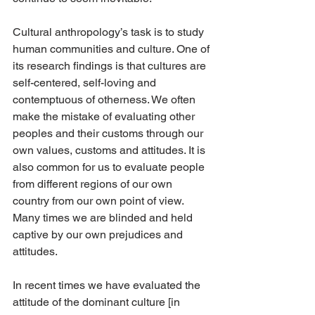
Cultural anthropology’s task is to study 
human communities and culture. One of 
its research findings is that cultures are 
self-centered, self-loving and 
contemptuous of otherness. We often 
make the mistake of evaluating other 
peoples and their customs through our 
own values, customs and attitudes. It is 
also common for us to evaluate people 
from different regions of our own 
country from our own point of view. 
Many times we are blinded and held 
captive by our own prejudices and 
attitudes.
In recent times we have evaluated the 
attitude of the dominant culture [in 