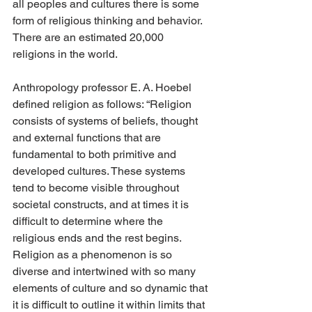
all peoples and cultures there is some 
form of religious thinking and behavior. 
There are an estimated 20,000 
religions in the world.
Anthropology professor E. A. Hoebel 
defined religion as follows: “Religion 
consists of systems of beliefs, thought 
and external functions that are 
fundamental to both primitive and 
developed cultures. These systems 
tend to become visible throughout 
societal constructs, and at times it is 
difficult to determine where the 
religious ends and the rest begins. 
Religion as a phenomenon is so 
diverse and intertwined with so many 
elements of culture and so dynamic that 
it is difficult to outline it within limits that 