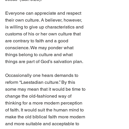
Everyone can appreciate and respect 
their own culture. A believer, however, 
is willing to give up characteristics and 
customs of his or her own culture that 
are contrary to faith and a good 
conscience. We may ponder what 
things belong to culture and what 
things are part of God’s salvation plan.
Occasionally one hears demands to 
reform “Laestadian culture.” By this 
some may mean that it would be time to 
change the old-fashioned way of 
thinking for a more modern perception 
of faith. It would suit the human mind to 
make the old biblical faith more modern 
and more suitable and acceptable to 