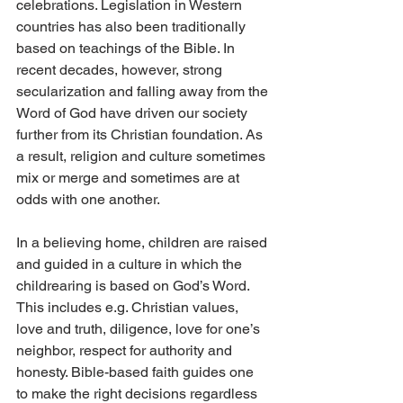
celebrations. Legislation in Western 
countries has also been traditionally 
based on teachings of the Bible. In 
recent decades, however, strong 
secularization and falling away from the 
Word of God have driven our society 
further from its Christian foundation. As 
a result, religion and culture sometimes 
mix or merge and sometimes are at 
odds with one another.
In a believing home, children are raised 
and guided in a culture in which the 
childrearing is based on God’s Word. 
This includes e.g. Christian values, 
love and truth, diligence, love for one’s 
neighbor, respect for authority and 
honesty. Bible-based faith guides one 
to make the right decisions regardless 