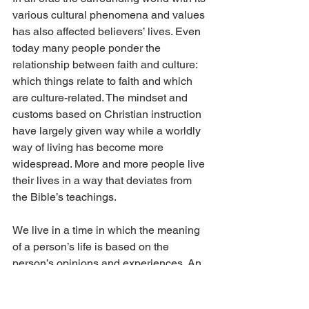
various cultural phenomena and values 
has also affected believers’ lives. Even 
today many people ponder the 
relationship between faith and culture: 
which things relate to faith and which 
are culture-related. The mindset and 
customs based on Christian instruction 
have largely given way while a worldly 
way of living has become more 
widespread. More and more people live 
their lives in a way that deviates from 
the Bible’s teachings.
We live in a time in which the meaning 
of a person’s life is based on the 
person’s opinions and experiences. An 
easy, pleasureful, self-centered life has 
become many people’s main goal. 