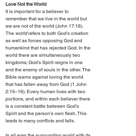
Love Not the World
It is important for a believer to 
remember that we live in the world but 
we are not of the world (John 17:16). 
The 
world
 refers to both God’s creation 
as well as forces opposing God and 
humankind that has rejected God. In the 
world there are simultaneously two 
kingdoms; God’s Spirit reigns in one 
and the enemy of souls in the other. The 
Bible warns against loving the world 
that has fallen away from God (1 John 
2:15–16). Every human lives with two 
portions, and within each believer there 
is a constant battle between God’s 
Spirit and the person’s own flesh. This 
leads to many conflicts and falls.
In all eras the surrounding world with its 