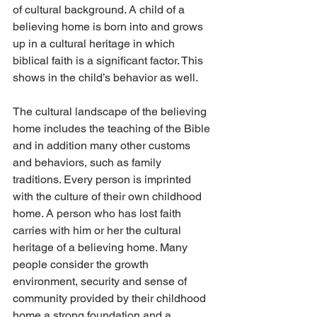
of cultural background. A child of a 
believing home is born into and grows 
up in a cultural heritage in which 
biblical faith is a significant factor. This 
shows in the child’s behavior as well.
The cultural landscape of the believing 
home includes the teaching of the Bible 
and in addition many other customs 
and behaviors, such as family 
traditions. Every person is imprinted 
with the culture of their own childhood 
home. A person who has lost faith 
carries with him or her the cultural 
heritage of a believing home. Many 
people consider the growth 
environment, security and sense of 
community provided by their childhood 
home a strong foundation and a 