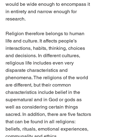
would be wide enough to encompass it 
in entirety and narrow enough for 
research.
Religion therefore belongs to human 
life and culture. It affects people’s 
interactions, habits, thinking, choices 
and decisions. In different cultures, 
religious life includes even very 
disparate characteristics and 
phenomena. The religions of the world 
are different, but their common 
characteristics include belief in the 
supernatural and in God or gods as 
well as considering certain things 
sacred. In addition, there are five factors 
that can be found in all religions: 
beliefs, rituals, emotional experiences, 
communality and ethics.