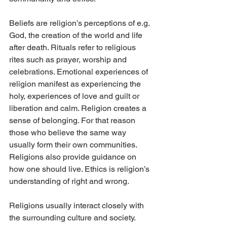
Beliefs are religion’s perceptions of e.g. 
God, the creation of the world and life 
after death. Rituals refer to religious 
rites such as prayer, worship and 
celebrations. Emotional experiences of 
religion manifest as experiencing the 
holy, experiences of love and guilt or 
liberation and calm. Religion creates a 
sense of belonging. For that reason 
those who believe the same way 
usually form their own communities. 
Religions also provide guidance on 
how one should live. Ethics is religion’s 
understanding of right and wrong.
Religions usually interact closely with 
the surrounding culture and society. 