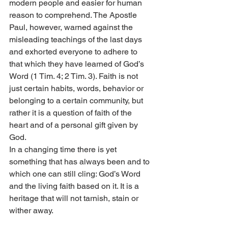
modern people and easier for human 
reason to comprehend. The Apostle 
Paul, however, warned against the 
misleading teachings of the last days 
and exhorted everyone to adhere to 
that which they have learned of God’s 
Word (1 Tim. 4; 2 Tim. 3). Faith is not 
just certain habits, words, behavior or 
belonging to a certain community, but 
rather it is a question of faith of the 
heart and of a personal gift given by 
God.
In a changing time there is yet 
something that has always been and to 
which one can still cling: God’s Word 
and the living faith based on it. It is a 
heritage that will not tarnish, stain or 
wither away.