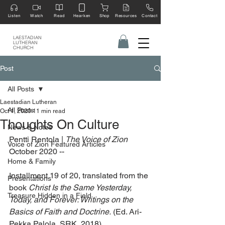
Listen
Watch
Read
Hearken
Shop
Resources
Contact
LAESTADIAN
LUTHERAN
CHURCH
Post
All Posts
Laestadian Lutheran
All Posts
Oct 1, 2020
11 min read
Thoughts On Culture
News & Notes
Pentti Rentola | 
The Voice of Zion 
Voice of Zion Featured Articles
October 2020 --
Home & Family
Installment 19 of 20, translated from the 
Presentations
book 
Christ Is the Same Yesterday, 
Treasure Hidden in a Field
Today, and Forever: Writings on the 
Basics of Faith and Doctrine.
 (Ed. Ari-
Pekka Palola, SRK, 2018)