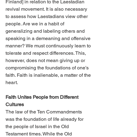
Finland] in relation to the Laestadian 
revival movement. It is also necessary 
to assess how Laestadians view other 
people. Are we in a habit of 
generalizing and labeling others and 
speaking in a demeaning and offensive 
manner? We must continuously learn to 
tolerate and respect differences. This, 
however, does not mean giving up or 
compromising the foundations of one’s 
faith. Faith is inalienable, a matter of the 
heart.
Faith Unites People from Different 
Cultures
The law of the Ten Commandments 
was the foundation of life already for 
the people of Israel in the Old 
Testament times. While the Old 