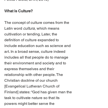
What is Culture?
The concept of culture comes from the 
Latin word 
cultura,
 which means 
cultivation or tending. Later, the 
definition of culture expanded to 
include education such as science and 
art. In a broad sense, culture indeed 
includes all that people do to manage 
their environment and society and to 
express themselves and their 
relationship with other people. The 
Christian doctrine of our church 
[Evangelical Lutheran Church of 
Finland] states: “God has given man the 
task to cultivate nature so that its 
powers might better serve the 