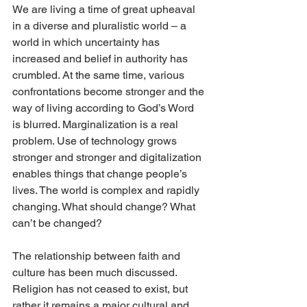
We are living a time of great upheaval 
in a diverse and pluralistic world – a 
world in which uncertainty has 
increased and belief in authority has 
crumbled. At the same time, various 
confrontations become stronger and the 
way of living according to God’s Word 
is blurred. Marginalization is a real 
problem. Use of technology grows 
stronger and stronger and digitalization 
enables things that change people’s 
lives. The world is complex and rapidly 
changing. What should change? What 
can’t be changed?
The relationship between faith and 
culture has been much discussed. 
Religion has not ceased to exist, but 
rather it remains a major cultural and 