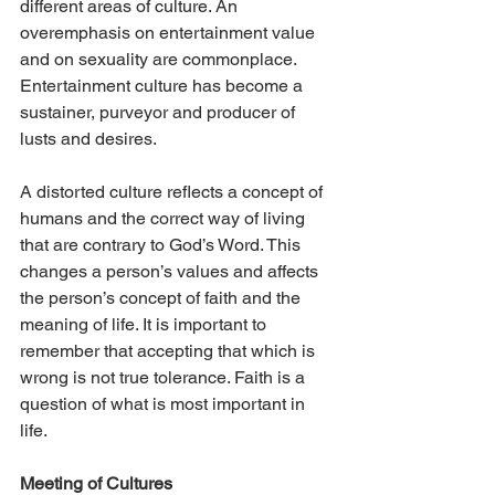
different areas of culture. An 
overemphasis on entertainment value 
and on sexuality are commonplace. 
Entertainment culture has become a 
sustainer, purveyor and producer of 
lusts and desires.
A distorted culture reflects a concept of 
humans and the correct way of living 
that are contrary to God’s Word. This 
changes a person’s values and affects 
the person’s concept of faith and the 
meaning of life. It is important to 
remember that accepting that which is 
wrong is not true tolerance. Faith is a 
question of what is most important in 
life.
Meeting of Cultures