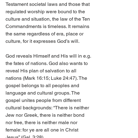
Testament societal laws and those that 
regulated worship were bound to the 
culture and situation, the law of the Ten 
Commandments is timeless. It remains 
the same regardless of era, place or 
culture, for it expresses God’s will.
God reveals Himself and His will in e.g. 
the fates of nations. God also wants to 
reveal His plan of salvation to all 
nations (Mark 16:15; Luke 24:47). The 
gospel belongs to all peoples and 
language and cultural groups. The 
gospel unites people from different 
cultural backgrounds: “There is neither 
Jew nor Greek, there is neither bond 
nor free, there is neither male nor 
female: for ye are all one in Christ 
Jesus” (Gal. 3:28).