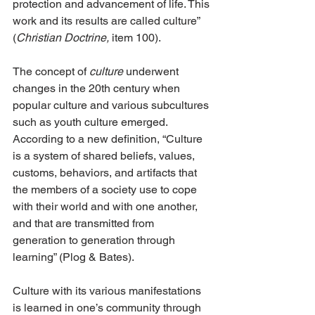
protection and advancement of life. This 
work and its results are called culture” 
(
Christian Doctrine,
 item 100).
The concept of 
culture
 underwent 
changes in the 20th century when 
popular culture and various subcultures 
such as youth culture emerged. 
According to a new definition, “Culture 
is a system of shared beliefs, values, 
customs, behaviors, and artifacts that 
the members of a society use to cope 
with their world and with one another, 
and that are transmitted from 
generation to generation through 
learning” (Plog & Bates).
Culture with its various manifestations 
is learned in one’s community through 