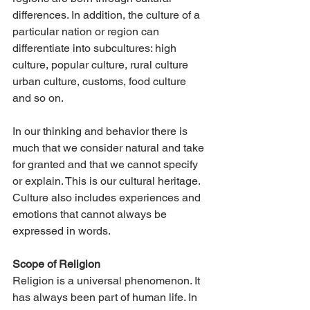
differences. In addition, the culture of a 
particular nation or region can 
differentiate into subcultures: high 
culture, popular culture, rural culture 
urban culture, customs, food culture 
and so on.
In our thinking and behavior there is 
much that we consider natural and take 
for granted and that we cannot specify 
or explain. This is our cultural heritage. 
Culture also includes experiences and 
emotions that cannot always be 
expressed in words.
Scope of Religion
Religion is a universal phenomenon. It 
has always been part of human life. In 