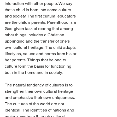
interaction with other people. We say 
that a child is born into some culture 
and society. The first cultural educators 
are the child’s parents. Parenthood is a 
God-given task of rearing that among 
other things includes a Christian 
upbringing and the transfer of one’s 
own cultural heritage. The child adopts 
lifestyles, values and norms from his or 
her parents. Things that belong to 
culture form the basis for functioning 
both in the home and in society.
The natural tendency of cultures is to 
strengthen their own cultural heritage 
and emphasize their own uniqueness. 
The cultures of the world are not 
identical. The identities of nations and 
regions are born through cultural 