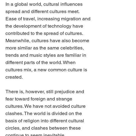
In a global world, cultural influences 
spread and different cultures meet. 
Ease of travel, increasing migration and 
the development of technology have 
contributed to the spread of cultures. 
Meanwhile, cultures have also become 
more similar as the same celebrities, 
trends and music styles are familiar in 
different parts of the world. When 
cultures mix, a new common culture is 
created.
There is, however, still prejudice and 
fear toward foreign and strange 
cultures. We have not avoided culture 
clashes. The world is divided on the 
basis of religion into different cultural 
circles, and clashes between these 
continue to seem inevitable.