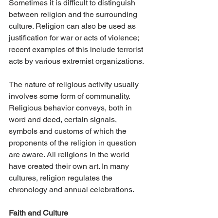
Sometimes it is difficult to distinguish 
between religion and the surrounding 
culture. Religion can also be used as 
justification for war or acts of violence; 
recent examples of this include terrorist 
acts by various extremist organizations.
The nature of religious activity usually 
involves some form of communality. 
Religious behavior conveys, both in 
word and deed, certain signals, 
symbols and customs of which the 
proponents of the religion in question 
are aware. All religions in the world 
have created their own art. In many 
cultures, religion regulates the 
chronology and annual celebrations.
Faith and Culture