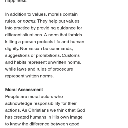
happiness.
In addition to values, morals contain 
rules, or 
norms.
 They help put values 
into practice by providing guidance for 
different situations. A norm that forbids 
killing a person protects life and human 
dignity. Norms can be commands, 
suggestions or prohibitions. Customs 
and habits represent unwritten norms, 
while laws and rules of procedure 
represent written norms.
Moral Assessment
People are moral actors who 
acknowledge responsibility for their 
actions. As Christians we think that God 
has created humans in His own image 
to know the difference between good 