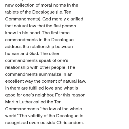
new collection of moral norms in the 
tablets of the Decalogue (i.e. Ten 
Commandments). God merely clarified 
that natural law that the first person 
knew in his heart. The first three 
commandments in the Decalogue 
address the relationship between 
human and God. The other 
commandments speak of one’s 
relationship with other people. The 
commandments summarize in an 
excellent way the content of natural law. 
In them are fulfilled love and what is 
good for one’s neighbor. For this reason 
Martin Luther called the Ten 
Commandments “the law of the whole 
world.” The validity of the Decalogue is 
recognized even outside Christendom.