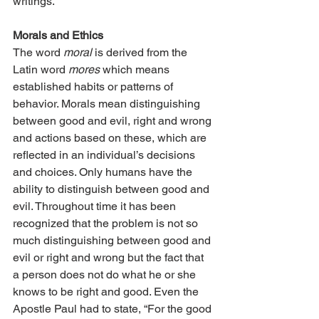
writings.
Morals and Ethics
The word 
moral
 is derived from the 
Latin word 
mores
 which means 
established habits or patterns of 
behavior. Morals mean distinguishing 
between good and evil, right and wrong 
and actions based on these, which are 
reflected in an individual’s decisions 
and choices. Only humans have the 
ability to distinguish between good and 
evil. Throughout time it has been 
recognized that the problem is not so 
much distinguishing between good and 
evil or right and wrong but the fact that 
a person does not do what he or she 
knows to be right and good. Even the 
Apostle Paul had to state, “For the good 