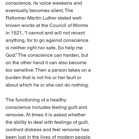
conscience, its voice weakens and 
eventually becomes silent. The 
Reformer Martin Luther stated well-
known words at the Council of Worms 
in 1521, “I cannot and will not recant 
anything, for to go against conscience 
is neither right nor safe. So help me 
God.” The conscience can harden, but 
on the other hand it can also become 
too sensitive. Then a person takes on a 
burden that is not his or her fault or 
about which he or she can do nothing.
The functioning of a healthy 
conscience includes feeling guilt and 
remorse. At times it is asked whether 
the ability to deal with feelings of guilt, 
confront distress and feel remorse has 
been lost in the lives of modern people. 