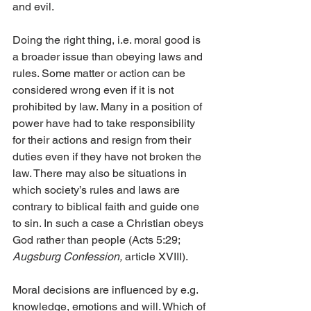
and evil.
Doing the right thing, i.e. moral good is 
a broader issue than obeying laws and 
rules. Some matter or action can be 
considered wrong even if it is not 
prohibited by law. Many in a position of 
power have had to take responsibility 
for their actions and resign from their 
duties even if they have not broken the 
law. There may also be situations in 
which society’s rules and laws are 
contrary to biblical faith and guide one 
to sin. In such a case a Christian obeys 
God rather than people (Acts 5:29; 
Augsburg Confession, 
article XVIII).
Moral decisions are influenced by e.g. 
knowledge, emotions and will. Which of 