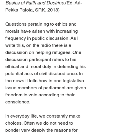
Basics of Faith and Doctrine.
(Ed. Ari-
Pekka Palola, SRK, 2018)
Questions pertaining to ethics and 
morals have arisen with increasing 
frequency in public discussion. As I 
write this, on the radio there is a 
discussion on helping refugees. One 
discussion participant refers to his 
ethical and moral duty in defending his 
potential acts of civil disobedience. In 
the news it tells how in one legislative 
issue members of parliament are given 
freedom to vote according to their 
conscience.
In everyday life, we constantly make 
choices. Often we do not need to 
ponder very deeply the reasons for 