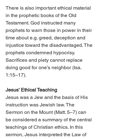
There is also important ethical material 
in the prophetic books of the Old 
Testament. God instructed many 
prophets to warn those in power in their 
time about e.g. greed, deception and 
injustice toward the disadvantaged. The 
prophets condemned hypocrisy. 
Sacrifices and piety cannot replace 
doing good for one’s neighbor (Isa. 
1:15–17).
Jesus’ Ethical Teaching
Jesus was a Jew and the basis of His 
instruction was Jewish law. The 
Sermon on the Mount (Matt. 5–7) can 
be considered a summary of the central 
teachings of Christian ethics. In this 
sermon, Jesus interpreted the Law of 