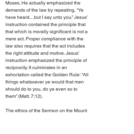
Moses. He actually emphasized the 
demands of the law by repeating, “Ye 
have heard…but I say unto you.” Jesus’ 
instruction contained the principle that 
that which is morally significant is not a 
mere act. Proper compliance with the 
law also requires that the act includes 
the right attitude and motive. Jesus’ 
instruction emphasized the principle of 
reciprocity. It culminates in an 
exhortation called the Golden Rule: “All 
things whatsoever ye would that men 
should do to you, do ye even so to 
them” (Matt. 7:12).
The ethics of the Sermon on the Mount 
reveal the nature and ideals of God’s 
kingdom: righteousness, peace, joy, 
love, justice, reconciliation, moderation, 