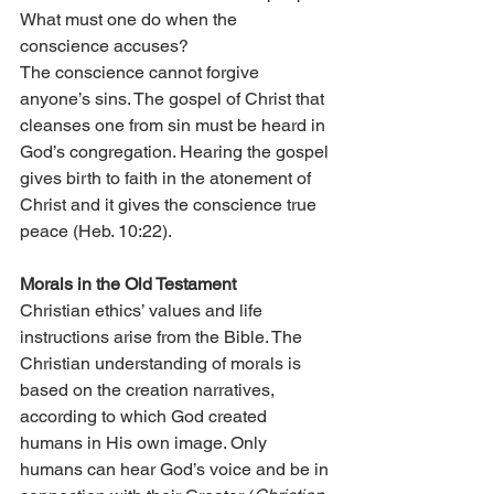
What must one do when the 
conscience accuses?
The conscience cannot forgive 
anyone’s sins. The gospel of Christ that 
cleanses one from sin must be heard in 
God’s congregation. Hearing the gospel 
gives birth to faith in the atonement of 
Christ and it gives the conscience true 
peace (Heb. 10:22).
Morals in the Old Testament
Christian ethics’ values and life 
instructions arise from the Bible. The 
Christian understanding of morals is 
based on the creation narratives, 
according to which God created 
humans in His own image. Only 
humans can hear God’s voice and be in 