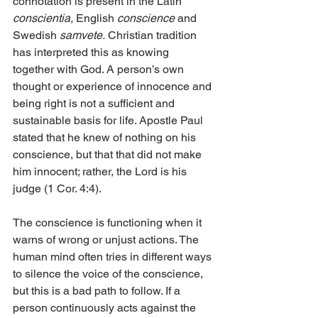
connotation is present in the Latin 
conscientia,
 English 
conscience
 and 
Swedish 
samvete.
 Christian tradition 
has interpreted this as knowing 
together with God. A person’s own 
thought or experience of innocence and 
being right is not a sufficient and 
sustainable basis for life. Apostle Paul 
stated that he knew of nothing on his 
conscience, but that that did not make 
him innocent; rather, the Lord is his 
judge (1 Cor. 4:4).
The conscience is functioning when it 
warns of wrong or unjust actions. The 
human mind often tries in different ways 
to silence the voice of the conscience, 
but this is a bad path to follow. If a 
person continuously acts against the 