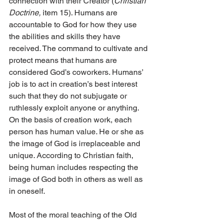
connection with their Creator (
Christian 
Doctrine,
 item 15). Humans are 
accountable to God for how they use 
the abilities and skills they have 
received. The command to cultivate and 
protect means that humans are 
considered God’s coworkers. Humans’ 
job is to act in creation’s best interest 
such that they do not subjugate or 
ruthlessly exploit anyone or anything. 
On the basis of creation work, each 
person has human value. He or she as 
the image of God is irreplaceable and 
unique. According to Christian faith, 
being human includes respecting the 
image of God both in others as well as 
in oneself.
Most of the moral teaching of the Old 