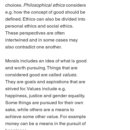
choices. 
Philosophical ethics 
considers 
e.g. how the concept of good should be 
defined. Ethics can also be divided into 
personal ethics and social ethics. 
These perspectives are often 
intertwined and in some cases may 
also contradict one another.
Morals includes an idea of what is good 
and worth pursuing. Things that are 
considered good are called 
values. 
They are goals and aspirations that are 
strived for. Values include e.g. 
happiness, justice and gender equality. 
Some things are pursued for their own 
sake, while others are a means to 
achieve some other value. For example 
money can be a means in the pursuit of 