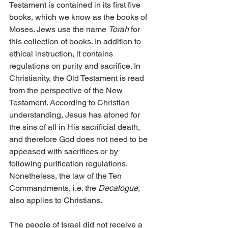
Testament is contained in its first five 
books, which we know as the books of 
Moses. Jews use the name 
Torah
 for 
this collection of books. In addition to 
ethical instruction, it contains 
regulations on purity and sacrifice. In 
Christianity, the Old Testament is read 
from the perspective of the New 
Testament. According to Christian 
understanding, Jesus has atoned for 
the sins of all in His sacrificial death, 
and therefore God does not need to be 
appeased with sacrifices or by 
following purification regulations. 
Nonetheless, the law of the Ten 
Commandments, i.e. the 
Decalogue,
also applies to Christians.
The people of Israel did not receive a 