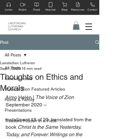
Listen
Watch
Read
Hearken
Shop
Resources
Contact
LAESTADIAN
LUTHERAN
CHURCH
Post
All Posts
Laestadian Lutheran
All Posts
Sep 1, 2020
16 min read
Thoughts on Ethics and
News & Notes
Morals
Voice of Zion Featured Articles
Aimo Helén | 
The Voice of Zion
Home & Family
September 2020 --
Presentations
Installment 18 of 20, translated from the 
Treasure Hidden in a Field
book 
Christ Is the Same Yesterday, 
Today, and Forever: Writings on the 