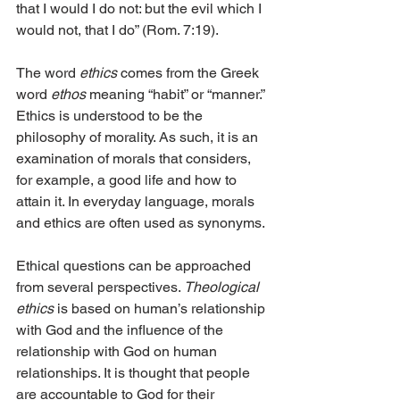
that I would I do not: but the evil which I 
would not, that I do” (Rom. 7:19).
The word 
ethics
 comes from the Greek 
word 
ethos
 meaning “habit” or “manner.” 
Ethics is understood to be the 
philosophy of morality. As such, it is an 
examination of morals that considers, 
for example, a good life and how to 
attain it. In everyday language, morals 
and ethics are often used as synonyms.
Ethical questions can be approached 
from several perspectives. 
Theological 
ethics
 is based on human’s relationship 
with God and the influence of the 
relationship with God on human 
relationships. It is thought that people 
are accountable to God for their 