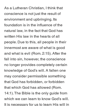
As a Lutheran Christian, I think that 
conscience is not just the result of 
environment and upbringing. Its 
foundation is in the influence of the 
natural law, in the fact that God has 
written His law in the hearts of all 
people. Due to this, all people in their 
innermost are aware of what is good 
and what is evil (Rom. 2:15). After the 
fall into sin, however, the conscience 
no longer provides completely certain 
knowledge of God’s will. A fallen one 
may consider permissible something 
that God has forbidden, or forbidden 
that which God has allowed (Rom. 
14:1). The Bible is the only guide from 
which we can learn to know God’s will. 
It is necessary for us to learn His will in 