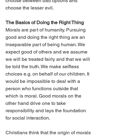
choose between bad options and 
choose the lesser evil.
The Basics of Doing the Right Thing
Morals are part of humanity. Pursuing 
good and doing the right thing are an 
inseparable part of being human. We 
expect good of others and we assume 
we will be treated fairly and that we will 
be told the truth. We make selfless 
choices e.g. on behalf of our children. It 
would be impossible to deal with a 
person who functions outside that 
which is moral. Good morals on the 
other hand drive one to take 
responsibility and lays the foundation 
for social interaction.
Christians think that the origin of morals 