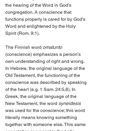
the hearing of the Word in God’s 
congregation. A conscience that 
functions properly is cared for by God’s 
Word and enlightened by the Holy 
Spirit (Rom. 9:1).
The Finnish word 
omatunto
(conscience) emphasizes a person’s 
own understanding of right and wrong. 
In Hebrew, the original language of the 
Old Testament, the functioning of the 
conscience was described by speaking 
of the heart (e.g. 1 Sam. 24:5,6). In 
Greek, the original language of the 
New Testament, the word 
syneidesis
was used for the conscience; this word 
literally means knowing something 
together with someone else. This same 