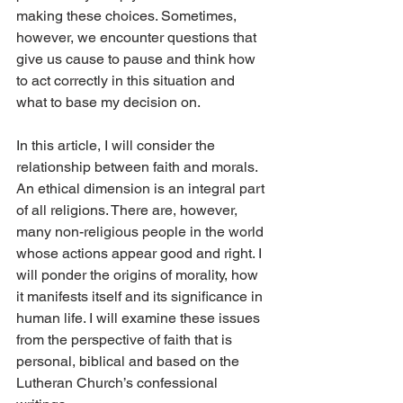
making these choices. Sometimes, 
however, we encounter questions that 
give us cause to pause and think how 
to act correctly in this situation and 
what to base my decision on.
In this article, I will consider the 
relationship between faith and morals. 
An ethical dimension is an integral part 
of all religions. There are, however, 
many non-religious people in the world 
whose actions appear good and right. I 
will ponder the origins of morality, how 
it manifests itself and its significance in 
human life. I will examine these issues 
from the perspective of faith that is 
personal, biblical and based on the 
Lutheran Church’s confessional 