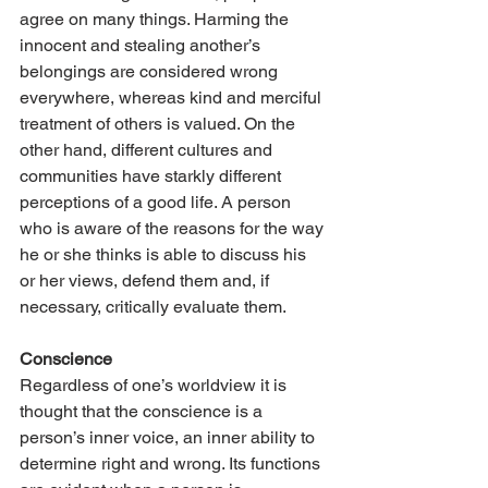
agree on many things. Harming the 
innocent and stealing another’s 
belongings are considered wrong 
everywhere, whereas kind and merciful 
treatment of others is valued. On the 
other hand, different cultures and 
communities have starkly different 
perceptions of a good life. A person 
who is aware of the reasons for the way 
he or she thinks is able to discuss his 
or her views, defend them and, if 
necessary, critically evaluate them.
Conscience
Regardless of one’s worldview it is 
thought that the conscience is a 
person’s inner voice, an inner ability to 
determine right and wrong. Its functions 