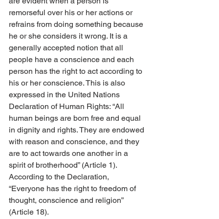
are evident when a person is 
remorseful over his or her actions or 
refrains from doing something because 
he or she considers it wrong. It is a 
generally accepted notion that all 
people have a conscience and each 
person has the right to act according to 
his or her conscience. This is also 
expressed in the United Nations 
Declaration of Human Rights: “All 
human beings are born free and equal 
in dignity and rights. They are endowed 
with reason and conscience, and they 
are to act towards one another in a 
spirit of brotherhood” (Article 1). 
According to the Declaration, 
“Everyone has the right to freedom of 
thought, conscience and religion” 
(Article 18).