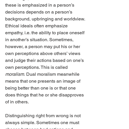
these is emphasized in a person’s 
decisions depends on a person’s 
background, upbringing and worldview. 
Ethical ideals often emphasize 
empathy, i.e. the ability to place oneself 
in another’s situation. Sometimes, 
however, a person may put his or her 
own perceptions above others’ views 
and judge their actions based on one’s 
own perceptions. This is called 
moralism.
 Dual moralism meanwhile 
means that one presents an image of 
being better than one is or that one 
does things that he or she disapproves 
of in others.
Distinguishing right from wrong is not 
always simple. Sometimes one must 