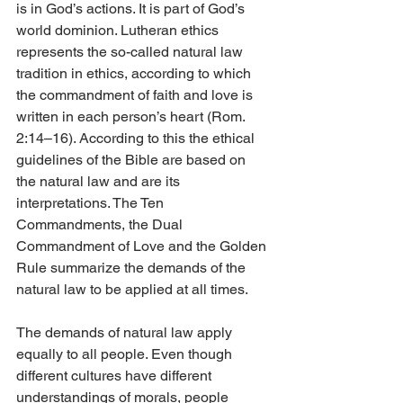
is in God’s actions. It is part of God’s 
world dominion. Lutheran ethics 
represents the so-called natural law 
tradition in ethics, according to which 
the commandment of faith and love is 
written in each person’s heart (Rom. 
2:14–16). According to this the ethical 
guidelines of the Bible are based on 
the natural law and are its 
interpretations. The Ten 
Commandments, the Dual 
Commandment of Love and the Golden 
Rule summarize the demands of the 
natural law to be applied at all times.
The demands of natural law apply 
equally to all people. Even though 
different cultures have different 
understandings of morals, people 