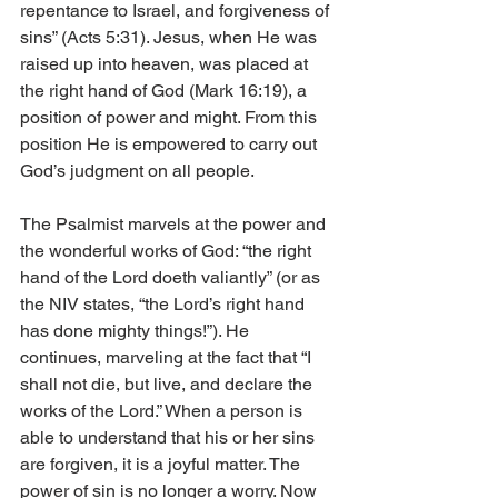
repentance to Israel, and forgiveness of 
sins” (Acts 5:31). Jesus, when He was 
raised up into heaven, was placed at 
the right hand of God (Mark 16:19), a 
position of power and might. From this 
position He is empowered to carry out 
God’s judgment on all people. 
The Psalmist marvels at the power and 
the wonderful works of God: “the right 
hand of the Lord doeth valiantly” (or as 
the NIV states, “the Lord’s right hand 
has done mighty things!”). He 
continues, marveling at the fact that “I 
shall not die, but live, and declare the 
works of the Lord.” When a person is 
able to understand that his or her sins 
are forgiven, it is a joyful matter. The 
power of sin is no longer a worry. Now 