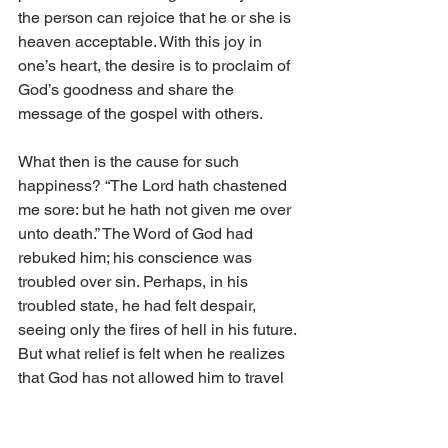
the person can rejoice that he or she is 
heaven acceptable. With this joy in 
one’s heart, the desire is to proclaim of 
God’s goodness and share the 
message of the gospel with others. 
What then is the cause for such 
happiness? “The Lord hath chastened 
me sore: but he hath not given me over 
unto death.” The Word of God had 
rebuked him; his conscience was 
troubled over sin. Perhaps, in his 
troubled state, he had felt despair, 
seeing only the fires of hell in his future. 
But what relief is felt when he realizes 
that God has not allowed him to travel 
down that path, but rather, he has been 
pulled away from it and can now travel 