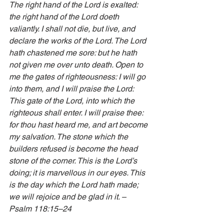
The right hand of the Lord is exalted: 
the right hand of the Lord doeth 
valiantly. I shall not die, but live, and 
declare the works of the Lord. The Lord 
hath chastened me sore: but he hath 
not given me over unto death. Open to 
me the gates of righteousness: I will go 
into them, and I will praise the Lord: 
This gate of the Lord, into which the 
righteous shall enter. I will praise thee: 
for thou hast heard me, and art become 
my salvation. The stone which the 
builders refused is become the head 
stone of the corner. This is the Lord’s 
doing; it is marvellous in our eyes. This 
is the day which the Lord hath made; 
we will rejoice and be glad in it. – 
Psalm 118:15–24 