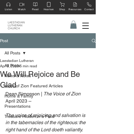
Listen
Watch
Read
Hearken
Shop
Resources
Contact
LAESTADIAN
LUTHERAN
CHURCH
Post
All Posts
Laestadian Lutheran
All Posts
Apr 3, 2023
5 min read
We Will Rejoice and Be
News & Notes
Glad
Voice of Zion Featured Articles
Dean Simonson | 
The Voice of Zion 
Home & Family
April 2023 --
Presentations
The voice of rejoicing and salvation is 
Treasure Hidden in a Field
in the tabernacles of the righteous: the 
right hand of the Lord doeth valiantly. 