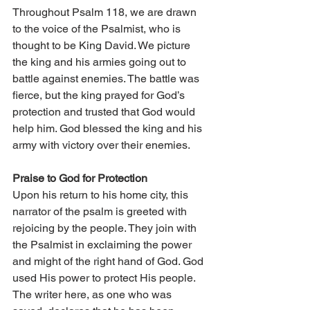
Throughout Psalm 118, we are drawn 
to the voice of the Psalmist, who is 
thought to be King David. We picture 
the king and his armies going out to 
battle against enemies. The battle was 
fierce, but the king prayed for God’s 
protection and trusted that God would 
help him. God blessed the king and his 
army with victory over their enemies. 
Praise to God for Protection 
Upon his return to his home city, this 
narrator of the psalm is greeted with 
rejoicing by the people. They join with 
the Psalmist in exclaiming the power 
and might of the right hand of God. God 
used His power to protect His people. 
The writer here, as one who was 