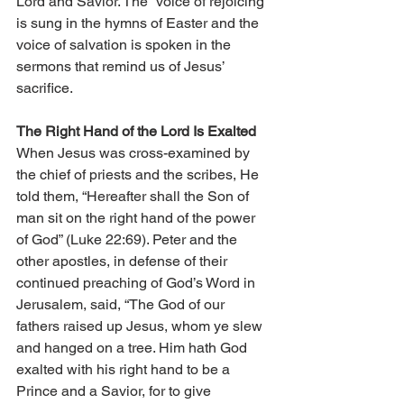
Lord and Savior. The “voice of rejoicing” 
is sung in the hymns of Easter and the 
voice of salvation is spoken in the 
sermons that remind us of Jesus’ 
sacrifice. 
The Right Hand of the Lord Is Exalted 
When Jesus was cross-examined by 
the chief of priests and the scribes, He 
told them, “Hereafter shall the Son of 
man sit on the right hand of the power 
of God” (Luke 22:69). Peter and the 
other apostles, in defense of their 
continued preaching of God’s Word in 
Jerusalem, said, “The God of our 
fathers raised up Jesus, whom ye slew 
and hanged on a tree. Him hath God 
exalted with his right hand to be a 
Prince and a Savior, for to give 