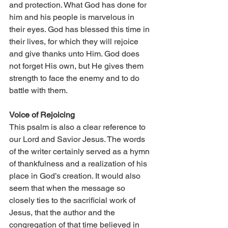
and protection. What God has done for 
him and his people is marvelous in 
their eyes. God has blessed this time in 
their lives, for which they will rejoice 
and give thanks unto Him. God does 
not forget His own, but He gives them 
strength to face the enemy and to do 
battle with them. 
Voice of Rejoicing 
This psalm is also a clear reference to 
our Lord and Savior Jesus. The words 
of the writer certainly served as a hymn 
of thankfulness and a realization of his 
place in God’s creation. It would also 
seem that when the message so 
closely ties to the sacrificial work of 
Jesus, that the author and the 
congregation of that time believed in 