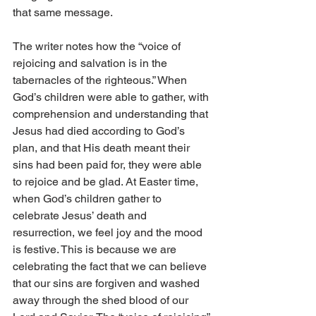
that same message. 
The writer notes how the “voice of 
rejoicing and salvation is in the 
tabernacles of the righteous.” When 
God’s children were able to gather, with 
comprehension and understanding that 
Jesus had died according to God’s 
plan, and that His death meant their 
sins had been paid for, they were able 
to rejoice and be glad. At Easter time, 
when God’s children gather to 
celebrate Jesus’ death and 
resurrection, we feel joy and the mood 
is festive. This is because we are 
celebrating the fact that we can believe 
that our sins are forgiven and washed 
away through the shed blood of our 