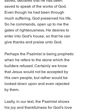
saved, declares that he has been 
saved to speak of the works of God. 
Even though he had been through 
much suffering, God preserved his life. 
So he commands, open up to me the 
gates of righteousness. He desires to 
enter into God’s house, so that he can 
give thanks and praise unto God. 
Perhaps the Psalmist is being prophetic 
when he refers to the stone which the 
builders refused. Certainly we know 
that Jesus would not be accepted by 
His own people, but rather would be 
looked down upon and even rejected 
by them. 
Lastly, in our text, the Psalmist shows 
his joy and thankfulness for God’s love 