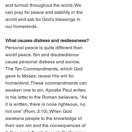
and turmoil throughout the world. We 
can pray for peace and stability in the 
world and ask for God’s blessings in 
our homelands.
What causes distress and restlessness?
Personal peace is quite different than 
world peace. Sin and disobedience 
cause personal distress and sorrow. 
The Ten Commandments, which God 
gave to Moses, reveal His will for 
humankind. These commandments can 
awaken one to sin. Apostle Paul writes 
in his letter to the Roman believers, “As 
it is written, there is none righteous, no, 
not one” (Rom. 3:10). When God 
awakens people to the knowledge of 
their own sin and the consequences of 