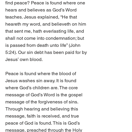
find peace? Peace is found where one 
hears and believes as God’s Word 
teaches. Jesus explained, “He that 
heareth my word, and believeth on him 
that sent me, hath everlasting life, and 
shall not come into condemnation; but 
is passed from death unto life” (John 
5:24). Our sin debt has been paid for by 
Jesus’ own blood.
Peace is found where the blood of 
Jesus washes sin away. It is found 
where God’s children are. The core 
message of God’s Word is the gospel 
message of the forgiveness of sins. 
Through hearing and believing this 
message, faith is received, and true 
peace of God is found. This is God’s 
message, preached through the Holy 