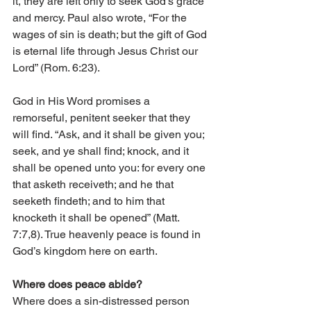
it, they are left only to seek God’s grace 
and mercy. Paul also wrote, “For the 
wages of sin is death; but the gift of God 
is eternal life through Jesus Christ our 
Lord” (Rom. 6:23).
God in His Word promises a 
remorseful, penitent seeker that they 
will find. “Ask, and it shall be given you; 
seek, and ye shall find; knock, and it 
shall be opened unto you: for every one 
that asketh receiveth; and he that 
seeketh findeth; and to him that 
knocketh it shall be opened” (Matt. 
7:7,8). True heavenly peace is found in 
God’s kingdom here on earth.
Where does peace abide?
Where does a sin-distressed person 