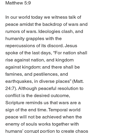
Matthew 5:9
In our world today we witness talk of 
peace amidst the backdrop of wars and 
rumors of wars. Ideologies clash, and 
humanity grapples with the 
repercussions of its discord. Jesus 
spoke of the last days, “For nation shall 
rise against nation, and kingdom 
against kingdom: and there shall be 
famines, and pestilences, and 
earthquakes, in diverse places” (Matt. 
24:7). Although peaceful resolution to 
conflict is the desired outcome, 
Scripture reminds us that wars are a 
sign of the end time. Temporal world 
peace will not be achieved when the 
enemy of souls works together with 
humans’ corrupt portion to create chaos 