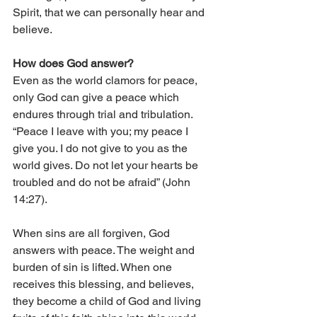
Spirit, that we can personally hear and 
believe.
How does God answer?
Even as the world clamors for peace, 
only God can give a peace which 
endures through trial and tribulation. 
“Peace I leave with you; my peace I 
give you. I do not give to you as the 
world gives. Do not let your hearts be 
troubled and do not be afraid” (John 
14:27).
When sins are all forgiven, God 
answers with peace. The weight and 
burden of sin is lifted. When one 
receives this blessing, and believes, 
they become a child of God and living 