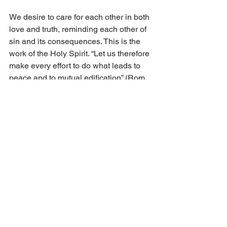
We desire to care for each other in both 
love and truth, reminding each other of 
sin and its consequences. This is the 
work of the Holy Spirit. “Let us therefore 
make every effort to do what leads to 
peace and to mutual edification” (Rom. 
14:19).
God’s children bring the message of 
peace through the forgiveness of sins. 
They sow the seeds of God’s Word 
which brings true peace. They shall be 
called the children of God.  
Discussion Questions:
What is the difference between 
earthly peace and personal peace?