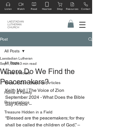
Listen
Watch
Read
Hearken
Shop
Resources
Contact
LAESTADIAN
LUTHERAN
CHURCH
Post
All Posts
Laestadian Lutheran
All Posts
Sep 1, 2024
3 min read
Where Do We Find the
News & Notes
Peacemakers?
Voice of Zion Featured Articles
Keith Moll | The Voice of Zion 
Home & Family
September 2024 - What Does the Bible 
Presentations
Say Article --
Treasure Hidden in a Field
“Blessed are the peacemakers; for they 
shall be called the children of God.” – 