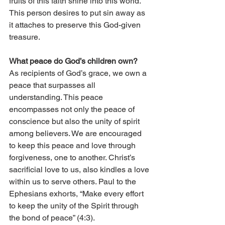
fruits of this faith shine into this world. 
This person desires to put sin away as 
it attaches to preserve this God-given 
treasure. 
What peace do God’s children own?
As recipients of God’s grace, we own a 
peace that surpasses all 
understanding. This peace 
encompasses not only the peace of 
conscience but also the unity of spirit 
among believers. We are encouraged 
to keep this peace and love through 
forgiveness, one to another. Christ’s 
sacrificial love to us, also kindles a love 
within us to serve others. Paul to the 
Ephesians exhorts, “Make every effort 
to keep the unity of the Spirit through 
the bond of peace” (4:3).