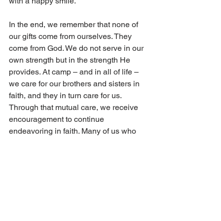
with a happy smile. 
In the end, we remember that none of 
our gifts come from ourselves. They 
come from God. We do not serve in our 
own strength but in the strength He 
provides. At camp – and in all of life – 
we care for our brothers and sisters in 
faith, and they in turn care for us. 
Through that mutual care, we receive 
encouragement to continue 
endeavoring in faith. Many of us who 
have served at camp have experienced 
meaningful friendships, shared 
laughter, and time spent with fellow 
believers. Most importantly, we have 
received strength and encouragement 
for our faith – support that carries us 
forward long after camp ends and often 