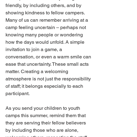
friendly, by including others, and by 
showing kindness to fellow campers. 
Many of us can remember arriving at a 
camp feeling uncertain – perhaps not 
knowing many people or wondering 
how the days would unfold. A simple 
invitation to join a game, a 
conversation, or even a warm smile can 
ease that uncertainty. These small acts 
matter. Creating a welcoming 
atmosphere is not just the responsibility 
of staff; it belongs especially to each 
participant.
As you send your children to youth 
camps this summer, remind them that 
they are serving their fellow believers 
by including those who are alone, 