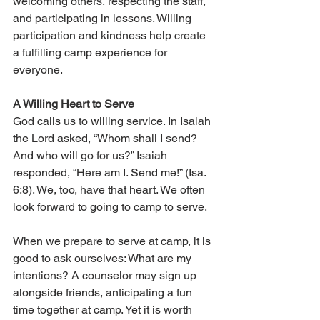
welcoming others, respecting the staff, 
and participating in lessons. Willing 
participation and kindness help create 
a fulfilling camp experience for 
everyone.
A Willing Heart to Serve
God calls us to willing service. In Isaiah 
the Lord asked, “Whom shall I send? 
And who will go for us?” Isaiah 
responded, “Here am I. Send me!” (Isa. 
6:8). We, too, have that heart. We often 
look forward to going to camp to serve.
When we prepare to serve at camp, it is 
good to ask ourselves: What are my 
intentions? A counselor may sign up 
alongside friends, anticipating a fun 
time together at camp. Yet it is worth 