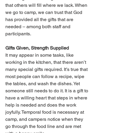
that others will fill where we lack. When 
we go to camp, we can trust that God 
has provided all the gifts that are 
needed – among both staff and 
participants.
Gifts Given, Strength Supplied
It may appear in some tasks, like 
working in the kitchen, that there aren’t 
many special gifts required. It’s true that 
most people can follow a recipe, wipe 
the tables, and wash the dishes. Yet 
someone still needs to do it. It is a gift to 
have a willing heart that steps in where 
help is needed and does the work 
joyfully. Temporal food is necessary at 
camp, and campers notice when they 
go through the food line and are met 