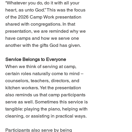
“Whatever you do, do it with all your 
heart, as unto God.” This was the focus 
of the 2026 Camp Work presentation 
shared with congregations. In that 
presentation, we are reminded why we 
have camps and how we serve one 
another with the gifts God has given.
Service Belongs to Everyone
When we think of serving at camp, 
certain roles naturally come to mind – 
counselors, teachers, directors, and 
kitchen workers. Yet the presentation 
also reminds us that camp participants 
serve as well. Sometimes this service is 
tangible: playing the piano, helping with 
cleaning, or assisting in practical ways.
Participants also serve by being 