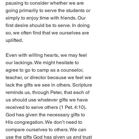
pausing to consider whether we are 
going primarily to serve the students or 
simply to enjoy time with friends. Our 
first desire should be to serve. In doing 
so, we often find that we ourselves are 
uplifted.
Even with willing hearts, we may feel 
our lackings. We might hesitate to 
agree to go to camp as a counselor, 
teacher, or director because we feel we 
lack the gifts we see in others. Scripture 
reminds us, through Peter, that each of 
us should use whatever gifts we have 
received to serve others (1 Pet. 4:10). 
God has given the necessary gifts to 
His congregation. We don’t need to 
compare ourselves to others. We can 
use the gifts God has given us and trust 