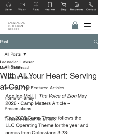
Listen
Watch
Read
Hearken
Shop
Resources
Contact
LAESTADIAN
LUTHERAN
CHURCH
Post
All Posts
Laestadian Lutheran
All Posts
May 1
3 min read
With All Your Heart: Serving
News & Notes
at Camp
Voice of Zion Featured Articles
Adeline Moll  | 
 The Voice of Zion
 May 
Home & Family
2026 - Camp Matters Article --
Presentations
The 2026 Camp Theme follows the 
Treasure Hidden in a Field
LLC Operating Theme for the year and 
comes from Colossians 3:23: 