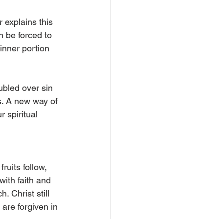
 explains this 
 be forced to 
inner portion 
ubled over sin 
s. A new way of 
 spiritual 
uits follow, 
with faith and 
 Christ still 
are forgiven in 