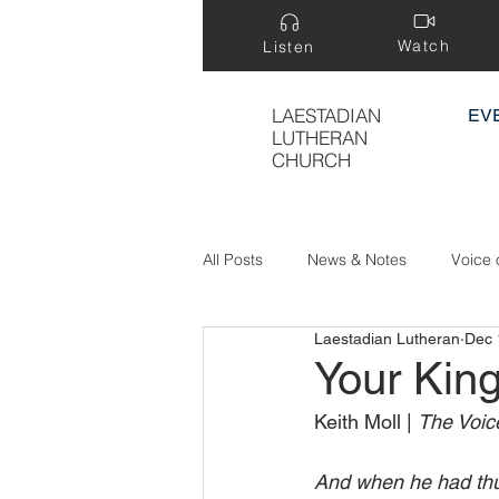
Watch
Listen
LAESTADIAN
EV
LUTHERAN
CHURCH
All Posts
News & Notes
Voice 
Laestadian Lutheran
Dec 
Treasure Hidden in a Field
Your Kin
Keith Moll | 
The Voice
And when he had thu