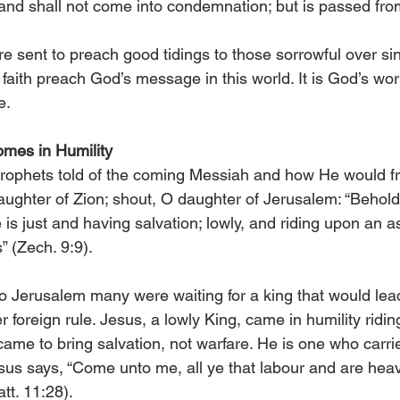
, and shall not come into condemnation; but is passed fr
 sent to preach good tidings to those sorrowful over sin.
 faith preach God’s message in this world. It is God’s wor
e.
omes in Humility
rophets told of the coming Messiah and how He would fr
aughter of Zion; shout, O daughter of Jerusalem: “Behold
is just and having salvation; lowly, and riding upon an a
s” (Zech. 9:9).
 Jerusalem many were waiting for a king that would lead
r foreign rule. Jesus, a lowly King, came in humility riding
came to bring salvation, not warfare. He is one who carri
sus says, “Come unto me, all ye that labour and are heav
att. 11:28).