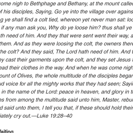
ome nigh to Bethphage and Bethany, at the mount called
f his disciples, Saying, Go ye into the village over against
g ye shall find a colt tied, whereon yet never man sat: lo
d if any man ask you, Why do ye loose him? thus shall ye 
h need of him. And they that were sent went their way, 
them. And as they were loosing the colt, the owners there
he colt? And they said, The Lord hath need of him. And 
ey cast their garments upon the colt, and they set Jesus 
ead their clothes in the way. And when he was come nigh
unt of Olives, the whole multitude of the disciples began
d voice for all the mighty works that they had seen; Say
 in the name of the Lord: peace in heaven, and glory in t
s from among the multitude said unto him, Master, rebuke
aid unto them, I tell you that, if these should hold thei
ately cry out.—Luke 19:28–40
aiting