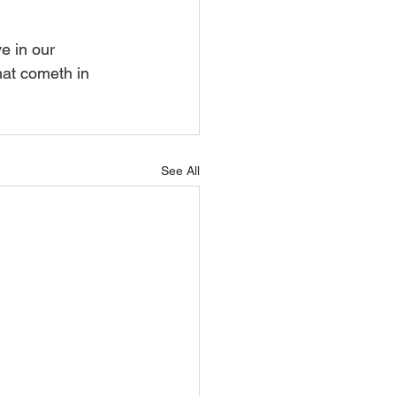
e in our 
hat cometh in 
See All