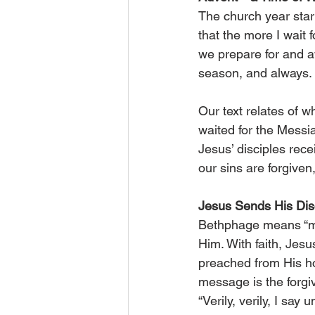
The church year start
that the more I wait 
we prepare for and aw
season, and always.
Our text relates of w
waited for the Messia
Jesus’ disciples rec
our sins are forgiven
Jesus Sends His Dis
Bethphage means “mou
Him. With faith, Jesu
preached from His ho
message is the forgiv
“Verily, verily, I sa