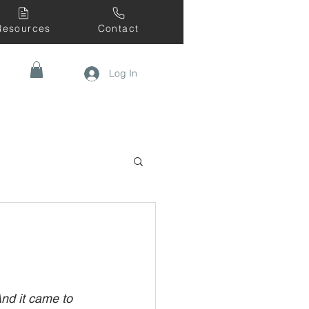
Resources
Contact
Log In
nd it came to 