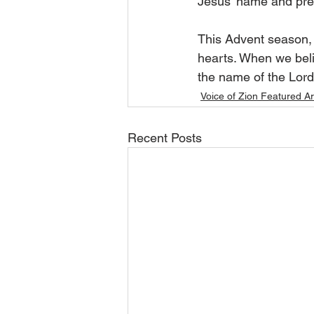
Jesus’ name and pre
This Advent season, 
hearts. When we belie
the name of the Lord:
Voice of Zion Featured Ar
Recent Posts