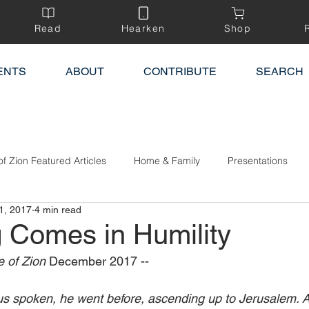
Read
Hearken
Shop
ENTS
ABOUT
CONTRIBUTE
SEARCH
of Zion Featured Articles
Home & Family
Presentations
1, 2017
4 min read
g Comes in Humility
 of Zion 
December 2017 --
s spoken, he went before, ascending up to Jerusalem. A