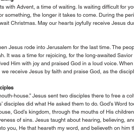
s with Advent, a time of waiting. Is waiting difficult for y
for something, the longer it takes to come. During the per
ait Christmas. May our hearts joyfully receive Jesus dur
hen Jesus rode into Jerusalem for the last time. The peopl
h. It was a time for rejoicing, for the long-awaited Savio
eived Him with joy and praised God in a loud voice. When 
, we receive Jesus by faith and praise God, as the discipl
ciples
th-house.” Jesus sent two disciples there to free a colt 
s’ disciples did what He asked them to do. God’s Word to
use, God’s kingdom, through the mouths of His children
eness of sins. Jesus taught about hearing, believing, and
y unto you, He that heareth my word, and believeth on him 