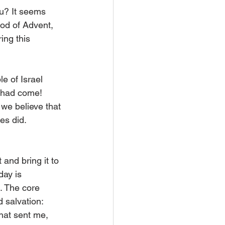
ou? It seems 
iod of Advent, 
ing this 
e of Israel 
r had come! 
we believe that 
es did.
and bring it to 
day is 
. The core 
 salvation: 
that sent me, 