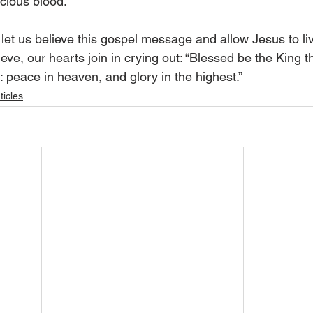
cious blood.”
let us believe this gospel message and allow Jesus to liv
ve, our hearts join in crying out: “Blessed be the King t
 peace in heaven, and glory in the highest.”
ticles