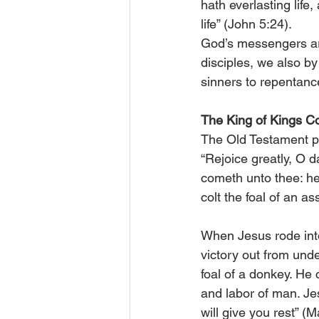
hath everlasting life
life” (John 5:24).
God’s messengers are
disciples, we also by
sinners to repentanc
The King of Kings C
The Old Testament p
“Rejoice greatly, O d
cometh unto thee: he 
colt the foal of an as
When Jesus rode into
victory out from unde
foal of a donkey. He 
and labor of man. Je
will give you rest” (M