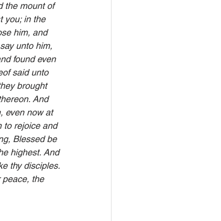
 the mount of 
 you; in the 
ose him, and 
say unto him, 
and found even 
of said unto 
they brought 
thereon. And 
, even now at 
 to rejoice and 
ing, Blessed be 
he highest. And 
 thy disciples. 
r peace, the 