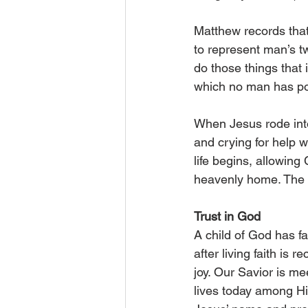
Matthew records that 
to represent man’s t
do those things that 
which no man has pow
When Jesus rode into
and crying for help w
life begins, allowing
heavenly home. The 
Trust in God
A child of God has fa
after living faith is 
joy. Our Savior is m
lives today among Hi