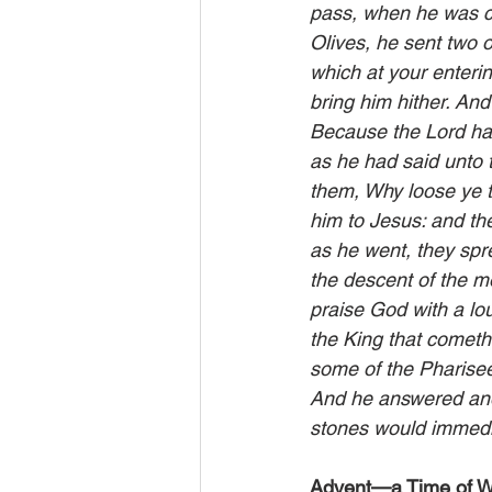
pass, when he was c
Olives, he sent two o
which at your enterin
bring him hither. An
Because the Lord hat
as he had said unto 
them, Why loose ye t
him to Jesus: and th
as he went, they spr
the descent of the mo
praise God with a lou
the King that cometh
some of the Pharisee
And he answered and s
stones would immedi
Advent—a Time of W