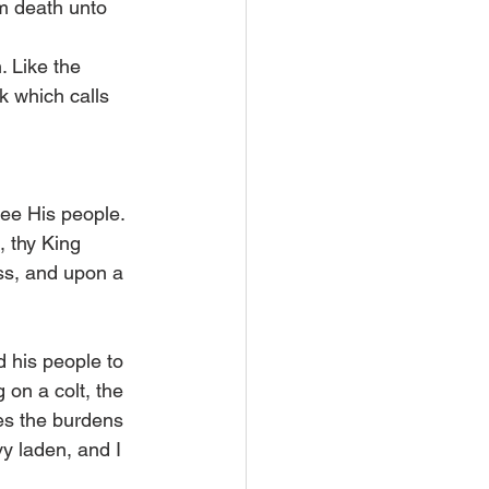
om death unto 
 Like the 
k which calls 
ee His people. 
, thy King 
ss, and upon a 
 his people to 
 on a colt, the 
es the burdens 
y laden, and I 