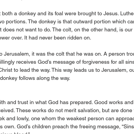
both a donkey and its foal were brought to Jesus. Luther
wo portions. The donkey is that outward portion which can
it does not want to do. The colt, on the other hand, is our 
er over. It had never been ridden on.
 Jerusalem, it was the colt that he was on. A person tro
illingly receives God’s message of forgiveness for all sin
 Christ to lead the way. This way leads us to Jerusalem, our
donkey follows along the way.
ith and trust in what God has prepared. Good works and fr
received. These works do not merit salvation, but are done 
eek and lowly, one whom the weakest person can approach.
s own. God’s children preach the freeing message, “Sins 