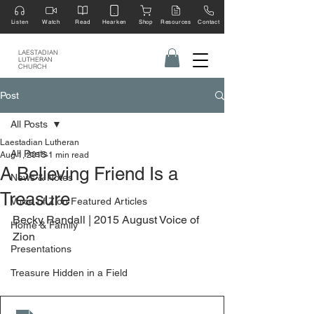
Listen
Watch
Read
Hearken
Shop
Resources
Contact
LAESTADIAN
LUTHERAN
CHURCH
Post
All Posts
Laestadian Lutheran
All Posts
Aug 1, 2015
1 min read
A Believing Friend Is a
News & Notes
Treasure
Voice of Zion Featured Articles
Becky Randall | 2015 August Voice of 
Home & Family
Zion
Presentations
Treasure Hidden in a Field