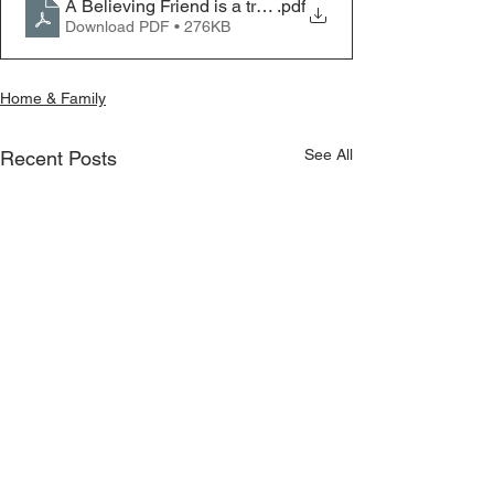
A Believing Friend is a treasure
.pdf
Download PDF • 276KB
Home & Family
See All
Recent Posts
Marriage – A New Season
Springtime at Ko