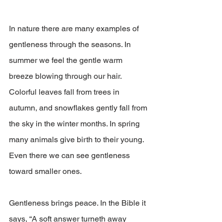
In nature there are many examples of 
gentleness through the seasons. In 
summer we feel the gentle warm 
breeze blowing through our hair. 
Colorful leaves fall from trees in 
autumn, and snowflakes gently fall from 
the sky in the winter months. In spring 
many animals give birth to their young. 
Even there we can see gentleness 
toward smaller ones.
Gentleness brings peace. In the Bible it 
says, “A soft answer turneth away 