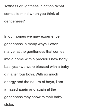
softness or lightness in action. What 
comes to mind when you think of 
gentleness?
In our homes we may experience 
gentleness in many ways. I often 
marvel at the gentleness that comes 
into a home with a precious new baby. 
Last year we were blessed with a baby 
girl after four boys. With so much 
energy and the nature of boys, I am 
amazed again and again at the 
gentleness they show to their baby 
sister.