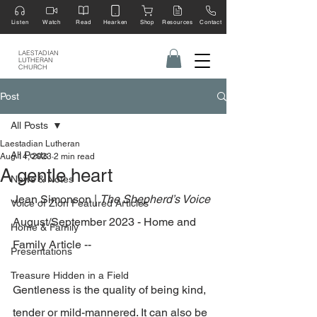
Listen
Watch
Read
Hearken
Shop
Resources
Contact
LAESTADIAN
LUTHERAN
CHURCH
Post
All Posts
Laestadian Lutheran
All Posts
Aug 14, 2023
2 min read
A gentle heart
News & Notes
Jean Simonson | 
The Shepherd’s Voice
Voice of Zion Featured Articles
August/September 2023 - Home and 
Home & Family
Family Article --
Presentations
Treasure Hidden in a Field
Gentleness is the quality of being kind, 
tender or mild-mannered. It can also be 