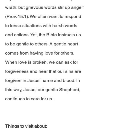
wrath: but grievous words stir up anger” 
(Prov. 15:1). We often want to respond 
to tense situations with harsh words 
and actions. Yet, the Bible instructs us 
to be gentle to others. A gentle heart 
comes from having love for others. 
When love is broken, we can ask for 
forgiveness and hear that our sins are 
forgiven in Jesus’ name and blood. In 
this way, Jesus, our gentle Shepherd, 
continues to care for us.
Things to visit about: 