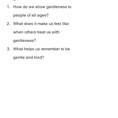
How do we show gentleness to 
people of all ages?
What does it make us feel like 
when others treat us with 
gentleness?
What helps us remember to be 
gentle and kind?
2023_04AugSepSV_HF_A gentle heart
.pdf
Download PDF • 77KB
Home & Family
Home & Family