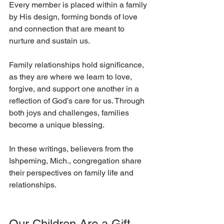
Every member is placed within a family 
by His design, forming bonds of love 
and connection that are meant to 
nurture and sustain us. 
Family relationships hold significance, 
as they are where we learn to love, 
forgive, and support one another in a 
reflection of God’s care for us. Through 
both joys and challenges, families 
become a unique blessing.
In these writings, believers from the 
Ishpeming, Mich., congregation share 
their perspectives on family life and 
relationships. 
Our Children Are a Gift