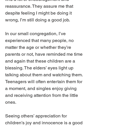
reassurance. They assure me that 
despite feeling I might be doing it 
wrong, I’m still doing a good job. 
In our small congregation, I’ve 
experienced that many people, no 
matter the age or whether they’re 
parents or not, have reminded me time 
and again that these children are a 
blessing. The elders’ eyes light up 
talking about them and watching them. 
Teenagers will often entertain them for 
a moment, and singles enjoy giving 
and receiving attention from the little 
ones.
Seeing others’ appreciation for 
children’s joy and innocence is a good 