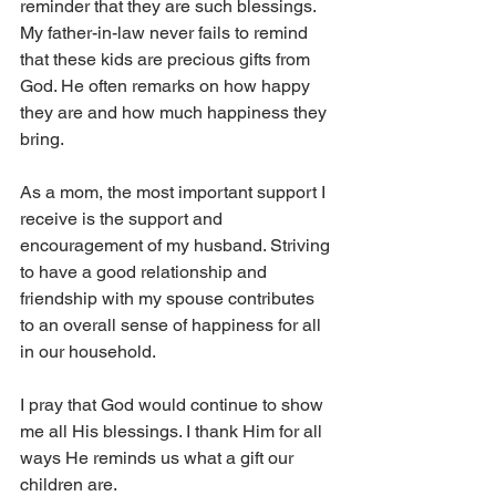
reminder that they are such blessings. 
My father-in-law never fails to remind 
that these kids are precious gifts from 
God. He often remarks on how happy 
they are and how much happiness they 
bring.
As a mom, the most important support I 
receive is the support and 
encouragement of my husband. Striving 
to have a good relationship and 
friendship with my spouse contributes 
to an overall sense of happiness for all 
in our household.
I pray that God would continue to show 
me all His blessings. I thank Him for all 
ways He reminds us what a gift our 
children are.  