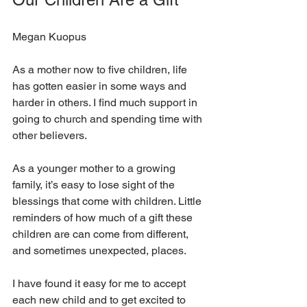
Megan Kuopus
As a mother now to five children, life 
has gotten easier in some ways and 
harder in others. I find much support in 
going to church and spending time with 
other believers.
As a younger mother to a growing 
family, it’s easy to lose sight of the 
blessings that come with children. Little 
reminders of how much of a gift these 
children are can come from different, 
and sometimes unexpected, places.
I have found it easy for me to accept 
each new child and to get excited to 