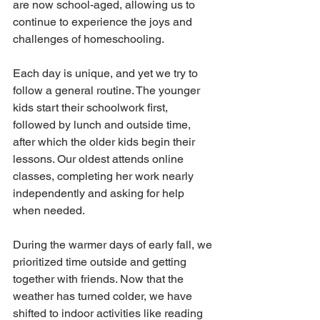
are now school-aged, allowing us to 
continue to experience the joys and 
challenges of homeschooling.
Each day is unique, and yet we try to 
follow a general routine. The younger 
kids start their schoolwork first, 
followed by lunch and outside time, 
after which the older kids begin their 
lessons. Our oldest attends online 
classes, completing her work nearly 
independently and asking for help 
when needed. 
During the warmer days of early fall, we 
prioritized time outside and getting 
together with friends. Now that the 
weather has turned colder, we have 
shifted to indoor activities like reading 