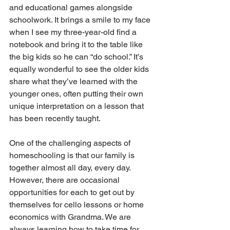
and educational games alongside 
schoolwork. It brings a smile to my face 
when I see my three-year-old find a 
notebook and bring it to the table like 
the big kids so he can “do school.” It’s 
equally wonderful to see the older kids 
share what they’ve learned with the 
younger ones, often putting their own 
unique interpretation on a lesson that 
has been recently taught. 
One of the challenging aspects of 
homeschooling is that our family is 
together almost all day, every day. 
However, there are occasional 
opportunities for each to get out by 
themselves for cello lessons or home 
economics with Grandma. We are 
always learning how to take time for 