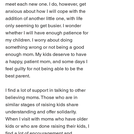
meet each new one. I do, however, get 
anxious about how I will cope with the 
addition of another little one, with life 
only seeming to get busier. I wonder 
whether I will have enough patience for 
my children. I worry about doing 
something wrong or not being a good 
enough mom. My kids deserve to have 
a happy, patient mom, and some days I 
feel guilty for not being able to be the 
best parent.
I find a lot of support in talking to other 
believing moms. Those who are in 
similar stages of raising kids share 
understanding and offer solidarity. 
When I visit with moms who have older 
kids or who are done raising their kids, I 
find a lot of encouragement and 