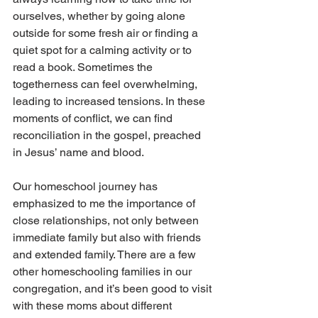
ourselves, whether by going alone 
outside for some fresh air or finding a 
quiet spot for a calming activity or to 
read a book. Sometimes the 
togetherness can feel overwhelming, 
leading to increased tensions. In these 
moments of conflict, we can find 
reconciliation in the gospel, preached 
in Jesus’ name and blood. 
Our homeschool journey has 
emphasized to me the importance of 
close relationships, not only between 
immediate family but also with friends 
and extended family. There are a few 
other homeschooling families in our 
congregation, and it’s been good to visit 
with these moms about different 