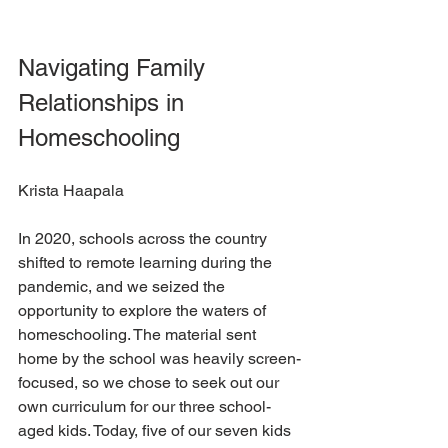
Navigating Family 
Relationships in 
Homeschooling
Krista Haapala
In 2020, schools across the country 
shifted to remote learning during the 
pandemic, and we seized the 
opportunity to explore the waters of 
homeschooling. The material sent 
home by the school was heavily screen-
focused, so we chose to seek out our 
own curriculum for our three school-
aged kids. Today, five of our seven kids 