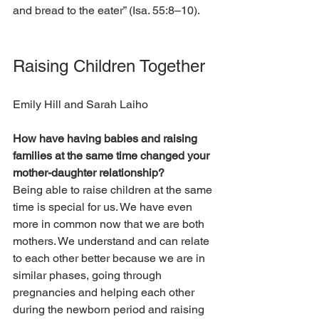
and bread to the eater” (Isa. 55:8–10).  
Raising Children Together
Emily Hill and Sarah Laiho
How have having babies and raising 
families at the same time changed your 
mother-daughter relationship?
Being able to raise children at the same 
time is special for us. We have even 
more in common now that we are both 
mothers. We understand and can relate 
to each other better because we are in 
similar phases, going through 
pregnancies and helping each other 
during the newborn period and raising 