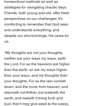
homeschool methods as well as 
strategies for navigating chaotic days. 
Friends, both young and old, offer fresh 
perspectives on our challenges. It’s 
comforting to remember that God sees 
and understands everything, and 
despite our shortcomings, He cares for 
us. 
“My thoughts are not your thoughts, 
neither are your ways my ways, saith 
the Lord. For as the heavens are higher 
than the earth, so are my ways higher 
than your ways, and my thoughts than 
your thoughts. For as the rain cometh 
down, and the snow from heaven, and 
returneth not thither, but watereth the 
earth, and maketh it bring forth and 
bud, that it may give seed to the sower, 