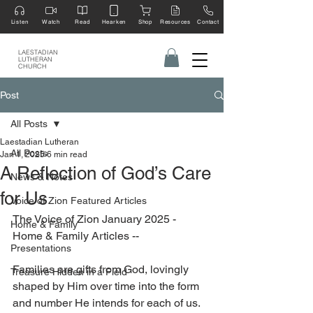
Listen
Watch
Read
Hearken
Shop
Resources
Contact
LAESTADIAN
LUTHERAN
CHURCH
Post
All Posts
Laestadian Lutheran
All Posts
Jan 1, 2025
6 min read
A Reflection of God’s Care
News & Notes
for Us
Voice of Zion Featured Articles
The Voice of Zion January 2025 - 
Home & Family
Home & Family Articles --
Presentations
Families are gifts from God, lovingly 
Treasure Hidden in a Field
shaped by Him over time into the form 
and number He intends for each of us. 