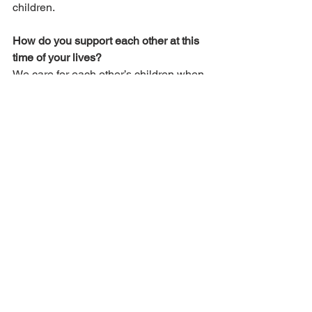
children.
How do you support each other at this 
time of your lives?
We care for each other’s children when 
there are appointments. We also visit 
each other a few times a week, sharing 
meals and helping each other with 
projects. We feel it’s important in 
general for people to help each other, 
especially during the extra-busy 
seasons of life – pregnancies, the 
newborn period, and during times of 
trial and illness. We have also felt the 
support from believers in our 
congregation.
What blessings or trials have you 
experienced in this situation?