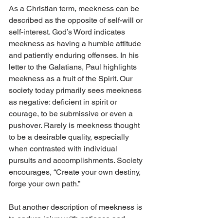
As a Christian term, meekness can be 
described as the opposite of self-will or 
self-interest. God’s Word indicates 
meekness as having a humble attitude 
and patiently enduring offenses. In his 
letter to the Galatians, Paul highlights 
meekness as a fruit of the Spirit. Our 
society today primarily sees meekness 
as negative: deficient in spirit or 
courage, to be submissive or even a 
pushover. Rarely is meekness thought 
to be a desirable quality, especially 
when contrasted with individual 
pursuits and accomplishments. Society 
encourages, “Create your own destiny, 
forge your own path.” 
But another description of meekness is 