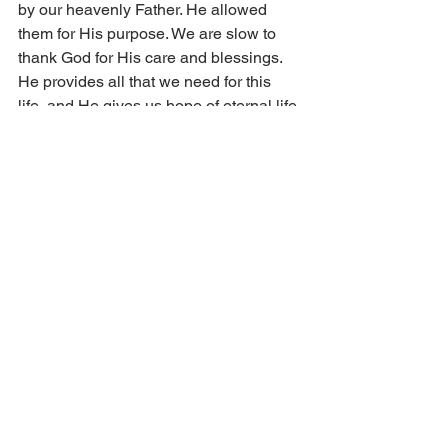
by our heavenly Father. He allowed 
them for His purpose. We are slow to 
thank God for His care and blessings. 
He provides all that we need for this 
life, and He gives us hope of eternal life 
in heaven by faith. “They shall praise 
the Lord that seek him.”
A Battle Worth Fighting 
The battle is worth fighting! Paul 
instructs us, “fight the good fight of faith, 
lay hold on eternal life” (1 Tim. 6:12). 
Jesus reminds, “Behold, I come quickly: 
Hold fast which thou hast, that no man 
take thy crown” (Rev. 3:11). Continue 
battling sin with the power of the 
gospel. We cannot attain meekness or 
the other fruits of faith through our own 
strength or power. On the contrary, 