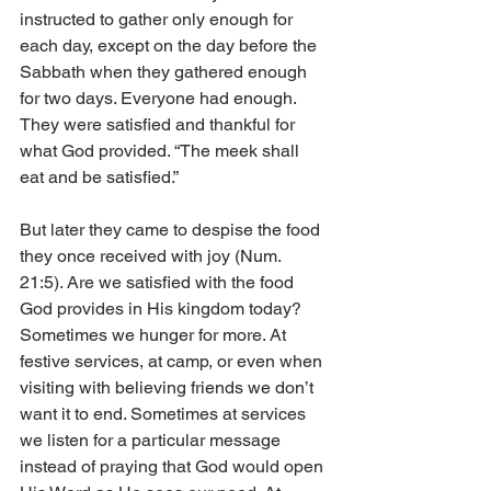
instructed to gather only enough for 
each day, except on the day before the 
Sabbath when they gathered enough 
for two days. Everyone had enough. 
They were satisfied and thankful for 
what God provided. “The meek shall 
eat and be satisfied.” 
But later they came to despise the food 
they once received with joy (Num. 
21:5). Are we satisfied with the food 
God provides in His kingdom today? 
Sometimes we hunger for more. At 
festive services, at camp, or even when 
visiting with believing friends we don’t 
want it to end. Sometimes at services 
we listen for a particular message 
instead of praying that God would open 