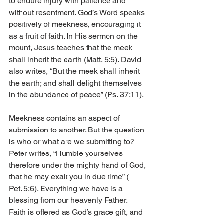
to endure injury with patience and 
without resentment. God’s Word speaks 
positively of meekness, encouraging it 
as a fruit of faith. In His sermon on the 
mount, Jesus teaches that the meek 
shall inherit the earth (Matt. 5:5). David 
also writes, “But the meek shall inherit 
the earth; and shall delight themselves 
in the abundance of peace” (Ps. 37:11).
Meekness contains an aspect of 
submission to another. But the question 
is who or what are we submitting to? 
Peter writes, “Humble yourselves 
therefore under the mighty hand of God, 
that he may exalt you in due time” (1 
Pet. 5:6). Everything we have is a 
blessing from our heavenly Father. 
Faith is offered as God’s grace gift, and 