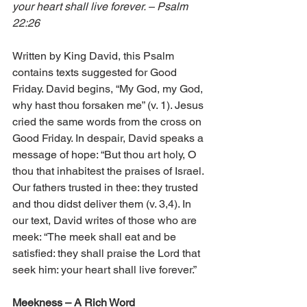
your heart shall live forever. – Psalm 
22:26
Written by King David, this Psalm 
contains texts suggested for Good 
Friday. David begins, “My God, my God, 
why hast thou forsaken me” (v. 1). Jesus 
cried the same words from the cross on 
Good Friday. In despair, David speaks a 
message of hope: “But thou art holy, O 
thou that inhabitest the praises of Israel. 
Our fathers trusted in thee: they trusted 
and thou didst deliver them (v. 3,4). In 
our text, David writes of those who are 
meek: “The meek shall eat and be 
satisfied: they shall praise the Lord that 
seek him: your heart shall live forever.”
Meekness – A Rich Word