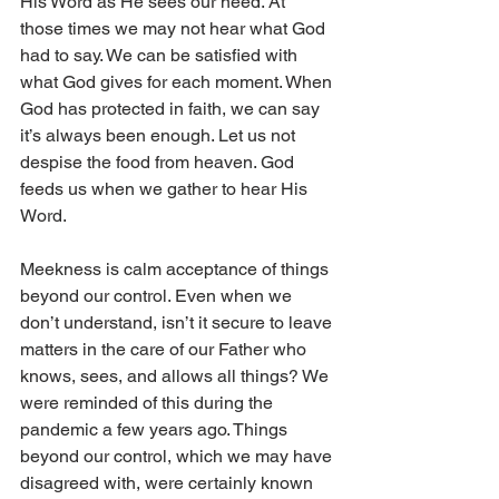
His Word as He sees our need. At 
those times we may not hear what God 
had to say. We can be satisfied with 
what God gives for each moment. When 
God has protected in faith, we can say 
it’s always been enough. Let us not 
despise the food from heaven. God 
feeds us when we gather to hear His 
Word.
Meekness is calm acceptance of things 
beyond our control. Even when we 
don’t understand, isn’t it secure to leave 
matters in the care of our Father who 
knows, sees, and allows all things? We 
were reminded of this during the 
pandemic a few years ago. Things 
beyond our control, which we may have 
disagreed with, were certainly known 