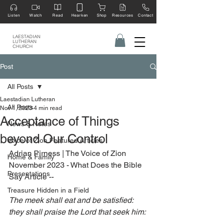
Listen
Watch
Read
Hearken
Shop
Resources
Contact
LAESTADIAN
LUTHERAN
CHURCH
Post
All Posts
Laestadian Lutheran
All Posts
Nov 1, 2023
4 min read
Acceptance of Things
News & Notes
beyond Our Control
Voice of Zion Featured Articles
Adrian Pirness | The Voice of Zion 
Home & Family
November 2023 - What Does the Bible 
Presentations
Say Article --
Treasure Hidden in a Field
The meek shall eat and be satisfied: 
they shall praise the Lord that seek him: 