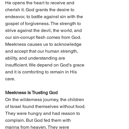
He opens the heart to receive and 
cherish it. God grants the desire to 
endeavor, to battle against sin with the 
gospel of forgiveness. The strength to 
strive against the devil, the world, and 
our sin-corrupt flesh comes from God. 
Meekness causes us to acknowledge 
and accept that our human strength, 
ability, and understanding are 
insufficient. We depend on God’s grace 
and it is comforting to remain in His 
care.
Meekness Is Trusting God 
On the wilderness journey, the children 
of Israel found themselves without food. 
They were hungry and had reason to 
complain. But God fed them with 
manna from heaven. They were 