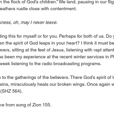
n the flock of God’s children.” We land, pausing in our fli
feathers rustle close with contentment.
kness, oh, may I never leave.
iting this for myself or for you. Perhaps for both of us. Do
the spirit of God leaps in your heart? I think it must be f
vers, sitting at the feet of Jesus, listening with rapt atte
 has been my experience at the recent winter services in 
 week listening to the radio broadcasting programs.
 to the gatherings of the believers. There God’s spirit of 
 sins, miraculously heals our broken wings. Once again we 
 (SHZ 564). 
are from song of Zion 155.