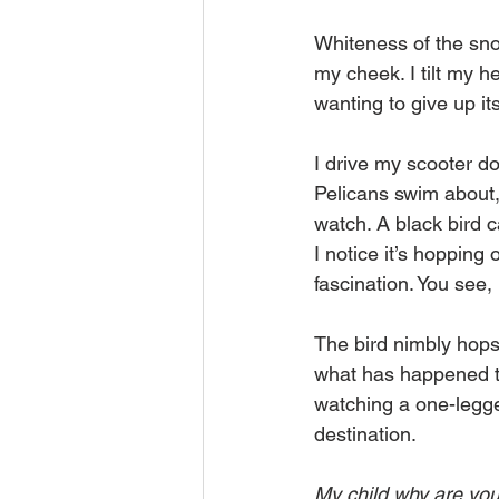
Whiteness of the sno
my cheek. I tilt my he
wanting to give up its
I drive my scooter do
Pelicans swim about, 
watch. A black bird c
I notice it’s hopping
fascination. You see,
The bird nimbly hops 
what has happened t
watching a one-legged 
destination.
My child why are you