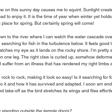
w on this sunny day causes me to squint. Sunlight crea
ad to enjoy it. It is the time of year when winter yet holds
 place for spring. But certainly spring will come! 
wn to the river where I can watch the water cascade over
searching for fish in the turbulence below. It feels good t
atches my eye as it lands on the rocky shore. I’m pretty su
 on one leg. The right claw is curled up, somehow deformed
 I suffer from an illness that has rendered my right limbs
rock to rock, making it look so easy! Is it searching for 
o it and how it has survived and adapted. I soon am en
take-off as the bird stretches its wings and flies effortle
 standing outside the temple doors?