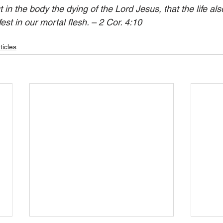
in the body the dying of the Lord Jesus, that the life als
t in our mortal flesh. – 2 Cor. 4:10  
ticles