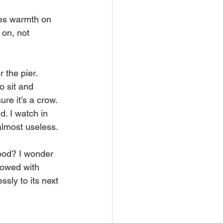
tes warmth on 
 on, not 
 the pier. 
o sit and 
re it’s a crow. 
. I watch in 
 almost useless.
food? I wonder 
dowed with 
ssly to its next 