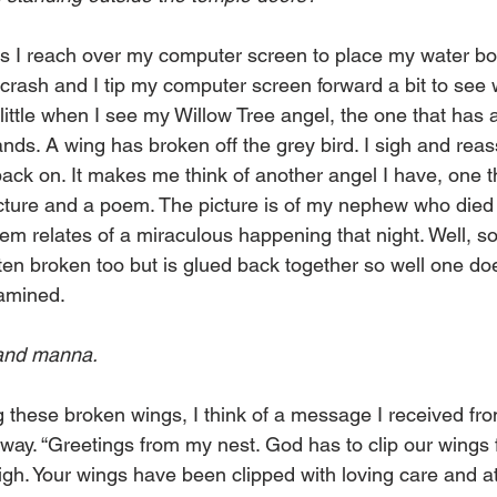
 I reach over my computer screen to place my water bott
 crash and I tip my computer screen forward a bit to see 
little when I see my Willow Tree angel, the one that has a
hands. A wing has broken off the grey bird. I sigh and rea
t back on. It makes me think of another angel I have, one t
cture and a poem. The picture is of my nephew who died in
poem relates of a miraculous happening that night. Well, 
ten broken too but is glued back together so well one doe
xamined.
 and manna.
 these broken wings, I think of a message I received fro
 way. “Greetings from my nest. God has to clip our wings 
high. Your wings have been clipped with loving care and atte