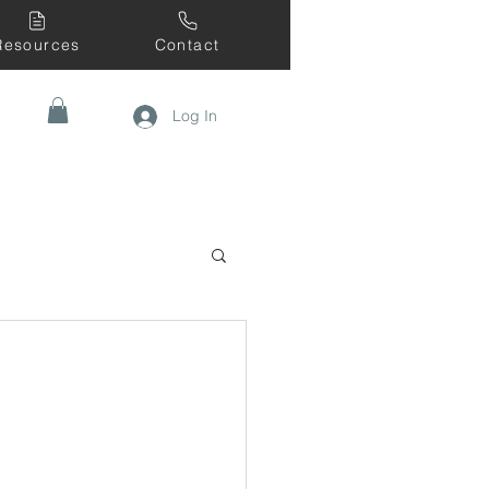
Resources
Contact
Log In