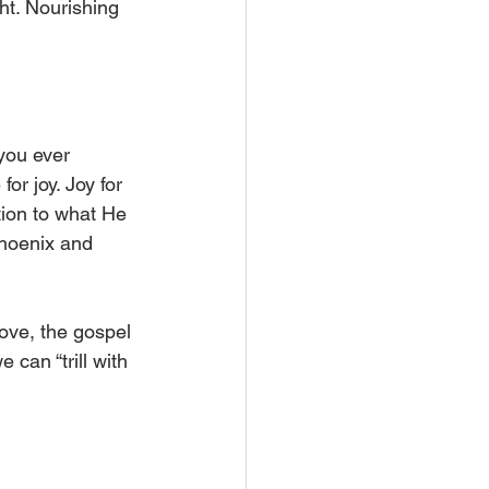
ght. Nourishing 
 you ever 
or joy. Joy for 
ntion to what He 
Phoenix and 
love, the gospel 
can “trill with 