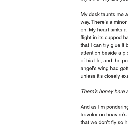
My desk taunts me as
way. There’s a minor
on. My heart sinks a 
flight in its cupped 
that I can try glue i
attention beside a pi
of his life, and the 
angel’s wing had got
unless it’s closely e
There’s honey here
And as I’m pondering
traveler on heaven’s
that we don’t fly so 