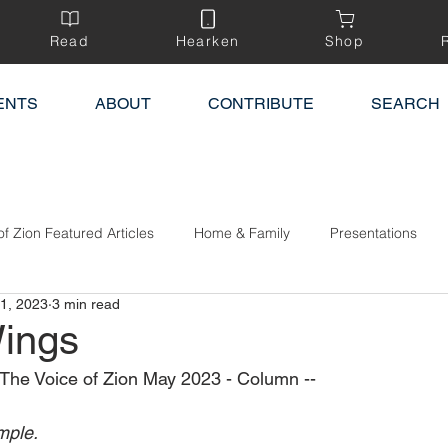
Read
Hearken
Shop
ENTS
ABOUT
CONTRIBUTE
SEARCH
of Zion Featured Articles
Home & Family
Presentations
1, 2023
3 min read
ings
The Voice of Zion May 2023 - Column --
mple.