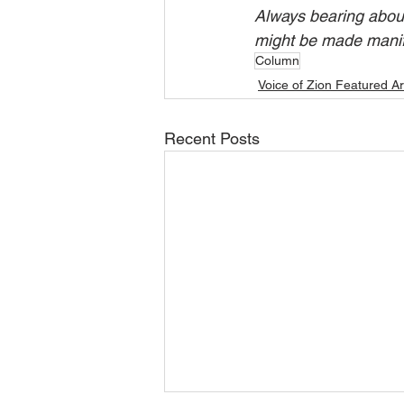
Always bearing about 
might be made manifes
Column
Voice of Zion Featured Ar
Recent Posts