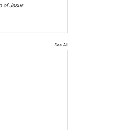
o of Jesus 
See All