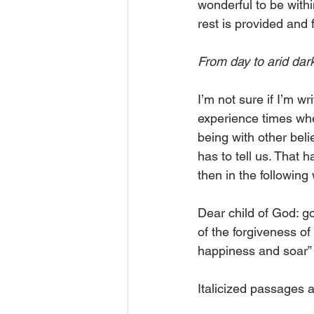
wonderful to be withi
rest is provided and 
From day to arid dar
I’m not sure if I’m wr
experience times when 
being with other belie
has to tell us. That
then in the following
Dear child of God: go
of the forgiveness of
happiness and soar”
Italicized passages 