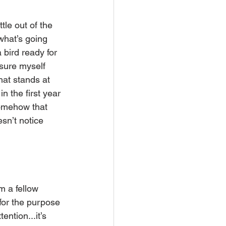
le out of the 
what’s going 
 bird ready for 
ssure myself 
hat stands at 
 the first year 
somehow that 
sn’t notice 
m a fellow 
for the purpose 
ntion...it’s 