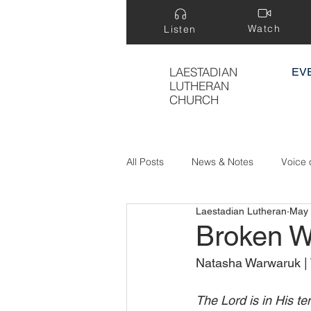
Watch
Listen
LAESTADIAN
EV
LUTHERAN
CHURCH
All Posts
News & Notes
Voice 
Laestadian Lutheran
May 
Treasure Hidden in a Field
Broken W
Natasha Warwaruk | 
The Lord is in His te