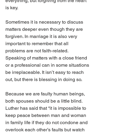
everything, but forgiving from the heart 
is key.
Sometimes it is necessary to discuss 
matters deeper even though they are 
forgiven. In marriage it is also very 
important to remember that all 
problems are not faith-related. 
Speaking of matters with a close friend 
or a professional can in some situations 
be irreplaceable. It isn’t easy to reach 
out, but there is blessing in doing so.
Because we are faulty human beings, 
both spouses should be a little blind. 
Luther has said that “it is impossible to 
keep peace between man and woman 
in family life if they do not condone and 
overlook each other’s faults but watch 