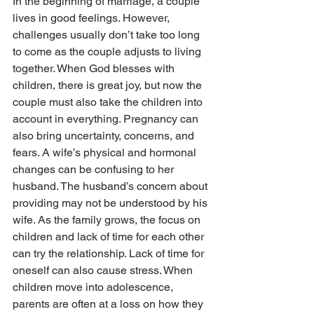
In the beginning of marriage, a couple 
lives in good feelings. However, 
challenges usually don’t take too long 
to come as the couple adjusts to living 
together. When God blesses with 
children, there is great joy, but now the 
couple must also take the children into 
account in everything. Preg­­nancy can 
also bring uncertainty, concerns, and 
fears. A wife’s physical and hor­­monal 
changes can be confusing to her 
husband. The husband’s concern about 
providing may not be understood by his 
wife. As the family grows, the focus on 
children and lack of time for each other 
can try the relationship. Lack of time for 
oneself can also cause stress. When 
children move into adolescence, 
parents are often at a loss on how they 