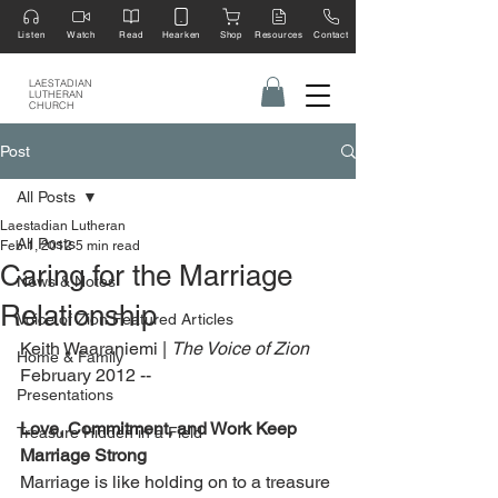
Listen
Watch
Read
Hearken
Shop
Resources
Contact
LAESTADIAN
LUTHERAN
CHURCH
Post
All Posts
Laestadian Lutheran
All Posts
Feb 1, 2012
5 min read
Caring for the Marriage
News & Notes
Relationship
Voice of Zion Featured Articles
Keith Waaraniemi | 
The Voice of Zion 
Home & Family
February 2012 --
Presentations
Love, Commitment, and Work Keep 
Treasure Hidden in a Field
Marriage Strong
Marriage is like holding on to a treasure 