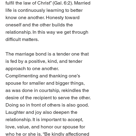
fulfil the law of Christ” (Gal. 6:2). Married 
life is continuously learning to better 
know one another. Honesty toward 
oneself and the other builds the 
relationship. In this way we get through 
difficult matters.
The marriage bond is a tender one that 
is fed by a positive, kind, and tender 
approach to one another. 
Complimenting and thanking one’s 
spouse for smaller and bigger things, 
as was done in courtship, rekindles the 
desire of the recipient to serve the other. 
Doing so in front of others is also good. 
Laughter and joy also deepen the 
relationship. It is important to accept, 
love, value, and honor our spouse for 
who he or she is. “Be kindly affectioned 