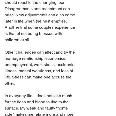
should react to the changing teen. 
Disagreements and resentment can 
arise. New adjustments can also come 
later in life when the nest empties. 
Another trial some couples experience 
is that of not being blessed with 
children at all.
Other challenges can affect and try the 
marriage relationship: economics, 
unemployment, work stress, accidents, 
illness, mental weariness, and loss of 
life. Stress can make one accuse the 
other.
In everyday life it does not take much 
for the flesh and blood to rise to the 
surface. My weak and faulty “home 
side” makes me relate more and more 