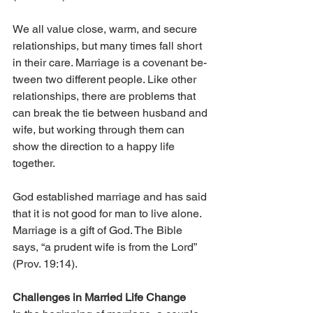
We all value close, warm, and secure 
relationships, but many times fall short 
in their care. Marriage is a covenant be­­
tween two different people. Like other 
relationships, there are problems that 
can break the tie between husband and 
wife, but working through them can 
show the direction to a happy life 
together.
God established marriage and has said 
that it is not good for man to live alone. 
Marriage is a gift of God. The Bible 
says, “a prudent wife is from the Lord” 
(Prov. 19:14).
Challenges in Married Life Change