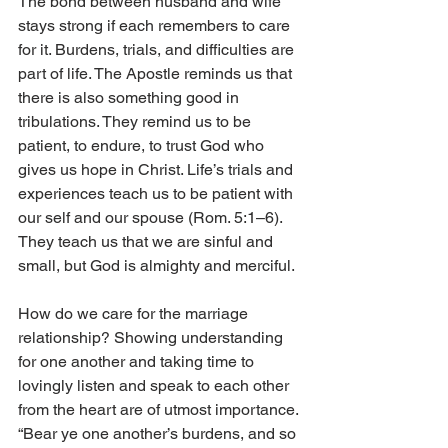
The bond between husband and wife 
stays strong if each remembers to care 
for it. Burdens, trials, and difficulties are 
part of life. The Apostle reminds us that 
there is also something good in 
tribulations. They remind us to be 
patient, to endure, to trust God who 
gives us hope in Christ. Life’s trials and 
experiences teach us to be patient with 
our self and our spouse (Rom. 5:1–6). 
They teach us that we are sinful and 
small, but God is almighty and merciful.
How do we care for the marriage 
relationship? Showing understanding 
for one another and taking time to 
lovingly listen and speak to each other 
from the heart are of utmost importance. 
“Bear ye one another’s burdens, and so 