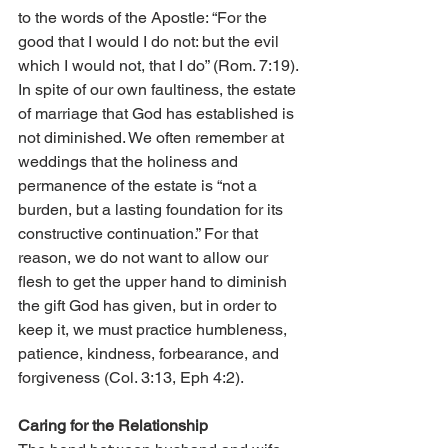
to the words of the Apostle: “For the 
good that I would I do not: but the evil 
which I would not, that I do” (Rom. 7:19). 
In spite of our own faultiness, the estate 
of marriage that God has established is 
not diminished. We often remember at 
weddings that the holiness and 
permanence of the estate is “not a 
burden, but a lasting foundation for its 
constructive continuation.” For that 
reason, we do not want to allow our 
flesh to get the upper hand to diminish 
the gift God has given, but in order to 
keep it, we must practice humbleness, 
patience, kindness, forbearance, and 
forgiveness (Col. 3:13, Eph 4:2).
Caring for the Relationship    