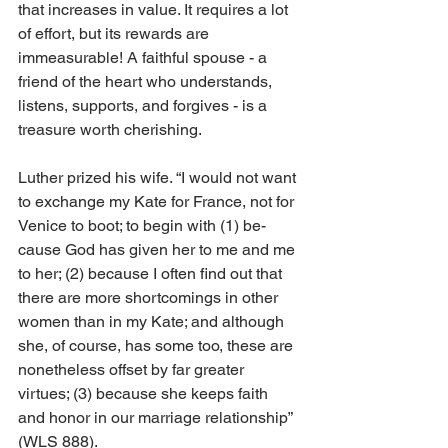
that increases in value. It re­quires a lot 
of effort, but its rewards are 
immeasurable! A faithful spouse - a 
friend of the heart who understands, 
listens, supports, and forgives - is a 
treasure worth cherishing.
Luther prized his wife. “I would not want 
to exchange my Kate for France, not for 
Venice to boot; to begin with (1) be­­
cause God has given her to me and me 
to her; (2) because I often find out that 
there are more shortcomings in other 
women than in my Kate; and although 
she, of course, has some too, these are 
nonetheless offset by far greater 
virtues; (3) because she keeps faith 
and honor in our marriage relationship” 
(WLS 888).