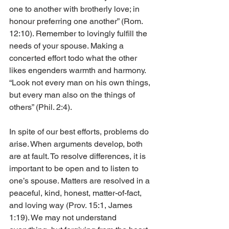
one to another with brotherly love; in 
honour preferring one another” (Rom. 
12:10). Remember to lovingly fulfill the 
needs of your spouse. Making a 
concerted effort todo what the other 
likes engenders warmth and harmony. 
“Look not every man on his own things, 
but every man also on the things of 
others” (Phil. 2:4).
In spite of our best efforts, problems do 
arise. When arguments develop, both 
are at fault. To resolve differences, it is 
important to be open and to listen to 
one’s spouse. Matters are resolved in a 
peaceful, kind, honest, matter-of-fact, 
and loving way (Prov. 15:1, James 
1:19). We may not understand 