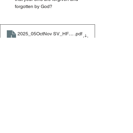
forgotten by God?
2025_05OctNov SV_HF_God’s Children’s Transgressio
.pdf
Download PDF • 96KB
Home & Family
Home & Family
See All
Recent Posts