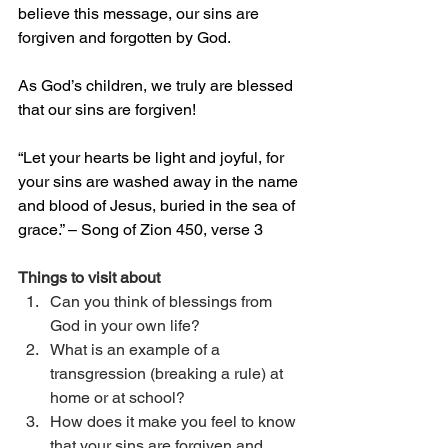
believe this message, our sins are 
forgiven and forgotten by God.
As God’s children, we truly are blessed 
that our sins are forgiven!
“Let your hearts be light and joyful, for 
your sins are washed away in the name 
and blood of Jesus, buried in the sea of 
grace.” – Song of Zion 450, verse 3
Things to visit about
Can you think of blessings from 
God in your own life?
What is an example of a 
transgression (breaking a rule) at 
home or at school?
How does it make you feel to know 
that your sins are forgiven and 