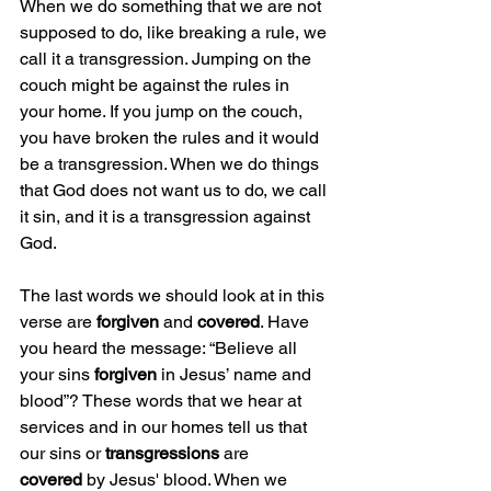
When we do something that we are not 
supposed to do, like breaking a rule, we 
call it a transgression. Jumping on the 
couch might be against the rules in 
your home. If you jump on the couch, 
you have broken the rules and it would 
be a transgression. When we do things 
that God does not want us to do, we call 
it sin, and it is a transgression against 
God.
The last words we should look at in this 
verse are 
forgiven
 and 
covered
. Have 
you heard the message: “Believe all 
your sins 
forgiven
 in Jesus’ name and 
blood”? These words that we hear at 
services and in our homes tell us that 
our sins or 
transgressions
 are 
covered
 by Jesus' blood. When we 