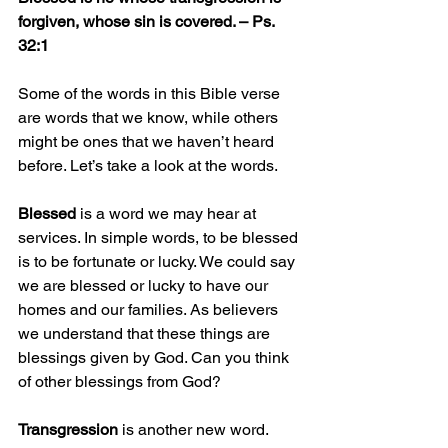
forgiven, whose sin is covered. – Ps. 
32:1
Some of the words in this Bible verse 
are words that we know, while others 
might be ones that we haven’t heard 
before. Let’s take a look at the words.
Blessed
 is a word we may hear at 
services. In simple words, to be blessed 
is to be fortunate or lucky. We could say 
we are blessed or lucky to have our 
homes and our families. As believers 
we understand that these things are 
blessings given by God. Can you think 
of other blessings from God?
Transgression
 is another new word. 