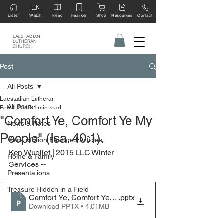
Listen
Watch
Read
Hearken
Shop
Resources
Contact
LAESTADIAN
LUTHERAN
CHURCH
Post
All Posts
Laestadian Lutheran
All Posts
Feb 1, 2015
1 min read
"Comfort Ye, Comfort Ye My
News & Notes
People" (Isa. 40:1).
Voice of Zion Featured Articles
Ken Wuollet | 2015 LLC Winter 
Home & Family
Services --
Presentations
Treasure Hidden in a Field
Comfort Ye, Comfort Ye My People - 2015 LLC Winter S
.pptx
Download PPTX • 4.01MB