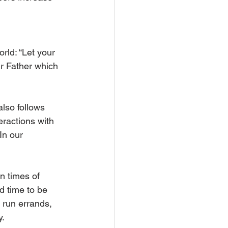
rld: “Let your 
r Father which 
also follows 
eractions with 
In our 
n times of 
d time to be 
 run errands, 
. 