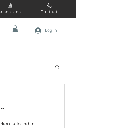
Resources
Contact
Log In
--
tion is found in 