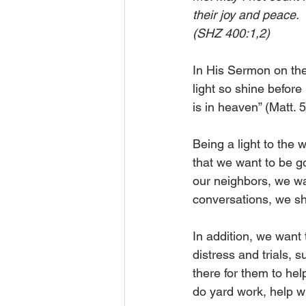
their joy and peace. 
(SHZ 400:1,2) 
In His Sermon on the 
light so shine befor
is in heaven” (Matt. 5
Being a light to the wo
that we want to be go
our neighbors, we wan
conversations, we sho
In addition, we want 
distress and trials,
there for them to he
do yard work, help wi