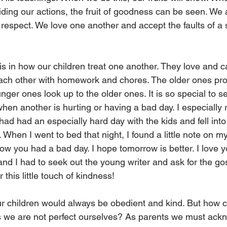
guiding our actions, the fruit of goodness can be seen. We
 respect. We love one another and accept the faults of a s
is in how our children treat one another. They love and c
ach other with homework and chores. The older ones prot
ger ones look up to the older ones. It is so special to 
when another is hurting or having a bad day. I especiall
 had had an especially hard day with the kids and fell into 
When I went to bed that night, I found a little note on m
ow you had a bad day. I hope tomorrow is better. I love yo
and I had to seek out the young writer and ask for the go
or this little touch of kindness! 
our children would always be obedient and kind. But how 
s we are not perfect ourselves? As parents we must ack