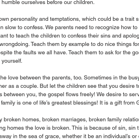
umble ourselves before our children.  
 own personality and temptations, which could be a trait 
en slow to confess. We parents need to recognize how to 
tant to teach the children to confess their sins and apolog
 wrongdoing. Teach them by example to do nice things fo
spite the faults we all have. Teach them to ask for the g
 yourself.  
 the love between the parents, too. Sometimes in the busy
her as a couple. But let the children see that you desire t
s between you, the gospel flows freely! We desire to ser
family is one of life’s greatest blessings! It is a gift from 
 broken homes, broken marriages, broken family relatio
g homes the love is broken. This is because of sin, sin t
ay in the sea of grace, whether it be an individual’s or c