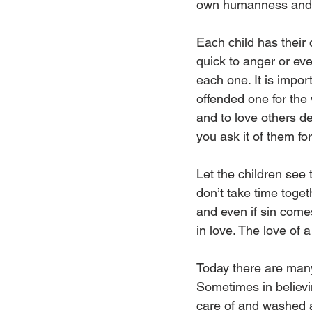
own humanness and h
Each child has their
quick to anger or ev
each one. It is impor
offended one for the
and to love others de
you ask it of them for
Let the children see
don’t take time toget
and even if sin come
in love. The love of a 
Today there are many
Sometimes in believin
care of and washed aw