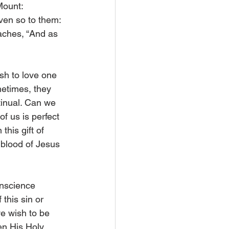
Mount: 
ven so to them: 
eaches, “And as 
sh to love one 
metimes, they 
tinual. Can we 
f us is perfect 
his gift of 
blood of Jesus 
conscience 
this sin or 
e wish to be 
en His Holy 