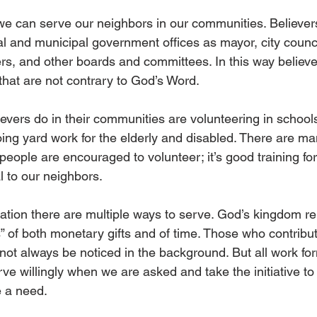
we can serve our neighbors in our communities. Believe
al and municipal government offices as mayor, city coun
, and other boards and committees. In this way believe
hat are not contrary to God’s Word.  
ievers do in their communities are volunteering in schools
ing yard work for the elderly and disabled. There are ma
eople are encouraged to volunteer; it’s good training for lif
l to our neighbors. 
tion there are multiple ways to serve. God’s kingdom rel
” of both monetary gifts and of time. Those who contribut
not always be noticed in the background. But all work fo
ve willingly when we are asked and take the initiative to 
 a need.  