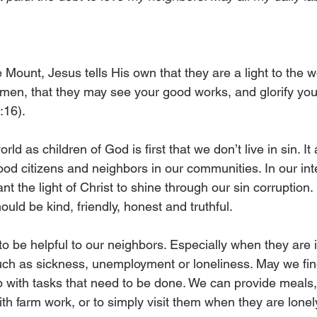
Mount, Jesus tells His own that they are a light to the wo
e men, that they may see your good works, and glorify you
:16). 
rld as children of God is first that we don’t live in sin. It 
od citizens and neighbors in our communities. In our int
t the light of Christ to shine through our sin corruption. 
uld be kind, friendly, honest and truthful. 
to be helpful to our neighbors. Especially when they are i
 such as sickness, unemployment or loneliness. May we fin
lp with tasks that need to be done. We can provide meals,
th farm work, or to simply visit them when they are lonely