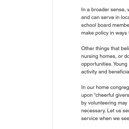
In a broader sense, 
and can serve in loc
school board members
make policy in ways t
Other things that bel
nursing homes, or do
opportunities. Young p
activity and beneficia
In our home congrega
upon “cheerful givers
by volunteering may 
necessary. Let us ser
service when we see