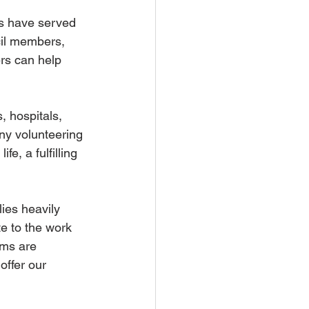
rs have served 
cil members, 
rs can help 
, hospitals, 
ny volunteering 
e, a fulfilling 
ies heavily 
e to the work 
rms are 
offer our 