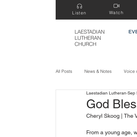
Watch
Listen
LAESTADIAN
EV
LUTHERAN
CHURCH
All Posts
News & Notes
Voice 
Laestadian Lutheran
Sep 
Treasure Hidden in a Field
God Ble
Cheryl Skoog | The V
From a young age, we 