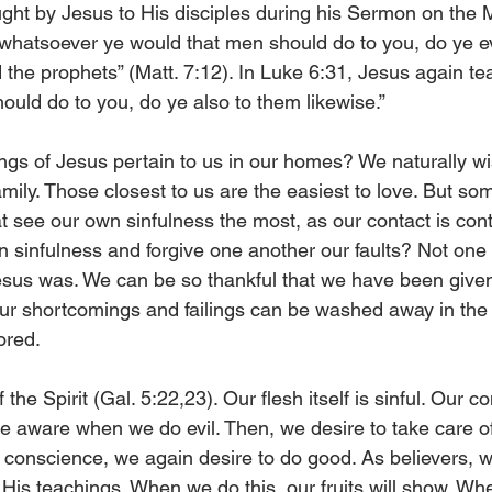
ght by Jesus to His disciples during his Sermon on the 
s whatsoever ye would that men should do to you, do ye e
nd the prophets” (Matt. 7:12). In Luke 6:31, Jesus again t
uld do to you, do ye also to them likewise.” 
gs of Jesus pertain to us in our homes? We naturally wi
mily. Those closest to us are the easiest to love. But so
at see our own sinfulness the most, as our contact is con
sinfulness and forgive one another our faults? Not one o
esus was. We can be so thankful that we have been given t
ur shortcomings and failings can be washed away in the 
ored. 
 the Spirit (Gal. 5:22,23). Our flesh itself is sinful. Our 
e aware when we do evil. Then, we desire to take care of 
n conscience, we again desire to do good. As believers, w
His teachings. When we do this, our fruits will show. Wh