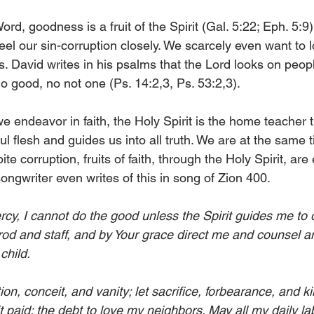
rd, goodness is a fruit of the Spirit (Gal. 5:22; Eph. 5:9).
eel our sin-corruption closely. We scarcely even want to l
s. David writes in his psalms that the Lord looks on peop
o good, no not one (Ps. 14:2,3, Ps. 53:2,3). 
 endeavor in faith, the Holy Spirit is the home teacher
nful flesh and guides us into all truth. We are at the same 
te corruption, fruits of faith, through the Holy Spirit, are 
ongwriter even writes of this in song of Zion 400. 
rcy, I cannot do the good unless the Spirit guides me to d
 rod and staff, and by Your grace direct me and counsel a
child. 
n, conceit, and vanity; let sacrifice, forbearance, and ki
t paid: the debt to love my neighbors. May all my daily la