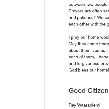
between two people. 
Prayers are often sen
and patience!” We ca
each other with the 
I pray our home woul
May they come home o
about their lives as 
each of them, I hop
and forgiveness prev
God bless our home!
Good Citizen
Ray Waaraniemi 