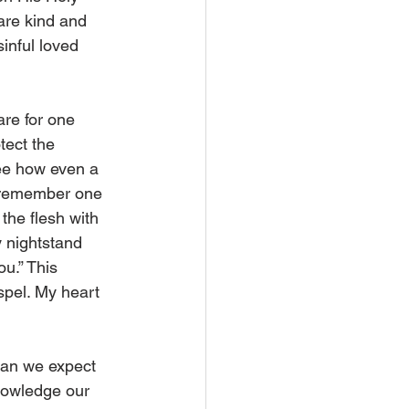
 are kind and 
inful loved 
are for one 
ect the 
see how even a 
y remember one 
the flesh with 
y nightstand 
u.” This 
spel. My heart 
can we expect 
nowledge our 