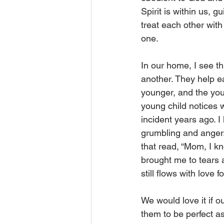
Spirit is within us, 
treat each other with
one. 
In our home, I see th
another. They help e
younger, and the youn
young child notices 
incident years ago. I
grumbling and anger. 
that read, “Mom, I kn
brought me to tears 
still flows with love f
We would love it if 
them to be perfect a