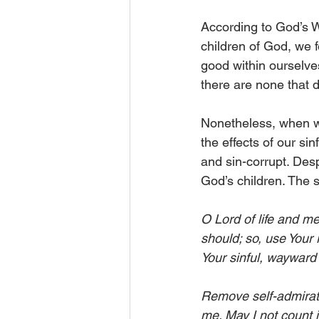
According to God’s Wo
children of God, we f
good within ourselve
there are none that d
Nonetheless, when we
the effects of our si
and sin-corrupt. Despi
God’s children. The s
O Lord of life and me
should; so, use Your
Your sinful, wayward 
Remove self-admiratio
me. May I not count i