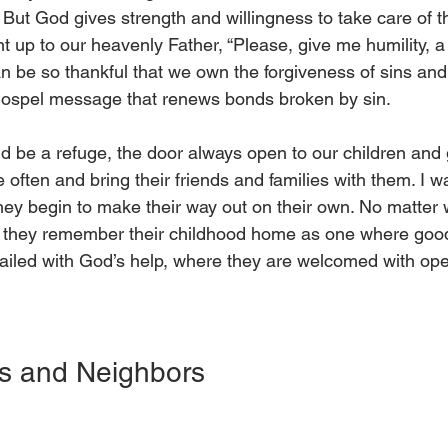
But God gives strength and willingness to take care of t
t up to our heavenly Father, “Please, give me humility, a 
n be so thankful that we own the forgiveness of sins and
gospel message that renews bonds broken by sin. 
d be a refuge, the door always open to our children and 
ften and bring their friends and families with them. I w
they begin to make their way out on their own. No matter w
e they remember their childhood home as one where goo
ailed with God’s help, where they are welcomed with op
  
s and Neighbors 