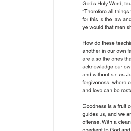
God’s Holy Word, tau
“Therefore all thing
for this is the law a
ye would that men sho
How do these teachin
another in our own fa
are also the ones th
acknowledge our own 
and without sin as J
forgiveness, where o
and love can be rest
Goodness is a fruit of
guides us, and we ar
offense. With a clea
obedient to God and 