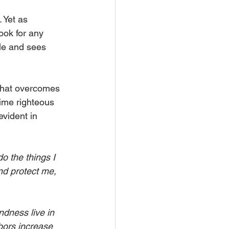
 Yet as 
ook for any 
le and sees 
 that overcomes 
time righteous 
evident in 
o the things I 
nd protect me, 
ndness live in 
bors increase 