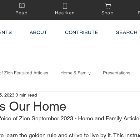
Read
Hearken
Shop
ENTS
ABOUT
CONTRIBUTE
SEARCH
of Zion Featured Articles
Home & Family
Presentations
5, 2023
9 min read
ss Our Home
oice of Zion September 2023 - Home and Family Article 
learn the golden rule and strive to live by it. This instruc