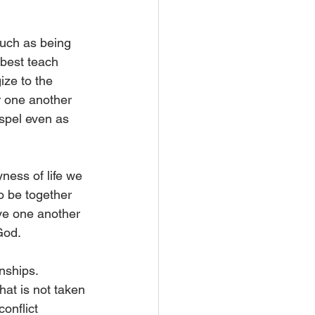
such as being 
best teach 
ize to the 
r one another 
ospel even as 
ness of life we 
o be together 
ve one another 
God. 
nships. 
hat is not taken 
onflict 