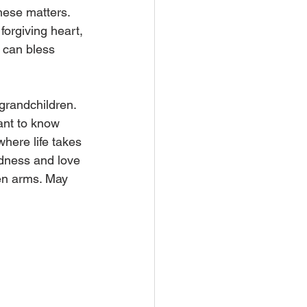
hese matters. 
forgiving heart, 
 can bless 
grandchildren. 
ant to know 
here life takes 
dness and love 
en arms. May 