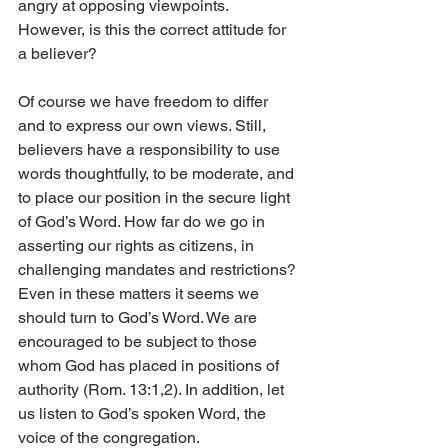
angry at opposing viewpoints. 
However, is this the correct attitude for 
a believer? 
Of course we have freedom to differ 
and to express our own views. Still, 
believers have a responsibility to use 
words thoughtfully, to be moderate, and 
to place our position in the secure light 
of God’s Word. How far do we go in 
asserting our rights as citizens, in 
challenging mandates and restrictions? 
Even in these matters it seems we 
should turn to God’s Word. We are 
encouraged to be subject to those 
whom God has placed in positions of 
authority (Rom. 13:1,2). In addition, let 
us listen to God’s spoken Word, the 
voice of the congregation. 