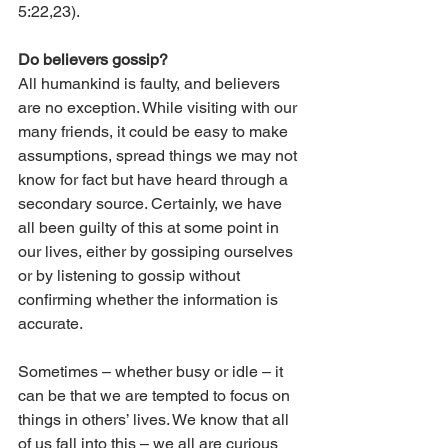
5:22,23). 
Do believers gossip? 
All humankind is faulty, and believers 
are no exception. While visiting with our 
many friends, it could be easy to make 
assumptions, spread things we may not 
know for fact but have heard through a 
secondary source. Certainly, we have 
all been guilty of this at some point in 
our lives, either by gossiping ourselves 
or by listening to gossip without 
confirming whether the information is 
accurate. 
Sometimes – whether busy or idle – it 
can be that we are tempted to focus on 
things in others’ lives. We know that all 
of us fall into this – we all are curious 