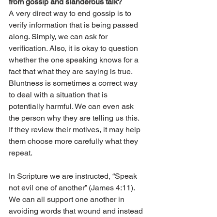
from gossip and slanderous talk? 
A very direct way to end gossip is to 
verify information that is being passed 
along. Simply, we can ask for 
verification. Also, it is okay to question 
whether the one speaking knows for a 
fact that what they are saying is true. 
Bluntness is sometimes a correct way 
to deal with a situation that is 
potentially harmful. We can even ask 
the person why they are telling us this. 
If they review their motives, it may help 
them choose more carefully what they 
repeat. 
In Scripture we are instructed, “Speak 
not evil one of another” (James 4:11). 
We can all support one another in 
avoiding words that wound and instead 