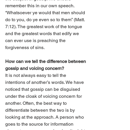
remember this in our own speech. 
“Whatsoever ye would that men should 
do to you, do ye even so to them” (Matt. 
7:12). The greatest work of the tongue 
and the greatest words that edify we 
can ever use is preaching the 
forgiveness of sins. 
How can we tell the difference between 
gossip and voicing concern? 
It is not always easy to tell the 
intentions of another’s words. We have 
noticed that gossip can be disguised 
under the cloak of voicing concern for 
another. Often, the best way to 
differentiate between the two is by 
looking at the approach. A person who 
goes to the source for information 