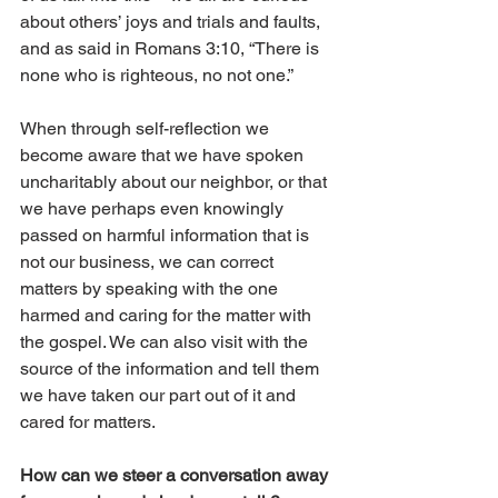
about others’ joys and trials and faults, 
and as said in Romans 3:10, “There is 
none who is righteous, no not one.” 
When through self-reflection we 
become aware that we have spoken 
uncharitably about our neighbor, or that 
we have perhaps even knowingly 
passed on harmful information that is 
not our business, we can correct 
matters by speaking with the one 
harmed and caring for the matter with 
the gospel. We can also visit with the 
source of the information and tell them 
we have taken our part out of it and 
cared for matters. 
How can we steer a conversation away 