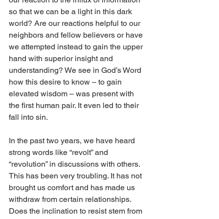
so that we can be a light in this dark 
world? Are our reactions helpful to our 
neighbors and fellow believers or have 
we attempted instead to gain the upper 
hand with superior insight and 
understanding? We see in God’s Word 
how this desire to know – to gain 
elevated wisdom – was present with 
the first human pair. It even led to their 
fall into sin. 
In the past two years, we have heard 
strong words like “revolt” and 
“revolution” in discussions with others. 
This has been very troubling. It has not 
brought us comfort and has made us 
withdraw from certain relationships. 
Does the inclination to resist stem from 