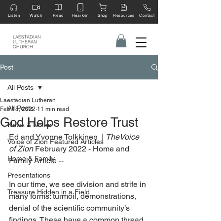
Listen
Watch
Read
Hearken
Shop
Resources
Contact
LAESTADIAN
LUTHERAN
CHURCH
Post
All Posts
Laestadian Lutheran
All Posts
Feb 18, 2022
11 min read
God Helps Restore Trust
News & Notes
Ed and Yvonne Tolkkinen  | 
TheVoice 
Voice of Zion Featured Articles
of Zion
 February 2022 - Home and 
Home & Family
Family Article --
Presentations
In our time, we see division and strife in 
Treasure Hidden in a Field
many forms: turmoil, demonstrations, 
denial of the scientific community’s 
findings. These have a common thread, 