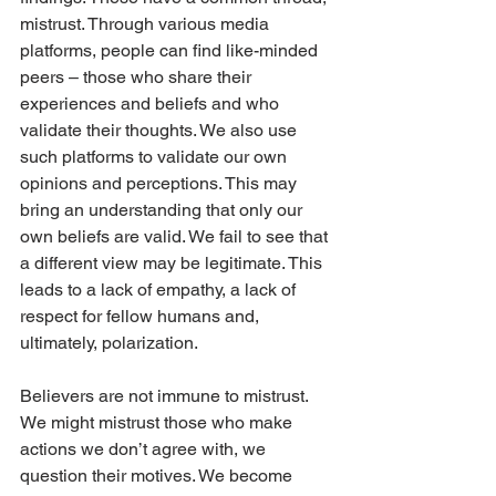
mistrust. Through various media 
platforms, people can find like-minded 
peers – those who share their 
experiences and beliefs and who 
validate their thoughts. We also use 
such platforms to validate our own 
opinions and perceptions. This may 
bring an understanding that only our 
own beliefs are valid. We fail to see that 
a different view may be legitimate. This 
leads to a lack of empathy, a lack of 
respect for fellow humans and, 
ultimately, polarization. 
Believers are not immune to mistrust. 
We might mistrust those who make 
actions we don’t agree with, we 
question their motives. We become 