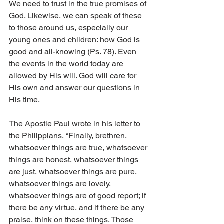
We need to trust in the true promises of 
God. Likewise, we can speak of these 
to those around us, especially our 
young ones and children: how God is 
good and all-knowing (Ps. 78). Even 
the events in the world today are 
allowed by His will. God will care for 
His own and answer our questions in 
His time. 
The Apostle Paul wrote in his letter to 
the Philippians, “Finally, brethren, 
whatsoever things are true, whatsoever 
things are honest, whatsoever things 
are just, whatsoever things are pure, 
whatsoever things are lovely, 
whatsoever things are of good report; if 
there be any virtue, and if there be any 
praise, think on these things. Those 