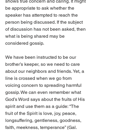
shows true concern and caring. It might 
be appropriate to ask whether the 
speaker has attempted to reach the 
person being discussed. If the subject 
of discussion has not been asked, then 
what is being shared may be 
considered gossip. 
We have been instructed to be our 
brother’s keeper, so we need to care 
about our neighbors and friends. Yet, a 
line is crossed when we go from 
voicing concern to spreading harmful 
gossip. We can even remember what 
God’s Word says about the fruits of His 
spirit and use them as a guide: “The 
fruit of the Spirit is love, joy, peace, 
longsuffering, gentleness, goodness, 
faith, meekness, temperance” (Gal. 