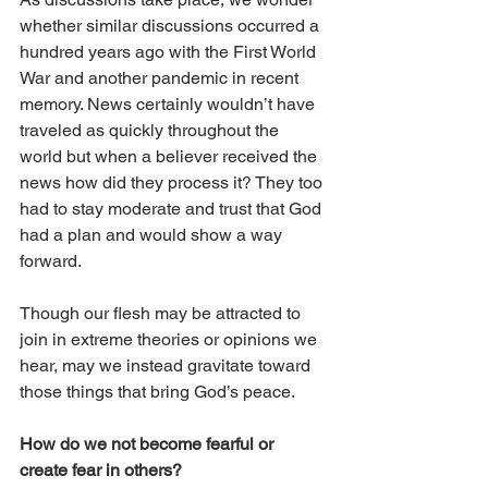
whether similar discussions occurred a 
hundred years ago with the First World 
War and another pandemic in recent 
memory. News certainly wouldn’t have 
traveled as quickly throughout the 
world but when a believer received the 
news how did they process it? They too 
had to stay moderate and trust that God 
had a plan and would show a way 
forward. 
Though our flesh may be attracted to 
join in extreme theories or opinions we 
hear, may we instead gravitate toward 
those things that bring God’s peace. 
How do we not become fearful or 
create fear in others? 