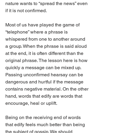
nature wants to “spread the news” even 
if it is not confirmed. 
Most of us have played the game of 
“telephone” where a phrase is 
whispered from one to another around 
a group. When the phrase is said aloud 
at the end, it is often different than the 
original phrase. The lesson here is how 
quickly a message can be mixed up. 
Passing unconfirmed hearsay can be 
dangerous and hurtful if the message 
contains negative material. On the other 
hand, words that edify are words that 
encourage, heal or uplift. 
Being on the receiving end of words 
that edify feels much better than being 
the subject of gossip. We should 