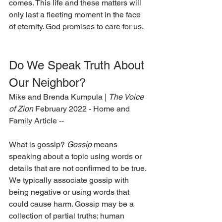
comes. This life and these matters will 
only last a fleeting moment in the face 
of eternity. God promises to care for us.  
Do We Speak Truth About 
Our Neighbor? 
Mike and Brenda Kumpula | 
The Voice 
of Zion 
February 2022 - Home and 
Family Article --
What is gossip? 
Gossip
 means 
speaking about a topic using words or 
details that are not confirmed to be true. 
We typically associate gossip with 
being negative or using words that 
could cause harm. Gossip may be a 
collection of partial truths; human 