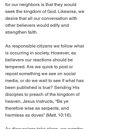
for our neighbors is that they would 
seek the kingdom of God. Likewise, we 
desire that all our conversation with 
other believers would edify and 
strengthen faith. 
As responsible citizens we follow what 
is occurring in society. However, as 
believers our reactions should be 
tempered. Are we quick to post or 
repost something we see on social 
media, or do we wait to see if what has 
been published is true? Sending His 
disciples to preach of the kingdom of 
heaven, Jesus instructs, “Be ye 
therefore wise as serpents, and 
harmless as doves” (Matt. 10:16). 
As discussions take place, we wonder 