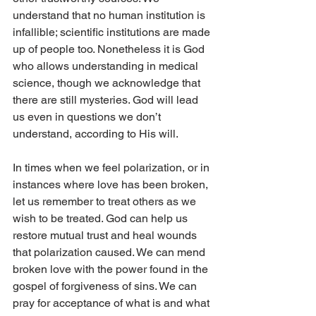
understand that no human institution is 
infallible; scientific institutions are made 
up of people too. Nonetheless it is God 
who allows understanding in medical 
science, though we acknowledge that 
there are still mysteries. God will lead 
us even in questions we don’t 
understand, according to His will. 
In times when we feel polarization, or in 
instances where love has been broken, 
let us remember to treat others as we 
wish to be treated. God can help us 
restore mutual trust and heal wounds 
that polarization caused. We can mend 
broken love with the power found in the 
gospel of forgiveness of sins. We can 
pray for acceptance of what is and what 