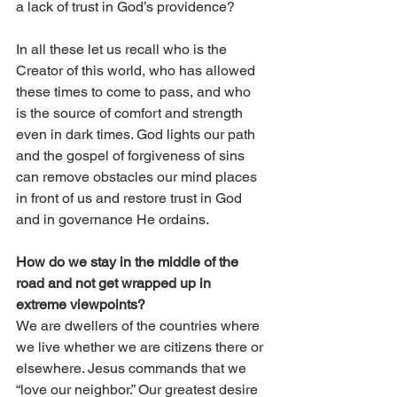
a lack of trust in God’s providence? 
In all these let us recall who is the 
Creator of this world, who has allowed 
these times to come to pass, and who 
is the source of comfort and strength 
even in dark times. God lights our path 
and the gospel of forgiveness of sins 
can remove obstacles our mind places 
in front of us and restore trust in God 
and in governance He ordains. 
How do we stay in the middle of the 
road and not get wrapped up in 
extreme viewpoints? 
We are dwellers of the countries where 
we live whether we are citizens there or 
elsewhere. Jesus commands that we 
“love our neighbor.” Our greatest desire 