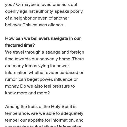
you? Or maybe a loved one acts out 
openly against authority, speaks poorly 
of a neighbor or even of another 
believer. This causes offence. 
How can we believers navigate in our 
fractured time? 
We travel through a strange and foreign 
time towards our heavenly home. There 
are many forces vying for power. 
Information whether evidence-based or 
rumor, can beget power, influence or 
money. Do we also feel pressure to 
know more and more? 
Among the fruits of the Holy Spirit is 
temperance. Are we able to adequately 
temper our appetite for information, and 
our reaction to the influx of information 