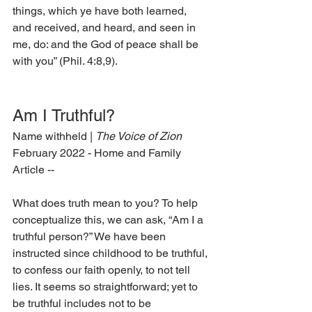
things, which ye have both learned, 
and received, and heard, and seen in 
me, do: and the God of peace shall be 
with you” (Phil. 4:8,9).  
Am I Truthful? 
Name withheld | 
The Voice of Zion 
February 2022 - Home and Family 
Article --
What does truth mean to you? To help 
conceptualize this, we can ask, “Am I a 
truthful person?” We have been 
instructed since childhood to be truthful, 
to confess our faith openly, to not tell 
lies. It seems so straightforward; yet to 
be truthful includes not to be 