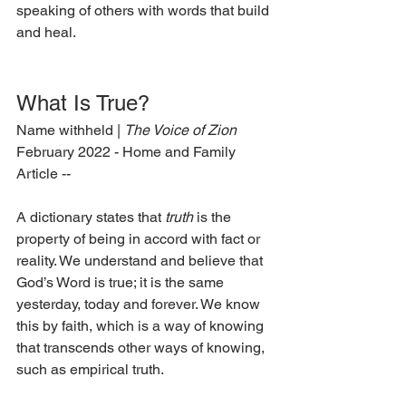
speaking of others with words that build 
and heal.  
What Is True? 
Name withheld | 
The Voice of Zion
February 2022 - Home and Family 
Article --
A dictionary states that 
truth
 is the 
property of being in accord with fact or 
reality. We understand and believe that 
God’s Word is true; it is the same 
yesterday, today and forever. We know 
this by faith, which is a way of knowing 
that transcends other ways of knowing, 
such as empirical truth. 