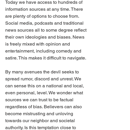
Today we have access to hundreds of 
information sources at any time. There 
are plenty of options to choose from. 
Social media, podcasts and traditional 
news sources all to some degree reflect 
their own ideologies and biases. News 
is freely mixed with opinion and 
entertainment, including comedy and 
satire. This makes it difficult to navigate. 
By many avenues the devil seeks to 
spread rumor, discord and unrest. We 
can sense this on a national and local, 
even personal, level. We wonder what 
sources we can trust to be factual 
regardless of bias. Believers can also 
become mistrusting and unloving 
towards our neighbor and societal 
authority. Is this temptation close to 