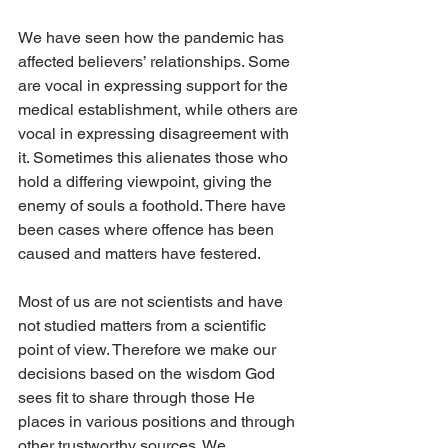
We have seen how the pandemic has 
affected believers’ relationships. Some 
are vocal in expressing support for the 
medical establishment, while others are 
vocal in expressing disagreement with 
it. Sometimes this alienates those who 
hold a differing viewpoint, giving the 
enemy of souls a foothold. There have 
been cases where offence has been 
caused and matters have festered. 
Most of us are not scientists and have 
not studied matters from a scientific 
point of view. Therefore we make our 
decisions based on the wisdom God 
sees fit to share through those He 
places in various positions and through 
other trustworthy sources. We 