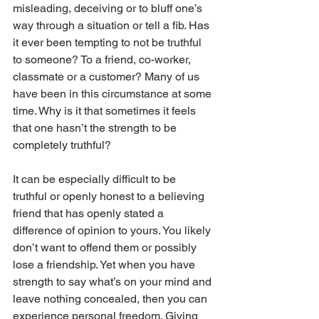
misleading, deceiving or to bluff one’s 
way through a situation or tell a fib. Has 
it ever been tempting to not be truthful 
to someone? To a friend, co-worker, 
classmate or a customer? Many of us 
have been in this circumstance at some 
time. Why is it that sometimes it feels 
that one hasn’t the strength to be 
completely truthful? 
It can be especially difficult to be 
truthful or openly honest to a believing 
friend that has openly stated a 
difference of opinion to yours. You likely 
don’t want to offend them or possibly 
lose a friendship. Yet when you have 
strength to say what’s on your mind and 
leave nothing concealed, then you can 
experience personal freedom. Giving 