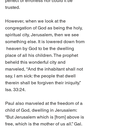
perfect or errorless nor could it be 
trusted.
However, when we look at the 
congregation of God as being the holy, 
spiritual city, Jerusalem, then we see 
something else. It is lowered down from 
 heaven by God to be the dwelling 
place of all his children. The prophet 
beheld this wonderful city and 
marveled, “And the inhabitant shall not 
say, I am sick: the people that dwell 
therein shall be forgiven their iniquity.” 
Isa. 33:24.
Paul also marveled at the freedom of a 
child of God, dwelling in Jerusalem: 
“But Jerusalem which is [from] above is 
free, which is the mother of us all.” Gal. 