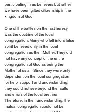
participating in as believers but rather 
we have been gifted citizenship in the 
kingdom of God.
One of the battles on the last heresy 
was the doctrine of the local 
congregation. Many who fell into a false 
spirit believed only in the local 
congregation as their Mother. They did 
not have any concept of the entire 
congregation of God as being the 
Mother of us all. Since they were only 
dependent on the local congregation 
for help, support and understanding, 
they could not see beyond the faults 
and errors of the local brethren. 
Therefore, in their understanding, the 
mutual congregation could not be 