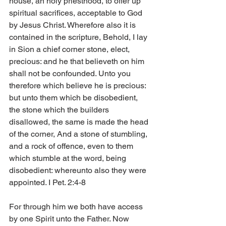
house, an holy priesthood, to offer up 
spiritual sacrifices, acceptable to God 
by Jesus Christ. Wherefore also it is 
contained in the scripture, Behold, I lay 
in Sion a chief corner stone, elect, 
precious: and he that believeth on him 
shall not be confounded. Unto you 
therefore which believe he is precious: 
but unto them which be disobedient, 
the stone which the builders 
disallowed, the same is made the head 
of the corner, And a stone of stumbling, 
and a rock of offence, even to them 
which stumble at the word, being 
disobedient: whereunto also they were 
appointed. I Pet. 2:4-8 
For through him we both have access 
by one Spirit unto the Father. Now 