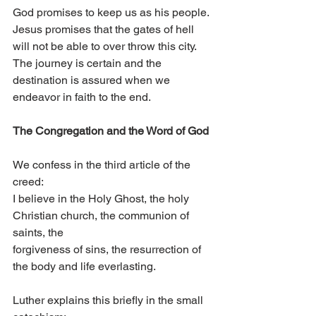
God promises to keep us as his people. 
Jesus promises that the gates of hell 
will not be able to over throw this city. 
The journey is certain and the 
destination is assured when we 
endeavor in faith to the end.
The Congregation and the Word of God 
We confess in the third article of the 
creed:
I believe in the Holy Ghost, the holy 
Christian church, the communion of 
saints, the
forgiveness of sins, the resurrection of 
the body and life everlasting.
Luther explains this briefly in the small 