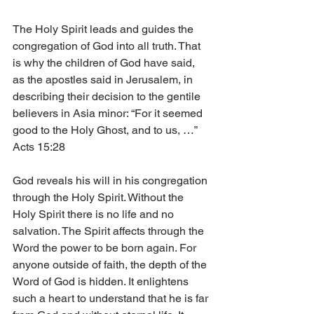
The Holy Spirit leads and guides the 
congregation of God into all truth. That 
is why the children of God have said, 
as the apostles said in Jerusalem, in 
describing their decision to the gentile 
believers in Asia minor: “For it seemed 
good to the Holy Ghost, and to us, …” 
Acts 15:28
God reveals his will in his congregation 
through the Holy Spirit. Without the 
Holy Spirit there is no life and no 
salvation. The Spirit affects through the 
Word the power to be born again. For 
anyone outside of faith, the depth of the 
Word of God is hidden. It enlightens 
such a heart to understand that he is far 