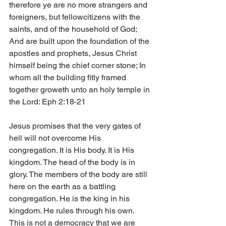
therefore ye are no more strangers and 
foreigners, but fellowcitizens with the 
saints, and of the household of God; 
And are built upon the foundation of the 
apostles and prophets, Jesus Christ 
himself being the chief corner stone; In 
whom all the building fitly framed 
together groweth unto an holy temple in 
the Lord: Eph 2:18-21
Jesus promises that the very gates of 
hell will not overcome His 
congregation. It is His body. It is His 
kingdom. The head of the body is in 
glory. The members of the body are still 
here on the earth as a battling 
congregation. He is the king in his 
kingdom. He rules through his own. 
This is not a democracy that we are 