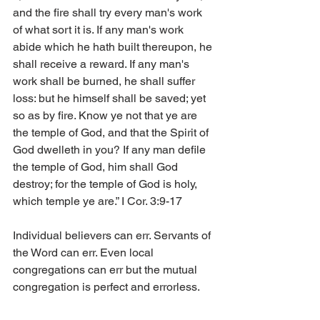
and the fire shall try every man's work 
of what sort it is. If any man's work 
abide which he hath built thereupon, he 
shall receive a reward. If any man's 
work shall be burned, he shall suffer 
loss: but he himself shall be saved; yet 
so as by fire. Know ye not that ye are 
the temple of God, and that the Spirit of 
God dwelleth in you? If any man defile 
the temple of God, him shall God 
destroy; for the temple of God is holy, 
which temple ye are.” I Cor. 3:9-17
Individual believers can err. Servants of 
the Word can err. Even local 
congregations can err but the mutual 
congregation is perfect and errorless.     