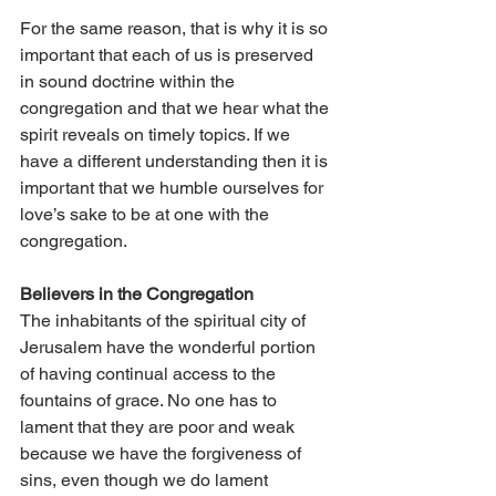
For the same reason, that is why it is so 
important that each of us is preserved 
in sound doctrine within the 
congregation and that we hear what the 
spirit reveals on timely topics. If we 
have a different understanding then it is 
important that we humble ourselves for 
love’s sake to be at one with the 
congregation.
Believers in the Congregation 
The inhabitants of the spiritual city of 
Jerusalem have the wonderful portion 
of having continual access to the 
fountains of grace. No one has to 
lament that they are poor and weak 
because we have the forgiveness of 
sins, even though we do lament 