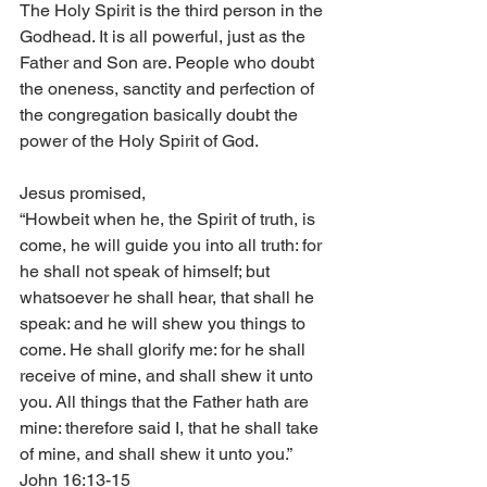
The Holy Spirit is the third person in the 
Godhead. It is all powerful, just as the 
Father and Son are. People who doubt 
the oneness, sanctity and perfection of 
the congregation basically doubt the 
power of the Holy Spirit of God.
Jesus promised,
“Howbeit when he, the Spirit of truth, is 
come, he will guide you into all truth: for 
he shall not speak of himself; but 
whatsoever he shall hear, that shall he 
speak: and he will shew you things to 
come. He shall glorify me: for he shall 
receive of mine, and shall shew it unto 
you. All things that the Father hath are 
mine: therefore said I, that he shall take 
of mine, and shall shew it unto you.” 
John 16:13-15