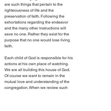
are such things that pertain to the 
righteousness of life and the 
preservation of faith. Following the 
exhortations regarding the endeavor 
and the many other instructions will 
save no one. Rather they exist for the 
purpose that no one would lose living 
faith. 
Each child of God is responsible for his 
actions at his own place of watching. 
We are all building this house of God. 
Of course we want to remain in the 
mutual love and understanding of the 
congregation. When we review such 
decisions as television, sports, 
Halloween and entertainment videos, it 
is easy to rationalize some specific 