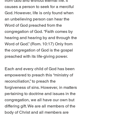
from God and without eternal life. It 
causes a person to seek for a merciful 
God. However, life is only found when 
an unbelieving person can hear the 
Word of God preached from the 
congregation of God. “Faith comes by 
hearing and hearing by and through the 
Word of God.” (Rom. 10:17) Only from 
the congregation of God is the gospel 
preached with its life-giving power.
Each and every child of God has been 
empowered to preach this “ministry of 
reconciliation,” to preach the 
forgiveness of sins. However, in matters 
pertaining to doctrine and issues in the 
congregation, we all have our own but 
differing gift. We are all members of the 
body of Christ and all members are 