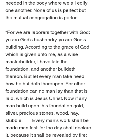
needed in the body where we all edify 
one another. None of us is perfect but 
the mutual congregation is perfect.
“For we are laborers together with God: 
ye are God's husbandry, ye are God's 
building. According to the grace of God 
which is given unto me, as a wise 
masterbuilder, I have laid the 
foundation, and another buildeth 
thereon. But let every man take heed 
how he buildeth thereupon. For other 
foundation can no man lay than that is 
laid, which is Jesus Christ. Now if any 
man build upon this foundation gold, 
silver, precious stones, wood, hay, 
stubble;        Every man's work shall be 
made manifest: for the day shall declare 
it, because it shall be revealed by fire; 