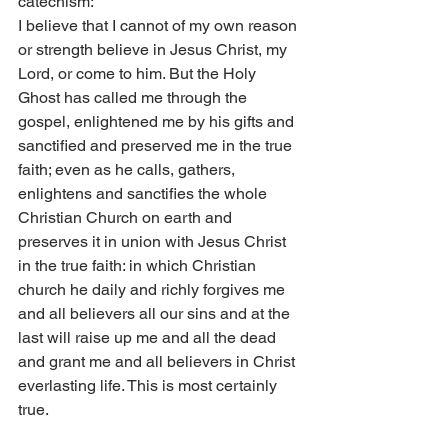
catechism:
I believe that I cannot of my own reason 
or strength believe in Jesus Christ, my 
Lord, or come to him. But the Holy 
Ghost has called me through the 
gospel, enlightened me by his gifts and 
sanctified and preserved me in the true 
faith; even as he calls, gathers, 
enlightens and sanctifies the whole 
Christian Church on earth and 
preserves it in union with Jesus Christ 
in the true faith: in which Christian 
church he daily and richly forgives me 
and all believers all our sins and at the 
last will raise up me and all the dead 
and grant me and all believers in Christ 
everlasting life. This is most certainly 
true.