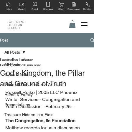
Listen
Watch
Read
Hearken
Shop
Resources
Contact
LAESTADIAN
LUTHERAN
CHURCH
Post
All Posts
Laestadian Lutheran
All Posts
Feb 25, 2005
10 min read
God's Kingdom, the Pillar
News & Notes
and Ground of Truth
Voice of Zion Featured Articles
Russell Roiko | 2005 LLC Phoenix 
Home & Family
Winter Services - Congregation and 
Presentations
Youth Discussion - February 25 --
Treasure Hidden in a Field
The Congregation, Its Foundation   
Matthew records for us a discussion 