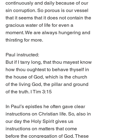
continuously and daily because of our 
sin corruption. So porous is our vessel 
that it seems that it does not contain the 
gracious water of life for even a 
moment. We are always hungering and 
thirsting for more.
Paul instructed:
But if I tarry long, that thou mayest know 
how thou oughtest to behave thyself in 
the house of God, which is the church 
of the living God, the pillar and ground 
of the truth. I Tim 3:15
In Paul’s epistles he often gave clear 
instructions on Christian life. So, also in 
our day the Holy Spirit gives us 
instructions on matters that come 
before the congregation of God. These 