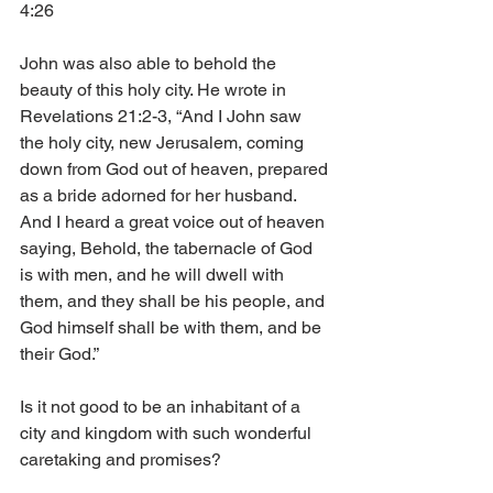
4:26
John was also able to behold the 
beauty of this holy city. He wrote in 
Revelations 21:2-3, “And I John saw 
the holy city, new Jerusalem, coming 
down from God out of heaven, prepared 
as a bride adorned for her husband. 
And I heard a great voice out of heaven 
saying, Behold, the tabernacle of God 
is with men, and he will dwell with 
them, and they shall be his people, and 
God himself shall be with them, and be 
their God.”
Is it not good to be an inhabitant of a 
city and kingdom with such wonderful 
caretaking and promises?