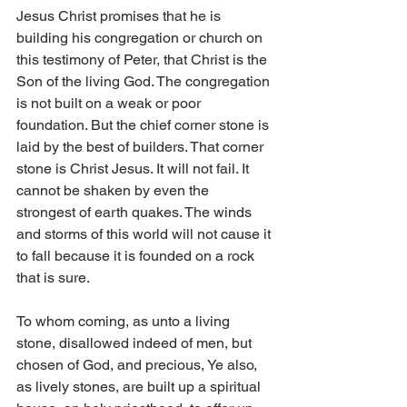
Jesus Christ promises that he is 
building his congregation or church on 
this testimony of Peter, that Christ is the 
Son of the living God. The congregation 
is not built on a weak or poor 
foundation. But the chief corner stone is 
laid by the best of builders. That corner 
stone is Christ Jesus. It will not fail. It 
cannot be shaken by even the 
strongest of earth quakes. The winds 
and storms of this world will not cause it 
to fall because it is founded on a rock 
that is sure.
To whom coming, as unto a living 
stone, disallowed indeed of men, but 
chosen of God, and precious, Ye also, 
as lively stones, are built up a spiritual 