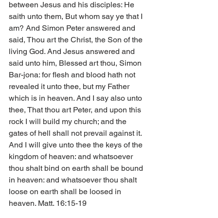
between Jesus and his disciples: He 
saith unto them, But whom say ye that I 
am? And Simon Peter answered and 
said, Thou art the Christ, the Son of the 
living God. And Jesus answered and 
said unto him, Blessed art thou, Simon 
Bar-jona: for flesh and blood hath not 
revealed it unto thee, but my Father 
which is in heaven. And I say also unto 
thee, That thou art Peter, and upon this 
rock I will build my church; and the 
gates of hell shall not prevail against it. 
And I will give unto thee the keys of the 
kingdom of heaven: and whatsoever 
thou shalt bind on earth shall be bound 
in heaven: and whatsoever thou shalt 
loose on earth shall be loosed in 
heaven. Matt. 16:15-19