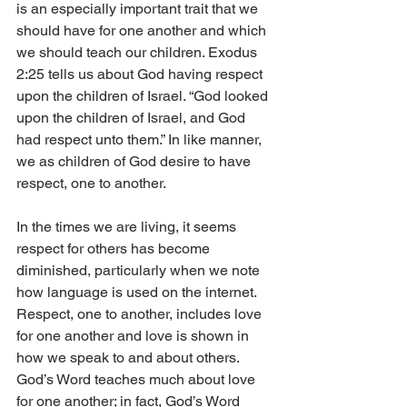
is an especially important trait that we 
should have for one another and which 
we should teach our children. Exodus 
2:25 tells us about God having respect 
upon the children of Israel. “God looked 
upon the children of Israel, and God 
had respect unto them.” In like manner, 
we as children of God desire to have 
respect, one to another. 
In the times we are living, it seems 
respect for others has become 
diminished, particularly when we note 
how language is used on the internet. 
Respect, one to another, includes love 
for one another and love is shown in 
how we speak to and about others. 
God’s Word teaches much about love 
for one another; in fact, God’s Word 