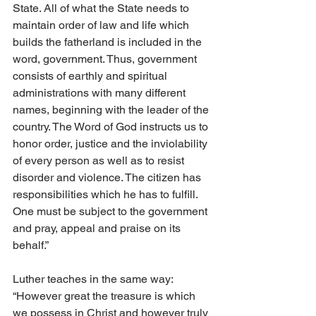
State. All of what the State needs to 
maintain order of law and life which 
builds the fatherland is included in the 
word, government. Thus, government 
consists of earthly and spiritual 
administrations with many different 
names, beginning with the leader of the 
country. The Word of God instructs us to 
honor order, justice and the inviolability 
of every person as well as to resist 
disorder and violence. The citizen has 
responsibilities which he has to fulfill. 
One must be subject to the government 
and pray, appeal and praise on its 
behalf.” 
Luther teaches in the same way: 
“However great the treasure is which 
we possess in Christ and however truly 