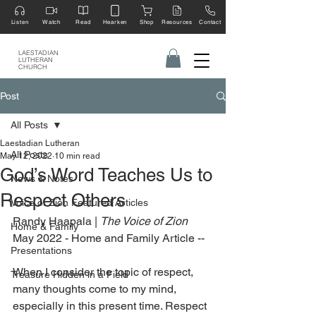
Listen
Watch
Read
Hearken
Shop
Resources
Contact
LAESTADIAN
LUTHERAN
CHURCH
Post
All Posts
Laestadian Lutheran
All Posts
May 12, 2022
10 min read
God’s Word Teaches Us to
News & Notes
Respect Others
Voice of Zion Featured Articles
Randy Haapala | 
The Voice of Zion
Home & Family
May 2022 - Home and Family Article --
Presentations
When I consider the topic of respect, 
Treasure Hidden in a Field
many thoughts come to my mind, 
especially in this present time. Respect 