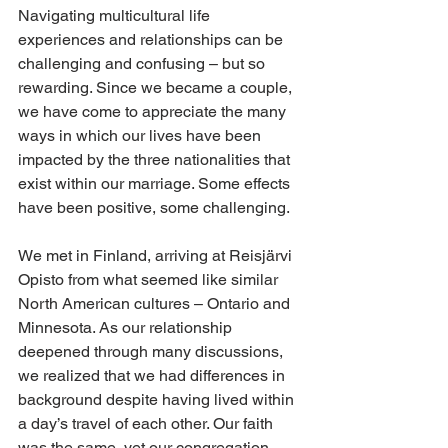
Navigating multicultural life 
experiences and relationships can be 
challenging and confusing – but so 
rewarding. Since we became a couple, 
we have come to appreciate the many 
ways in which our lives have been 
impacted by the three nationalities that 
exist within our marriage. Some effects 
have been positive, some challenging. 
We met in Finland, arriving at Reisjärvi 
Opisto from what seemed like similar 
North American cultures – Ontario and 
Minnesota. As our relationship 
deepened through many discussions, 
we realized that we had differences in 
background despite having lived within 
a day’s travel of each other. Our faith 
was the same, yet our congregation 