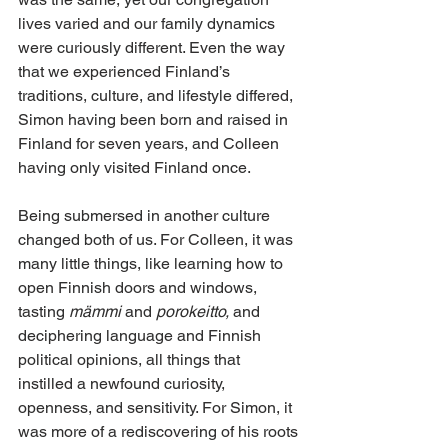
lives varied and our family dynamics 
were curiously different. Even the way 
that we experienced Finland’s 
traditions, culture, and lifestyle differed, 
Simon having been born and raised in 
Finland for seven years, and Colleen 
having only visited Finland once. 
Being submersed in another culture 
changed both of us. For Colleen, it was 
many little things, like learning how to 
open Finnish doors and windows, 
tasting 
mämmi
 and 
porokeitto,
 and 
deciphering language and Finnish 
political opinions, all things that 
instilled a newfound curiosity, 
openness, and sensitivity. For Simon, it 
was more of a rediscovering of his roots 