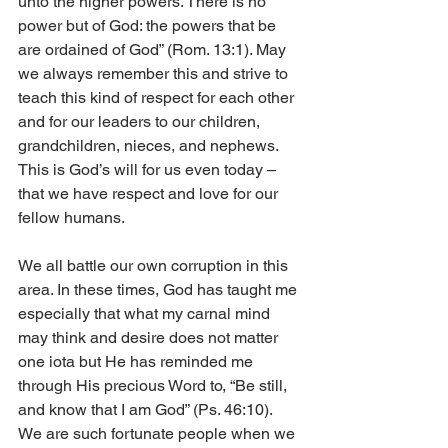
unto the higher powers. There is no 
power but of God: the powers that be 
are ordained of God” (Rom. 13:1). May 
we always remember this and strive to 
teach this kind of respect for each other 
and for our leaders to our children, 
grandchildren, nieces, and nephews. 
This is God’s will for us even today – 
that we have respect and love for our 
fellow humans. 
We all battle our own corruption in this 
area. In these times, God has taught me 
especially that what my carnal mind 
may think and desire does not matter 
one iota but He has reminded me 
through His precious Word to, “Be still, 
and know that I am God” (Ps. 46:10). 
We are such fortunate people when we 