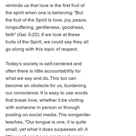
reminds us that love is the first fruit of 
the spirit when one is believing: “But 
the fruit of the Spirit is love, joy, peace, 
longsuffering, gentleness, goodness, 
faith” (Gal. 5:22). If we look at these 
fruits of the Spirit, we could say they all 
go along with this topic of respect. 
Today’s society is self-centered and 
often there is little accountability for 
what we say and do. This too can 
become an obstacle for us, burdening 
our conscience. It is easy to use words 
that break love, whether it be visiting 
with someone in person or through 
posting on social media. The songwriter 
teaches, “Our tongue is one, it is quite 
small, yet what it does surpasses all: A 