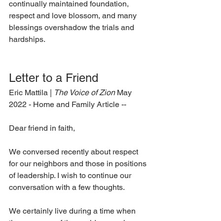
continually maintained foundation, 
respect and love blossom, and many 
blessings overshadow the trials and 
hardships.  
Letter to a Friend 
Eric Mattila | 
The Voice of Zion 
May 
2022 - Home and Family Article --
Dear friend in faith, 
We conversed recently about respect 
for our neighbors and those in positions 
of leadership. I wish to continue our 
conversation with a few thoughts. 
We certainly live during a time when 