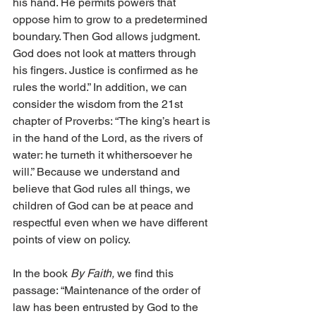
his hand. He permits powers that 
oppose him to grow to a predetermined 
boundary. Then God allows judgment. 
God does not look at matters through 
his fingers. Justice is confirmed as he 
rules the world.” In addition, we can 
consider the wisdom from the 21st 
chapter of Proverbs: “The king’s heart is 
in the hand of the Lord, as the rivers of 
water: he turneth it whithersoever he 
will.” Because we understand and 
believe that God rules all things, we 
children of God can be at peace and 
respectful even when we have different 
points of view on policy. 
In the book 
By Faith,
 we find this 
passage: “Maintenance of the order of 
law has been entrusted by God to the 