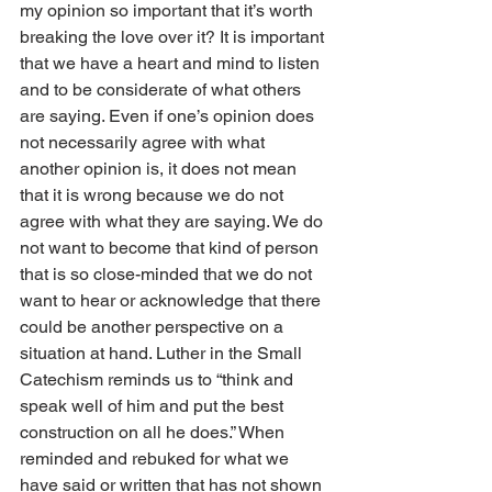
my opinion so important that it’s worth 
breaking the love over it? It is important 
that we have a heart and mind to listen 
and to be considerate of what others 
are saying. Even if one’s opinion does 
not necessarily agree with what 
another opinion is, it does not mean 
that it is wrong because we do not 
agree with what they are saying. We do 
not want to become that kind of person 
that is so close-minded that we do not 
want to hear or acknowledge that there 
could be another perspective on a 
situation at hand. Luther in the Small 
Catechism reminds us to “think and 
speak well of him and put the best 
construction on all he does.” When 
reminded and rebuked for what we 
have said or written that has not shown 