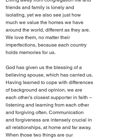
friends and family is lonely and 
isolating, yet we also see just how 
much we value the homes we have 
around the world, different as they are. 
We love them, no matter their 
imperfections, because each country 
holds memories for us. 
God has given us the blessing of a 
believing spouse, which has carried us. 
Having learned to cope with differences 
of background and opinion, we are 
each other’s closest supporter in faith – 
listening and learning from each other 
and forgiving often. Communication 
and forgiveness are intensely crucial in 
all relationships, at home and far away. 
When those two things are our 