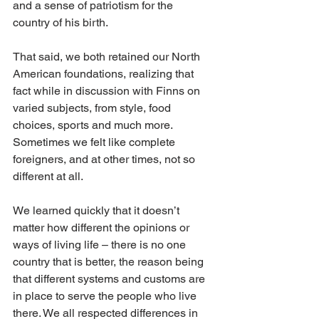
and a sense of patriotism for the 
country of his birth. 
That said, we both retained our North 
American foundations, realizing that 
fact while in discussion with Finns on 
varied subjects, from style, food 
choices, sports and much more. 
Sometimes we felt like complete 
foreigners, and at other times, not so 
different at all. 
We learned quickly that it doesn’t 
matter how different the opinions or 
ways of living life – there is no one 
country that is better, the reason being 
that different systems and customs are 
in place to serve the people who live 
there. We all respected differences in 