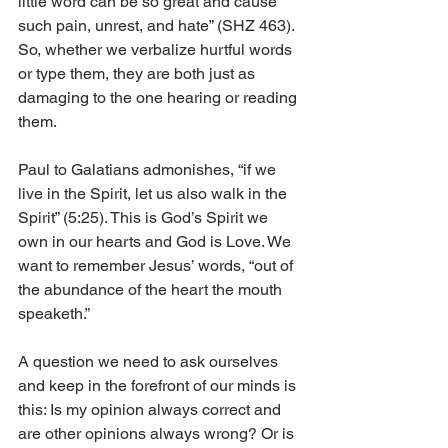
little word can be so great and cause 
such pain, unrest, and hate” (SHZ 463). 
So, whether we verbalize hurtful words 
or type them, they are both just as 
damaging to the one hearing or reading 
them. 
Paul to Galatians admonishes, “if we 
live in the Spirit, let us also walk in the 
Spirit” (5:25). This is God’s Spirit we 
own in our hearts and God is Love. We 
want to remember Jesus’ words, “out of 
the abundance of the heart the mouth 
speaketh.” 
A question we need to ask ourselves 
and keep in the forefront of our minds is 
this: Is my opinion always correct and 
are other opinions always wrong? Or is 