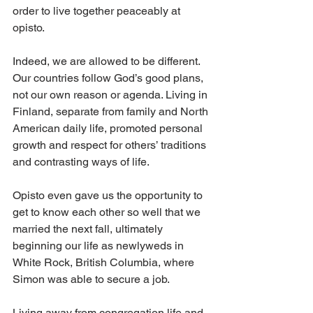
order to live together peaceably at 
opisto. 
Indeed, we are allowed to be different. 
Our countries follow God’s good plans, 
not our own reason or agenda. Living in 
Finland, separate from family and North 
American daily life, promoted personal 
growth and respect for others’ traditions 
and contrasting ways of life. 
Opisto even gave us the opportunity to 
get to know each other so well that we 
married the next fall, ultimately 
beginning our life as newlyweds in 
White Rock, British Columbia, where 
Simon was able to secure a job. 
Living away from congregation life and 