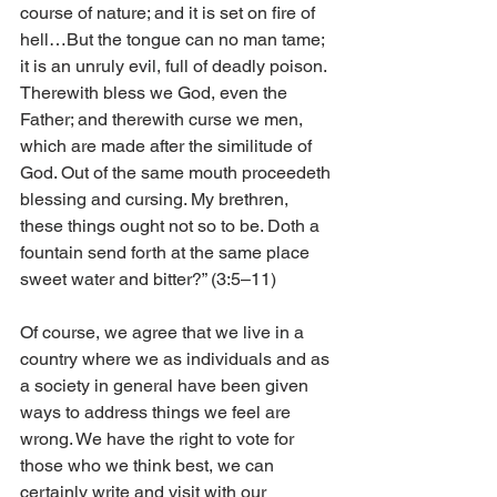
course of nature; and it is set on fire of 
hell…But the tongue can no man tame; 
it is an unruly evil, full of deadly poison. 
Therewith bless we God, even the 
Father; and therewith curse we men, 
which are made after the similitude of 
God. Out of the same mouth proceedeth 
blessing and cursing. My brethren, 
these things ought not so to be. Doth a 
fountain send forth at the same place 
sweet water and bitter?” (3:5–11) 
Of course, we agree that we live in a 
country where we as individuals and as 
a society in general have been given 
ways to address things we feel are 
wrong. We have the right to vote for 
those who we think best, we can 
certainly write and visit with our 