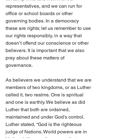
representatives, and we can run for 
office or school boards or other 
governing bodies. In a democracy 
these are rights; let us remember to use 
our rights responsibly, in a way that 
doesn’t offend our conscience or other 
believers. It is important that we also 
pray about these matters of 
governance. 
As believers we understand that we are 
members of two kingdoms, or as Luther 
called it, two realms. One is spiritual 
and one is earthly. We believe as did 
Luther that both are ordained, 
maintained and under God’s control. 
Luther stated, “God is the righteous 
judge of Nations. World powers are in 