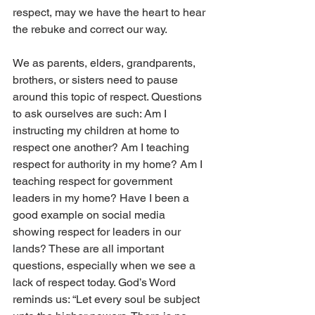
respect, may we have the heart to hear 
the rebuke and correct our way. 
We as parents, elders, grandparents, 
brothers, or sisters need to pause 
around this topic of respect. Questions 
to ask ourselves are such: Am I 
instructing my children at home to 
respect one another? Am I teaching 
respect for authority in my home? Am I 
teaching respect for government 
leaders in my home? Have I been a 
good example on social media 
showing respect for leaders in our 
lands? These are all important 
questions, especially when we see a 
lack of respect today. God’s Word 
reminds us: “Let every soul be subject 