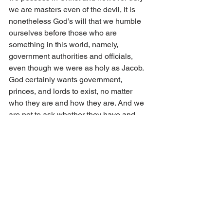
we are masters even of the devil, it is 
nonetheless God’s will that we humble 
ourselves before those who are 
something in this world, namely, 
government authorities and officials, 
even though we were as holy as Jacob. 
God certainly wants government, 
princes, and lords to exist, no matter 
who they are and how they are. And we 
are not to ask whether they have and 
occupy the rulership and government 
justly or unjustly. One must only 
consider power and government as 
such; these are good, for they are 
ordained and established by God. You 
dare not berate government when you 
are oppressed at times by princes and 
tyrants and because they misuse the 