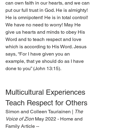
can own faith in our hearts, and we can 
put our full trust in God. He is almighty! 
He is omnipotent! He is in total control! 
We have no need to worry! May He 
give us hearts and minds to obey His 
Word and to teach respect and love 
which is according to His Word. Jesus 
says, “For I have given you an 
example, that ye should do as I have 
done to you” (John 13:15).  
Multicultural Experiences 
Teach Respect for Others 
Simon and Colleen Tauriainen | 
The 
Voice of Zion 
May 2022 - Home and 
Family Article --