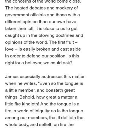
the concerns of the world come close. 
The heated debates and mockery of 
government officials and those with a 
different opinion than our own have 
taken their toll. It is close to us to get 
caught up in the blowing doctrines and 
opinions of the world. The first fruit – 
love – is easily broken and cast aside 
in order to defend our position. Is this 
right for a believer, we could ask? 
James especially addresses this matter 
when he writes, “Even so the tongue is 
a little member, and boasteth great 
things. Behold, how great a matter a 
little fire kindleth! And the tongue is a 
fire, a world of iniquity: so is the tongue 
among our members, that it defileth the 
whole body, and setteth on fire the 