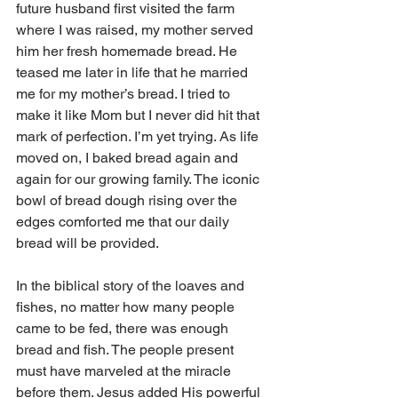
future husband first visited the farm 
where I was raised, my mother served 
him her fresh homemade bread. He 
teased me later in life that he married 
me for my mother’s bread. I tried to 
make it like Mom but I never did hit that 
mark of perfection. I’m yet trying. As life 
moved on, I baked bread again and 
again for our growing family. The iconic 
bowl of bread dough rising over the 
edges comforted me that our daily 
bread will be provided. 
In the biblical story of the loaves and 
fishes, no matter how many people 
came to be fed, there was enough 
bread and fish. The people present 
must have marveled at the miracle 
before them. Jesus added His powerful 