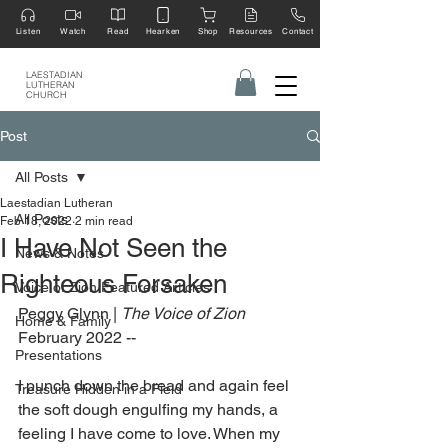
Listen
Watch
Read
Hearken
Shop
Resources
Contact
LAESTADIAN
LUTHERAN
CHURCH
Post
All Posts
Laestadian Lutheran
All Posts
Feb 18, 2022
2 min read
I Have Not Seen the
News & Notes
Righteous Forsaken
Voice of Zion Featured Articles
Peggy Glynn | 
The Voice of Zion 
Home & Family
February 2022 --
Presentations
I punch down the bread and again feel 
Treasure Hidden in a Field
the soft dough engulfing my hands, a 
feeling I have come to love. When my 