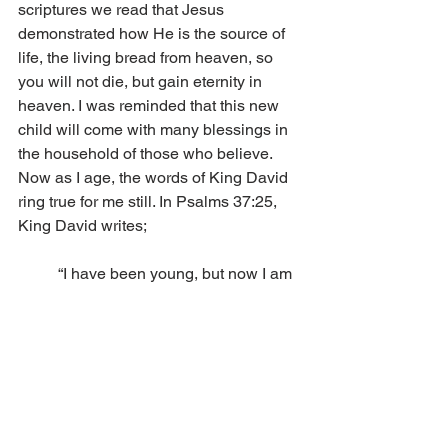
scriptures we read that Jesus 
demonstrated how He is the source of 
life, the living bread from heaven, so 
you will not die, but gain eternity in 
heaven. I was reminded that this new 
child will come with many blessings in 
the household of those who believe. 
Now as I age, the words of King David 
ring true for me still. In Psalms 37:25, 
King David writes; 
	“I have been young, but now I am 
old; 
	yet I have not seen the righteous 
forsaken, 
	nor his descendants begging 
bread.”  
Column
Voice of Zion Featured Articles