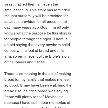
yeast that fed them all, even the 
smallest child. This story has reminded 
me that our family will be provided for 
as Jesus provided for all present that 
day many years ago. God himself only 
knows what the purpose for this story is 
for people through the ages.  There is 
an old saying that every newborn child 
comes with a loaf of bread under its 
arm, so reminiscent of the Bible’s story 
of the loaves and fishes. 
There is something in the act of making 
bread for my family that makes me feel 
so good. It may have been watching the 
bread rise, as if the bread was saying 
“there will plenty for all.” Maybe it is 
because I have such dear memories of 