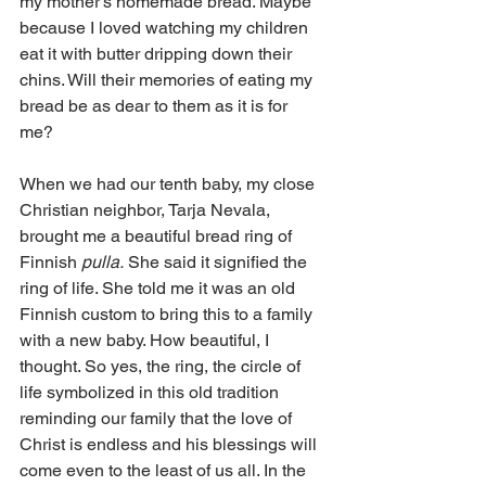
my mother’s homemade bread. Maybe 
because I loved watching my children 
eat it with butter dripping down their 
chins. Will their memories of eating my 
bread be as dear to them as it is for 
me? 
When we had our tenth baby, my close 
Christian neighbor, Tarja Nevala, 
brought me a beautiful bread ring of 
Finnish 
pulla.
 She said it signified the 
ring of life. She told me it was an old 
Finnish custom to bring this to a family 
with a new baby. How beautiful, I 
thought. So yes, the ring, the circle of 
life symbolized in this old tradition 
reminding our family that the love of 
Christ is endless and his blessings will 
come even to the least of us all. In the 