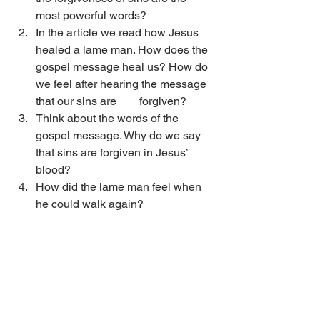
most powerful words?
In the article we read how Jesus 
healed a lame man. How does the 
gospel message heal us? How do 
we feel after hearing the message 
that our sins are        forgiven?
Think about the words of the 
gospel message. Why do we say 
that sins are forgiven in Jesus’ 
blood?
How did the lame man feel when 
he could walk again?
Jesus and Forgiveness
.pdf
Download PDF • 35KB