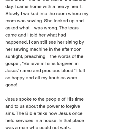
day. I came home with a heavy heart. 
Slowly I walked into the room where my 
mom was sewing. She looked up and 
asked what    was wrong. The tears 
came and I told her what had 
happened. I can still see her sitting by 
her sewing machine in the afternoon 
sunlight, preaching    the words of the 
gospel, “Believe all sins forgiven in 
Jesus’ name and precious blood.” I felt 
so happy and all my troubles were 
gone!     
Jesus spoke to the people of His time 
and to us about the power to forgive 
sins. The Bible talks how Jesus once 
held services in a house. In that place    
was a man who could not walk. 