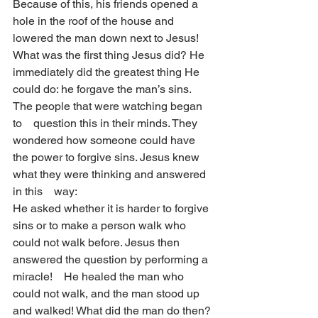
Because of this, his friends opened a 
hole in the roof of the house and 
lowered the man down next to Jesus!
What was the first thing Jesus did? He 
immediately did the greatest thing He 
could do: he forgave the man’s sins. 
The people that were watching began 
to    question this in their minds. They 
wondered how someone could have 
the power to forgive sins. Jesus knew 
what they were thinking and answered 
in this    way:
He asked whether it is harder to forgive 
sins or to make a person walk who 
could not walk before. Jesus then 
answered the question by performing a 
miracle!    He healed the man who 
could not walk, and the man stood up 
and walked! What did the man do then? 