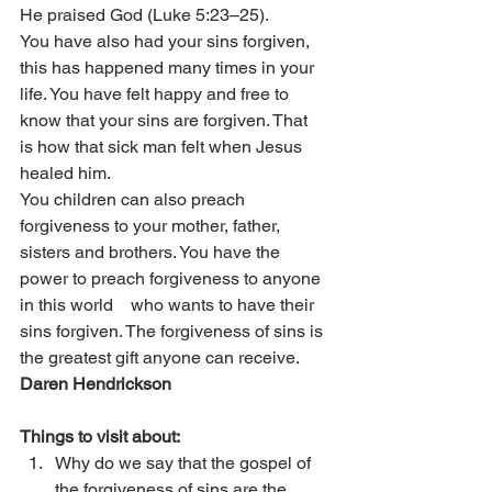
He praised God (Luke 5:23–25).
You have also had your sins forgiven, 
this has happened many times in your 
life. You have felt happy and free to 
know that your sins are forgiven. That    
is how that sick man felt when Jesus 
healed him.
You children can also preach 
forgiveness to your mother, father, 
sisters and brothers. You have the 
power to preach forgiveness to anyone 
in this world    who wants to have their 
sins forgiven. The forgiveness of sins is 
the greatest gift anyone can receive.
Daren Hendrickson
Things to visit about:
Why do we say that the gospel of 
the forgiveness of sins are the 