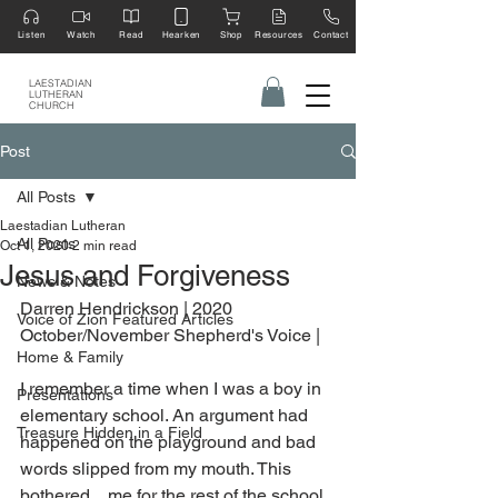
Listen
Watch
Read
Hearken
Shop
Resources
Contact
LAESTADIAN
LUTHERAN
CHURCH
Post
All Posts
Laestadian Lutheran
All Posts
Oct 1, 2020
2 min read
Jesus and Forgiveness
News & Notes
Darren Hendrickson | 2020 
Voice of Zion Featured Articles
October/November Shepherd's Voice |
Home & Family
I remember a time when I was a boy in 
Presentations
elementary school. An argument had 
Treasure Hidden in a Field
happened on the playground and bad 
words slipped from my mouth. This 
bothered    me for the rest of the school 