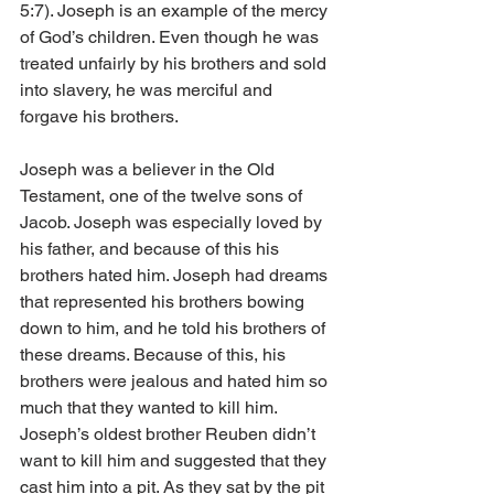
5:7). Joseph is an example of the mercy 
of God’s children. Even though he was 
treated unfairly by his brothers and sold 
into slavery, he was merciful and 
forgave his brothers.
Joseph was a believer in the Old 
Testament, one of the twelve sons of 
Jacob. Joseph was especially loved by 
his father, and because of this his 
brothers hated him. Joseph had dreams 
that represented his brothers bowing 
down to him, and he told his brothers of 
these dreams. Because of this, his 
brothers were jealous and hated him so 
much that they wanted to kill him. 
Joseph’s oldest brother Reuben didn’t 
want to kill him and suggested that they 
cast him into a pit. As they sat by the pit 