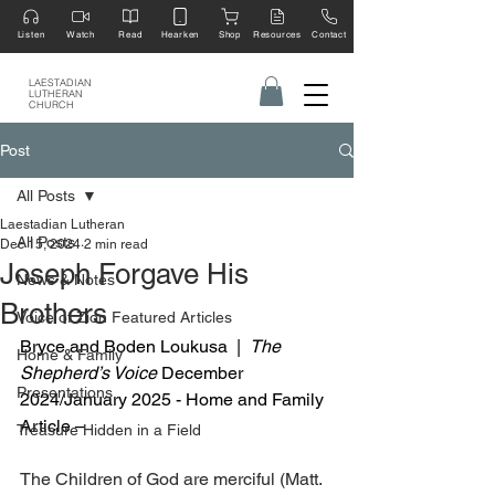
Listen
Watch
Read
Hearken
Shop
Resources
Contact
LAESTADIAN
LUTHERAN
CHURCH
Post
All Posts
Laestadian Lutheran
All Posts
Dec 15, 2024
2 min read
Joseph Forgave His
News & Notes
Brothers
Voice of Zion Featured Articles
Bryce and Boden Loukusa  |  
The 
Home & Family
Shepherd’s Voice
 December 
Presentations
2024/January 2025 - Home and Family 
Article –
Treasure Hidden in a Field
The Children of God are merciful (Matt. 