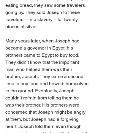
eating bread, they saw some travelers 
going by. They sold Joseph to these 
travelers – into slavery – for twenty 
pieces of silver.
Many years later, when Joseph had 
become a governor in Egypt, his 
brothers came to Egypt to buy food. 
They didn’t know that the important 
man who helped them was their 
brother, Joseph. They came a second 
time to buy food and bowed themselves 
to the ground. Eventually, Joseph 
couldn’t refrain from telling them he 
was their brother. His brothers were 
concerned that Joseph might be angry 
at them, but Joseph had a forgiving 
heart. Joseph told them even though 