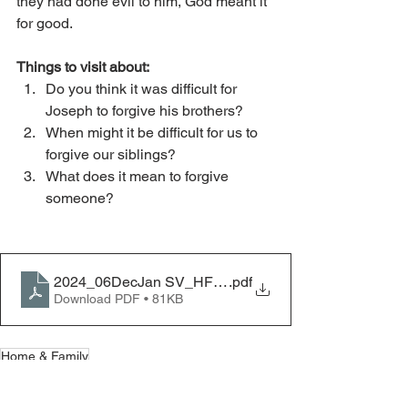
they had done evil to him, God meant it 
for good.
Things to visit about:
Do you think it was difficult for 
Joseph to forgive his brothers?
When might it be difficult for us to 
forgive our siblings?
What does it mean to forgive 
someone?
2024_06DecJan SV_HF_Joseph Forgave His Brother
.pdf
Download PDF • 81KB
Home & Family
Home & Family