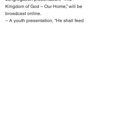
Kingdom of God – Our Home,” will be 
broadcast online.
~ A youth presentation, “He shall feed 
his flock like a shepherd” (Isa. 40:11), 
will also be broadcast Friday evening.
~ Several new publications will be 
available around the time of services. 
These will be announced during the 
services on the services radio as well 
as on social media. There will also be 
more information on these new 
publications in the August 
Voice of Zion.
Applications for the 2021–21 
opisto year were due May 1. There 
are still openings, however, so if 
you’re interested in applying, do so 
as soon as possible.