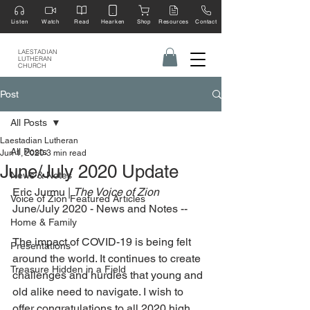
Listen
Watch
Read
Hearken
Shop
Resources
Contact
LAESTADIAN
LUTHERAN
CHURCH
Post
All Posts
Laestadian Lutheran
All Posts
Jun 1, 2020
3 min read
June/July 2020 Update
News & Notes
Eric Jurmu | 
The Voice of Zion 
Voice of Zion Featured Articles
June/July 2020 - News and Notes --
Home & Family
The impact of COVID-19 is being felt 
Presentations
around the world. It continues to create 
Treasure Hidden in a Field
challenges and hurdles that young and 
old alike need to navigate. I wish to 
offer congratulations to all 2020 high 