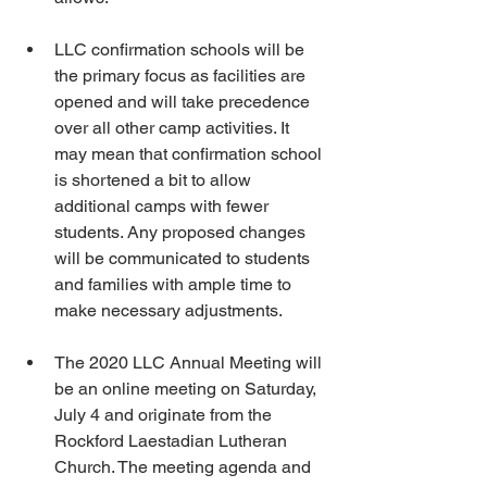
LLC confirmation schools will be 
the primary focus as facilities are 
opened and will take precedence 
over all other camp activities. It 
may mean that confirmation school 
is shortened a bit to allow 
additional camps with fewer 
students. Any proposed changes 
will be communicated to students 
and families with ample time to 
make necessary adjustments.
The 2020 LLC Annual Meeting will 
be an online meeting on Saturday, 
July 4 and originate from the 
Rockford Laestadian Lutheran 
Church. The meeting agenda and 