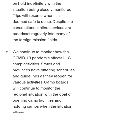
on hold indefinitely with the 
situation being closely monitored. 
Trips will resume when it is 
deemed safe to do so. Despite trip 
cancelations, online services are 
broadcast regularly into many of 
the foreign mission fields.
We continue to monitor how the 
COVID-19 pandemic affects LLC 
camp activities. States and 
provinces have differing schedules 
and guidelines as they reopen for 
various activities. Camp boards 
will continue to monitor the 
regional situation with the goal of 
opening camp facilities and 
holding camps when the situation 
allows.