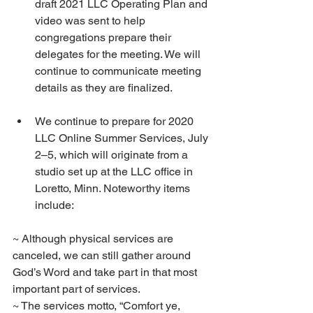
draft 2021 LLC Operating Plan and 
video was sent to help 
congregations prepare their 
delegates for the meeting. We will 
continue to communicate meeting 
details as they are finalized.
We continue to prepare for 2020 
LLC Online Summer Services, July 
2–5, which will originate from a 
studio set up at the LLC office in 
Loretto, Minn. Noteworthy items 
include:
~ Although physical services are 
canceled, we can still gather around 
God’s Word and take part in that most 
important part of services.
~ The services motto, “Comfort ye, 