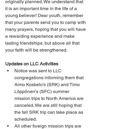
originally planned. We understand that 
it is an important time in the life of a 
young believer! Dear youth, remember 
that your parents send you to camp with 
many prayers, hoping that you will have 
a rewarding experience and make 
lasting friendships, but above all that 
your faith will be strengthened.
Updates on LLC Activities
Notice was sent to LLC 
congregations informing them that 
Aimo Koskelo’s (SRK) and Timo 
Löppönen’s (SFC) summer 
mission trips to North America are 
canceled. We are still hoping that 
the fall SRK trip can take place as 
scheduled.
All other foreign mission trips are 