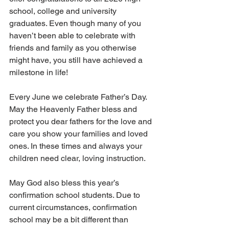
school, college and university 
graduates. Even though many of you 
haven’t been able to celebrate with 
friends and family as you otherwise 
might have, you still have achieved a 
milestone in life!  
Every June we celebrate Father’s Day. 
May the Heavenly Father bless and 
protect you dear fathers for the love and 
care you show your families and loved 
ones. In these times and always your 
children need clear, loving instruction.
May God also bless this year’s 
confirmation school students. Due to 
current circumstances, confirmation 
school may be a bit different than 