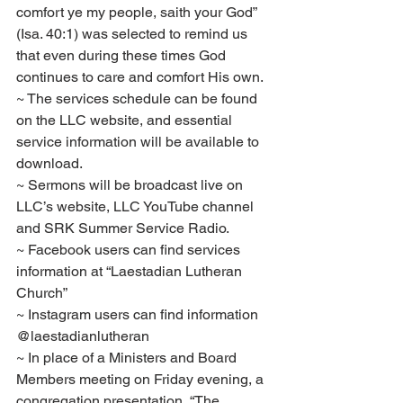
comfort ye my people, saith your God” 
(Isa. 40:1) was selected to remind us 
that even during these times God 
continues to care and comfort His own.
~ The services schedule can be found 
on the LLC website, and essential 
service information will be available to 
download.
~ Sermons will be broadcast live on 
LLC’s website, LLC YouTube channel 
and SRK Summer Service Radio.
~ Facebook users can find services 
information at “Laestadian Lutheran 
Church”
~ Instagram users can find information 
@laestadianlutheran
~ In place of a Ministers and Board 
Members meeting on Friday evening, a 
congregation presentation, “The 