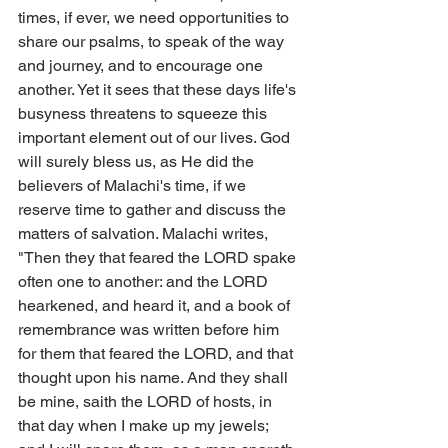
times, if ever, we need opportunities to 
share our psalms, to speak of the way 
and journey, and to encourage one 
another. Yet it sees that these days life's 
busyness threatens to squeeze this 
important element out of our lives. God 
will surely bless us, as He did the 
believers of Malachi's time, if we 
reserve time to gather and discuss the 
matters of salvation. Malachi writes, 
"Then they that feared the LORD spake 
often one to another: and the LORD 
hearkened, and heard it, and a book of 
remembrance was written before him 
for them that feared the LORD, and that 
thought upon his name. And they shall 
be mine, saith the LORD of hosts, in 
that day when I make up my jewels; 