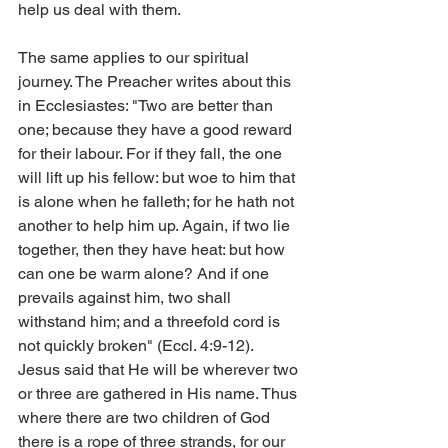
help us deal with them.
The same applies to our spiritual 
journey. The Preacher writes about this 
in Ecclesiastes: "Two are better than 
one; because they have a good reward 
for their labour. For if they fall, the one 
will lift up his fellow: but woe to him that 
is alone when he falleth; for he hath not 
another to help him up. Again, if two lie 
together, then they have heat: but how 
can one be warm alone? And if one 
prevails against him, two shall 
withstand him; and a threefold cord is 
not quickly broken" (Eccl. 4:9-12). 
Jesus said that He will be wherever two 
or three are gathered in His name. Thus 
where there are two children of God 
there is a rope of three strands, for our 