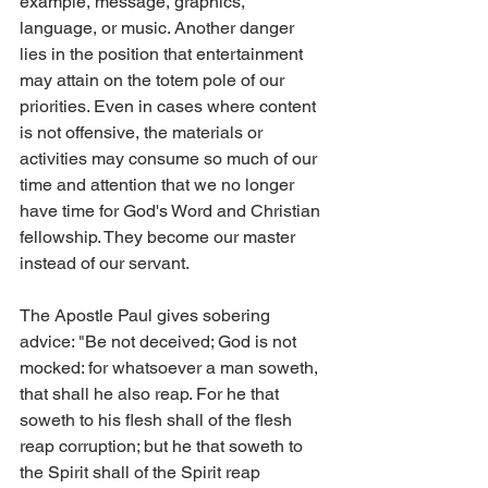
example, message, graphics, 
language, or music. Another danger 
lies in the position that entertainment 
may attain on the totem pole of our 
priorities. Even in cases where content 
is not offensive, the materials or 
activities may consume so much of our 
time and attention that we no longer 
have time for God's Word and Christian 
fellowship. They become our master 
instead of our servant.
The Apostle Paul gives sobering 
advice: "Be not deceived; God is not 
mocked: for whatsoever a man soweth, 
that shall he also reap. For he that 
soweth to his flesh shall of the flesh 
reap corruption; but he that soweth to 
the Spirit shall of the Spirit reap 