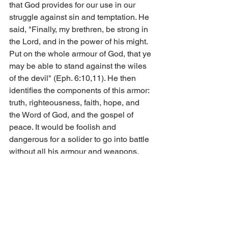
that God provides for our use in our 
struggle against sin and temptation. He 
said, "Finally, my brethren, be strong in 
the Lord, and in the power of his might. 
Put on the whole armour of God, that ye 
may be able to stand against the wiles 
of the devil" (Eph. 6:10,11). He then 
identifies the components of this armor: 
truth, righteousness, faith, hope, and 
the Word of God, and the gospel of 
peace. It would be foolish and 
dangerous for a solider to go into battle 
without all his armour and weapons. 
Likewise it would be foolish of us to try 
to cross a vast expanse of wilderness 
without the proper gear. It would be 
foolish of us to leave these weapons 
behind and unused in our spiritual 
battle. Let us briefly consider these 