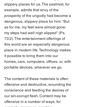
slippery places for us. The psalmist, for 
example, admits that envy of the 
prosperity of the ungodly had become a 
dangerous, slippery place for him: "But 
as for me, my feet were almost gone; 
my steps had well nigh slipped" (Ps. 
73:2). The entertainment offerings of 
this world are an especially dangerous 
place in modern life. Technology makes 
it possible to bring them into our 
homes, cars, computers, offices, or, with 
portable devices, wherever we go.
The content of these materials is often 
offensive and destructive, wounding the 
conscience and feeding the desires of 
our sin-corrupt flesh. Content may be 
offensive in a number of ways, for 