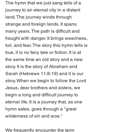
The hymn that we just sang tells of a 
journey to an eternal city in a distant 
land. The journey winds through 
strange and foreign lands. It spans 
many years. The path is difficult and 
fraught with danger. It brings weariness, 
toil, and fear. The story this hymn tells is 
true, it is no fairy tale or fiction. It is at 
the same time an old story and a new 
story. It is the story of Abraham and 
Sarah (Hebrews 11:8-19) and it is our 
story. When we begin to follow the Lord 
Jesus, dear brothers and sisters, we 
begin a long and difficult journey to 
eternal life. It is a journey that, as one 
hymn sates, goes through a "great 
wilderness of sin and woe."
We frequently encounter the term 