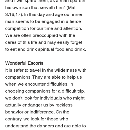
and I will spare them, as a man spareth 
his own son that serveth him" (Mal. 
3:16,17). In this day and age our inner 
man seems to be engaged in a fierce 
competition for our time and attention. 
We are often preoccupied with the 
cares of this life and may easily forget 
to eat and drink spiritual food and drink.
Wonderful Escorts
It is safer to travel in the wilderness with 
companions. They are able to help us 
when we encounter difficulties. In 
choosing companions for a difficult trip, 
we don't look for individuals who might 
actually endanger us by reckless 
behavior or indifference. On the 
contrary, we look for those who 
understand the dangers and are able to 