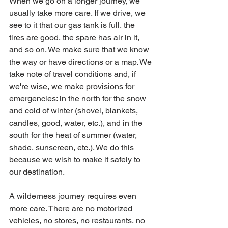
When we go on a longer journey, we 
usually take more care. If we drive, we 
see to it that our gas tank is full, the 
tires are good, the spare has air in it, 
and so on. We make sure that we know 
the way or have directions or a map. We 
take note of travel conditions and, if 
we're wise, we make provisions for 
emergencies: in the north for the snow 
and cold of winter (shovel, blankets,  
candles, good, water, etc.), and in the 
south for the heat of summer (water, 
shade, sunscreen, etc.). We do this 
because we wish to make it safely to 
our destination.
A wilderness journey requires even 
more care. There are no motorized 
vehicles, no stores, no restaurants, no 