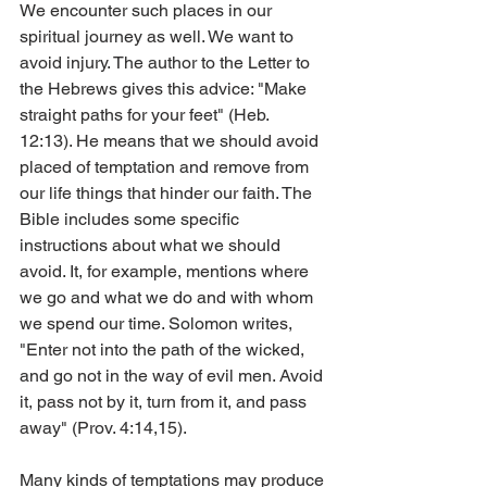
We encounter such places in our 
spiritual journey as well. We want to 
avoid injury. The author to the Letter to 
the Hebrews gives this advice: "Make 
straight paths for your feet" (Heb. 
12:13). He means that we should avoid 
placed of temptation and remove from 
our life things that hinder our faith. The 
Bible includes some specific 
instructions about what we should 
avoid. It, for example, mentions where 
we go and what we do and with whom 
we spend our time. Solomon writes, 
"Enter not into the path of the wicked, 
and go not in the way of evil men. Avoid 
it, pass not by it, turn from it, and pass 
away" (Prov. 4:14,15).
Many kinds of temptations may produce 