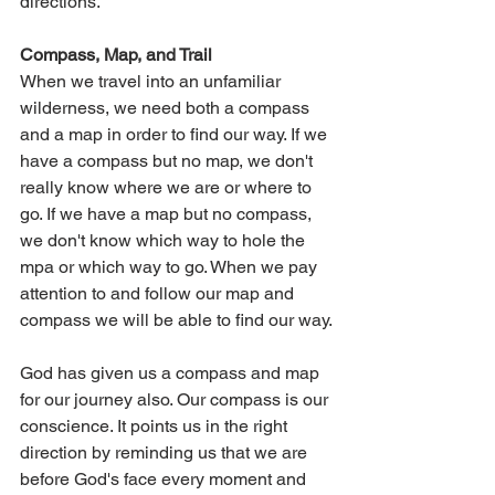
directions.
Compass, Map, and Trail
When we travel into an unfamiliar 
wilderness, we need both a compass 
and a map in order to find our way. If we 
have a compass but no map, we don't 
really know where we are or where to 
go. If we have a map but no compass, 
we don't know which way to hole the 
mpa or which way to go. When we pay 
attention to and follow our map and 
compass we will be able to find our way.
God has given us a compass and map 
for our journey also. Our compass is our 
conscience. It points us in the right 
direction by reminding us that we are 
before God's face every moment and 