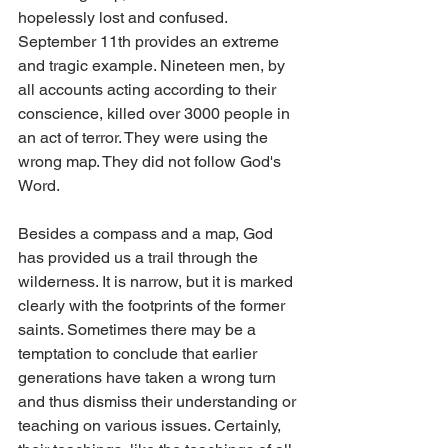
hopelessly lost and confused. 
September 11th provides an extreme 
and tragic example. Nineteen men, by 
all accounts acting according to their 
conscience, killed over 3000 people in 
an act of terror. They were using the 
wrong map. They did not follow God's 
Word.
Besides a compass and a map, God 
has provided us a trail through the 
wilderness. It is narrow, but it is marked 
clearly with the footprints of the former 
saints. Sometimes there may be a 
temptation to conclude that earlier 
generations have taken a wrong turn 
and thus dismiss their understanding or 
teaching on various issues. Certainly, 