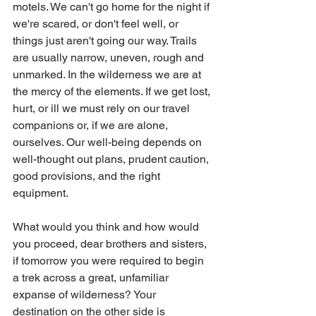
motels. We can't go home for the night if 
we're scared, or don't feel well, or 
things just aren't going our way. Trails 
are usually narrow, uneven, rough and 
unmarked. In the wilderness we are at 
the mercy of the elements. If we get lost, 
hurt, or ill we must rely on our travel 
companions or, if we are alone, 
ourselves. Our well-being depends on 
well-thought out plans, prudent caution, 
good provisions, and the right 
equipment. 
What would you think and how would 
you proceed, dear brothers and sisters, 
if tomorrow you were required to begin 
a trek across a great, unfamiliar 
expanse of wilderness? Your 
destination on the other side is 