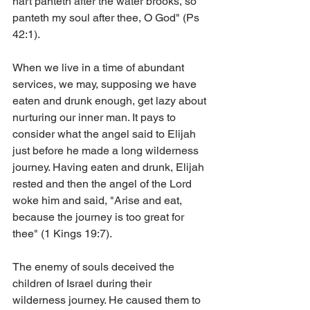
hart panteth after the water brooks, so 
panteth my soul after thee, O God" (Ps 
42:1).
When we live in a time of abundant 
services, we may, supposing we have 
eaten and drunk enough, get lazy about 
nurturing our inner man. It pays to 
consider what the angel said to Elijah 
just before he made a long wilderness 
journey. Having eaten and drunk, Elijah 
rested and then the angel of the Lord 
woke him and said, "Arise and eat, 
because the journey is too great for 
thee" (1 Kings 19:7).
The enemy of souls deceived the 
children of Israel during their 
wilderness journey. He caused them to 