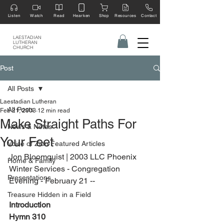
Listen
Watch
Read
Hearken
Shop
Resources
Contact
LAESTADIAN
LUTHERAN
CHURCH
Post
All Posts
Laestadian Lutheran
All Posts
Feb 21, 2003
12 min read
Make Straight Paths For
News & Notes
Your Feet
Voice of Zion Featured Articles
Jon Bloomquist | 2003 LLC Phoenix 
Home & Family
Winter Services - Congregation 
Presentations
Evening - February 21 --
Treasure Hidden in a Field
Introduction
Hymn 310