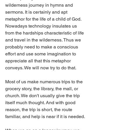
wilderness journey in hymns and 
sermons. It is certainly and apt 
metaphor for the life of a child of God. 
Nowadays technology insulates us 
from the hardships characteristic of life 
and travel in the wilderness. Thus we 
probably need to make a conscious 
effort and use some imagination to 
appreciate all that this metaphor 
conveys. We will now try to do that.
Most of us make numerous trips to the 
grocery story, the library, the mall, or 
church. We don't usually give the trip 
itself much thought. And with good 
reason, the trip is short, the route 
familiar, and help is near if it is needed.