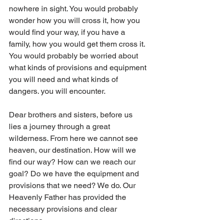
nowhere in sight. You would probably 
wonder how you will cross it, how you 
would find your way, if you have a 
family, how you would get them cross it. 
You would probably be worried about 
what kinds of provisions and equipment 
you will need and what kinds of 
dangers. you will encounter.
Dear brothers and sisters, before us 
lies a journey through a great 
wilderness. From here we cannot see 
heaven, our destination. How will we 
find our way? How can we reach our 
goal? Do we have the equipment and 
provisions that we need? We do. Our 
Heavenly Father has provided the 
necessary provisions and clear 