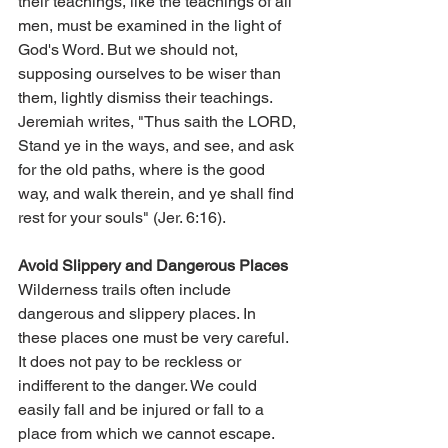
their teachings, like the teachings of all 
men, must be examined in the light of 
God's Word. But we should not, 
supposing ourselves to be wiser than 
them, lightly dismiss their teachings. 
Jeremiah writes, "Thus saith the LORD, 
Stand ye in the ways, and see, and ask 
for the old paths, where is the good 
way, and walk therein, and ye shall find 
rest for your souls" (Jer. 6:16).
Avoid Slippery and Dangerous Places
Wilderness trails often include 
dangerous and slippery places. In 
these places one must be very careful. 
It does not pay to be reckless or 
indifferent to the danger. We could 
easily fall and be injured or fall to a 
place from which we cannot escape. 