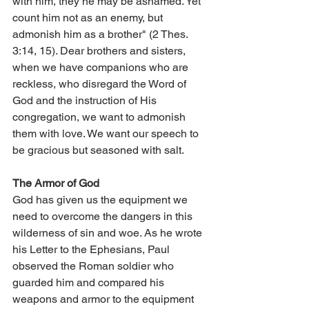
with him, they he may be ashamed. Yet 
count him not as an enemy, but 
admonish him as a brother" (2 Thes. 
3:14, 15). Dear brothers and sisters, 
when we have companions who are 
reckless, who disregard the Word of 
God and the instruction of His 
congregation, we want to admonish 
them with love. We want our speech to 
be gracious but seasoned with salt.
The Armor of God
God has given us the equipment we 
need to overcome the dangers in this 
wilderness of sin and woe. As he wrote 
his Letter to the Ephesians, Paul 
observed the Roman soldier who 
guarded him and compared his 
weapons and armor to the equipment 