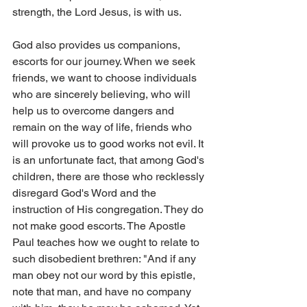
strength, the Lord Jesus, is with us.
God also provides us companions, 
escorts for our journey. When we seek 
friends, we want to choose individuals 
who are sincerely believing, who will 
help us to overcome dangers and 
remain on the way of life, friends who 
will provoke us to good works not evil. It 
is an unfortunate fact, that among God's 
children, there are those who recklessly 
disregard God's Word and the 
instruction of His congregation. They do 
not make good escorts. The Apostle 
Paul teaches how we ought to relate to 
such disobedient brethren: "And if any 
man obey not our word by this epistle, 
note that man, and have no company 