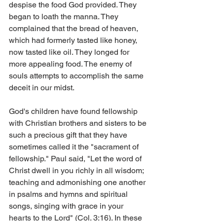
despise the food God provided. They 
began to loath the manna. They 
complained that the bread of heaven, 
which had formerly tasted like honey, 
now tasted like oil. They longed for 
more appealing food. The enemy of 
souls attempts to accomplish the same 
deceit in our midst.
God's children have found fellowship 
with Christian brothers and sisters to be 
such a precious gift that they have 
sometimes called it the "sacrament of 
fellowship." Paul said, "Let the word of 
Christ dwell in you richly in all wisdom; 
teaching and admonishing one another 
in psalms and hymns and spiritual 
songs, singing with grace in your 
hearts to the Lord" (Col. 3:16). In these 