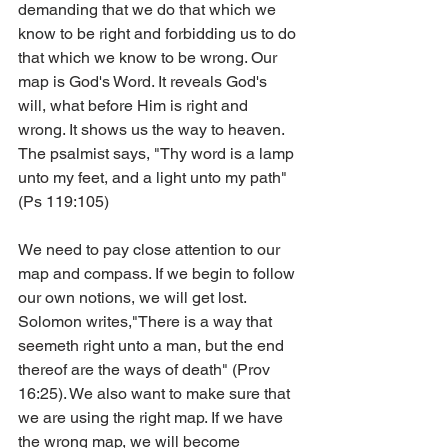
demanding that we do that which we 
know to be right and forbidding us to do 
that which we know to be wrong. Our 
map is God's Word. It reveals God's 
will, what before Him is right and 
wrong. It shows us the way to heaven. 
The psalmist says, "Thy word is a lamp 
unto my feet, and a light unto my path" 
(Ps 119:105)
We need to pay close attention to our 
map and compass. If we begin to follow 
our own notions, we will get lost. 
Solomon writes,"There is a way that 
seemeth right unto a man, but the end 
thereof are the ways of death" (Prov 
16:25). We also want to make sure that 
we are using the right map. If we have 
the wrong map, we will become 