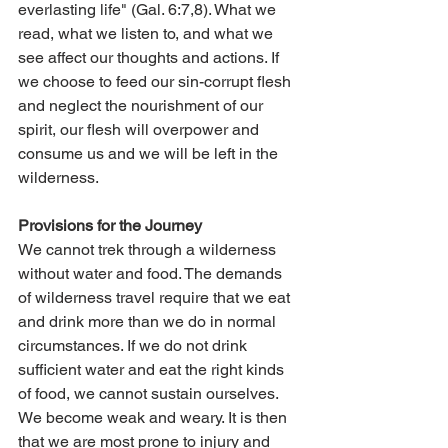
everlasting life" (Gal. 6:7,8). What we 
read, what we listen to, and what we 
see affect our thoughts and actions. If 
we choose to feed our sin-corrupt flesh 
and neglect the nourishment of our 
spirit, our flesh will overpower and 
consume us and we will be left in the 
wilderness.
Provisions for the Journey
We cannot trek through a wilderness 
without water and food. The demands 
of wilderness travel require that we eat 
and drink more than we do in normal 
circumstances. If we do not drink 
sufficient water and eat the right kinds 
of food, we cannot sustain ourselves. 
We become weak and weary. It is then 
that we are most prone to injury and 