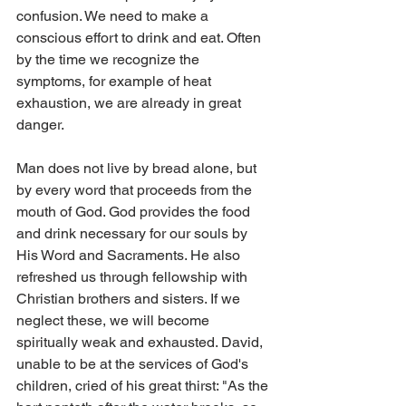
confusion. We need to make a 
conscious effort to drink and eat. Often 
by the time we recognize the 
symptoms, for example of heat 
exhaustion, we are already in great 
danger.
Man does not live by bread alone, but 
by every word that proceeds from the 
mouth of God. God provides the food 
and drink necessary for our souls by 
His Word and Sacraments. He also 
refreshed us through fellowship with 
Christian brothers and sisters. If we 
neglect these, we will become 
spiritually weak and exhausted. David, 
unable to be at the services of God's 
children, cried of his great thirst: "As the 