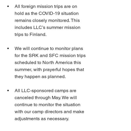
All foreign mission trips are on 
hold as the COVID-19 situation 
remains closely monitored. This 
includes LLC’s summer mission 
trips to Finland.
We will continue to monitor plans 
for the SRK and SFC mission trips 
scheduled to North America this 
summer, with prayerful hopes that 
they happen as planned.
All LLC-sponsored camps are 
canceled through May. We will 
continue to monitor the situation 
with our camp directors and make 
adjustments as necessary.