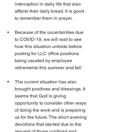
interruption in daily life that also 
affects their daily bread. It is good 
to remember them in prayer.
Because of the uncertainties due 
to COVID-19, we will wait to see 
how this situation unfolds before 
posting for LLC office positions 
being vacated by employee 
retirements this summer and fall.
The current situation has also 
brought positives and blessings. It 
seems that God is giving 
opportunity to consider other ways 
of doing the work and is preparing 
us for the future. The short evening 
devotions that started due to the 
request of those confined and 