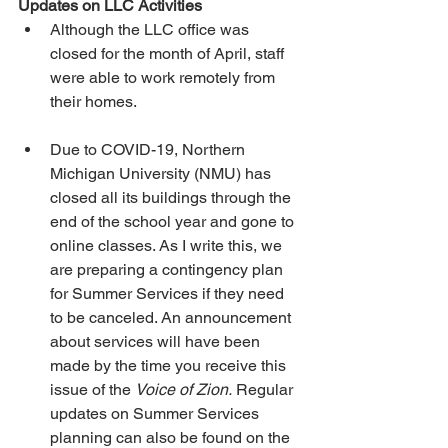
Updates on LLC Activities
Although the LLC office was 
closed for the month of April, staff 
were able to work remotely from 
their homes.
Due to COVID-19, Northern 
Michigan University (NMU) has 
closed all its buildings through the 
end of the school year and gone to 
online classes. As I write this, we 
are preparing a contingency plan 
for Summer Services if they need 
to be canceled. An announcement 
about services will have been 
made by the time you receive this 
issue of the 
Voice of Zion.
 Regular 
updates on Summer Services 
planning can also be found on the 