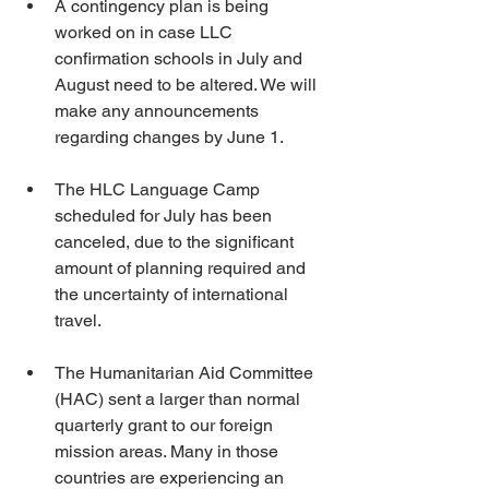
A contingency plan is being 
worked on in case LLC 
confirmation schools in July and 
August need to be altered. We will 
make any announcements 
regarding changes by June 1.
The HLC Language Camp 
scheduled for July has been 
canceled, due to the significant 
amount of planning required and 
the uncertainty of international 
travel.
The Humanitarian Aid Committee 
(HAC) sent a larger than normal 
quarterly grant to our foreign 
mission areas. Many in those 
countries are experiencing an 