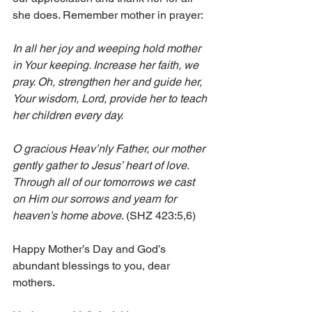
she does. Remember mother in prayer:
In all her joy and weeping hold mother 
in Your keeping. Increase her faith, we 
pray. Oh, strengthen her and guide her, 
Your wisdom, Lord, provide her to teach 
her children every day.
O gracious Heav’nly Father, our mother 
gently gather to Jesus’ heart of love. 
Through all of our tomorrows we cast 
on Him our sorrows and yearn for 
heaven’s home above
. (SHZ 423:5,6)
Happy Mother’s Day and God’s 
abundant blessings to you, dear 
mothers.