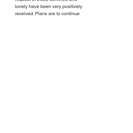
lonely have been very positively 
received. Plans are to continue 
them at least for the near-term.
Congregations have requested 
Sunday school support. Staff will 
continue to develop digital lessons 
to assist in this, similar to the first 
more broadly distributed lesson on 
Easter Sunday.
Jon Bloomquist and Jim Frantti 
served Ecuadorean believers with 
online services on Easter 
weekend. The brothers served from 
their respective homes and Maria 
Wuollet translated from her home 
in Phoenix to listeners in Ecuador. 