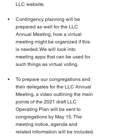
LLC website.
Contingency planning will be 
prepared as well for the LLC 
Annual Meeting, how a virtual 
meeting might be organized if this 
is needed. We will look into 
meeting apps that can be used for 
such things as virtual voting.
To prepare our congregations and 
their delegates for the LLC Annual 
Meeting, a video outlining the main 
points of the 2021 draft LLC 
Operating Plan will be sent to 
congregations by May 15. The 
meeting notice, agenda and 
related information will be included.