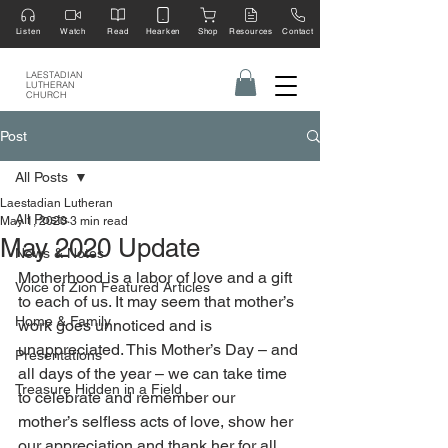
Listen
Watch
Read
Hearken
Shop
Resources
Contact
LAESTADIAN
LUTHERAN
CHURCH
Post
All Posts
Laestadian Lutheran
All Posts
May 1, 2020
3 min read
May 2020 Update
News & Notes
Motherhood is a labor of love and a gift 
Voice of Zion Featured Articles
to each of us. It may seem that mother’s 
Home & Family
work goes unnoticed and is 
unappreciated. This Mother’s Day – and 
Presentations
all days of the year – we can take time 
Treasure Hidden in a Field
to celebrate and remember our 
mother’s selfless acts of love, show her 
our appreciation and thank her for all 