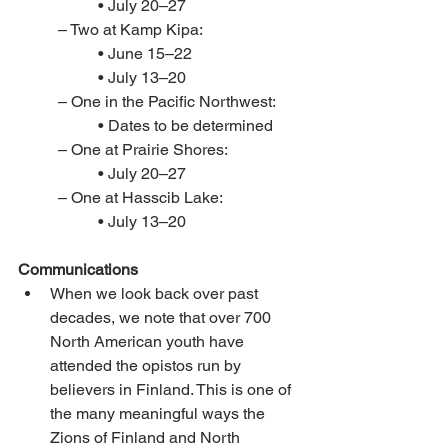
• July 20–27 
– Two at Kamp Kipa: 
• June 15–22 
• July 13–20 
– One in the Pacific Northwest: 
• Dates to be determined
– One at Prairie Shores: 
• July 20–27
– One at Hasscib Lake: 
• July 13–20
Communications
When we look back over past 
decades, we note that over 700 
North American youth have 
attended the opistos run by 
believers in Finland. This is one of 
the many meaningful ways the 
Zions of Finland and North 