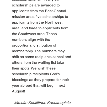
scholarships are awarded to 
applicants from the East-Central 
mission area, five scholarships to 
applicants from the Northwest 
area, and three to applicants from 
the Southwest area. These 
numbers align with the 
proportional distribution of 
membership. The numbers may 
shift as some recipients cancel and 
others from the waiting list take 
their spots. We wish these 
scholarship recipients God’s 
blessings as they prepare for their 
year abroad that will begin next 
August!
Jämsän Kristillinen Kansanopisto 