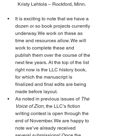
Kristy Lehtola – Rockford, Minn.
It is exciting to note that we have a 
dozen or so book projects currently 
underway. We work on these as 
time and resources allow. We will 
work to complete these and 
publish them over the course of the 
next few years. At the top of the list 
right now is the LLC history book, 
for which the manuscript is 
finalized and final edits are being 
made before layout.
As noted in previous issues of 
The 
Voice of Zion,
 the LLC’s fiction 
writing contest is open through the 
end of November. We are happy to 
note we’ve already received 
several submissions! Once the 