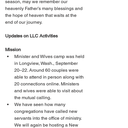
season, may we remember our 
heavenly Father’s many blessings and 
the hope of heaven that waits at the 
end of our journey. 
Updates on LLC Activities 
Mission 
Minister and Wives camp was held 
in Longview, Wash., September 
20–22. Around 60 couples were 
able to attend in person along with 
20 connections online. Ministers 
and wives were able to visit about 
the mutual calling. 
We have seen how many 
congregations have called new 
servants into the office of ministry. 
We will again be hosting a New 