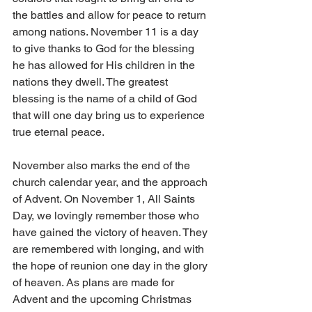
the battles and allow for peace to return 
among nations. November 11 is a day 
to give thanks to God for the blessing 
he has allowed for His children in the 
nations they dwell. The greatest 
blessing is the name of a child of God 
that will one day bring us to experience 
true eternal peace. 
November also marks the end of the 
church calendar year, and the approach 
of Advent. On November 1, All Saints 
Day, we lovingly remember those who 
have gained the victory of heaven. They 
are remembered with longing, and with 
the hope of reunion one day in the glory 
of heaven. As plans are made for 
Advent and the upcoming Christmas 