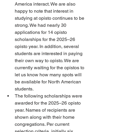
America interact. We are also 
happy to note that interest in 
studying at opisto continues to be 
strong. We had nearly 30 
applications for 14 opisto 
scholarships for the 2025–26 
opisto year. In addition, several 
students are interested in paying 
their own way to opisto. We are 
currently waiting for the opistos to 
let us know how many spots will 
be available for North American 
students. 
The following scholarships were 
awarded for the 2025–26 opisto 
year. Names of recipients are 
shown along with their home 
congregations. Per current 
selection criteria, initially six 