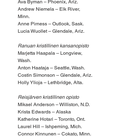
Ava Byman – Phoenix, Ariz.
Andrew Niemela – Elk River, 
Minn.
Anne Pirness – Outlook, Sask.
Lucia Wuollet – Glendale, Ariz.
Ranuan kristillinen kansanopisto
Marjetta Haapala – Longview, 
Wash.
Anton Haataja – Seattle, Wash.
Costin Simonson – Glendale, Ariz.
Holly Ylioja – Lethbridge, Alta.
Reisjärven kristillinen opisto 
Mikael Anderson – Williston, N.D.
Krista Edwards – Alaska
Katherine Hotari – Toronto, Ont.
Laurel Hill – Ishpeming, Mich.
Connor Kinnunen – Cokato, Minn.