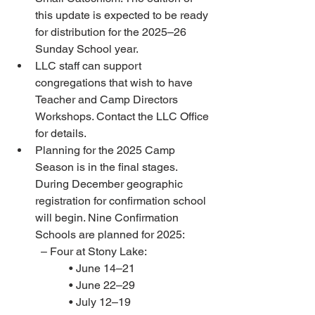
this update is expected to be ready 
for distribution for the 2025–26 
Sunday School year. 
LLC staff can support 
congregations that wish to have 
Teacher and Camp Directors 
Workshops. Contact the LLC Office 
for details. 
Planning for the 2025 Camp 
Season is in the final stages. 
During December geographic 
registration for confirmation school 
will begin. Nine Confirmation 
Schools are planned for 2025: 
– Four at Stony Lake:
• June 14–21 
• June 22–29 
• July 12–19 