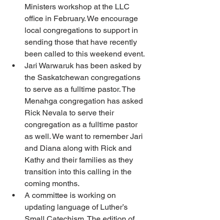
Ministers workshop at the LLC 
office in February. We encourage 
local congregations to support in 
sending those that have recently 
been called to this weekend event. 
Jari Warwaruk has been asked by 
the Saskatchewan congregations 
to serve as a fulltime pastor. The 
Menahga congregation has asked 
Rick Nevala to serve their 
congregation as a fulltime pastor 
as well. We want to remember Jari 
and Diana along with Rick and 
Kathy and their families as they 
transition into this calling in the 
coming months.
A committee is working on 
updating language of Luther’s 
Small Catechism. The edition of 