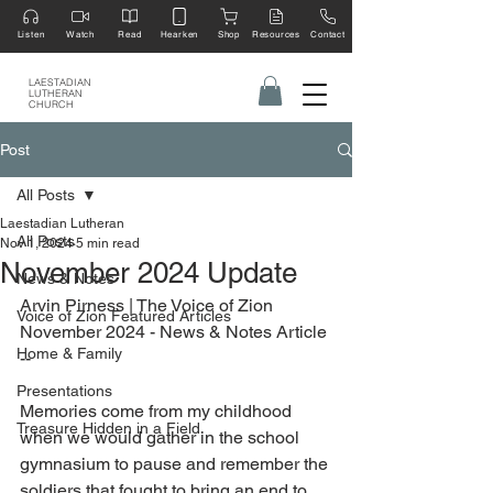
Listen
Watch
Read
Hearken
Shop
Resources
Contact
LAESTADIAN
LUTHERAN
CHURCH
Post
All Posts
Laestadian Lutheran
All Posts
Nov 1, 2024
5 min read
November 2024 Update
News & Notes
Arvin Pirness | The Voice of Zion 
Voice of Zion Featured Articles
November 2024 - News & Notes Article 
Home & Family
--
Presentations
Memories come from my childhood 
Treasure Hidden in a Field
when we would gather in the school 
gymnasium to pause and remember the 
soldiers that fought to bring an end to 