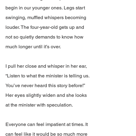
begin in our younger ones. Legs start 
swinging, muffled whispers becoming 
louder. The four-year-old gets up and 
not so quietly demands to know how 
much longer until it’s over. 
I pull her close and whisper in her ear, 
“Listen to what the minister is telling us. 
You’ve never heard this story before!” 
Her eyes slightly widen and she looks 
at the minister with speculation.
Everyone can feel impatient at times. It 
can feel like it would be so much more 