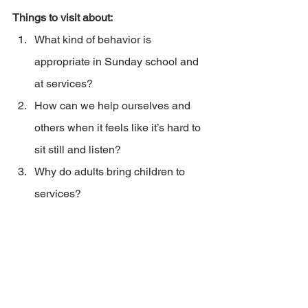
Things to visit about:
What kind of behavior is 
appropriate in Sunday school and 
at services?
How can we help ourselves and 
others when it feels like it’s hard to 
sit still and listen?
Why do adults bring children to 
services?
2023_03JunJulSV_HF_Patience in the pews
.pdf
Download PDF • 78KB
Home & Family