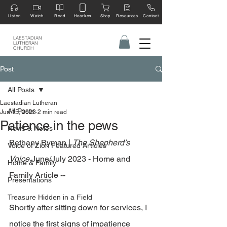
Listen
Watch
Read
Hearken
Shop
Resources
Contact
LAESTADIAN
LUTHERAN
CHURCH
Post
All Posts
Laestadian Lutheran
All Posts
Jun 15, 2023
2 min read
Patience in the pews
News & Notes
Bethany Byman | 
The Shepherd’s 
Voice of Zion Featured Articles
Voice
 June/July 2023 - Home and 
Home & Family
Family Article --
Presentations
Treasure Hidden in a Field
Shortly after sitting down for services, I 
notice the first signs of impatience 