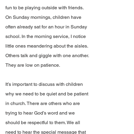
fun to be playing outside with friends. 
On Sunday mornings, children have 
often already sat for an hour in Sunday 
school. In the morning service, I notice 
little ones meandering about the aisles. 
Others talk and giggle with one another. 
They are low on patience.
It’s important to discuss with children 
why we need to be quiet and be patient 
in church. There are others who are 
trying to hear God’s word and we 
should be respectful to them. We all 
need to hear the special message that 