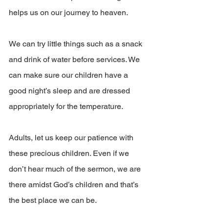
helps us on our journey to heaven. 
We can try little things such as a snack 
and drink of water before services. We 
can make sure our children have a 
good night’s sleep and are dressed 
appropriately for the temperature.
Adults, let us keep our patience with 
these precious children. Even if we 
don’t hear much of the sermon, we are 
there amidst God’s children and that’s 
the best place we can be. 