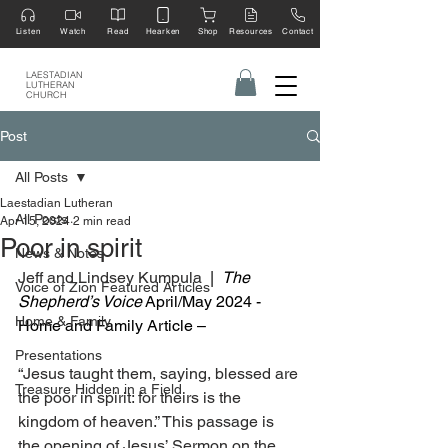
Listen
Watch
Read
Hearken
Shop
Resources
Contact
LAESTADIAN
LUTHERAN
CHURCH
Post
All Posts
Laestadian Lutheran
All Posts
Apr 15, 2024
2 min read
Poor in spirit
News & Notes
Jeff and Lindsey Kumpula  
|  
The 
Voice of Zion Featured Articles
Shepherd’s Voice
 April/May 2024 - 
Home & Family
Home and Family Article –
Presentations
“Jesus taught them, saying, blessed are 
Treasure Hidden in a Field
the poor in spirit: for theirs is the 
kingdom of heaven.” This passage is 
the opening of Jesus’ Sermon on the 