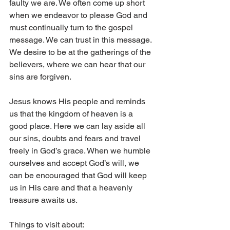
faulty we are. We often come up short 
when we endeavor to please God and 
must continually turn to the gospel 
message. We can trust in this message. 
We desire to be at the gatherings of the 
believers, where we can hear that our 
sins are forgiven.
Jesus knows His people and reminds 
us that the kingdom of heaven is a 
good place. Here we can lay aside all 
our sins, doubts and fears and travel 
freely in God’s grace. When we humble 
ourselves and accept God’s will, we 
can be encouraged that God will keep 
us in His care and that a heavenly 
treasure awaits us.
Things to visit about: