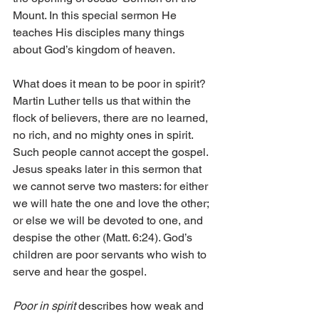
Mount. In this special sermon He 
teaches His disciples many things 
about God’s kingdom of heaven.
What does it mean to be poor in spirit? 
Martin Luther tells us that within the 
flock of believers, there are no learned, 
no rich, and no mighty ones in spirit. 
Such people cannot accept the gospel. 
Jesus speaks later in this sermon that 
we cannot serve two masters: for either 
we will hate the one and love the other; 
or else we will be devoted to one, and 
despise the other (Matt. 6:24). God’s 
children are poor servants who wish to 
serve and hear the gospel.
Poor in spirit 
describes how weak and 