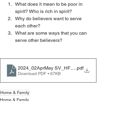
What does it mean to be poor in 
spirit? Who is rich in spirit? 
Why do believers want to serve 
each other?
What are some ways that you can 
serve other believers?
2024_02AprMay SV_HF_Poor in Spirit
.pdf
Download PDF • 67KB
Home & Family
Home & Family
See All
Recent Posts