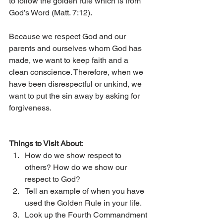
to follow the golden rule which is from 
God’s Word (Matt. 7:12). 
Because we respect God and our 
parents and ourselves whom God has 
made, we want to keep faith and a 
clean conscience. Therefore, when we 
have been disrespectful or unkind, we 
want to put the sin away by asking for 
forgiveness. 
Things to Visit About: 
How do we show respect to 
others? How do we show our 
respect to God? 
Tell an example of when you have 
used the Golden Rule in your life. 
Look up the Fourth Commandment 