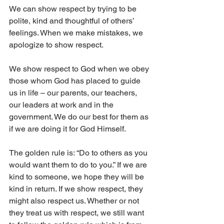
We can show respect by trying to be 
polite, kind and thoughtful of others’ 
feelings. When we make mistakes, we 
apologize to show respect. 
We show respect to God when we obey 
those whom God has placed to guide 
us in life – our parents, our teachers, 
our leaders at work and in the 
government. We do our best for them as 
if we are doing it for God Himself. 
The golden rule is: “Do to others as you 
would want them to do to you.” If we are 
kind to someone, we hope they will be 
kind in return. If we show respect, they 
might also respect us. Whether or not 
they treat us with respect, we still want 