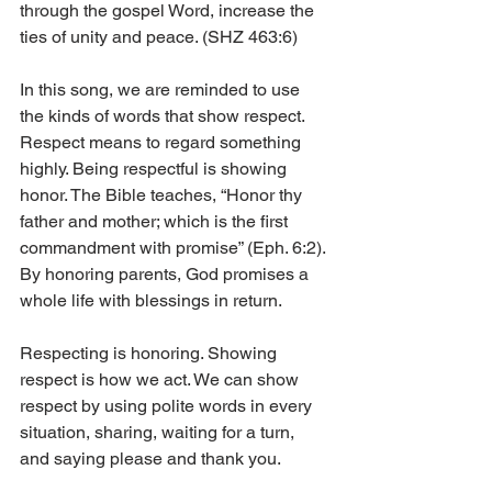
through the gospel Word, increase the 
ties of unity and peace. (SHZ 463:6)
In this song, we are reminded to use 
the kinds of words that show respect. 
Respect means to regard something 
highly. Being respectful is showing 
honor. The Bible teaches, “Honor thy 
father and mother; which is the first 
commandment with promise” (Eph. 6:2). 
By honoring parents, God promises a 
whole life with blessings in return. 
Respecting is honoring. Showing 
respect is how we act. We can show 
respect by using polite words in every 
situation, sharing, waiting for a turn, 
and saying please and thank you. 