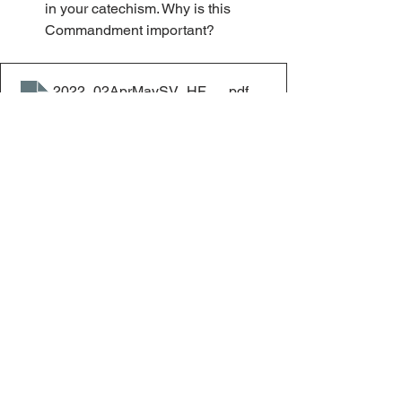
in your catechism. Why is this 
Commandment important?
2022_02AprMaySV_HF_Respect
.pdf
Download PDF • 43KB
Home & Family
See All
Recent Posts