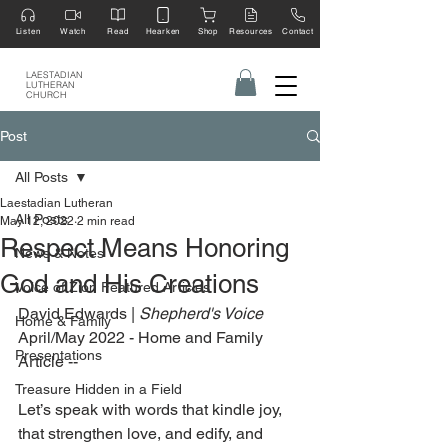
Listen
Watch
Read
Hearken
Shop
Resources
Contact
LAESTADIAN
LUTHERAN
CHURCH
Post
All Posts
Laestadian Lutheran
All Posts
May 12, 2022
2 min read
Respect Means Honoring
News & Notes
God and His Creations
Voice of Zion Featured Articles
David Edwards | 
Shepherd's Voice
Home & Family
April/May 2022 - Home and Family 
Presentations
Article --
Treasure Hidden in a Field
Let’s speak with words that kindle joy, 
that strengthen love, and edify, and 