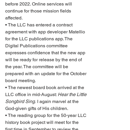
before 2022. Online services will 
continue for those mission fields 
affected.  
• The LLC has entered a contract 
agreement with app developer Matellio 
for the LLC publications app. The 
Digital Publications committee 
expresses confidence that the new app 
will be ready for release by the end of 
the year. The committee will be 
prepared with an update for the October 
board meeting.
• The newest board book arrived at the 
LLC office in mid-August: 
Hear the Little 
Songbird Sing.
 I again marvel at the 
God-given gifts of His children.
• The reading group for the 50-year LLC 
history book project will meet for the 
first time in September to review the 