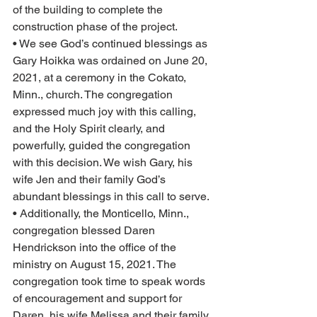
of the building to complete the 
construction phase of the project.  
• We see God’s continued blessings as 
Gary Hoikka was ordained on June 20, 
2021, at a ceremony in the Cokato, 
Minn., church. The congregation 
expressed much joy with this calling, 
and the Holy Spirit clearly, and 
powerfully, guided the congregation 
with this decision. We wish Gary, his 
wife Jen and their family God’s 
abundant blessings in this call to serve.
• Additionally, the Monticello, Minn., 
congregation blessed Daren 
Hendrickson into the office of the 
ministry on August 15, 2021. The 
congregation took time to speak words 
of encouragement and support for 
Daren, his wife Melissa and their family 