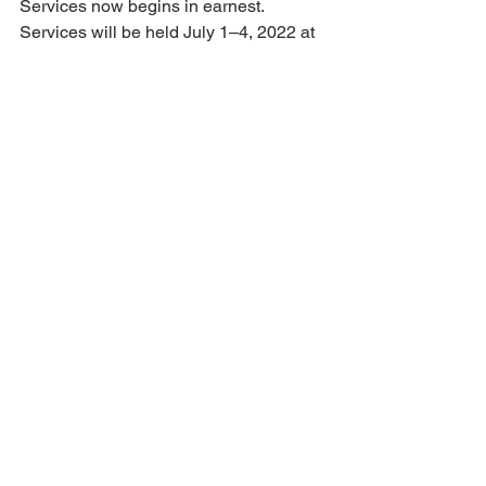
Services now begins in earnest. 
Services will be held July 1–4, 2022 at 
Kelso High School; Kelso is Longview’s 
twin city. The facility is comparable in 
size to the Snohomish High School 
which was used for summer services in 
2018. The school will also allow us to 
use a soccer field for RVs and dry 
camping. Look for more details on the 
LLC website in coming months.
• The LLC board assigned a committee 
to review the current structure of the 
three LLC areas. In review the 
committee noted that the entire Eastern 
Area currently reports 276 members, so 
it appears likely that some 
reorganization will be necessary. A 
proposal for reorganization will be 
prepared for board review at its October 