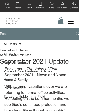
Listen
Watch
Read
Hearken
Shop
Resources
Contact
LAESTADIAN
LUTHERAN
CHURCH
Post
All Posts
Laestadian Lutheran
All Posts
Sep 1, 2021
4 min read
September 2021 Update
News & Notes
Eric Jurmu | 
The Voice of Zion 
Voice of Zion Featured Articles
September 2021 - News and Notes --
Home & Family
With summer vacations over we are 
Presentations
returning to normal office activities. 
Treasure Hidden in a Field
Reflecting on the summer months we 
see God’s continued protection and 
blessings. Even though we couldn’t 