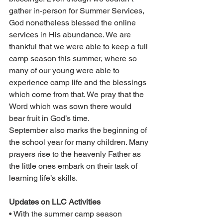
gather in-person for Summer Services, 
God nonetheless blessed the online 
services in His abundance. We are 
thankful that we were able to keep a full 
camp season this summer, where so 
many of our young were able to 
experience camp life and the blessings 
which come from that. We pray that the 
Word which was sown there would 
bear fruit in God’s time.
September also marks the beginning of 
the school year for many children. Many 
prayers rise to the heavenly Father as 
the little ones embark on their task of 
learning life’s skills.
Updates on LLC Activities
• With the summer camp season 