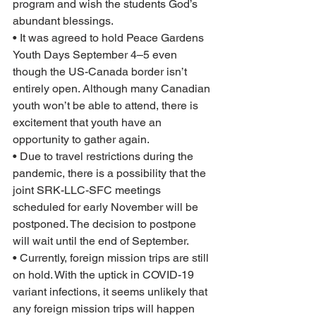
program and wish the students God’s 
abundant blessings.
• It was agreed to hold Peace Gardens 
Youth Days September 4–5 even 
though the US-Canada border isn’t 
entirely open. Although many Canadian 
youth won’t be able to attend, there is 
excitement that youth have an 
opportunity to gather again.  
• Due to travel restrictions during the 
pandemic, there is a possibility that the 
joint SRK-LLC-SFC meetings 
scheduled for early November will be 
postponed. The decision to postpone 
will wait until the end of September.
• Currently, foreign mission trips are still 
on hold. With the uptick in COVID-19 
variant infections, it seems unlikely that 
any foreign mission trips will happen 