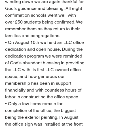
winding down we are again thankful for 
God’s guidance and blessing. All eight 
confirmation schools went well with 
over 250 students being confirmed. We 
remember them as they return to their 
families and congregations.  
• On August 10th we held an LLC office 
dedication and open house. During the 
dedication program we were reminded 
of God’s abundant blessing in providing 
the LLC with its first LLC-owned office 
space, and how generous our 
membership has been in support 
financially and with countless hours of 
labor in constructing the office space.  
• Only a few items remain for 
completion of the office, the biggest 
being the exterior painting. In August 
the office sign was installed at the front 