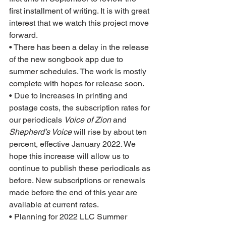
first installment of writing. It is with great 
interest that we watch this project move 
forward.  
• There has been a delay in the release 
of the new songbook app due to 
summer schedules. The work is mostly 
complete with hopes for release soon.  
• Due to increases in printing and 
postage costs, the subscription rates for 
our periodicals 
Voice of Zion
 and 
Shepherd’s Voice
 will rise by about ten 
percent, effective January 2022. We 
hope this increase will allow us to 
continue to publish these periodicals as 
before. New subscriptions or renewals 
made before the end of this year are 
available at current rates.
• Planning for 2022 LLC Summer 