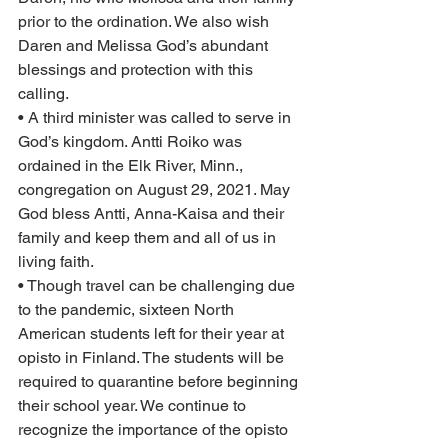
prior to the ordination. We also wish 
Daren and Melissa God’s abundant 
blessings and protection with this 
calling.  
• A third minister was called to serve in 
God’s kingdom. Antti Roiko was 
ordained in the Elk River, Minn., 
congregation on August 29, 2021. May 
God bless Antti, Anna-Kaisa and their 
family and keep them and all of us in 
living faith.
• Though travel can be challenging due 
to the pandemic, sixteen North 
American students left for their year at 
opisto in Finland. The students will be 
required to quarantine before beginning 
their school year. We continue to 
recognize the importance of the opisto 