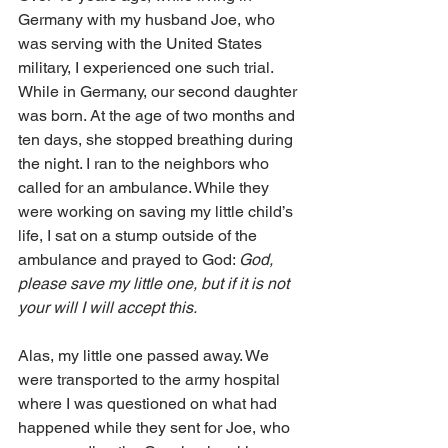
Germany with my husband Joe, who 
was serving with the United States 
military, I experienced one such trial. 
While in Germany, our second daughter 
was born. At the age of two months and 
ten days, she stopped breathing during 
the night. I ran to the neighbors who 
called for an ambulance. While they 
were working on saving my little child’s 
life, I sat on a stump outside of the 
ambulance and prayed to God: 
God, 
please save my little one, but if it is not 
your will I will accept this. 
Alas, my little one passed away. We 
were transported to the army hospital 
where I was questioned on what had 
happened while they sent for Joe, who 