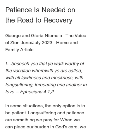
Patience Is Needed on 
the Road to Recovery
George and Gloria Niemela 
| The Voice 
of Zion June/July 2023 - Home and 
Family Article --
I…beseech you that ye walk worthy of 
the vocation wherewith ye are called, 
with all lowliness and meekness, with 
longsuffering, forbearing one another in 
love. – Ephesians 4:1,2
In some situations, the only option is to 
be patient. Longsuffering and patience 
are something we pray for. When we 
can place our burden in God’s care, we 