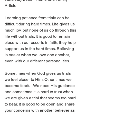
Article --
Learning patience from trials can be 
difficult during hard times. Life gives us 
much joy, but none of us go through this 
life without trials. It is good to remain 
close with our escorts in faith; they help 
support us in the hard times. Believing 
is easier when we love one another, 
even with our different personalities.
Sometimes when God gives us trials 
we feel closer to Him. Other times we 
become fearful. We need His guidance 
and sometimes it is hard to trust when 
we are given a trial that seems too hard 
to bear. It is good to be open and share 
your concerns with another believer as 