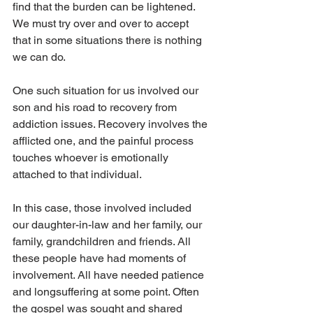
find that the burden can be lightened. 
We must try over and over to accept 
that in some situations there is nothing 
we can do.
One such situation for us involved our 
son and his road to recovery from 
addiction issues. Recovery involves the 
afflicted one, and the painful process 
touches whoever is emotionally 
attached to that individual.
In this case, those involved included 
our daughter-in-law and her family, our 
family, grandchildren and friends. All 
these people have had moments of 
involvement. All have needed patience 
and longsuffering at some point. Often 
the gospel was sought and shared 