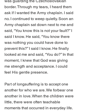
was guarding the Czechoslovakian 
border. Through my tears, I heard them 
ask if I wanted the Army chaplain. I said 
no. I continued to weep quietly. Soon an 
Army chaplain sat down next to me and 
said, “You know this is not your fault?” I 
said I know. He said, “You know there 
was nothing you could have done to 
prevent this?” I said I know. He finally 
looked at me and said, “You do?” In that 
moment, I knew that God was giving 
me strength and acceptance. I could 
feel His gentle presence. 
Part of longsuffering is to accept one 
another for who we are. We forbear one 
another in love. When the children were 
little, there were often teachable 
moments that occurred in everyday life. 