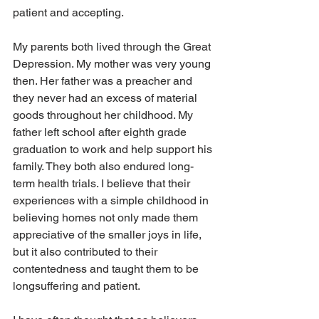
patient and accepting.
My parents both lived through the Great 
Depression. My mother was very young 
then. Her father was a preacher and 
they never had an excess of material 
goods throughout her childhood. My 
father left school after eighth grade 
graduation to work and help support his 
family. They both also endured long-
term health trials. I believe that their 
experiences with a simple childhood in 
believing homes not only made them 
appreciative of the smaller joys in life, 
but it also contributed to their 
contentedness and taught them to be 
longsuffering and patient.