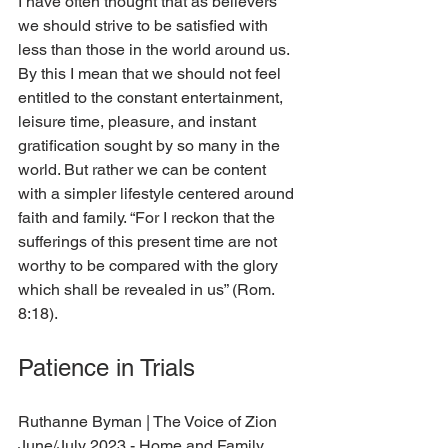
I have often thought that as believers 
we should strive to be satisfied with 
less than those in the world around us. 
By this I mean that we should not feel 
entitled to the constant entertainment, 
leisure time, pleasure, and instant 
gratification sought by so many in the 
world. But rather we can be content 
with a simpler lifestyle centered around 
faith and family. “For I reckon that the 
sufferings of this present time are not 
worthy to be compared with the glory 
which shall be revealed in us” (Rom. 
8:18).  
Patience in Trials
Ruthanne Byman 
| The Voice of Zion 
June/July 2023 - Home and Family 