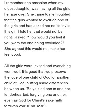
I remember one occasion when my 
oldest daughter was having all the girls 
her age over. She came to me, troubled 
that the girls wanted to exclude one of 
the girls and had asked her not to invite 
this girl. I told her that would not be 
right. I asked, “How would you feel if 
you were the one being excluded?” 
She agreed this would not make her 
feel good. 
All the girls were invited and everything 
went well. It is good that we preserve 
the love of one child of God for another 
child of God, putting aside differences 
between us. “Be ye kind one to another, 
tenderhearted, forgiving one another, 
even as God for Christ’s sake hath 
forgiven you” (Eph. 4:32). 