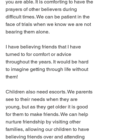
you are able. It is comforting to have the 
prayers of other believers during 
difficult times. We can be patient in the 
face of trials when we know we are not 
bearing them alone.
I have believing friends that I have 
turned to for comfort or advice 
throughout the years. It would be hard 
to imagine getting through life without 
them!
Children also need escorts. We parents 
see to their needs when they are 
young, but as they get older it is good 
for them to make friends. We can help 
nurture friendship by visiting other 
families, allowing our children to have 
believing friends over and attending 