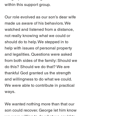
within this support group.
Our role evolved as our son’s dear wife 
made us aware of his behaviors. We 
watched and listened from a distance, 
not really knowing what we could or 
should do to help. We stepped in to 
help with issues of personal property 
and legalities. Questions were asked 
from both sides of the family: Should we 
do this? Should we do that? We are 
thankful God granted us the strength 
and willingness to do what we could. 
We were able to contribute in practical 
ways.
We wanted nothing more than that our 
son could recover. George let him know 