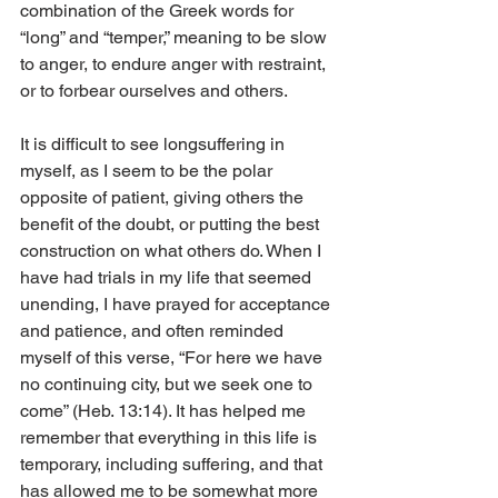
combination of the Greek words for 
“long” and “temper,” meaning to be slow 
to anger, to endure anger with restraint, 
or to forbear ourselves and others.
It is difficult to see longsuffering in 
myself, as I seem to be the polar 
opposite of patient, giving others the 
benefit of the doubt, or putting the best 
construction on what others do. When I 
have had trials in my life that seemed 
unending, I have prayed for acceptance 
and patience, and often reminded 
myself of this verse, “For here we have 
no continuing city, but we seek one to 
come” (Heb. 13:14). It has helped me 
remember that everything in this life is 
temporary, including suffering, and that 
has allowed me to be somewhat more 