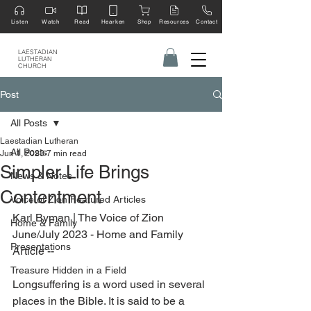
Listen
Watch
Read
Hearken
Shop
Resources
Contact
LAESTADIAN
LUTHERAN
CHURCH
Post
All Posts
Laestadian Lutheran
All Posts
Jun 1, 2023
7 min read
Simpler Life Brings
News & Notes
Contentment
Voice of Zion Featured Articles
Karl Byman 
| The Voice of Zion 
Home & Family
June/July 2023 - Home and Family 
Presentations
Article --
Treasure Hidden in a Field
Longsuffering is a word used in several 
places in the Bible. It is said to be a 