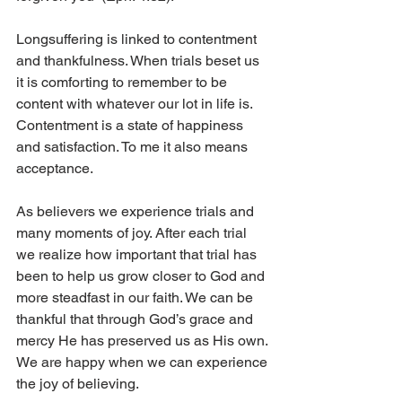
Longsuffering is linked to contentment 
and thankfulness. When trials beset us 
it is comforting to remember to be 
content with whatever our lot in life is. 
Contentment is a state of happiness 
and satisfaction. To me it also means 
acceptance. 
As believers we experience trials and 
many moments of joy. After each trial 
we realize how important that trial has 
been to help us grow closer to God and 
more steadfast in our faith. We can be 
thankful that through God’s grace and 
mercy He has preserved us as His own. 
We are happy when we can experience 
the joy of believing. 