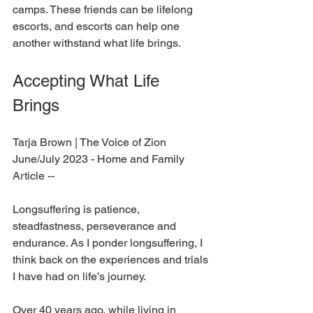
camps. These friends can be lifelong 
escorts, and escorts can help one 
another withstand what life brings.  
Accepting What Life 
Brings 
Tarja Brown 
| The Voice of Zion 
June/July 2023 - Home and Family 
Article --
Longsuffering is patience, 
steadfastness, perseverance and 
endurance. As I ponder longsuffering, I 
think back on the experiences and trials 
I have had on life’s journey. 
Over 40 years ago, while living in 