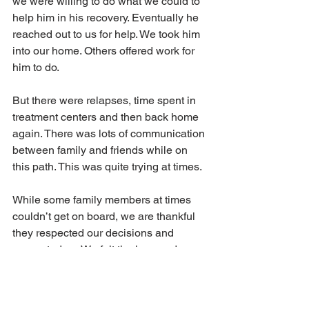
we were willing to do what we could to 
help him in his recovery. Eventually he 
reached out to us for help. We took him 
into our home. Others offered work for 
him to do.
But there were relapses, time spent in 
treatment centers and then back home 
again. There was lots of communication 
between family and friends while on 
this path. This was quite trying at times.
While some family members at times 
couldn’t get on board, we are thankful 
they respected our decisions and 
supported us. We felt the love and 
support of those around us, even 
though we didn’t always agree on 
things.