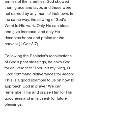
armies of the Israelites. God showed 
them grace and favor, and these were 
not earned by any merit of their own. In 
the same way, the sowing of God’s 
Word is His work. Only He can bless it 
and give increase, and only He 
deserves honor and praise for the 
harvest (1 Cor. 3:7). 
Following the Psalmist’s recollections 
of God’s past blessings, he asks God 
for deliverance: “Thou art my King, O 
God: command deliverances for Jacob.” 
This is a good example to us on how to 
approach God in prayer. We can 
remember Him and praise Him for His 
goodness and in faith ask for future 
blessings. 