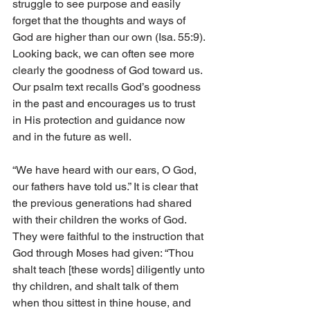
struggle to see purpose and easily 
forget that the thoughts and ways of 
God are higher than our own (Isa. 55:9). 
Looking back, we can often see more 
clearly the goodness of God toward us. 
Our psalm text recalls God’s goodness 
in the past and encourages us to trust 
in His protection and guidance now 
and in the future as well. 
“We have heard with our ears, O God, 
our fathers have told us.” It is clear that 
the previous generations had shared 
with their children the works of God. 
They were faithful to the instruction that 
God through Moses had given: “Thou 
shalt teach [these words] diligently unto 
thy children, and shalt talk of them 
when thou sittest in thine house, and 