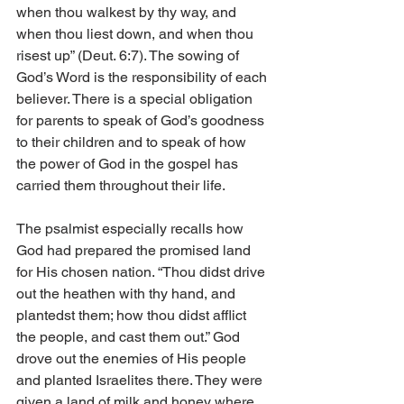
when thou walkest by thy way, and 
when thou liest down, and when thou 
risest up” (Deut. 6:7). The sowing of 
God’s Word is the responsibility of each 
believer. There is a special obligation 
for parents to speak of God’s goodness 
to their children and to speak of how 
the power of God in the gospel has 
carried them throughout their life. 
The psalmist especially recalls how 
God had prepared the promised land 
for His chosen nation. “Thou didst drive 
out the heathen with thy hand, and 
plantedst them; how thou didst afflict 
the people, and cast them out.” God 
drove out the enemies of His people 
and planted Israelites there. They were 
given a land of milk and honey where 