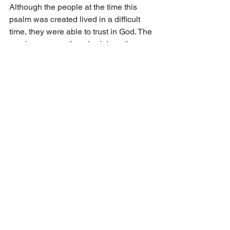
Although the people at the time this 
psalm was created lived in a difficult 
time, they were able to trust in God. The 
previous generations had done the 
work of sowing God’s Word. They had 
shared with their children and 
grandchildren God’s goodness and 
mercy and laid a sure foundation for 
their offspring. Let us do the same in 
our time. Speak to your children and 
grandchildren about how God has 
helped in your life. Take time to visit the 
elders and hear of their experiences. 
Pause to sing songs of Zion, which 
speak to us so powerfully of God’s 
goodness and love. Freely share the 
gospel of forgiveness of sins in Jesus’ 
name and blood. Especially in this 
gospel, the love of God is revealed to 