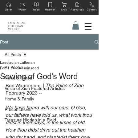
Listen
Watch
Read
Hearken
Shop
Resources
Contact
LAESTADIAN
LUTHERAN
CHURCH
Post
All Posts
Laestadian Lutheran
All Posts
Feb 1, 2023
3 min read
Sowing of God’s Word
News & Notes
Ben Waaraniemi | 
The Voice of Zion 
Voice of Zion Featured Articles
February 2023 --
Home & Family
We have heard with our ears, O God, 
Presentations
our fathers have told us, what work thou 
Treasure Hidden in a Field
didst in their days, in the times of old. 
How thou didst drive out the heathen 
with thy hand, and plantedst them; how 