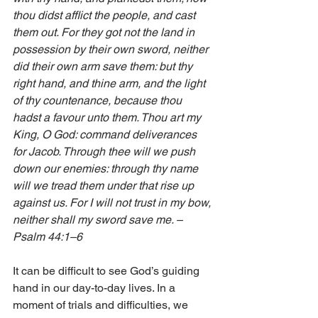
thou didst afflict the people, and cast 
them out. For they got not the land in 
possession by their own sword, neither 
did their own arm save them: but thy 
right hand, and thine arm, and the light 
of thy countenance, because thou 
hadst a favour unto them. Thou art my 
King, O God: command deliverances 
for Jacob. Through thee will we push 
down our enemies: through thy name 
will we tread them under that rise up 
against us. For I will not trust in my bow, 
neither shall my sword save me. – 
Psalm 44:1–6 
It can be difficult to see God’s guiding 
hand in our day-to-day lives. In a 
moment of trials and difficulties, we 