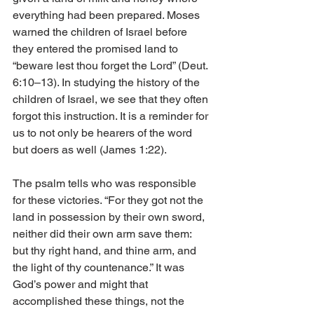
everything had been prepared. Moses 
warned the children of Israel before 
they entered the promised land to 
“beware lest thou forget the Lord” (Deut. 
6:10–13). In studying the history of the 
children of Israel, we see that they often 
forgot this instruction. It is a reminder for 
us to not only be hearers of the word 
but doers as well (James 1:22). 
The psalm tells who was responsible 
for these victories. “For they got not the 
land in possession by their own sword, 
neither did their own arm save them: 
but thy right hand, and thine arm, and 
the light of thy countenance.” It was 
God’s power and might that 
accomplished these things, not the 