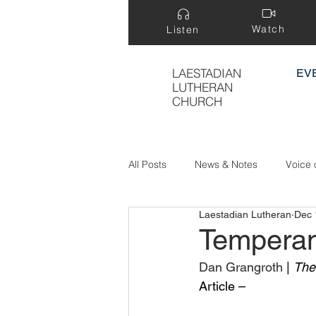
Watch
Listen
LAESTADIAN
EV
LUTHERAN
CHURCH
All Posts
News & Notes
Voice 
Laestadian Lutheran
Dec 
Treasure Hidden in a Field
Temperan
Dan Grangroth 
| 
The
Article –