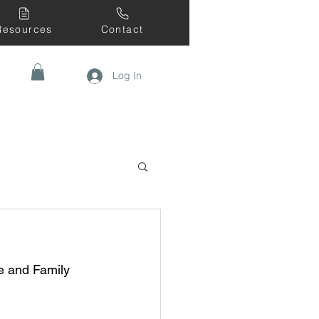
Resources
Contact
Log In
 and Family 