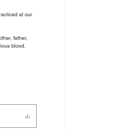
acticed at our 
her, father, 
cious blood.