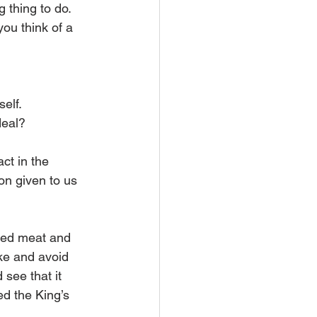
 thing to do. 
ou think of a 
elf.
deal?
ct in the 
ion given to us 
ered meat and 
ke and avoid 
see that it 
ed the King’s 