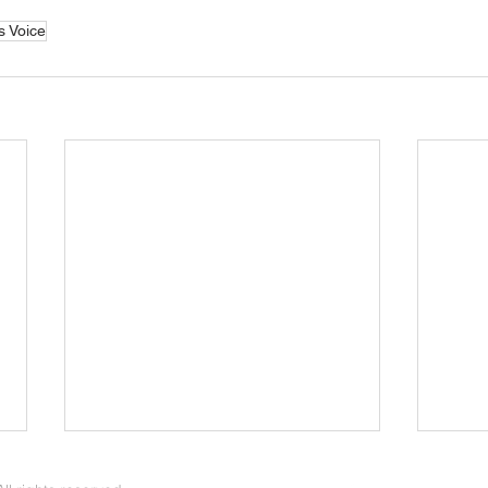
s Voice
Young Families in the Care of
Marr