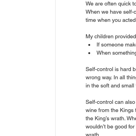
We are often quick to
When we have self-co
time when you acted 
My children provide
If someone makes
When something h
Self-control is hard
wrong way. In all thi
in the soft and small
Self-control can als
wine from the Kings 
the King’s wrath. Wh
wouldn’t be good for 
wrath.