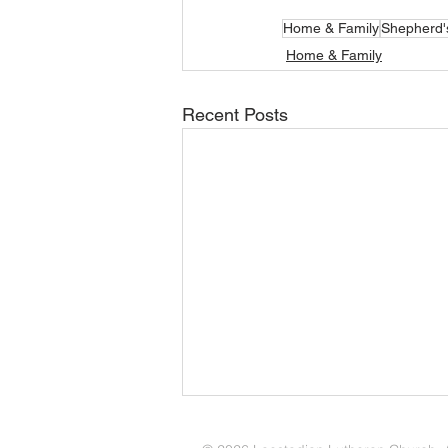
Home & Family
Shepherd'
Home & Family
Recent Posts
Amid the Busyness of Life