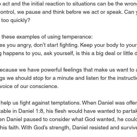
 act and the initial reaction to situations can be the wrong
ntrol, we pause and think before we act or speak. Can y
too quickly?
d these examples of using temperance:
 you angry, don’t start fighting. Keep your body to yours
appens to you, ask yourself, is this a big deal or little 
 because we have powerful feelings that make us want to a
ngs we should stop for a minute and listen for the instruct
 voice of our conscience.
o help us fight against temptations. When Daniel was off
table in Daniel 1:8, his flesh would have wanted to parta
en Daniel paused to consider what God wanted, he could 
his faith. With God’s strength, Daniel resisted and surviv