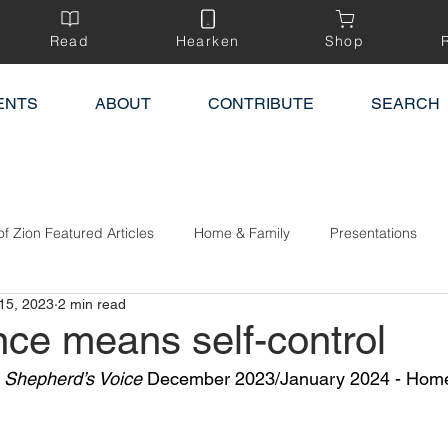
Read
Hearken
Shop
ENTS
ABOUT
CONTRIBUTE
SEARCH
of Zion Featured Articles
Home & Family
Presentations
15, 2023
2 min read
ce means self-control
 Shepherd’s Voice
 December 2023/January 2024 - Home