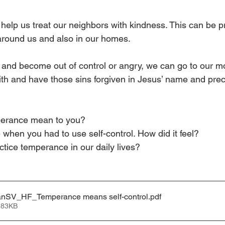
 help us treat our neighbors with kindness. This can be pr
 around us and also in our homes.
 and become out of control or angry, we can go to our mot
faith and have those sins forgiven in Jesus’ name and pre
erance mean to you?
e when you had to use self-control. How did it feel?
tice temperance in our daily lives?
nSV_HF_Temperance means self-control
.pdf
 83KB