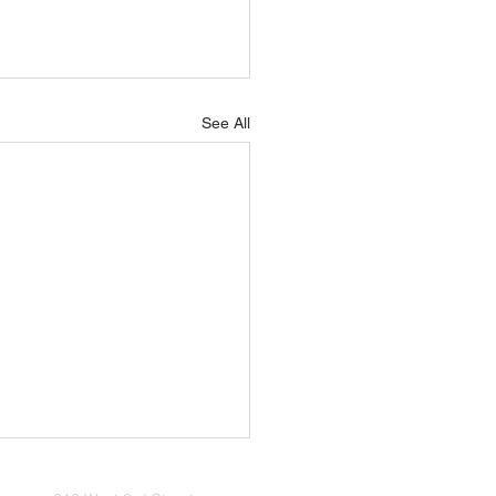
See All
iage – A New Season of