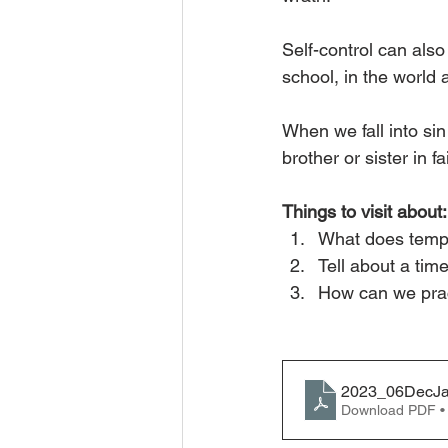
Self-control can also
school, in the world
When we fall into sin
brother or sister in 
Things to visit about:
What does temp
Tell about a tim
How can we prac
2023_06DecJa
Download PDF •